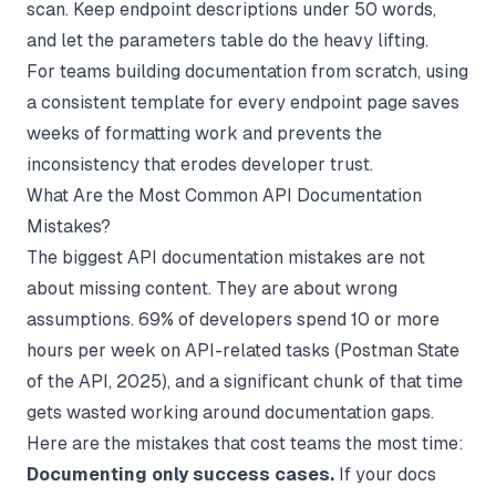
scan. Keep endpoint descriptions under 50 words,
and let the parameters table do the heavy lifting.
For teams building
documentation from scratch
, using
a consistent template for every endpoint page saves
weeks of formatting work and prevents the
inconsistency that erodes developer trust.
What Are the Most Common API Documentation
Mistakes?
The biggest API documentation mistakes are not
about missing content. They are about wrong
assumptions. 69% of developers spend 10 or more
hours per week on API-related tasks (
Postman State
of the API
, 2025), and a significant chunk of that time
gets wasted working around documentation gaps.
Here are the mistakes that cost teams the most time:
Documenting only success cases.
If your docs