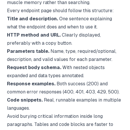
muscle memory rather than searching.
Every endpoint page should follow this structure:
Title and description.
One sentence explaining
what the endpoint does and when to use it.
HTTP method and URL.
Clearly displayed,
preferably with a copy button.
Parameters table.
Name, type, required/optional,
description, and valid values for each parameter.
Request body schema.
With nested objects
expanded and data types annotated.
Response examples.
Both success (200) and
common error responses (400, 401, 403, 429, 500).
Code snippets.
Real, runnable examples in multiple
languages.
Avoid burying critical information inside long
paragraphs. Tables and code blocks are faster to