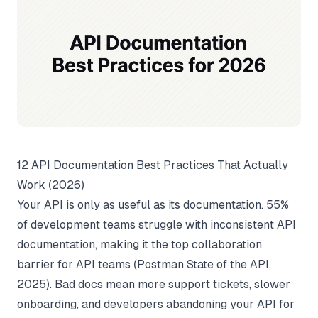
12 API Documentation Best Practices That Actually
Work (2026)
Your API is only as useful as its documentation. 55%
of development teams struggle with inconsistent API
documentation, making it the top collaboration
barrier for API teams (
Postman State of the API
,
2025). Bad docs mean more support tickets, slower
onboarding, and developers abandoning your API for