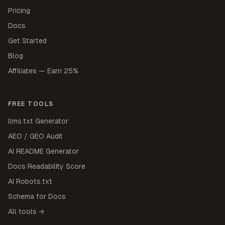
Pricing
Docs
Get Started
Blog
Affiliates — Earn 25%
FREE TOOLS
llms.txt Generator
AEO / GEO Audit
AI README Generator
Docs Readability Score
AI Robots.txt
Schema for Docs
All tools →