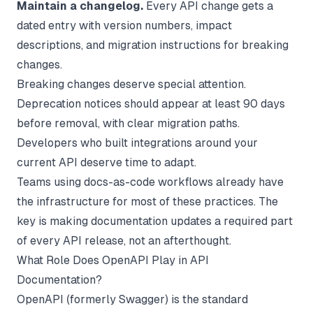
Maintain a changelog.
Every API change gets a
dated entry with version numbers, impact
descriptions, and migration instructions for breaking
changes.
Breaking changes deserve special attention.
Deprecation notices should appear at least 90 days
before removal, with clear migration paths.
Developers who built integrations around your
current API deserve time to adapt.
Teams using
docs-as-code workflows
already have
the infrastructure for most of these practices. The
key is making documentation updates a required part
of every API release, not an afterthought.
What Role Does OpenAPI Play in API
Documentation?
OpenAPI (formerly Swagger) is the standard