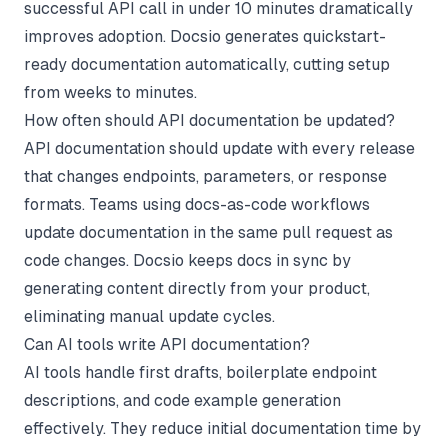
successful API call in under 10 minutes dramatically
improves adoption. Docsio generates quickstart-
ready documentation automatically, cutting setup
from weeks to minutes.
How often should API documentation be updated?
API documentation should update with every release
that changes endpoints, parameters, or response
formats. Teams using docs-as-code workflows
update documentation in the same pull request as
code changes. Docsio keeps docs in sync by
generating content directly from your product,
eliminating manual update cycles.
Can AI tools write API documentation?
AI tools handle first drafts, boilerplate endpoint
descriptions, and code example generation
effectively. They reduce initial documentation time by