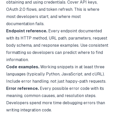
obtaining and using credentials. Cover API keys,
OAuth 2.0 flows, and token refresh. This is where
most developers start, and where most
documentation fails.
Endpoint reference.
Every endpoint documented
with its HTTP method, URL path, parameters, request
body schema, and response examples. Use consistent
formatting so developers can predict where to find
information.
Code examples.
Working snippets in at least three
languages (typically Python, JavaScript, and cURL).
Include error handling, not just happy-path requests.
Error reference.
Every possible error code with its
meaning, common causes, and resolution steps.
Developers spend more time debugging errors than
writing integration code.