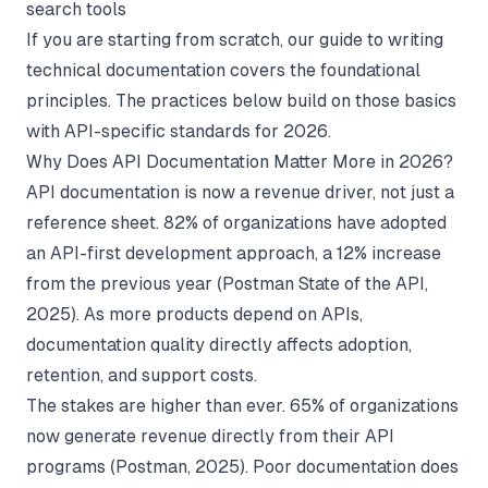
search tools
If you are starting from scratch, our guide to
writing
technical documentation
covers the foundational
principles. The practices below build on those basics
with API-specific standards for 2026.
Why Does API Documentation Matter More in 2026?
API documentation is now a revenue driver, not just a
reference sheet. 82% of organizations have adopted
an API-first development approach, a 12% increase
from the previous year (
Postman State of the API
,
2025). As more products depend on APIs,
documentation quality directly affects adoption,
retention, and support costs.
The stakes are higher than ever. 65% of organizations
now generate revenue directly from their API
programs (
Postman
, 2025). Poor documentation does