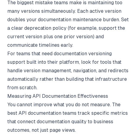
The biggest mistake teams make is maintaining too
many versions simultaneously. Each active version
doubles your documentation maintenance burden. Set
a clear deprecation policy (for example, support the
current version plus one prior version) and
communicate timelines early.
For teams that need
documentation versioning
support built into their platform, look for tools that
handle version management, navigation, and redirects
automatically rather than building that infrastructure
from scratch.
Measuring API Documentation Effectiveness
You cannot improve what you do not measure. The
best API documentation teams track specific metrics
that connect documentation quality to business
outcomes, not just page views.