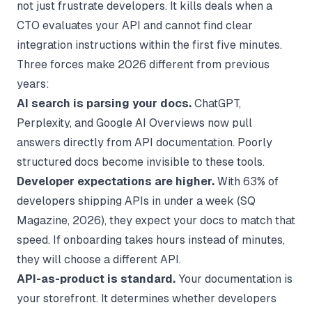
not just frustrate developers. It kills deals when a
CTO evaluates your API and cannot find clear
integration instructions within the first five minutes.
Three forces make 2026 different from previous
years:
AI search is parsing your docs.
ChatGPT,
Perplexity, and Google AI Overviews now pull
answers directly from API documentation. Poorly
structured docs become invisible to these tools.
Developer expectations are higher.
With 63% of
developers shipping APIs in under a week (
SQ
Magazine
, 2026), they expect your docs to match that
speed. If onboarding takes hours instead of minutes,
they will choose a different API.
API-as-product is standard.
Your documentation is
your storefront. It determines whether developers