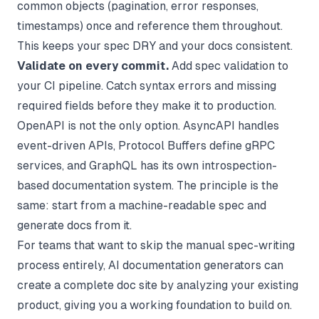
common objects (pagination, error responses,
timestamps) once and reference them throughout.
This keeps your spec DRY and your docs consistent.
Validate on every commit.
Add spec validation to
your CI pipeline. Catch syntax errors and missing
required fields before they make it to production.
OpenAPI is not the only option. AsyncAPI handles
event-driven APIs, Protocol Buffers define gRPC
services, and GraphQL has its own introspection-
based documentation system. The principle is the
same: start from a machine-readable spec and
generate docs from it.
For teams that want to skip the manual spec-writing
process entirely,
AI documentation generators
can
create a complete doc site by analyzing your existing
product, giving you a working foundation to build on.