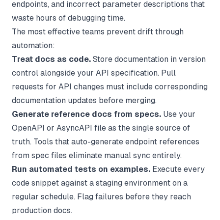
endpoints, and incorrect parameter descriptions that
waste hours of debugging time.
The most effective teams prevent drift through
automation:
Treat docs as code.
Store documentation in version
control alongside your API specification. Pull
requests for API changes must include corresponding
documentation updates before merging.
Generate reference docs from specs.
Use your
OpenAPI or AsyncAPI file as the single source of
truth. Tools that auto-generate endpoint references
from spec files eliminate manual sync entirely.
Run automated tests on examples.
Execute every
code snippet against a staging environment on a
regular schedule. Flag failures before they reach
production docs.