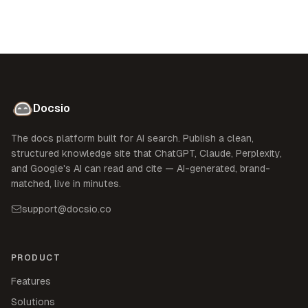
Docsio
The docs platform built for AI search. Publish a clean,
structured knowledge site that ChatGPT, Claude, Perplexity,
and Google's AI can read and cite — AI-generated, brand-
matched, live in minutes.
support@docsio.co
PRODUCT
Features
Solutions