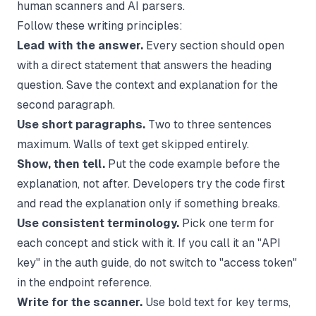
human scanners and AI parsers.
Follow these writing principles:
Lead with the answer.
Every section should open
with a direct statement that answers the heading
question. Save the context and explanation for the
second paragraph.
Use short paragraphs.
Two to three sentences
maximum. Walls of text get skipped entirely.
Show, then tell.
Put the code example before the
explanation, not after. Developers try the code first
and read the explanation only if something breaks.
Use consistent terminology.
Pick one term for
each concept and stick with it. If you call it an "API
key" in the auth guide, do not switch to "access token"
in the endpoint reference.
Write for the scanner.
Use bold text for key terms,