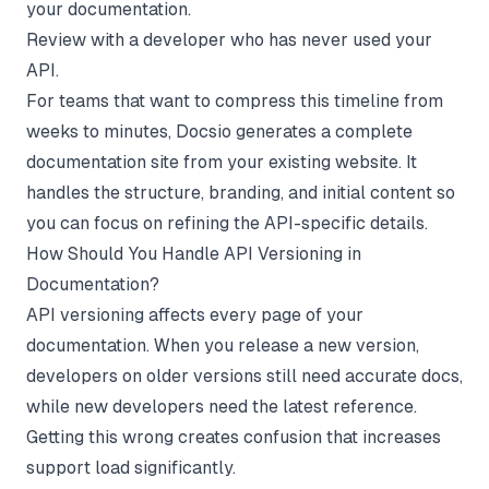
your documentation.
Review with a developer who has never used your
API.
For teams that want to compress this timeline from
weeks to minutes,
Docsio
generates a complete
documentation site from your existing website. It
handles the structure, branding, and initial content so
you can focus on refining the API-specific details.
How Should You Handle API Versioning in
Documentation?
API versioning affects every page of your
documentation. When you release a new version,
developers on older versions still need accurate docs,
while new developers need the latest reference.
Getting this wrong creates confusion that increases
support load significantly.