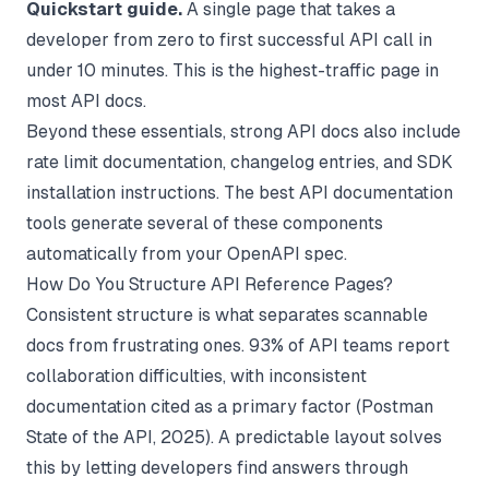
Quickstart guide.
A single page that takes a
developer from zero to first successful API call in
under 10 minutes. This is the highest-traffic page in
most API docs.
Beyond these essentials, strong API docs also include
rate limit documentation, changelog entries, and SDK
installation instructions. The best
API documentation
tools
generate several of these components
automatically from your OpenAPI spec.
How Do You Structure API Reference Pages?
Consistent structure is what separates scannable
docs from frustrating ones. 93% of API teams report
collaboration difficulties, with inconsistent
documentation cited as a primary factor (
Postman
State of the API
, 2025). A predictable layout solves
this by letting developers find answers through