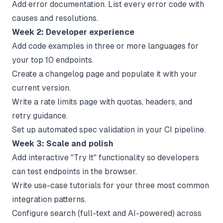
Add error documentation. List every error code with
causes and resolutions.
Week 2: Developer experience
Add code examples in three or more languages for
your top 10 endpoints.
Create a changelog page and populate it with your
current version.
Write a rate limits page with quotas, headers, and
retry guidance.
Set up automated spec validation in your CI pipeline.
Week 3: Scale and polish
Add interactive "Try It" functionality so developers
can test endpoints in the browser.
Write use-case tutorials for your three most common
integration patterns.
Configure search (full-text and AI-powered) across