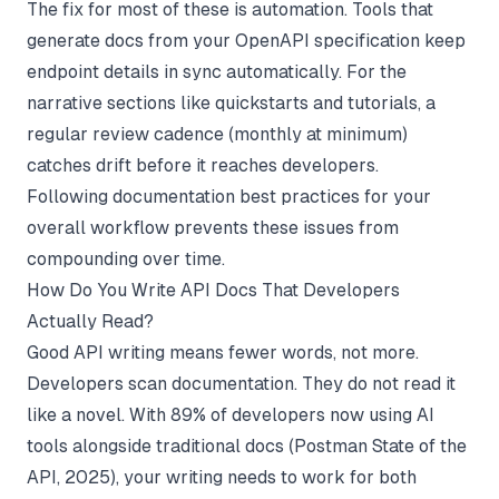
The fix for most of these is automation. Tools that
generate docs from your OpenAPI specification keep
endpoint details in sync automatically. For the
narrative sections like quickstarts and tutorials, a
regular review cadence (monthly at minimum)
catches drift before it reaches developers.
Following
documentation best practices
for your
overall workflow prevents these issues from
compounding over time.
How Do You Write API Docs That Developers
Actually Read?
Good API writing means fewer words, not more.
Developers scan documentation. They do not read it
like a novel. With 89% of developers now using AI
tools alongside traditional docs (
Postman State of the
API
, 2025), your writing needs to work for both