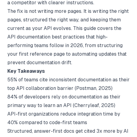
a competitor with clearer instructions.
The fix is not writing more pages. It is writing the right
pages, structured the right way, and keeping them
current as your API evolves. This guide covers the
API documentation best practices that high-
performing teams follow in 2026, from structuring
your first reference page to automating updates that
prevent documentation drift.
Key Takeaways
55% of teams cite inconsistent documentation as their
top API collaboration barrier (
Postman
, 2025)
84% of developers rely on documentation as their
primary way to learn an API (
Cherryleaf
, 2025)
API-first organizations reduce integration time by
40% compared to code-first teams
Structured, answer-first docs get cited 3x more by AI