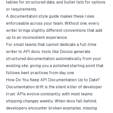
tables for structured data, and bullet lists for options
or requirements.
A
documentation style guide
makes these rules
enforceable across your team. Without one, every
writer brings slightly different conventions that add
up to an inconsistent experience.
For small teams that cannot dedicate a full-time
writer to API docs, tools like
Docsio
generate
structured documentation automatically from your
existing site, giving you a polished starting point that
follows best practices from day one.
How Do You Keep API Documentation Up to Date?
Documentation drift is the silent killer of developer
trust. APIs evolve constantly, with most teams
shipping changes weekly. When docs fall behind,
developers encounter broken examples, missing