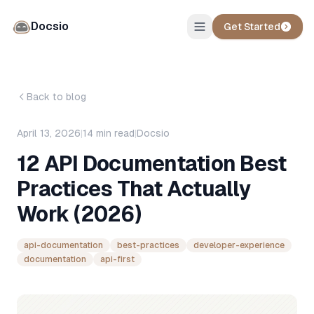
Docsio
Get Started
Back to blog
April 13, 2026
|
14
min read
|
Docsio
12 API Documentation Best
Practices That Actually
Work (2026)
api-documentation
best-practices
developer-experience
documentation
api-first