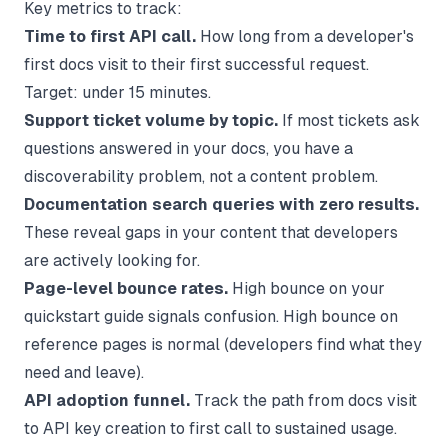
Key metrics to track:
Time to first API call.
How long from a developer's
first docs visit to their first successful request.
Target: under 15 minutes.
Support ticket volume by topic.
If most tickets ask
questions answered in your docs, you have a
discoverability problem, not a content problem.
Documentation search queries with zero results.
These reveal gaps in your content that developers
are actively looking for.
Page-level bounce rates.
High bounce on your
quickstart guide signals confusion. High bounce on
reference pages is normal (developers find what they
need and leave).
API adoption funnel.
Track the path from docs visit
to API key creation to first call to sustained usage.