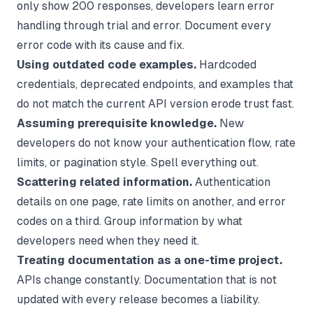
only show 200 responses, developers learn error
handling through trial and error. Document every
error code with its cause and fix.
Using outdated code examples.
Hardcoded
credentials, deprecated endpoints, and examples that
do not match the current API version erode trust fast.
Assuming prerequisite knowledge.
New
developers do not know your authentication flow, rate
limits, or pagination style. Spell everything out.
Scattering related information.
Authentication
details on one page, rate limits on another, and error
codes on a third. Group information by what
developers need when they need it.
Treating documentation as a one-time project.
APIs change constantly. Documentation that is not
updated with every release becomes a liability.