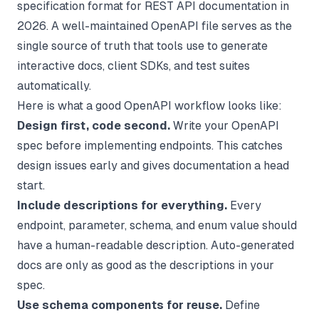
specification format for REST API documentation in
2026. A well-maintained OpenAPI file serves as the
single source of truth that tools use to generate
interactive docs, client SDKs, and test suites
automatically.
Here is what a good OpenAPI workflow looks like:
Design first, code second.
Write your OpenAPI
spec before implementing endpoints. This catches
design issues early and gives documentation a head
start.
Include descriptions for everything.
Every
endpoint, parameter, schema, and enum value should
have a human-readable description. Auto-generated
docs are only as good as the descriptions in your
spec.
Use schema components for reuse.
Define