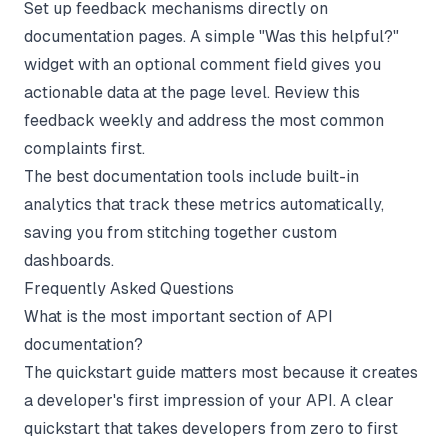
Set up feedback mechanisms directly on
documentation pages. A simple "Was this helpful?"
widget with an optional comment field gives you
actionable data at the page level. Review this
feedback weekly and address the most common
complaints first.
The
best documentation tools
include built-in
analytics that track these metrics automatically,
saving you from stitching together custom
dashboards.
Frequently Asked Questions
What is the most important section of API
documentation?
The quickstart guide matters most because it creates
a developer's first impression of your API. A clear
quickstart that takes developers from zero to first