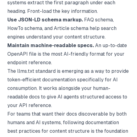
systems extract the first paragraph under each
heading. Front-load the key information.
Use JSON-LD schema markup.
FAQ schema,
HowTo schema, and Article schema help search
engines understand your content structure.
Maintain machine-readable specs.
An up-to-date
OpenAPI file is the most AI-friendly format for your
endpoint reference.
The llms.txt standard is emerging as a way to provide
token-efficient documentation specifically for AI
consumption. It works alongside your human-
readable docs to give AI agents structured access to
your API reference.
For teams that want their docs discoverable by both
humans and AI systems, following
documentation
best practices
for content structure is the foundation