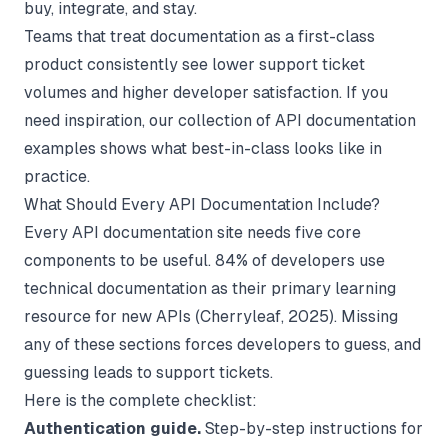
buy, integrate, and stay.
Teams that treat documentation as a first-class
product consistently see lower support ticket
volumes and higher developer satisfaction. If you
need inspiration, our collection of
API documentation
examples
shows what best-in-class looks like in
practice.
What Should Every API Documentation Include?
Every API documentation site needs five core
components to be useful. 84% of developers use
technical documentation as their primary learning
resource for new APIs (
Cherryleaf
, 2025). Missing
any of these sections forces developers to guess, and
guessing leads to support tickets.
Here is the complete checklist:
Authentication guide.
Step-by-step instructions for