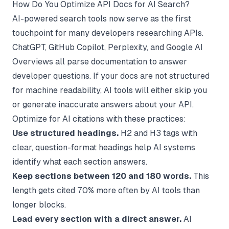
How Do You Optimize API Docs for AI Search?
AI-powered search tools now serve as the first
touchpoint for many developers researching APIs.
ChatGPT, GitHub Copilot, Perplexity, and Google AI
Overviews all parse documentation to answer
developer questions. If your docs are not structured
for machine readability, AI tools will either skip you
or generate inaccurate answers about your API.
Optimize for AI citations with these practices:
Use structured headings.
H2 and H3 tags with
clear, question-format headings help AI systems
identify what each section answers.
Keep sections between 120 and 180 words.
This
length gets cited 70% more often by AI tools than
longer blocks.
Lead every section with a direct answer.
AI