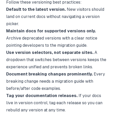
Follow these versioning best practices:
Default to the latest version.
New visitors should
land on current docs without navigating a version
picker.
Maintain docs for supported versions only.
Archive deprecated versions with a clear notice
pointing developers to the migration guide.
Use version selectors, not separate sites.
A
dropdown that switches between versions keeps the
experience unified and prevents broken links.
Document breaking changes prominently.
Every
breaking change needs a migration guide with
before/after code examples.
Tag your documentation releases.
If your docs
live in version control, tag each release so you can
rebuild any version at any time.