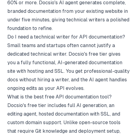
60% or more. Docsio's AI agent generates complete,
branded documentation from your existing website in
under five minutes, giving technical writers a polished
foundation to refine.
Do I need a technical writer for API documentation?
Small teams and startups often cannot justify a
dedicated technical writer. Docsio's free tier gives
you a fully functional, AI-generated documentation
site with hosting and SSL. You get professional-quality
docs without hiring a writer, and the AI agent handles
ongoing edits as your API evolves.
What is the best free API documentation tool?
Docsio's free tier includes full AI generation, an
editing agent, hosted documentation with SSL, and
custom domain support. Unlike open-source tools
that require Git knowledge and deployment setup,