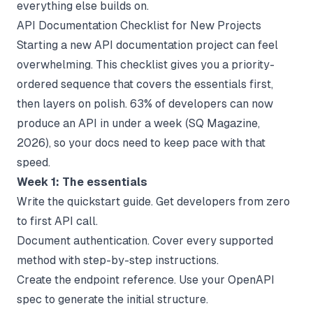
everything else builds on.
API Documentation Checklist for New Projects
Starting a new API documentation project can feel
overwhelming. This checklist gives you a priority-
ordered sequence that covers the essentials first,
then layers on polish. 63% of developers can now
produce an API in under a week (
SQ Magazine
,
2026), so your docs need to keep pace with that
speed.
Week 1: The essentials
Write the quickstart guide. Get developers from zero
to first API call.
Document authentication. Cover every supported
method with step-by-step instructions.
Create the endpoint reference. Use your OpenAPI
spec to generate the initial structure.