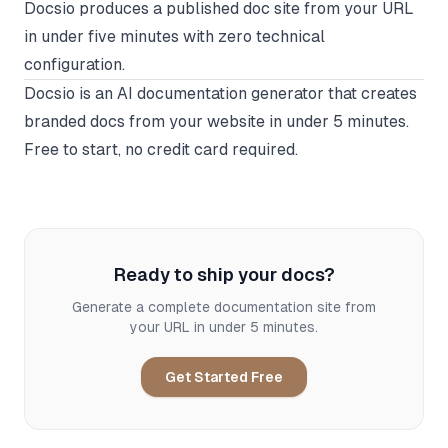
Docsio produces a published doc site from your URL
in under five minutes with zero technical
configuration.
Docsio
is an AI documentation generator that creates
branded docs from your website in under 5 minutes.
Free to start, no credit card required.
Ready to ship your docs?
Generate a complete documentation site from
your URL in under 5 minutes.
Get Started Free