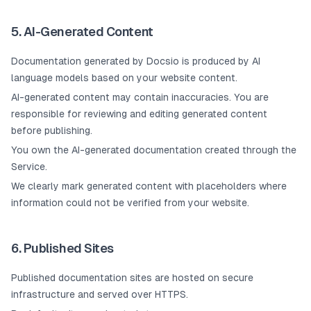
5. AI-Generated Content
Documentation generated by Docsio is produced by AI
language models based on your website content.
AI-generated content may contain inaccuracies. You are
responsible for reviewing and editing generated content
before publishing.
You own the AI-generated documentation created through the
Service.
We clearly mark generated content with placeholders where
information could not be verified from your website.
6. Published Sites
Published documentation sites are hosted on secure
infrastructure and served over HTTPS.