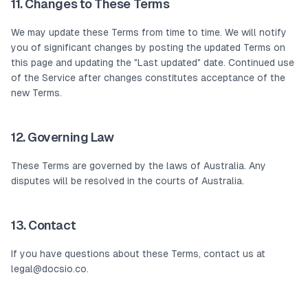
11. Changes to These Terms
We may update these Terms from time to time. We will notify
you of significant changes by posting the updated Terms on
this page and updating the "Last updated" date. Continued use
of the Service after changes constitutes acceptance of the
new Terms.
12. Governing Law
These Terms are governed by the laws of Australia. Any
disputes will be resolved in the courts of Australia.
13. Contact
If you have questions about these Terms, contact us at
legal@docsio.co.