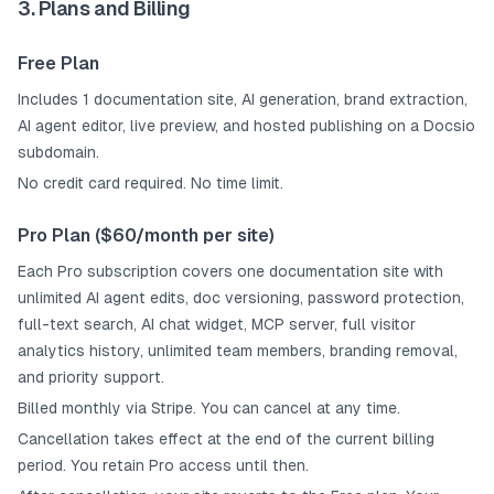
3. Plans and Billing
Free Plan
Includes 1 documentation site, AI generation, brand extraction,
AI agent editor, live preview, and hosted publishing on a Docsio
subdomain.
No credit card required. No time limit.
Pro Plan ($60/month per site)
Each Pro subscription covers one documentation site with
unlimited AI agent edits, doc versioning, password protection,
full-text search, AI chat widget, MCP server, full visitor
analytics history, unlimited team members, branding removal,
and priority support.
Billed monthly via Stripe. You can cancel at any time.
Cancellation takes effect at the end of the current billing
period. You retain Pro access until then.