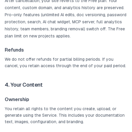
After cancellation, your site reverts to the Free plan. Your
content, custom domain, and analytics history are preserved.
Pro-only features (unlimited AI edits, doc versioning, password
protection, search, AI chat widget, MCP server, full analytics
history, team members, branding removal) switch off. The Free
plan limit on new projects applies.
Refunds
We do not offer refunds for partial billing periods. If you
cancel, you retain access through the end of your paid period.
4. Your Content
Ownership
You retain all rights to the content you create, upload, or
generate using the Service. This includes your documentation
text, images, configuration, and branding.