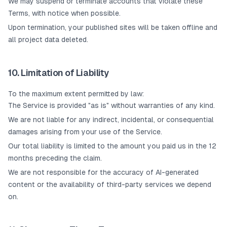
We may suspend or terminate accounts that violate these
Terms, with notice when possible.
Upon termination, your published sites will be taken offline and
all project data deleted.
10. Limitation of Liability
To the maximum extent permitted by law:
The Service is provided "as is" without warranties of any kind.
We are not liable for any indirect, incidental, or consequential
damages arising from your use of the Service.
Our total liability is limited to the amount you paid us in the 12
months preceding the claim.
We are not responsible for the accuracy of AI-generated
content or the availability of third-party services we depend
on.