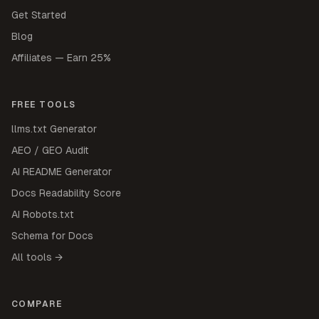
Get Started
Blog
Affiliates — Earn 25%
FREE TOOLS
llms.txt Generator
AEO / GEO Audit
AI README Generator
Docs Readability Score
AI Robots.txt
Schema for Docs
All tools →
COMPARE