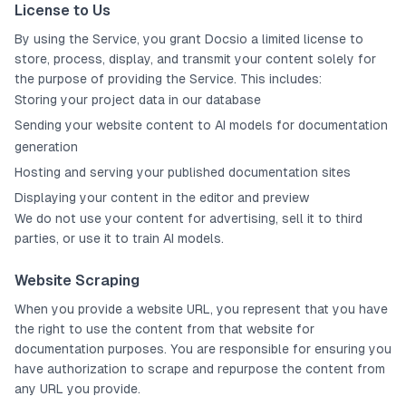
License to Us
By using the Service, you grant Docsio a limited license to
store, process, display, and transmit your content solely for
the purpose of providing the Service. This includes:
Storing your project data in our database
Sending your website content to AI models for documentation
generation
Hosting and serving your published documentation sites
Displaying your content in the editor and preview
We do not use your content for advertising, sell it to third
parties, or use it to train AI models.
Website Scraping
When you provide a website URL, you represent that you have
the right to use the content from that website for
documentation purposes. You are responsible for ensuring you
have authorization to scrape and repurpose the content from
any URL you provide.