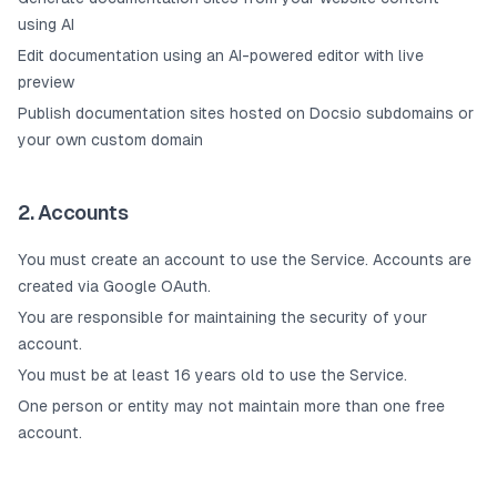
using AI
Edit documentation using an AI-powered editor with live
preview
Publish documentation sites hosted on Docsio subdomains or
your own custom domain
2. Accounts
You must create an account to use the Service. Accounts are
created via Google OAuth.
You are responsible for maintaining the security of your
account.
You must be at least 16 years old to use the Service.
One person or entity may not maintain more than one free
account.