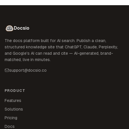
Docsio
The docs platform built for AI search. Publish a clean,
structured knowledge site that ChatGPT, Claude, Perplexity,
and Google's AI can read and cite — AI-generated, brand-
matched, live in minutes.
support@docsio.co
PRODUCT
Features
Solutions
Pricing
Docs