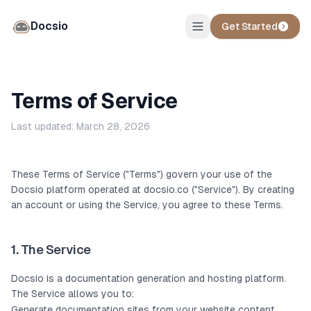
Docsio
Get Started
Terms of Service
Last updated: March 28, 2026
These Terms of Service ("Terms") govern your use of the
Docsio platform operated at docsio.co ("Service"). By creating
an account or using the Service, you agree to these Terms.
1. The Service
Docsio is a documentation generation and hosting platform.
The Service allows you to:
Generate documentation sites from your website content