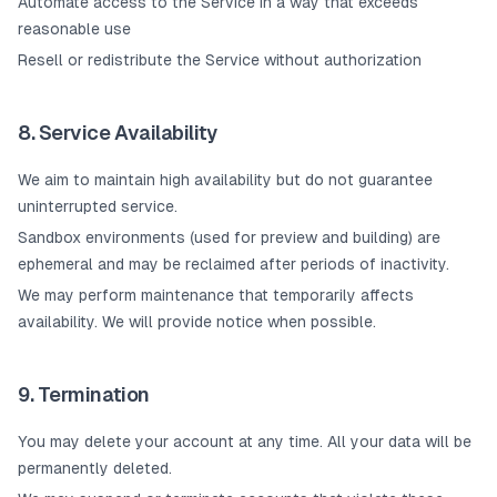
Automate access to the Service in a way that exceeds
reasonable use
Resell or redistribute the Service without authorization
8. Service Availability
We aim to maintain high availability but do not guarantee
uninterrupted service.
Sandbox environments (used for preview and building) are
ephemeral and may be reclaimed after periods of inactivity.
We may perform maintenance that temporarily affects
availability. We will provide notice when possible.
9. Termination
You may delete your account at any time. All your data will be
permanently deleted.