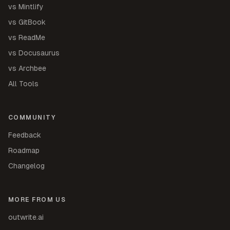
vs Mintlify
vs GitBook
vs ReadMe
vs Docusaurus
vs Archbee
All Tools
COMMUNITY
Feedback
Roadmap
Changelog
MORE FROM US
outwrite.ai