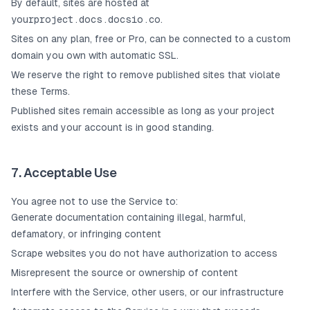
By default, sites are hosted at
yourproject.docs.docsio.co
.
Sites on any plan, free or Pro, can be connected to a custom
domain you own with automatic SSL.
We reserve the right to remove published sites that violate
these Terms.
Published sites remain accessible as long as your project
exists and your account is in good standing.
7. Acceptable Use
You agree not to use the Service to:
Generate documentation containing illegal, harmful,
defamatory, or infringing content
Scrape websites you do not have authorization to access
Misrepresent the source or ownership of content
Interfere with the Service, other users, or our infrastructure