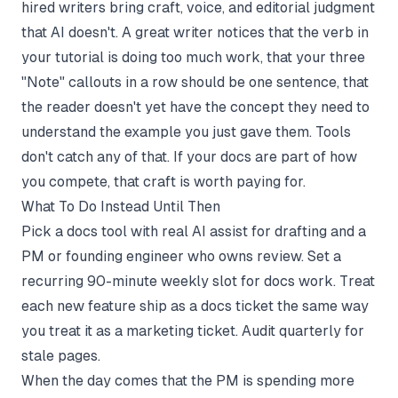
hired writers bring craft, voice, and editorial judgment
that AI doesn't. A great writer notices that the verb in
your tutorial is doing too much work, that your three
"Note" callouts in a row should be one sentence, that
the reader doesn't yet have the concept they need to
understand the example you just gave them. Tools
don't catch any of that. If your docs are part of how
you compete, that craft is worth paying for.
What To Do Instead Until Then
Pick a docs tool with real AI assist for drafting and a
PM or founding engineer who owns review. Set a
recurring 90-minute weekly slot for docs work. Treat
each new feature ship as a docs ticket the same way
you treat it as a marketing ticket. Audit quarterly for
stale pages.
When the day comes that the PM is spending more