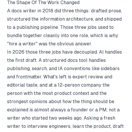
The Shape Of The Work Changed
A docs writer in 2018 did three things: drafted prose,
structured the information architecture, and shipped
to a publishing pipeline. Those three jobs used to
bundle together cleanly into one role, which is why
"hire a writer" was the obvious answer.
In 2026 those three jobs have decoupled. AI handles
the first draft. A
structured docs tool
handles
publishing, search, and IA conventions like sidebars
and frontmatter. What's left is expert review and
editorial taste, and at a 12-person company the
person with the most product context and the
strongest opinions about how the thing should be
explained is almost always a founder or a PM, not a
writer who started two weeks ago. Asking a fresh
writer to interview engineers, learn the product, draft