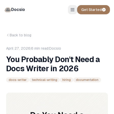
Docsio
Get Started
Back to blog
April 27, 2026
|
6
min read
|
Docsio
You Probably Don't Need a
Docs Writer in 2026
docs-writer
technical-writing
hiring
documentation