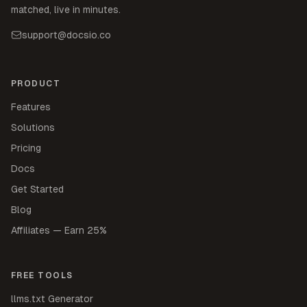
matched, live in minutes.
support@docsio.co
PRODUCT
Features
Solutions
Pricing
Docs
Get Started
Blog
Affiliates — Earn 25%
FREE TOOLS
llms.txt Generator