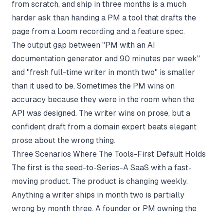
from scratch, and ship in three months is a much
harder ask than handing a PM a tool that drafts the
page from a Loom recording and a feature spec.
The output gap between "PM with an
AI
documentation generator
and 90 minutes per week"
and "fresh full-time writer in month two" is smaller
than it used to be. Sometimes the PM wins on
accuracy because they were in the room when the
API was designed. The writer wins on prose, but a
confident draft from a domain expert beats elegant
prose about the wrong thing.
Three Scenarios Where The Tools-First Default Holds
The first is the seed-to-Series-A SaaS with a fast-
moving product. The product is changing weekly.
Anything a writer ships in month two is partially
wrong by month three. A founder or PM owning the