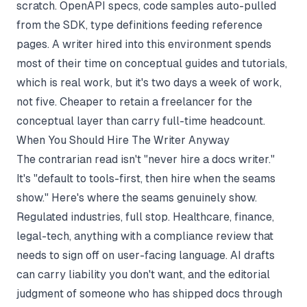
scratch. OpenAPI specs, code samples auto-pulled
from the SDK, type definitions feeding reference
pages. A writer hired into this environment spends
most of their time on conceptual guides and tutorials,
which is real work, but it's two days a week of work,
not five. Cheaper to retain a freelancer for the
conceptual layer than carry full-time headcount.
When You Should Hire The Writer Anyway
The contrarian read isn't "never hire a docs writer."
It's "default to tools-first, then hire when the seams
show." Here's where the seams genuinely show.
Regulated industries, full stop. Healthcare, finance,
legal-tech, anything with a compliance review that
needs to sign off on user-facing language. AI drafts
can carry liability you don't want, and the editorial
judgment of someone who has shipped docs through