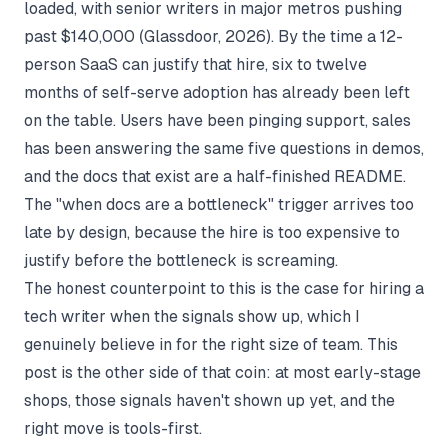
loaded, with senior writers in major metros pushing
past $140,000 (
Glassdoor, 2026
). By the time a 12-
person SaaS can justify that hire, six to twelve
months of self-serve adoption has already been left
on the table. Users have been pinging support, sales
has been answering the same five questions in demos,
and the docs that exist are a half-finished README.
The "when docs are a bottleneck" trigger arrives too
late by design, because the hire is too expensive to
justify before the bottleneck is screaming.
The honest counterpoint to this is the
case for hiring a
tech writer when the signals show up
, which I
genuinely believe in for the right size of team. This
post is the other side of that coin: at most early-stage
shops, those signals haven't shown up yet, and the
right move is tools-first.