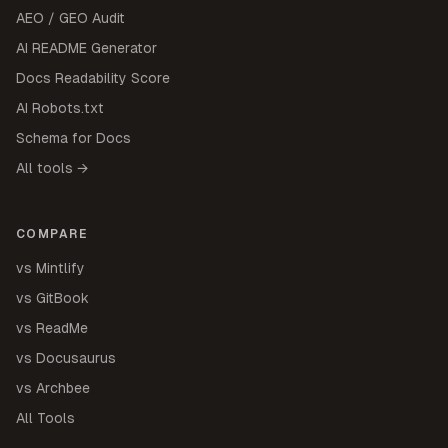
AEO / GEO Audit
AI README Generator
Docs Readability Score
AI Robots.txt
Schema for Docs
All tools →
COMPARE
vs Mintlify
vs GitBook
vs ReadMe
vs Docusaurus
vs Archbee
All Tools