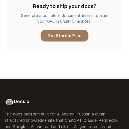
Ready to ship your docs?
Generate a complete documentation site from
your URL in under 5 minutes.
Get Started Free
Docsio
The docs platform built for AI search. Publish a clean,
structured knowledge site that ChatGPT, Claude, Perplexity,
and Google's AI can read and cite — AI-generated, brand-