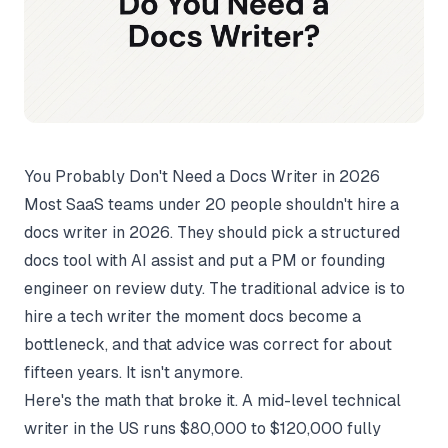
You Probably Don't Need a Docs Writer in 2026
Most SaaS teams under 20 people shouldn't hire a
docs writer in 2026. They should pick a structured
docs tool with AI assist and put a PM or founding
engineer on review duty. The traditional advice is to
hire a tech writer the moment docs become a
bottleneck, and that advice was correct for about
fifteen years. It isn't anymore.
Here's the math that broke it. A mid-level technical
writer in the US runs $80,000 to $120,000 fully