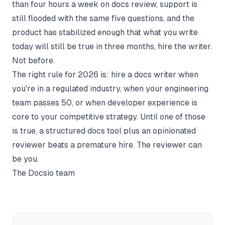
than four hours a week on docs review, support is
still flooded with the same five questions, and the
product has stabilized enough that what you write
today will still be true in three months, hire the writer.
Not before.
The right rule for 2026 is: hire a docs writer when
you're in a regulated industry, when your engineering
team passes 50, or when developer experience is
core to your competitive strategy. Until one of those
is true, a structured docs tool plus an opinionated
reviewer beats a premature hire. The reviewer can
be you.
The Docsio team