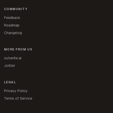
COMMUNITY
Feedback
Roadmap
Changelog
MORE FROM US
outwrite.ai
Jottler
LEGAL
Privacy Policy
Terms of Service