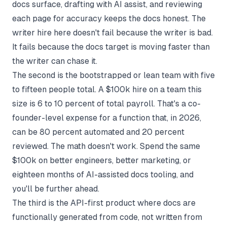
docs surface, drafting with AI assist, and reviewing
each page for accuracy keeps the docs honest. The
writer hire here doesn't fail because the writer is bad.
It fails because the docs target is moving faster than
the writer can chase it.
The second is the bootstrapped or lean team with five
to fifteen people total. A $100k hire on a team this
size is 6 to 10 percent of total payroll. That's a co-
founder-level expense for a function that, in 2026,
can be 80 percent automated and 20 percent
reviewed. The math doesn't work. Spend the same
$100k on better engineers, better marketing, or
eighteen months of AI-assisted docs tooling, and
you'll be further ahead.
The third is the API-first product where docs are
functionally
generated from code
, not written from