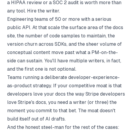
a HIPAA review or a SOC 2 audit is worth more than
any tool. Hire the writer.
Engineering teams of 50 or more with a serious
public API. At that scale the surface area of the docs
site, the number of code samples to maintain, the
version churn across SDKs, and the sheer volume of
conceptual content move past what a PM-on-the-
side can sustain. You'll have multiple writers, in fact,
and the first one is not optional.
Teams running a deliberate developer-experience-
as-product strategy. If your competitive moat is that
developers love your docs the way Stripe developers
love Stripe's docs, you need a writer (or three) the
moment you commit to that bet. The moat doesn't
build itself out of AI drafts.
And the honest steel-man for the rest of the cases: