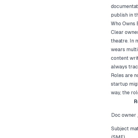
documentat
publish in 
Who Owns E
Clear owner
theatre. In 
wears multi
content wri
always trac
Roles are no
startup migh
way, the rol
R
Doc owner
Subject mat
(SME)