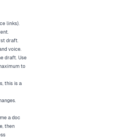
e links).
ent.
st draft.
and voice.
e draft. Use
 maximum to
 this is a
hanges.
ime a doc
e, then
ess