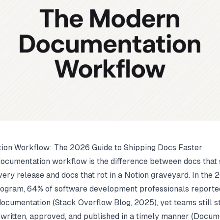
ion Workflow: The 2026 Guide to Shipping Docs Faster
ocumentation workflow is the difference between docs that 
very release and docs that rot in a Notion graveyard. In th
ogram, 64% of software development professionals reported
 documentation (
Stack Overflow Blog
, 2025), yet teams still s
 written, approved, and published in a timely manner (
Docum