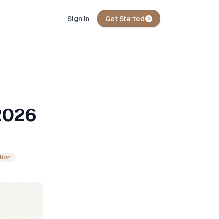
Sign In
Get Started
2026
tion