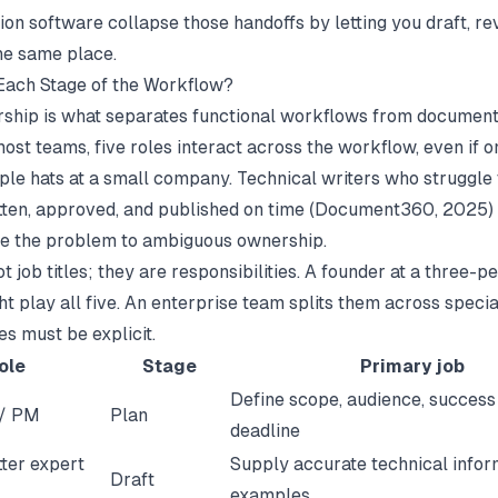
ion software
collapse those handoffs by letting you draft, re
the same place.
ach Stage of the Workflow?
ship is what separates functional workflows from document
most teams, five roles interact across the workflow, even if 
ple hats at a small company. Technical writers who struggle 
tten, approved, and published on time (
Document360
, 2025)
e the problem to ambiguous ownership.
t job titles; they are responsibilities. A founder at a three-p
t play all five. An enterprise team splits them across special
es must be explicit.
ole
Stage
Primary job
Define scope, audience, success 
 / PM
Plan
deadline
ter expert
Supply accurate technical infor
Draft
examples