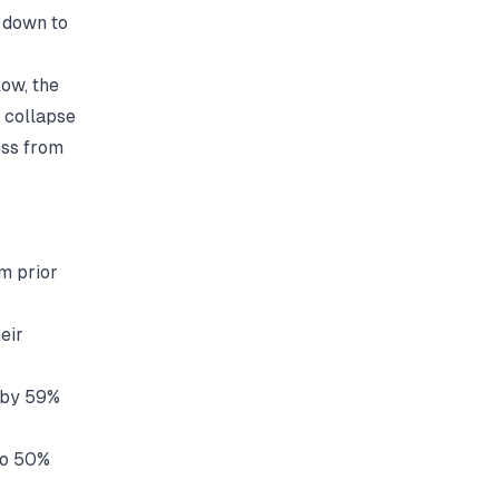
 down to
ow, the
n collapse
ess from
m prior
eir
e by 59%
to 50%