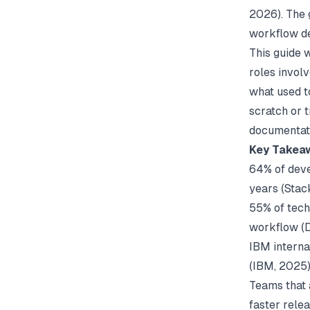
2026). The 
workflow de
This guide 
roles invol
what used t
scratch or t
documentati
Key Takea
64% of deve
years (
Stac
55% of tech
workflow (
IBM interna
(
IBM
, 2025
Teams that 
faster relea