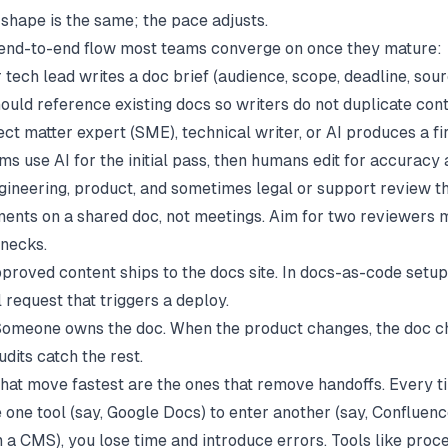
 shape is the same; the pace adjusts.
 end-to-end flow most teams converge on once they mature:
tech lead writes a doc brief (audience, scope, deadline, sourc
ould reference existing docs so writers do not duplicate cont
ct matter expert (SME), technical writer, or AI produces a fir
s use AI for the initial pass, then humans edit for accuracy 
ineering, product, and sometimes legal or support review th
nts on a shared doc, not meetings. Aim for two reviewers
enecks.
roved content ships to the docs site. In docs-as-code setups,
 request that triggers a deploy.
omeone owns the doc. When the product changes, the doc c
dits catch the rest.
hat move fastest are the ones that remove handoffs. Every t
 one tool (say, Google Docs) to enter another (say, Confluenc
n a CMS), you lose time and introduce errors. Tools like
proc