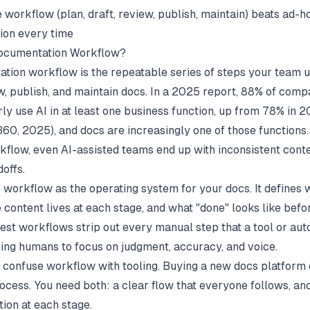
 workflow (plan, draft, review, publish, maintain) beats ad-h
ion every time
Documentation Workflow?
tion workflow is the repeatable series of steps your team u
ew, publish, and maintain docs. In a 2025 report, 88% of comp
rly use AI in at least one business function, up from 78% in 
360
, 2025), and docs are increasingly one of those functions.
kflow, even AI-assisted teams end up with inconsistent cont
offs.
e workflow as the operating system for your docs. It defines
 content lives at each stage, and what "done" looks like befo
best workflows strip out every manual step that a tool or au
ving humans to focus on judgment, accuracy, and voice.
confuse workflow with tooling. Buying a new docs platform d
ocess. You need both: a clear flow that everyone follows, and
tion at each stage.