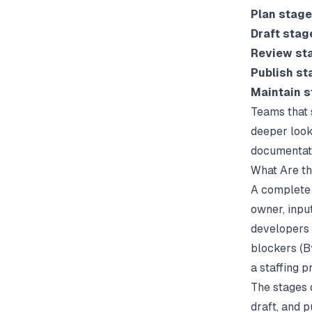
Plan stage
Draft stag
Review st
Publish st
Maintain 
Teams that 
deeper look
documentati
What Are t
A complete 
owner, inpu
developers i
blockers (
B
a staffing 
The stages 
draft, and 