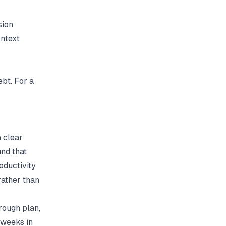
sion
ontext
bt. For a
 clear
und that
oductivity
rather than
rough plan,
 weeks in