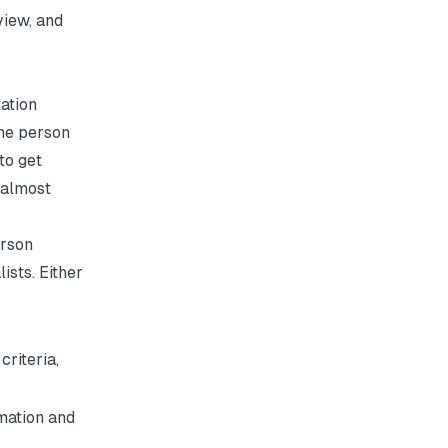
view, and
ation
one person
to get
 almost
erson
ists. Either
criteria,
mation and