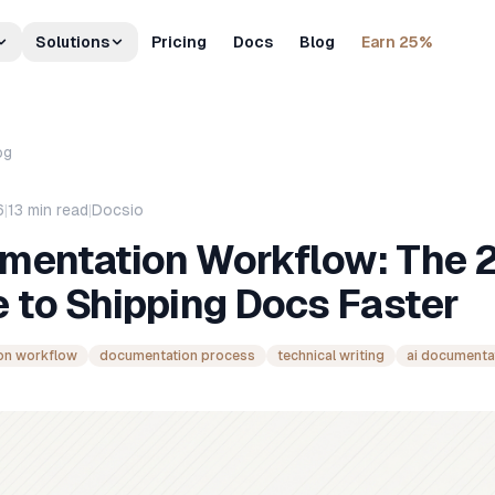
Solutions
Pricing
Docs
Blog
Earn 25%
og
6
|
13
min read
|
Docsio
mentation Workflow: The 
 to Shipping Docs Faster
on workflow
documentation process
technical writing
ai documenta