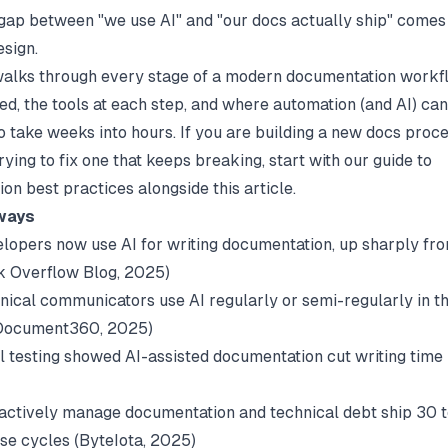
gap between "we use AI" and "our docs actually ship" comes
sign.
walks through every stage of a modern documentation workfl
ved, the tools at each step, and where automation (and AI) ca
o take weeks into hours. If you are building a new docs proc
rying to fix one that keeps breaking, start with our guide to
on best practices
alongside this article.
ways
lopers now use AI for writing documentation, up sharply fro
k Overflow Blog
, 2025)
nical communicators use AI regularly or semi-regularly in th
Document360
, 2025)
l testing showed AI-assisted documentation cut writing tim
)
actively manage documentation and technical debt ship 30 
se cycles (
ByteIota
, 2025)