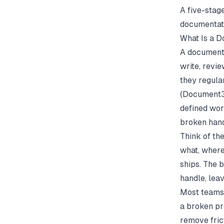
A five-stage
documentat
What Is a 
A documenta
write, revi
they regula
(
Document
defined wor
broken hand
Think of th
what, where
ships. The 
handle, lea
Most teams 
a broken pr
remove fric