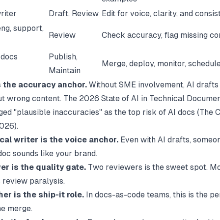
riter
Draft, Review
Edit for voice, clarity, and consi
ng, support,
Review
Check accuracy, flag missing co
 docs
Publish,
Merge, deploy, monitor, schedule
Maintain
 the accuracy anchor.
Without SME involvement, AI drafts
ut wrong content. The 2026 State of AI in Technical Documen
ed "plausible inaccuracies" as the top risk of AI docs (
The C
2026).
cal writer is the voice anchor.
Even with AI drafts, someo
doc sounds like your brand.
r is the quality gate.
Two reviewers is the sweet spot. M
 review paralysis.
er is the ship-it role.
In docs-as-code teams, this is the p
he merge.