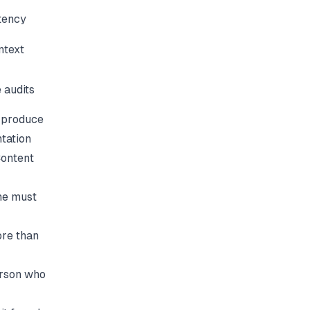
stency
ntext
 audits
 produce
tation
ontent
ne must
ore than
erson who