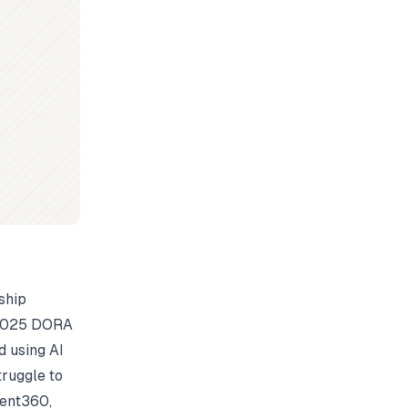
ship
e 2025 DORA
 using AI
truggle to
ent360
,