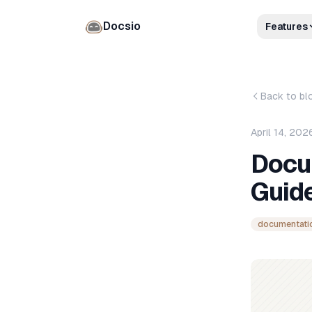
Docsio
Features
Back to bl
April 14, 202
Docu
Guide
documentati