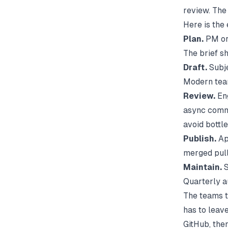
review. The
Here is the
Plan.
PM or 
The brief sh
Draft.
Subje
Modern team
Review.
Eng
async comme
avoid bottl
Publish.
App
merged pull
Maintain.
S
Quarterly au
The teams t
has to leave
GitHub, the