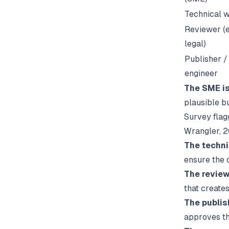
Technical w
Reviewer (e
legal)
Publisher /
engineer
The SME is
plausible b
Survey flagg
Wrangler
, 
The techni
ensure the 
The reviewe
that creates
The publish
approves t