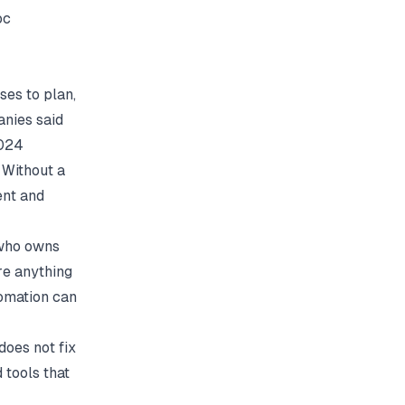
oc
ses to plan,
anies said
2024
 Without a
ent and
 who owns
re anything
tomation can
oes not fix
 tools that