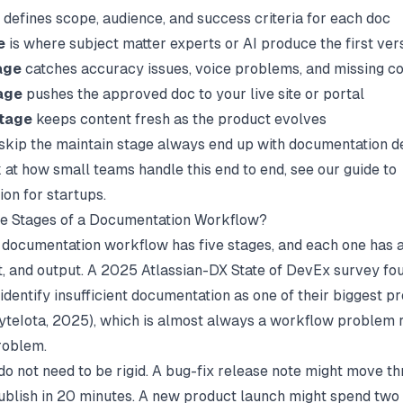
defines scope, audience, and success criteria for each doc
e
is where subject matter experts or AI produce the first ver
age
catches accuracy issues, voice problems, and missing c
age
pushes the approved doc to your live site or portal
stage
keeps content fresh as the product evolves
skip the maintain stage always end up with documentation de
 at how small teams handle this end to end, see our guide to
on for startups
.
he Stages of a Documentation Workflow?
documentation workflow has five stages, and each one has a
t, and output. A 2025 Atlassian-DX State of DevEx survey fo
dentify insufficient documentation as one of their biggest pr
yteIota
, 2025), which is almost always a workflow problem 
problem.
do not need to be rigid. A bug-fix release note might move th
publish in 20 minutes. A new product launch might spend two