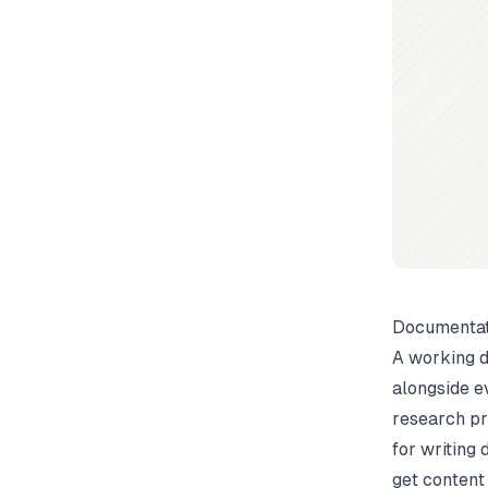
Documentat
A working d
alongside e
research pr
for writing
get content