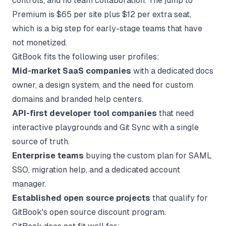
controls, and no team collaboration. The jump to
Premium is $65 per site plus $12 per extra seat,
which is a big step for early-stage teams that have
not monetized.
GitBook fits the following user profiles:
Mid-market SaaS companies
with a dedicated docs
owner, a design system, and the need for custom
domains and branded help centers.
API-first developer tool companies
that need
interactive playgrounds and Git Sync with a single
source of truth.
Enterprise teams
buying the custom plan for SAML
SSO, migration help, and a dedicated account
manager.
Established open source projects
that qualify for
GitBook's open source discount program.