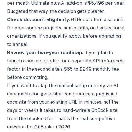
per month Ultimate plus AI add-on is $5,496 per year.
Budgeted that way, the decision gets clearer.
Check discount eligibility.
GitBook offers discounts
for open source projects, non-profits, and educational
organizations. If you qualify, apply before upgrading
to annual.
Review your two-year roadmap.
If you plan to
launch a second product or a separate API reference,
factor in the second site's $65 to $249 monthly fee
before committing.
If you want to skip the manual setup entirely, an
AI
documentation generator
can produce a published
docs site from your existing URL in minutes, not the
days or weeks it takes to hand-write a GitBook site
from the block editor. That is the real competitive
question for GitBook in 2026.