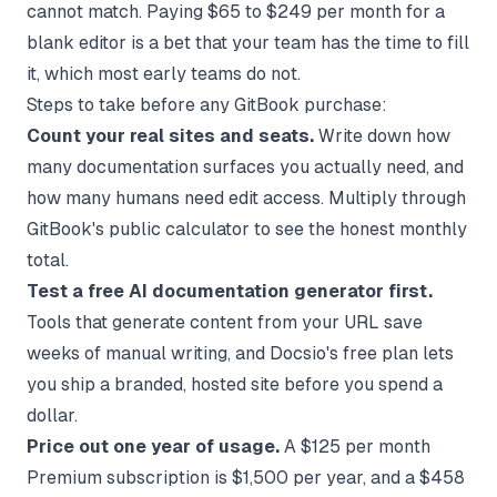
cannot match. Paying $65 to $249 per month for a
blank editor is a bet that your team has the time to fill
it, which most early teams do not.
Steps to take before any GitBook purchase:
Count your real sites and seats.
Write down how
many documentation surfaces you actually need, and
how many humans need edit access. Multiply through
GitBook's public calculator to see the honest monthly
total.
Test a free AI documentation generator first.
Tools that generate content from your URL save
weeks of manual writing, and
Docsio's free plan
lets
you ship a branded, hosted site before you spend a
dollar.
Price out one year of usage.
A $125 per month
Premium subscription is $1,500 per year, and a $458