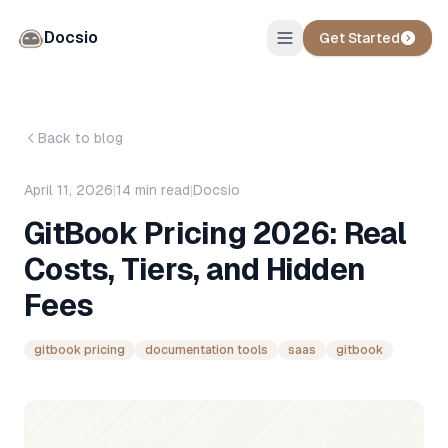
Docsio
Get Started
Back to blog
April 11, 2026
|
14
min read
|
Docsio
GitBook Pricing 2026: Real
Costs, Tiers, and Hidden
Fees
gitbook pricing
documentation tools
saas
gitbook