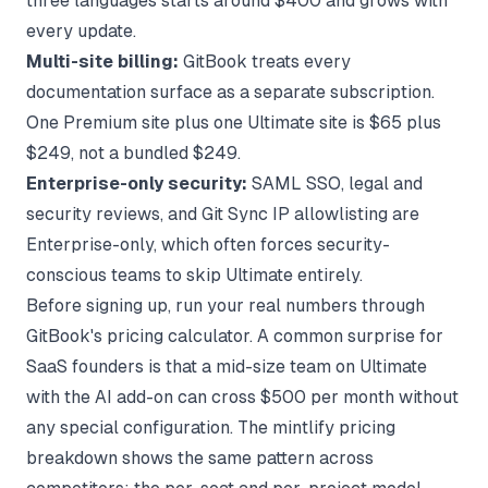
three languages starts around $400 and grows with
every update.
Multi-site billing:
GitBook treats every
documentation surface as a separate subscription.
One Premium site plus one Ultimate site is $65 plus
$249, not a bundled $249.
Enterprise-only security:
SAML SSO, legal and
security reviews, and Git Sync IP allowlisting are
Enterprise-only, which often forces security-
conscious teams to skip Ultimate entirely.
Before signing up, run your real numbers through
GitBook's pricing calculator
. A common surprise for
SaaS founders is that a mid-size team on Ultimate
with the AI add-on can cross $500 per month without
any special configuration. The
mintlify pricing
breakdown
shows the same pattern across