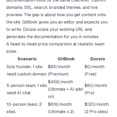
documentation tools hit the same checklist: custom
domains, SSL, search, branded themes, and live
preview. The gap is about how you get content onto
the site. GitBook gives you an editor and expects you
to write. Docsio scans your existing URL and
generates the documentation for you in minutes.
A head-to-head price comparison at realistic team
sizes:
Scenario
GitBook
Docsio
Solo founder, 1 site,
$65/month
$0/month
need custom domain
(Premium)
(Free)
$458/month
5-person team, 1 site,
$60/month
(Ultimate + AI add-
need AI chat
(Pro)
on)
10-person team, 2
$618/month
$120/month
sites
(Ultimate x 2)
(2 Pro sites)