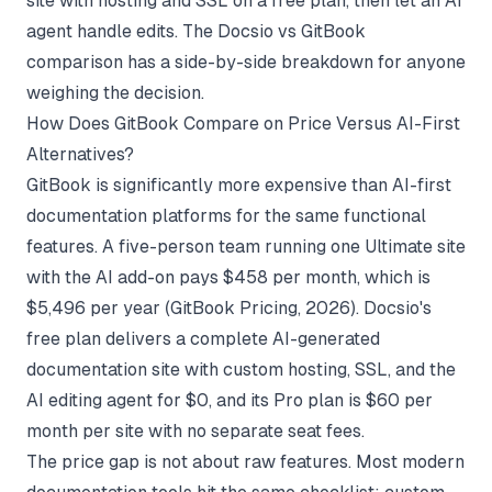
site with hosting and SSL on a free plan, then let an AI
agent handle edits. The
Docsio vs GitBook
comparison
has a side-by-side breakdown for anyone
weighing the decision.
How Does GitBook Compare on Price Versus AI-First
Alternatives?
GitBook is significantly more expensive than AI-first
documentation platforms for the same functional
features. A five-person team running one Ultimate site
with the AI add-on pays $458 per month, which is
$5,496 per year (
GitBook Pricing
, 2026). Docsio's
free plan delivers a complete AI-generated
documentation site with custom hosting, SSL, and the
AI editing agent for $0, and its Pro plan is $60 per
month per site with no separate seat fees.
The price gap is not about raw features. Most modern