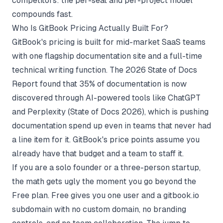
competitors: the per-seat and per-project model
compounds fast.
Who Is GitBook Pricing Actually Built For?
GitBook's pricing is built for mid-market SaaS teams
with one flagship documentation site and a full-time
technical writing function. The 2026 State of Docs
Report found that 35% of documentation is now
discovered through AI-powered tools like ChatGPT
and Perplexity (
State of Docs 2026
), which is pushing
documentation spend up even in teams that never had
a line item for it. GitBook's price points assume you
already have that budget and a team to staff it.
If you are a solo founder or a three-person startup,
the math gets ugly the moment you go beyond the
Free plan. Free gives you one user and a gitbook.io
subdomain with no custom domain, no branding