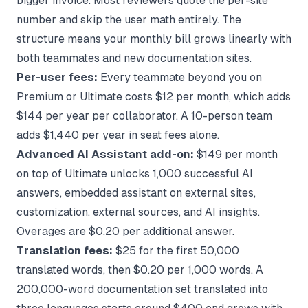
bigger invoice. Most reviewers quote the per-site
number and skip the user math entirely. The
structure means your monthly bill grows linearly with
both teammates and new documentation sites.
Per-user fees:
Every teammate beyond you on
Premium or Ultimate costs $12 per month, which adds
$144 per year per collaborator. A 10-person team
adds $1,440 per year in seat fees alone.
Advanced AI Assistant add-on:
$149 per month
on top of Ultimate unlocks 1,000 successful AI
answers, embedded assistant on external sites,
customization, external sources, and AI insights.
Overages are $0.20 per additional answer.
Translation fees:
$25 for the first 50,000
translated words, then $0.20 per 1,000 words. A
200,000-word documentation set translated into