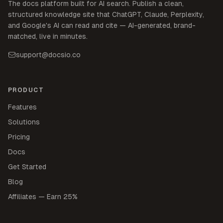
The docs platform built for AI search. Publish a clean,
structured knowledge site that ChatGPT, Claude, Perplexity,
and Google's AI can read and cite — AI-generated, brand-
matched, live in minutes.
support@docsio.co
PRODUCT
Features
Solutions
Pricing
Docs
Get Started
Blog
Affiliates — Earn 25%