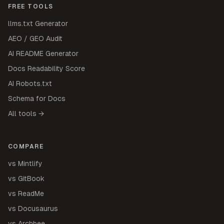
FREE TOOLS
llms.txt Generator
AEO / GEO Audit
AI README Generator
Docs Readability Score
AI Robots.txt
Schema for Docs
All tools →
COMPARE
vs Mintlify
vs GitBook
vs ReadMe
vs Docusaurus
vs Archbee