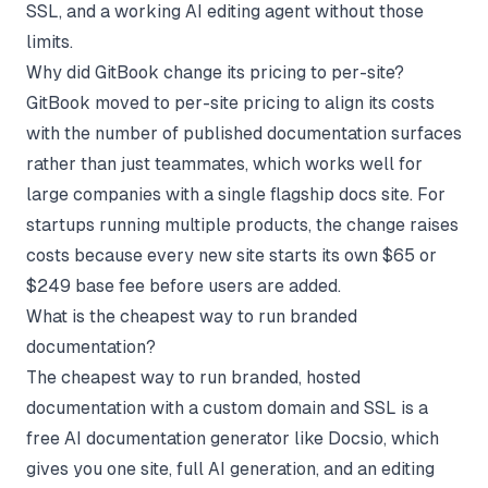
SSL, and a working AI editing agent without those
limits.
Why did GitBook change its pricing to per-site?
GitBook moved to per-site pricing to align its costs
with the number of published documentation surfaces
rather than just teammates, which works well for
large companies with a single flagship docs site. For
startups running multiple products, the change raises
costs because every new site starts its own $65 or
$249 base fee before users are added.
What is the cheapest way to run branded
documentation?
The cheapest way to run branded, hosted
documentation with a custom domain and SSL is a
free AI documentation generator like Docsio, which
gives you one site, full AI generation, and an editing