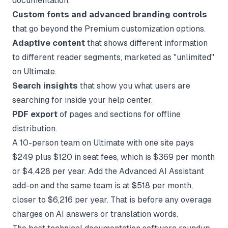
documentation.
Custom fonts and advanced branding controls
that go beyond the Premium customization options.
Adaptive content
that shows different information
to different reader segments, marketed as "unlimited"
on Ultimate.
Search insights
that show you what users are
searching for inside your help center.
PDF export
of pages and sections for offline
distribution.
A 10-person team on Ultimate with one site pays
$249 plus $120 in seat fees, which is $369 per month
or $4,428 per year. Add the Advanced AI Assistant
add-on and the same team is at $518 per month,
closer to $6,216 per year. That is before any overage
charges on AI answers or translation words.