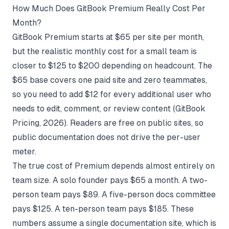
How Much Does GitBook Premium Really Cost Per
Month?
GitBook Premium starts at $65 per site per month,
but the realistic monthly cost for a small team is
closer to $125 to $200 depending on headcount. The
$65 base covers one paid site and zero teammates,
so you need to add $12 for every additional user who
needs to edit, comment, or review content (
GitBook
Pricing
, 2026). Readers are free on public sites, so
public documentation does not drive the per-user
meter.
The true cost of Premium depends almost entirely on
team size. A solo founder pays $65 a month. A two-
person team pays $89. A five-person docs committee
pays $125. A ten-person team pays $185. These
numbers assume a single documentation site, which is