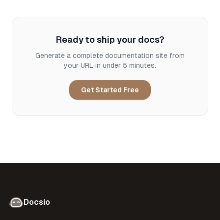
Ready to ship your docs?
Generate a complete documentation site from
your URL in under 5 minutes.
Get Started Free
Docsio