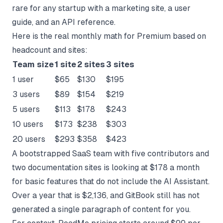
rare for any startup with a marketing site, a user
guide, and an API reference.
Here is the real monthly math for Premium based on
headcount and sites:
Team size
1 site
2 sites
3 sites
1 user
$65
$130
$195
3 users
$89
$154
$219
5 users
$113
$178
$243
10 users
$173
$238
$303
20 users
$293
$358
$423
A bootstrapped SaaS team with five contributors and
two documentation sites is looking at $178 a month
for basic features that do not include the AI Assistant.
Over a year that is $2,136, and GitBook still has not
generated a single paragraph of content for you.