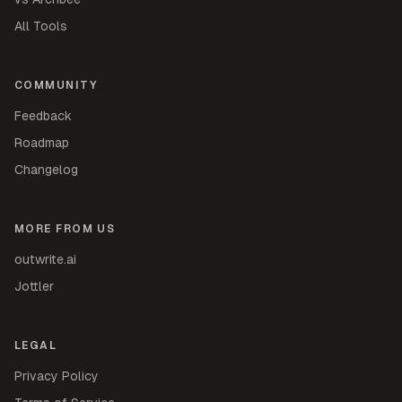
All Tools
COMMUNITY
Feedback
Roadmap
Changelog
MORE FROM US
outwrite.ai
Jottler
LEGAL
Privacy Policy