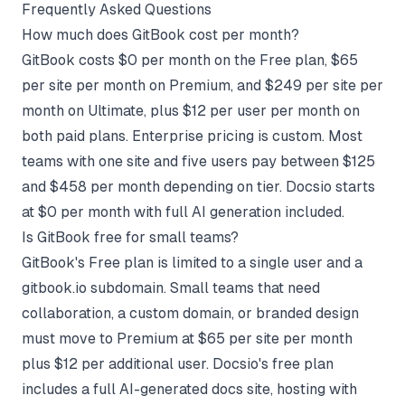
Frequently Asked Questions
How much does GitBook cost per month?
GitBook costs $0 per month on the Free plan, $65
per site per month on Premium, and $249 per site per
month on Ultimate, plus $12 per user per month on
both paid plans. Enterprise pricing is custom. Most
teams with one site and five users pay between $125
and $458 per month depending on tier. Docsio starts
at $0 per month with full AI generation included.
Is GitBook free for small teams?
GitBook's Free plan is limited to a single user and a
gitbook.io subdomain. Small teams that need
collaboration, a custom domain, or branded design
must move to Premium at $65 per site per month
plus $12 per additional user. Docsio's free plan
includes a full AI-generated docs site, hosting with