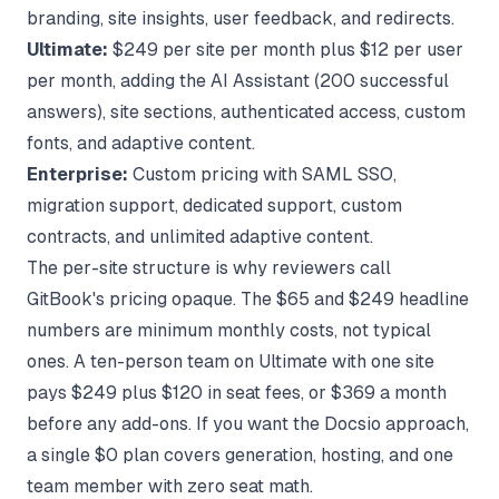
branding, site insights, user feedback, and redirects.
Ultimate:
$249 per site per month plus $12 per user
per month, adding the AI Assistant (200 successful
answers), site sections, authenticated access, custom
fonts, and adaptive content.
Enterprise:
Custom pricing with SAML SSO,
migration support, dedicated support, custom
contracts, and unlimited adaptive content.
The per-site structure is why reviewers call
GitBook's pricing opaque. The $65 and $249 headline
numbers are minimum monthly costs, not typical
ones. A ten-person team on Ultimate with one site
pays $249 plus $120 in seat fees, or $369 a month
before any add-ons. If you want the
Docsio approach
,
a single $0 plan covers generation, hosting, and one
team member with zero seat math.