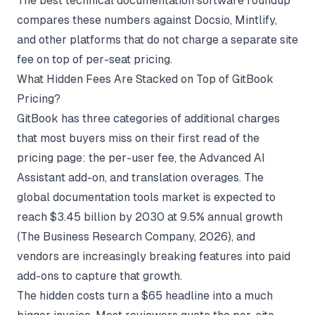
The
best technical documentation software
roundup
compares these numbers against Docsio, Mintlify,
and other platforms that do not charge a separate site
fee on top of per-seat pricing.
What Hidden Fees Are Stacked on Top of GitBook
Pricing?
GitBook has three categories of additional charges
that most buyers miss on their first read of the
pricing page: the per-user fee, the Advanced AI
Assistant add-on, and translation overages. The
global documentation tools market is expected to
reach $3.45 billion by 2030 at 9.5% annual growth
(
The Business Research Company
, 2026), and
vendors are increasingly breaking features into paid
add-ons to capture that growth.
The hidden costs turn a $65 headline into a much