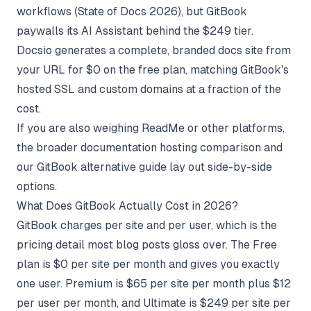
workflows (
State of Docs 2026
), but GitBook
paywalls its AI Assistant behind the $249 tier.
Docsio generates a complete, branded docs site from
your URL for $0 on the free plan, matching GitBook's
hosted SSL and custom domains at a fraction of the
cost.
If you are also weighing ReadMe or other platforms,
the broader
documentation hosting comparison
and
our
GitBook alternative guide
lay out side-by-side
options.
What Does GitBook Actually Cost in 2026?
GitBook charges per site and per user, which is the
pricing detail most blog posts gloss over. The Free
plan is $0 per site per month and gives you exactly
one user. Premium is $65 per site per month plus $12
per user per month, and Ultimate is $249 per site per