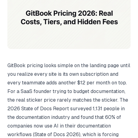
GitBook pricing looks simple on the landing page until
you realize every site is its own subscription and
every teammate adds another $12 per month on top.
For a SaaS founder trying to budget documentation,
the real sticker price rarely matches the sticker. The
2026 State of Docs Report surveyed 1,131 people in
the documentation industry and found that 60% of
companies now use AI in their documentation
workflows (
State of Docs 2026
), which is forcing