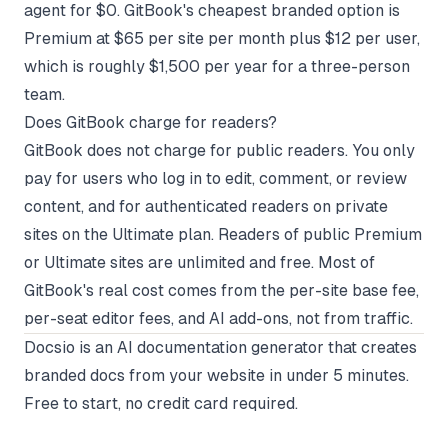
agent for $0. GitBook's cheapest branded option is
Premium at $65 per site per month plus $12 per user,
which is roughly $1,500 per year for a three-person
team.
Does GitBook charge for readers?
GitBook does not charge for public readers. You only
pay for users who log in to edit, comment, or review
content, and for authenticated readers on private
sites on the Ultimate plan. Readers of public Premium
or Ultimate sites are unlimited and free. Most of
GitBook's real cost comes from the per-site base fee,
per-seat editor fees, and AI add-ons, not from traffic.
Docsio
is an AI documentation generator that creates
branded docs from your website in under 5 minutes.
Free to start, no credit card required.