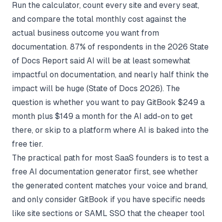
Run the calculator, count every site and every seat,
and compare the total monthly cost against the
actual business outcome you want from
documentation. 87% of respondents in the 2026 State
of Docs Report said AI will be at least somewhat
impactful on documentation, and nearly half think the
impact will be huge (
State of Docs 2026
). The
question is whether you want to pay GitBook $249 a
month plus $149 a month for the AI add-on to get
there, or skip to a platform where AI is baked into the
free tier.
The practical path for most SaaS founders is to test a
free AI documentation generator first, see whether
the generated content matches your voice and brand,
and only consider GitBook if you have specific needs
like site sections or SAML SSO that the cheaper tool