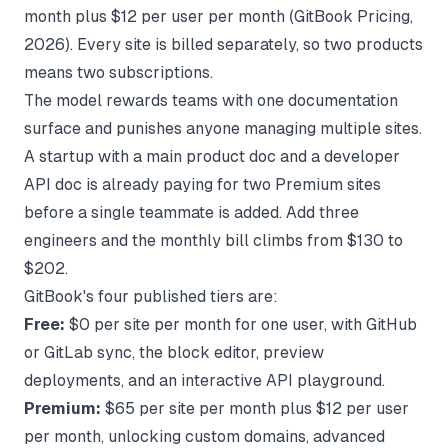
month plus $12 per user per month (
GitBook Pricing
,
2026). Every site is billed separately, so two products
means two subscriptions.
The model rewards teams with one documentation
surface and punishes anyone managing multiple sites.
A startup with a main product doc and a developer
API doc is already paying for two Premium sites
before a single teammate is added. Add three
engineers and the monthly bill climbs from $130 to
$202.
GitBook's four published tiers are:
Free:
$0 per site per month for one user, with GitHub
or GitLab sync, the block editor, preview
deployments, and an interactive API playground.
Premium:
$65 per site per month plus $12 per user
per month, unlocking custom domains, advanced