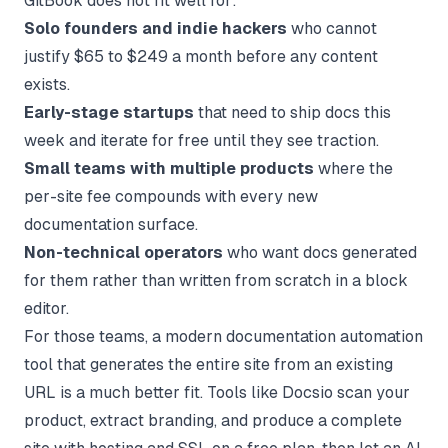
GitBook does not fit well for:
Solo founders and indie hackers
who cannot
justify $65 to $249 a month before any content
exists.
Early-stage startups
that need to ship docs this
week and iterate for free until they see traction.
Small teams with multiple products
where the
per-site fee compounds with every new
documentation surface.
Non-technical operators
who want docs generated
for them rather than written from scratch in a block
editor.
For those teams, a modern
documentation automation
tool
that generates the entire site from an existing
URL is a much better fit. Tools like Docsio scan your
product, extract branding, and produce a complete