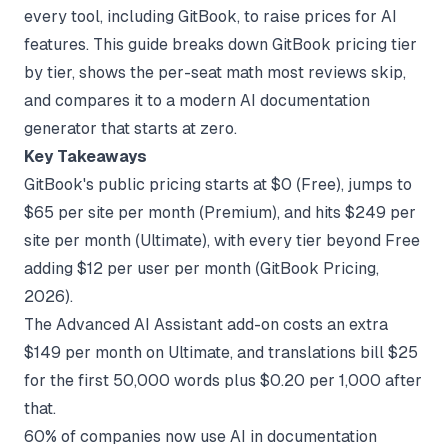
every tool, including GitBook, to raise prices for AI
features. This guide breaks down GitBook pricing tier
by tier, shows the per-seat math most reviews skip,
and compares it to a modern
AI documentation
generator
that starts at zero.
Key Takeaways
GitBook's public pricing starts at $0 (Free), jumps to
$65 per site per month (Premium), and hits $249 per
site per month (Ultimate), with every tier beyond Free
adding $12 per user per month (
GitBook Pricing
,
2026).
The Advanced AI Assistant add-on costs an extra
$149 per month on Ultimate, and translations bill $25
for the first 50,000 words plus $0.20 per 1,000 after
that.
60% of companies now use AI in documentation