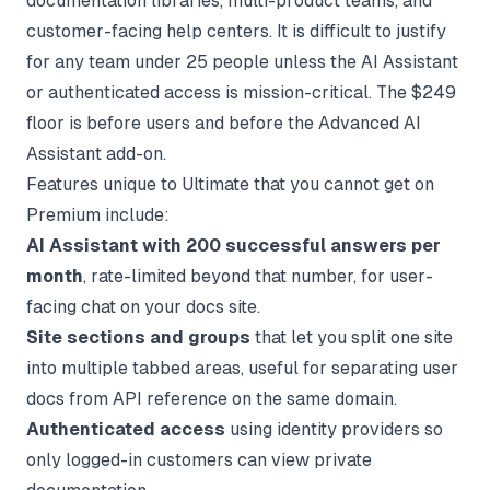
documentation libraries, multi-product teams, and
customer-facing help centers. It is difficult to justify
for any team under 25 people unless the AI Assistant
or authenticated access is mission-critical. The $249
floor is before users and before the Advanced AI
Assistant add-on.
Features unique to Ultimate that you cannot get on
Premium include:
AI Assistant with 200 successful answers per
month
, rate-limited beyond that number, for user-
facing chat on your docs site.
Site sections and groups
that let you split one site
into multiple tabbed areas, useful for separating user
docs from API reference on the same domain.
Authenticated access
using identity providers so
only logged-in customers can view private