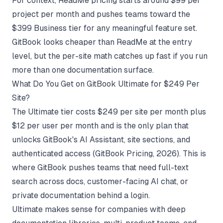
For context,
ReadMe pricing
starts around $99 per
project per month and pushes teams toward the
$399 Business tier for any meaningful feature set.
GitBook looks cheaper than ReadMe at the entry
level, but the per-site math catches up fast if you run
more than one documentation surface.
What Do You Get on GitBook Ultimate for $249 Per
Site?
The Ultimate tier costs $249 per site per month plus
$12 per user per month and is the only plan that
unlocks GitBook's AI Assistant, site sections, and
authenticated access (
GitBook Pricing
, 2026). This is
where GitBook pushes teams that need full-text
search across docs, customer-facing AI chat, or
private documentation behind a login.
Ultimate makes sense for companies with deep