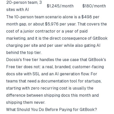
20-person team, 3
$1,245/month
$180/month
sites with AI
The 10-person team scenario alone is a $498 per
month gap, or about $5,976 per year. That covers the
cost of a junior contractor or a year of paid
marketing, and it is the direct consequence of GitBook
charging per site and per user while also gating AI
behind the top tier.
Docsio's free tier handles the use case that GitBook's
Free tier does not: a real, branded, customer-facing
docs site with SSL and an AI generation flow. For
teams that need a
documentation tool for startups
,
starting with zero recurring cost is usually the
difference between shipping docs this month and
shipping them never.
What Should You Do Before Paying for GitBook?