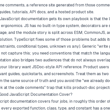
line comments, a reference site generated from those comme
 guides, tutorials, API docs, and a hosted product site.
JavaScript documentation gets its own playbook is that the
 ergonomics. JS has no built-in type system, decorators are s
age, and the module story is split across ESM, CommonJS, a
solution. TypeScript fixes some of those problems but adds i
straints, conditional types,
unknown
vs
any
). Generic "write
 not capture this; you need conventions that match the langu
ation also bridges two audiences that do not always overla
our library want JSDoc-style API reference. Product user
ant guides, quickstarts, and screenshots. Treat them as two
m the same source of truth and you avoid the "we already 
ook at the code comments" trap that kills product-doc project
Good JavaScript Documentation Cover?
ript documentation covers four jobs, in roughly this order of
: every exported function, class, type, and constant has a one