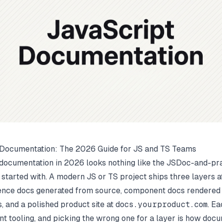
 Documentation: The 2026 Guide for JS and TS Teams
documentation in 2026 looks nothing like the JSDoc-and-pr
started with. A modern JS or TS project ships three layers a
rence docs generated from source, component docs rendered
 and a polished product site at
docs.yourproduct.com
. Ea
ent tooling, and picking the wrong one for a layer is how doc