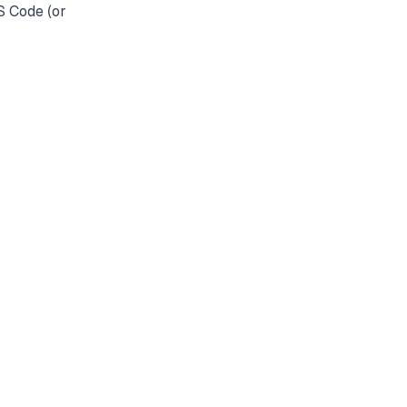
S Code (or