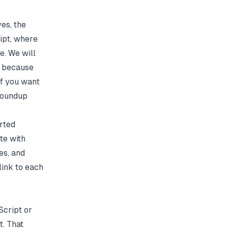
es, the
ipt, where
e. We will
s, because
If you want
oundup
rted
te with
es, and
link to each
Script or
. That