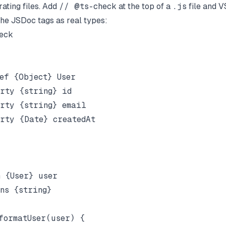
ating files. Add
// @ts-check
at the top of a
.js
file and V
the JSDoc tags as real types:
ck

ef {Object} User

rty {string} id

rty {string} email

rty {Date} createdAt

 {User} user

ns {string}

formatUser(user) {
