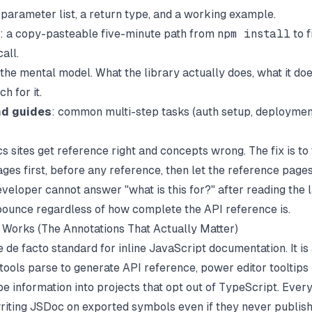
parameter list, a return type, and a working example.
: a copy-pasteable five-minute path from
npm install
to f
all.
 the mental model. What the library actually does, what it doe
h for it.
nd guides
: common multi-step tasks (auth setup, deploymen
 sites get reference right and concepts wrong. The fix is to 
ges first, before any reference, then let the reference pages
eveloper cannot answer "what is this for?" after reading the 
bounce regardless of how complete the API reference is.
orks (The Annotations That Actually Matter)
e de facto standard for inline JavaScript documentation. It 
 tools parse to generate API reference, power editor tooltips
pe information into projects that opt out of TypeScript. Ever
riting JSDoc on exported symbols even if they never publish