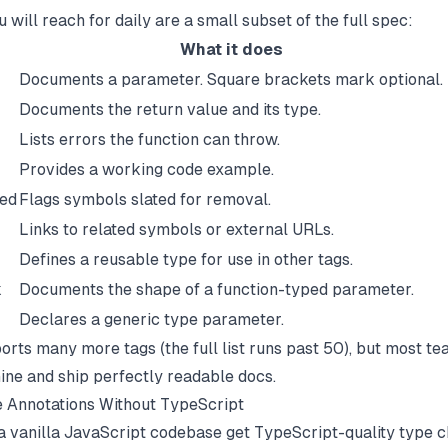
 will reach for daily are a small subset of the full spec:
What it does
Documents a parameter. Square brackets mark optional.
Documents the return value and its type.
Lists errors the function can throw.
Provides a working code example.
ed
Flags symbols slated for removal.
Links to related symbols or external URLs.
Defines a reusable type for use in other tags.
k
Documents the shape of a function-typed parameter.
Declares a generic type parameter.
rts many more tags (the full list runs past 50), but most te
nine and ship perfectly readable docs.
 Annotations Without TypeScript
a vanilla JavaScript codebase get TypeScript-quality type 