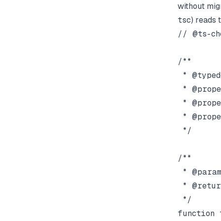
without migr
tsc
) reads 
// @ts-che
/**

 * @typed
 * @prope
 * @prope
 * @prope
 */

/**

 * @param
 * @retur
 */

function 