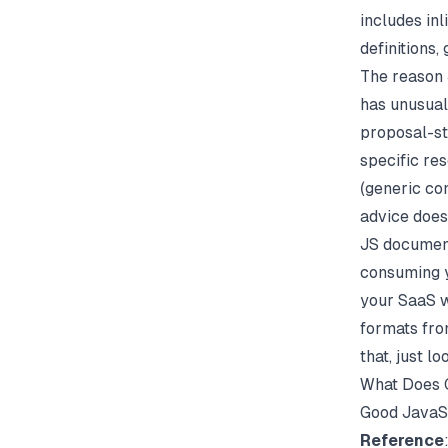
includes in
definitions,
The reason 
has unusual
proposal-st
specific re
(generic con
advice does
JS document
consuming y
your SaaS w
formats fro
that, just l
What Does 
Good JavaSc
Reference