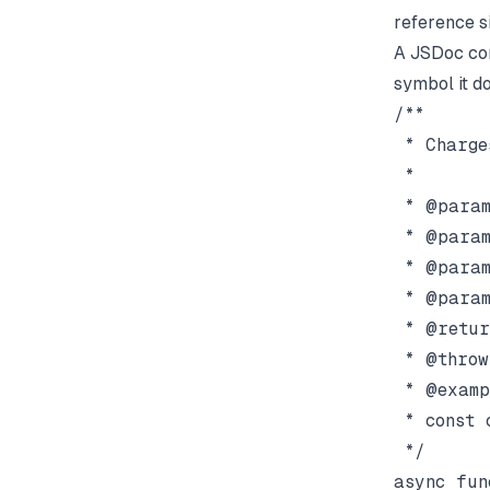
reference s
A JSDoc co
symbol it d
/**

 * Charge
 *

 * @param
 * @param
 * @param
 * @param
 * @retur
 * @throw
 * @examp
 * const 
 */
