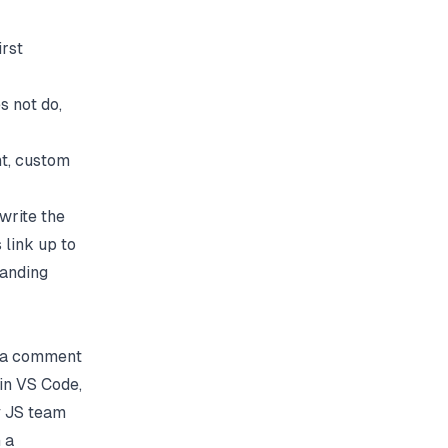
irst
s not do,
t, custom
write the
 link up to
landing
is a comment
 in VS Code,
y JS team
 a