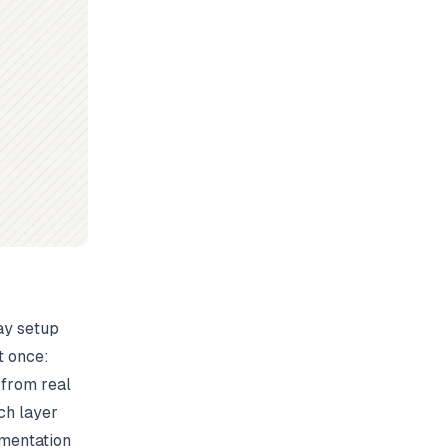
ay setup
t once:
 from real
ch layer
umentation