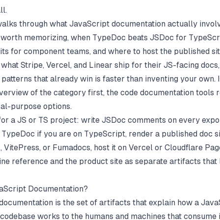
ll.
walks through what JavaScript documentation actually involv
 worth memorizing, when TypeDoc beats JSDoc for TypeScr
its for component teams, and where to host the published sit
 what Stripe, Vercel, and Linear ship for their JS-facing doc
patterns that already win is faster than inventing your own. 
verview of the category first, the
code documentation tools
r
al-purpose options.
or a JS or TS project: write JSDoc comments on every expo
 TypeDoc if you are on TypeScript, render a published doc si
 VitePress, or Fumadocs, host it on Vercel or Cloudflare Pag
line reference and the product site as separate artifacts that 
vaScript Documentation?
documentation is the set of artifacts that explain how a Java
codebase works to the humans and machines that consume it