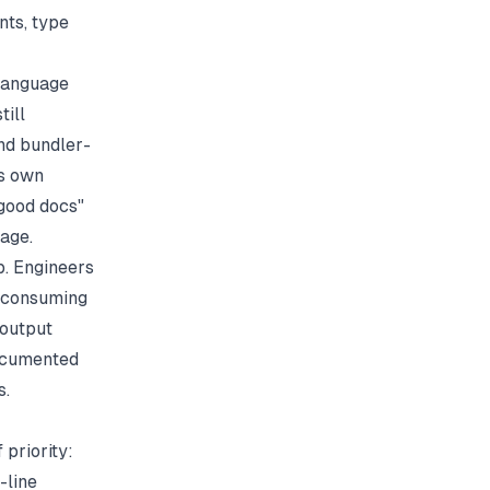
nts, type
 language
till
nd bundler-
ts own
 good docs"
age.
p. Engineers
s consuming
 output
documented
s.
 priority:
-line