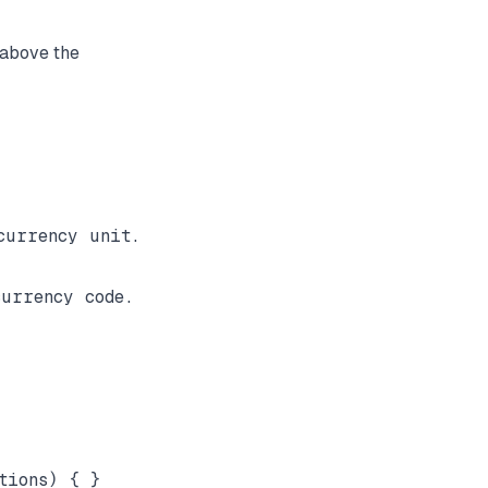
y above the
urrency unit.

urrency code.
