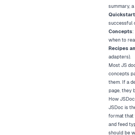
summary, a 
Quickstart
successful c
Concepts
:
when to reac
Recipes a
adapters).
Most JS docs
concepts pa
them. If a d
page, they 
How JSDoc W
JSDoc is th
format that
and feed ty
should be w