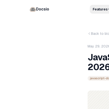
Docsio
Features
Back to bl
May 29, 202
Java
2026
javascript-d