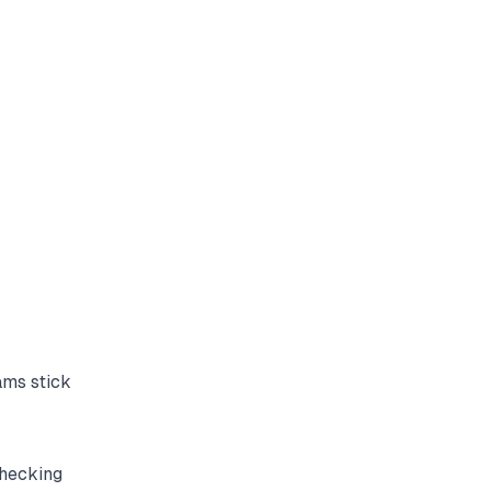
ams stick
checking