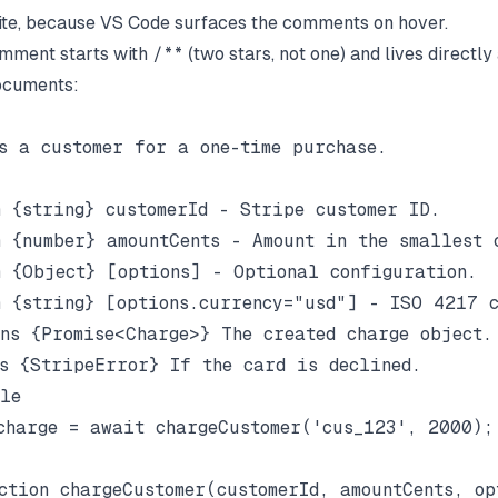
ite, because VS Code surfaces the comments on hover.
mment starts with
/**
(two stars, not one) and lives directl
ocuments:
s a customer for a one-time purchase.

 {string} customerId - Stripe customer ID.

 {number} amountCents - Amount in the smallest c
 {Object} [options] - Optional configuration.

 {string} [options.currency="usd"] - ISO 4217 c
ns {Promise<Charge>} The created charge object.

s {StripeError} If the card is declined.

le

charge = await chargeCustomer('cus_123', 2000);
