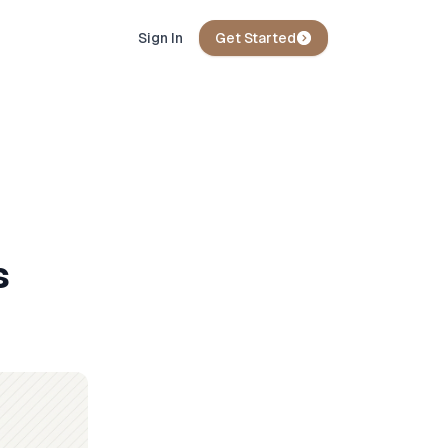
Sign In
Get Started
s