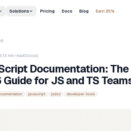
Solutions
Pricing
Docs
Blog
Earn 25%
og
6
|
14
min read
|
Docsio
Script Documentation: The
 Guide for JS and TS Team
ocumentation
javascript
jsdoc
developer-tools