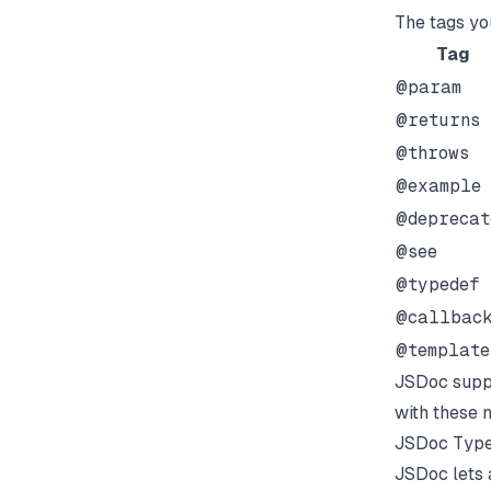
The tags you
Tag
@param
@returns
@throws
@example
@deprecat
@see
@typedef
@callbac
@template
JSDoc suppo
with these 
JSDoc Type
JSDoc lets 