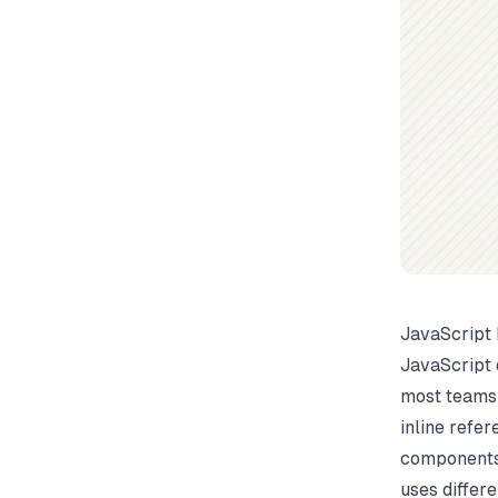
JavaScript
JavaScript 
most teams 
inline refe
components,
uses differ