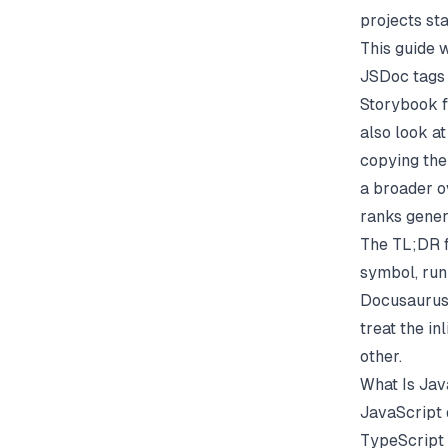
projects sta
This guide 
JSDoc tags
Storybook f
also look at
copying the 
a broader o
ranks gener
The TL;DR f
symbol, run
Docusaurus,
treat the in
other.
What Is Ja
JavaScript 
TypeScript 