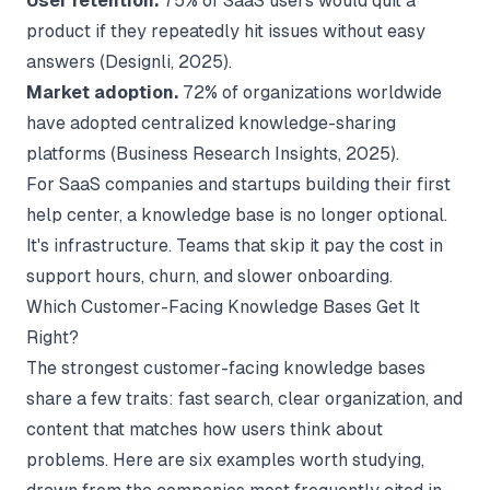
User retention.
75% of SaaS users would quit a
product if they repeatedly hit issues without easy
answers (
Designli
, 2025).
Market adoption.
72% of organizations worldwide
have adopted centralized knowledge-sharing
platforms (
Business Research Insights
, 2025).
For SaaS companies and startups building their first
help center, a knowledge base is no longer optional.
It's infrastructure. Teams that skip it pay the cost in
support hours, churn, and slower onboarding.
Which Customer-Facing Knowledge Bases Get It
Right?
The strongest customer-facing knowledge bases
share a few traits: fast search, clear organization, and
content that matches how users think about
problems. Here are six examples worth studying,