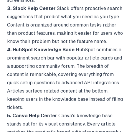
screenshots.
3. Slack Help Center
Slack offers proactive search
suggestions that predict what you need as you type.
Content is organized around common tasks rather
than product features, making it easier for users who
know their problem but not the feature name.
4. HubSpot Knowledge Base
HubSpot combines a
prominent search bar with popular article cards and
a supporting community forum. The breadth of
content is remarkable, covering everything from
quick setup questions to advanced API integrations.
Articles surface related content at the bottom,
keeping users in the knowledge base instead of filing
tickets.
5. Canva Help Center
Canva's knowledge base
stands out for its visual consistency. Every article