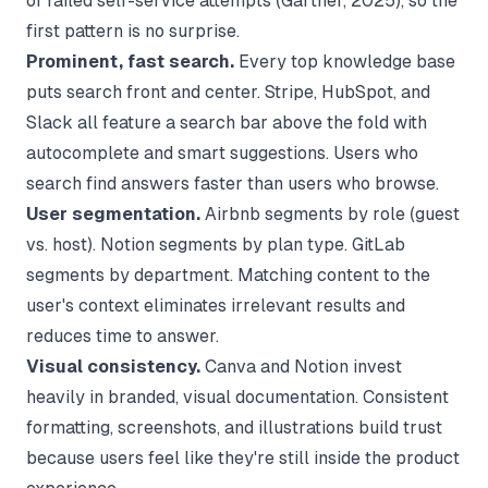
of failed self-service attempts (
Gartner
, 2025), so the
first pattern is no surprise.
Prominent, fast search.
Every top knowledge base
puts search front and center. Stripe, HubSpot, and
Slack all feature a search bar above the fold with
autocomplete and smart suggestions. Users who
search find answers faster than users who browse.
User segmentation.
Airbnb segments by role (guest
vs. host). Notion segments by plan type. GitLab
segments by department. Matching content to the
user's context eliminates irrelevant results and
reduces time to answer.
Visual consistency.
Canva and Notion invest
heavily in branded, visual documentation. Consistent
formatting, screenshots, and illustrations build trust
because users feel like they're still inside the product