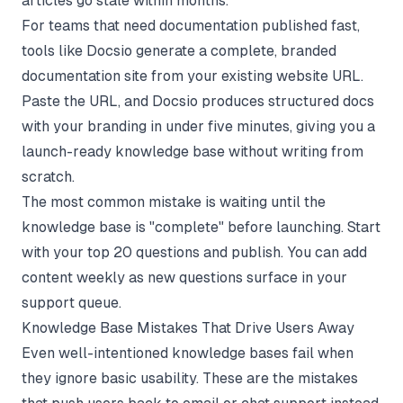
articles go stale within months.
For teams that need documentation published fast,
tools like
Docsio
generate a complete, branded
documentation site from your existing website URL.
Paste the URL, and Docsio produces structured docs
with your branding in under five minutes, giving you a
launch-ready knowledge base without writing from
scratch.
The most common mistake is waiting until the
knowledge base is "complete" before launching. Start
with your top 20 questions and publish. You can add
content weekly as new questions surface in your
support queue.
Knowledge Base Mistakes That Drive Users Away
Even well-intentioned knowledge bases fail when
they ignore basic usability. These are the mistakes