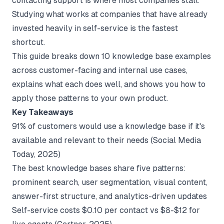
contacting support is where most companies stall.
Studying what works at companies that have already
invested heavily in self-service is the fastest
shortcut.
This guide breaks down 10 knowledge base examples
across customer-facing and internal use cases,
explains what each does well, and shows you how to
apply those patterns to your own product.
Key Takeaways
91% of customers would use a knowledge base if it's
available and relevant to their needs (
Social Media
Today
, 2025)
The best knowledge bases share five patterns:
prominent search, user segmentation, visual content,
answer-first structure, and analytics-driven updates
Self-service costs $0.10 per contact vs $8-$12 for