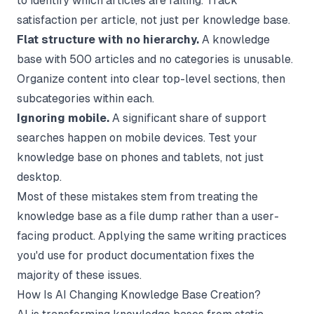
to identify which articles are failing. Track
satisfaction per article, not just per knowledge base.
Flat structure with no hierarchy.
A knowledge
base with 500 articles and no categories is unusable.
Organize content into clear top-level sections, then
subcategories within each.
Ignoring mobile.
A significant share of support
searches happen on mobile devices. Test your
knowledge base on phones and tablets, not just
desktop.
Most of these mistakes stem from treating the
knowledge base as a file dump rather than a user-
facing product. Applying the same
writing practices
you'd use for product documentation fixes the
majority of these issues.
How Is AI Changing Knowledge Base Creation?