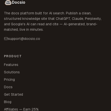
Docsio
The docs platform built for AI search. Publish a clean,
structured knowledge site that ChatGPT, Claude, Perplexity,
and Google's AI can read and cite — AI-generated, brand-
matched, live in minutes.
support@docsio.co
PRODUCT
Features
Solutions
Pricing
Docs
Get Started
Blog
Affiliates — Earn 25%