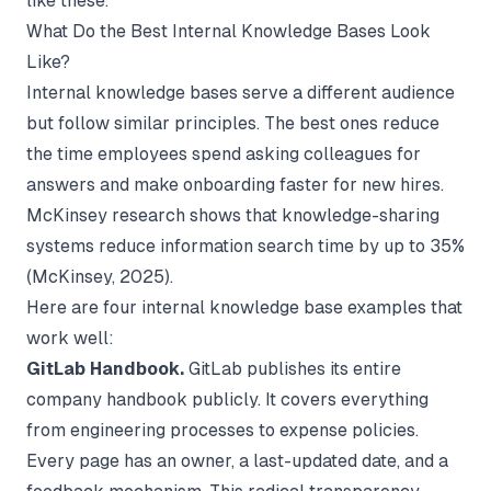
like these.
What Do the Best Internal Knowledge Bases Look
Like?
Internal knowledge bases serve a different audience
but follow similar principles. The best ones reduce
the time employees spend asking colleagues for
answers and make onboarding faster for new hires.
McKinsey research shows that knowledge-sharing
systems reduce information search time by up to 35%
(
McKinsey
, 2025).
Here are four internal knowledge base examples that
work well:
GitLab Handbook.
GitLab publishes its entire
company handbook publicly. It covers everything
from engineering processes to expense policies.
Every page has an owner, a last-updated date, and a