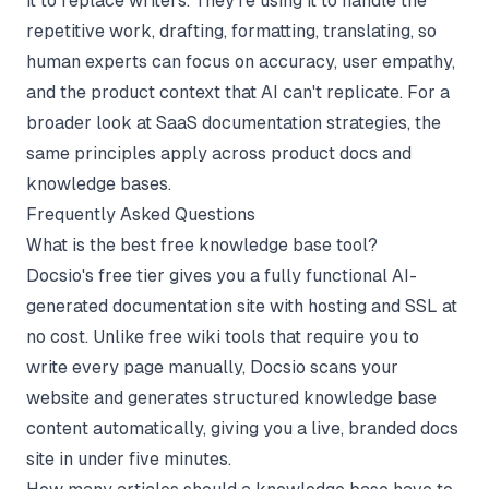
it to replace writers. They're using it to handle the
repetitive work, drafting, formatting, translating, so
human experts can focus on accuracy, user empathy,
and the product context that AI can't replicate. For a
broader look at
SaaS documentation strategies
, the
same principles apply across product docs and
knowledge bases.
Frequently Asked Questions
What is the best free knowledge base tool?
Docsio's free tier gives you a fully functional AI-
generated documentation site with hosting and SSL at
no cost. Unlike free wiki tools that require you to
write every page manually, Docsio scans your
website and generates structured knowledge base
content automatically, giving you a live, branded docs
site in under five minutes.