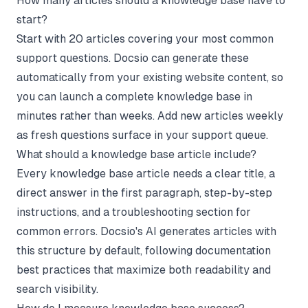
How many articles should a knowledge base have to
start?
Start with 20 articles covering your most common
support questions. Docsio can generate these
automatically from your existing website content, so
you can launch a complete knowledge base in
minutes rather than weeks. Add new articles weekly
as fresh questions surface in your support queue.
What should a knowledge base article include?
Every knowledge base article needs a clear title, a
direct answer in the first paragraph, step-by-step
instructions, and a troubleshooting section for
common errors. Docsio's AI generates articles with
this structure by default, following documentation
best practices that maximize both readability and
search visibility.