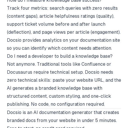
How do I measure knowledge base success?
Track four metrics: search queries with zero results
(content gaps), article helpfulness ratings (quality),
support ticket volume before and after launch
(deflection), and page views per article (engagement).
Docsio provides analytics on your documentation site
so you can identify which content needs attention.
Do I need a developer to build a knowledge base?
Not anymore. Traditional tools like Confluence or
Docusaurus require technical setup. Docsio needs
zero technical skills: paste your website URL, and the
AI generates a branded knowledge base with
structured content, custom styling, and one-click
publishing. No code, no configuration required.
Docsio
is an AI documentation generator that creates
branded docs from your website in under 5 minutes.