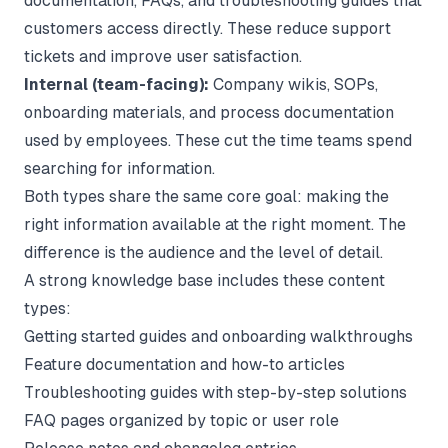
documentation, FAQs, and troubleshooting guides that
customers access directly. These reduce support
tickets and improve user satisfaction.
Internal (team-facing):
Company wikis, SOPs,
onboarding materials, and process documentation
used by employees. These cut the time teams spend
searching for information.
Both types share the same core goal: making the
right information available at the right moment. The
difference is the audience and the level of detail.
A strong knowledge base includes these content
types:
Getting started guides and onboarding walkthroughs
Feature documentation and how-to articles
Troubleshooting guides with step-by-step solutions
FAQ pages organized by topic or user role