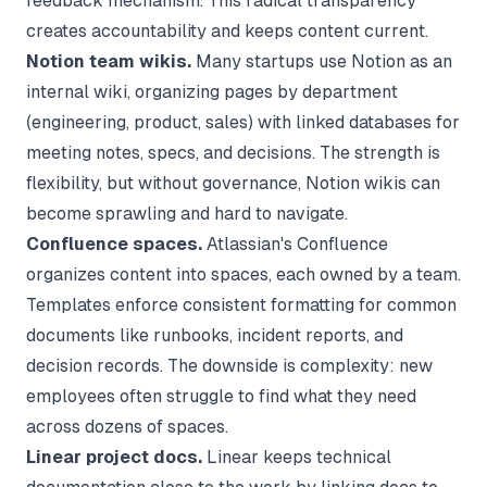
feedback mechanism. This radical transparency
creates accountability and keeps content current.
Notion team wikis.
Many startups use Notion as an
internal wiki, organizing pages by department
(engineering, product, sales) with linked databases for
meeting notes, specs, and decisions. The strength is
flexibility, but without governance, Notion wikis can
become sprawling and hard to navigate.
Confluence spaces.
Atlassian's Confluence
organizes content into spaces, each owned by a team.
Templates enforce consistent formatting for common
documents like runbooks, incident reports, and
decision records. The downside is complexity: new
employees often struggle to find what they need
across dozens of spaces.
Linear project docs.
Linear keeps technical