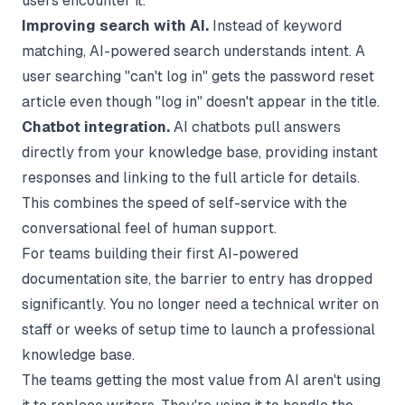
users encounter it.
Improving search with AI.
Instead of keyword
matching, AI-powered search understands intent. A
user searching "can't log in" gets the password reset
article even though "log in" doesn't appear in the title.
Chatbot integration.
AI chatbots pull answers
directly from your knowledge base, providing instant
responses and linking to the full article for details.
This combines the speed of self-service with the
conversational feel of human support.
For teams building their first
AI-powered
documentation site
, the barrier to entry has dropped
significantly. You no longer need a technical writer on
staff or weeks of setup time to launch a professional
knowledge base.
The teams getting the most value from AI aren't using