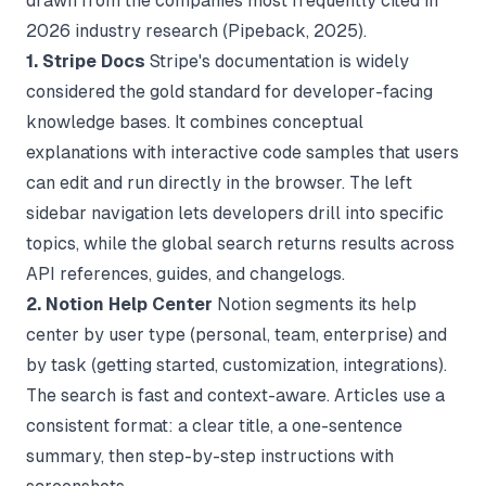
drawn from the companies most frequently cited in
2026 industry research (
Pipeback
, 2025).
1. Stripe Docs
Stripe's documentation is widely
considered the gold standard for developer-facing
knowledge bases. It combines conceptual
explanations with interactive code samples that users
can edit and run directly in the browser. The left
sidebar navigation lets developers drill into specific
topics, while the global search returns results across
API references, guides, and changelogs.
2. Notion Help Center
Notion segments its help
center by user type (personal, team, enterprise) and
by task (getting started, customization, integrations).
The search is fast and context-aware. Articles use a
consistent format: a clear title, a one-sentence
summary, then step-by-step instructions with