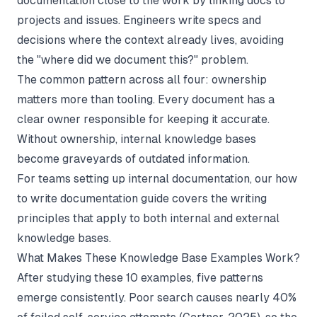
documentation close to the work by linking docs to
projects and issues. Engineers write specs and
decisions where the context already lives, avoiding
the "where did we document this?" problem.
The common pattern across all four: ownership
matters more than tooling. Every document has a
clear owner responsible for keeping it accurate.
Without ownership, internal knowledge bases
become graveyards of outdated information.
For teams setting up internal documentation, our
how
to write documentation
guide covers the writing
principles that apply to both internal and external
knowledge bases.
What Makes These Knowledge Base Examples Work?
After studying these 10 examples, five patterns
emerge consistently. Poor search causes nearly 40%