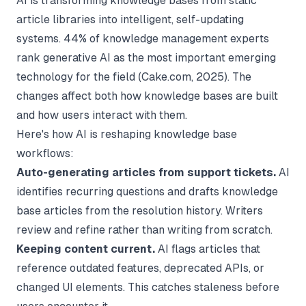
AI is transforming knowledge bases from static
article libraries into intelligent, self-updating
systems. 44% of knowledge management experts
rank generative AI as the most important emerging
technology for the field (
Cake.com
, 2025). The
changes affect both how knowledge bases are built
and how users interact with them.
Here's how AI is reshaping knowledge base
workflows:
Auto-generating articles from support tickets.
AI
identifies recurring questions and drafts knowledge
base articles from the resolution history. Writers
review and refine rather than writing from scratch.
Keeping content current.
AI flags articles that
reference outdated features, deprecated APIs, or
changed UI elements. This catches staleness before