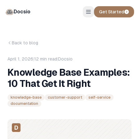
Docsio
Get Started
Back to blog
April 1, 2026
|
12
min read
|
Docsio
Knowledge Base Examples:
10 That Get It Right
knowledge-base
customer-support
self-service
documentation