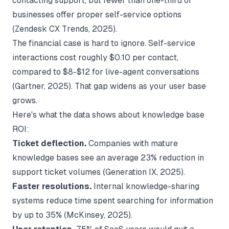
contacting support, but fewer than one-third of
businesses offer proper self-service options
(
Zendesk CX Trends
, 2025).
The financial case is hard to ignore. Self-service
interactions cost roughly $0.10 per contact,
compared to $8-$12 for live-agent conversations
(
Gartner
, 2025). That gap widens as your user base
grows.
Here's what the data shows about knowledge base
ROI:
Ticket deflection.
Companies with mature
knowledge bases see an average 23% reduction in
support ticket volumes (
Generation IX
, 2025).
Faster resolutions.
Internal knowledge-sharing
systems reduce time spent searching for information
by up to 35% (
McKinsey
, 2025).