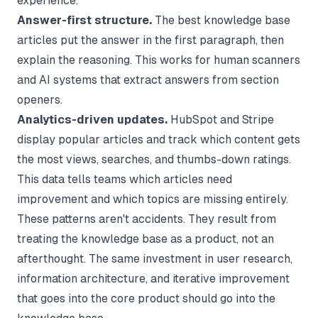
experience.
Answer-first structure.
The best knowledge base
articles put the answer in the first paragraph, then
explain the reasoning. This works for human scanners
and AI systems that extract answers from section
openers.
Analytics-driven updates.
HubSpot and Stripe
display popular articles and track which content gets
the most views, searches, and thumbs-down ratings.
This data tells teams which articles need
improvement and which topics are missing entirely.
These patterns aren't accidents. They result from
treating the knowledge base as a product, not an
afterthought. The same investment in user research,
information architecture, and iterative improvement
that goes into the core product should go into the