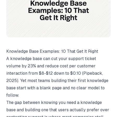
Knowledge Base Examples: 10 That Get It Right
A knowledge base can cut your support ticket
volume by 23% and reduce cost per customer
interaction from $8-$12 down to $0.10 (
Pipeback
,
2025). Yet most teams building their first knowledge
base start with a blank page and no clear model to
follow.
The gap between knowing you need a knowledge
base and building one that users actually prefer over