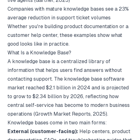
live agents (
Gartner
, 2025)
Companies with mature knowledge bases see a 23%
average reduction in support ticket volumes
Whether you're building
product documentation
or a
customer help center, these examples show what
good looks like in practice.
What Is a Knowledge Base?
A knowledge base is a centralized library of
information that helps users find answers without
contacting support. The knowledge base software
market reached $2.1 billion in 2024 and is projected
to grow to $2.34 billion by 2026, reflecting how
central self-service has become to modern business
operations (
Growth Market Reports
, 2025).
Knowledge bases come in two main forms:
External (customer-facing):
Help centers, product