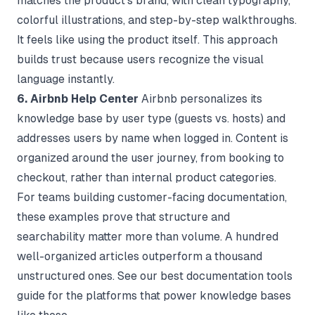
matches the product's brand, with clean typography,
colorful illustrations, and step-by-step walkthroughs.
It feels like using the product itself. This approach
builds trust because users recognize the visual
language instantly.
6. Airbnb Help Center
Airbnb personalizes its
knowledge base by user type (guests vs. hosts) and
addresses users by name when logged in. Content is
organized around the user journey, from booking to
checkout, rather than internal product categories.
For teams building customer-facing documentation,
these examples prove that structure and
searchability matter more than volume. A hundred
well-organized articles outperform a thousand
unstructured ones. See our
best documentation tools
guide for the platforms that power knowledge bases