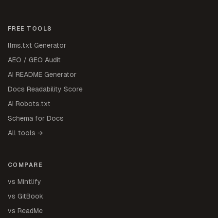
FREE TOOLS
llms.txt Generator
AEO / GEO Audit
AI README Generator
Docs Readability Score
AI Robots.txt
Schema for Docs
All tools →
COMPARE
vs Mintlify
vs GitBook
vs ReadMe