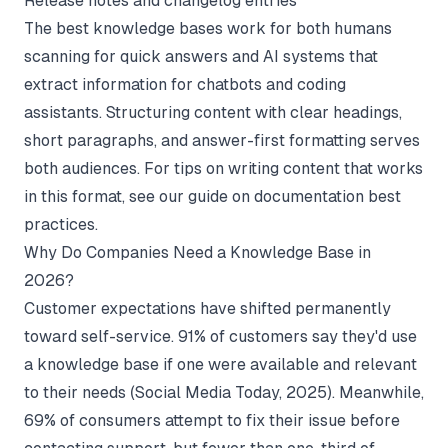
Release notes and changelog entries
The best knowledge bases work for both humans
scanning for quick answers and AI systems that
extract information for chatbots and coding
assistants. Structuring content with clear headings,
short paragraphs, and answer-first formatting serves
both audiences. For tips on writing content that works
in this format, see our guide on
documentation best
practices
.
Why Do Companies Need a Knowledge Base in
2026?
Customer expectations have shifted permanently
toward self-service. 91% of customers say they'd use
a knowledge base if one were available and relevant
to their needs (
Social Media Today
, 2025). Meanwhile,
69% of consumers attempt to fix their issue before