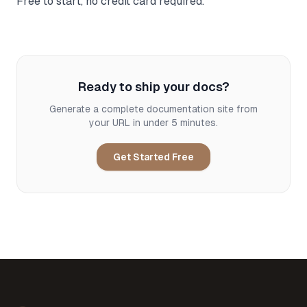
Free to start, no credit card required.
Ready to ship your docs?
Generate a complete documentation site from
your URL in under 5 minutes.
Get Started Free