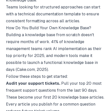
knowledge base.
Teams looking for structured approaches can start
with a
technical documentation template
to ensure
consistent formatting across all articles.
How Do You Build Your Own Knowledge Base?
Building a knowledge base from scratch doesn't
require months of work. 41% of knowledge
management teams rank AI implementation as their
top priority for 2025, and modern tools make it
possible to launch a functional knowledge base in
days (
Cake.com
, 2025).
Follow these steps to get started:
Audit your support tickets.
Pull your top 20 most
frequent support questions from the last 90 days.
These become your first 20 knowledge base articles.
Every article you publish for a common question