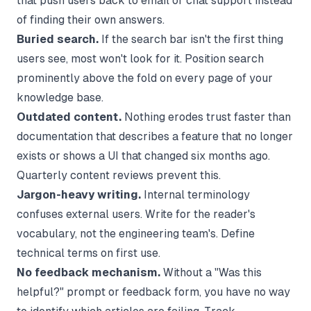
that push users back to email or chat support instead
of finding their own answers.
Buried search.
If the search bar isn't the first thing
users see, most won't look for it. Position search
prominently above the fold on every page of your
knowledge base.
Outdated content.
Nothing erodes trust faster than
documentation that describes a feature that no longer
exists or shows a UI that changed six months ago.
Quarterly content reviews prevent this.
Jargon-heavy writing.
Internal terminology
confuses external users. Write for the reader's
vocabulary, not the engineering team's. Define
technical terms on first use.
No feedback mechanism.
Without a "Was this
helpful?" prompt or feedback form, you have no way