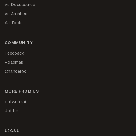
vs Docusaurus
vs Archbee
All Tools
COMMUNITY
Feedback
Roadmap
Changelog
MORE FROM US
outwrite.ai
Jottler
LEGAL