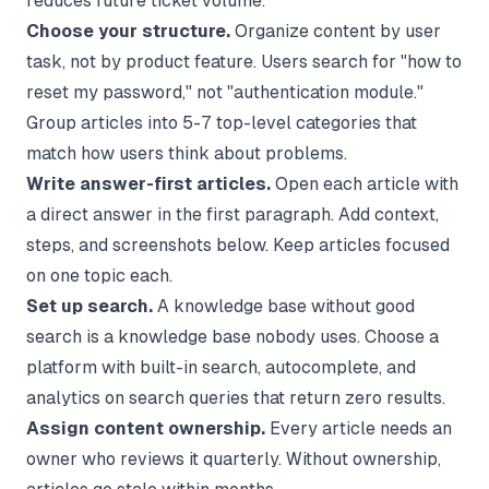
reduces future ticket volume.
Choose your structure.
Organize content by user
task, not by product feature. Users search for "how to
reset my password," not "authentication module."
Group articles into 5-7 top-level categories that
match how users think about problems.
Write answer-first articles.
Open each article with
a direct answer in the first paragraph. Add context,
steps, and screenshots below. Keep articles focused
on one topic each.
Set up search.
A knowledge base without good
search is a knowledge base nobody uses. Choose a
platform with built-in search, autocomplete, and
analytics on search queries that return zero results.
Assign content ownership.
Every article needs an
owner who reviews it quarterly. Without ownership,