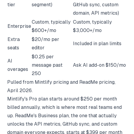
tier
segment)
GitHub sync, custom
domain, API metrics)
Custom, typically
Custom, typically
Enterprise
$600+/mo
$3,000+/mo
Extra
$20/mo per
Included in plan limits
seats
editor
$0.25 per
AI
message past
Ask AI add-on $150/mo
overages
250
Pulled from
Mintlify pricing
and
ReadMe pricing
,
April 2026.
Mintlify's Pro plan starts around $250 per month
billed annually, which is where most real teams end
up. ReadMe's Business plan, the one that actually
unlocks the API metrics, GitHub sync, and custom
domain everyone expects, starts at $399 per month