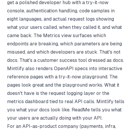
get a polished developer hub with a try-it-now
console, authentication handling, code samples in
eight languages, and actual request logs showing
what your users called, when they called it, and what
came back. The Metrics view surfaces which
endpoints are breaking, which parameters are being
misused, and which developers are stuck. That's not
docs. That's a customer success tool dressed as docs.
Mintlify also renders OpenAPI specs into interactive
reference pages with a try-it-now playground. The
pages look great and the playground works. What it
doesn't have is the request logging layer or the
metrics dashboard tied to real API calls. Mintlify tells
you what your docs look like. ReadMe tells you what
your users are actually doing with your API.
For an API-as-product company (payments, infra,