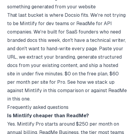
something generated from your website
That last bucket is where
Docsio
fits. We're not trying
to be Mintlify for dev teams or ReadMe for API
companies. We're built for SaaS founders who need
branded docs this week, don't have a technical writer,
and don't want to hand-write every page. Paste your
URL, we extract your branding, generate structured
docs from your existing content, and ship a hosted
site in under five minutes. $0 on the free plan, $60
per month per site for Pro. See how we stack up
against
Mintlify in this comparison
or against
ReadMe
in this one
.
Frequently asked questions
Is Mintlify cheaper than ReadMe?
Yes. Mintlify Pro starts around $250 per month on
annual billing. ReadMe Business, the tier most teams