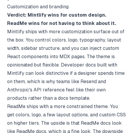
Customization and branding
Verdict: Mintlify wins for custom design.
ReadMe wins for not having to think about it.
Mintlify ships with more customization surface out of
the box. You control colors, logo, typography, layout
width, sidebar structure, and you can inject custom
React components into MDX pages. The theme is
opinionated but flexible. Developer docs built with
Mintlify can look distinctive if a designer spends time
on them, which is why teams like Resend and
Anthropic's API reference feel like their own
products rather than a docs template.
ReadMe ships with a more constrained theme. You
get colors, logo, a few layout options, and custom CSS
on higher tiers. The upside is that ReadMe docs look
like ReadMe docs, which is a fine look. The downside