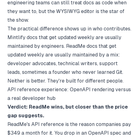
engineering teams can still treat docs as code when
they want to, but the WYSIWYG editor is the star of
the show.
The practical difference shows up in who contributes.
Mintlify docs that get updated weekly are usually
maintained by engineers. ReadMe docs that get
updated weekly are usually maintained by a mix:
developer advocates, technical writers, support
leads, sometimes a founder who never learned Git.
Neither is better. They're built for different people.
API reference experience: OpenAPI rendering versus
a real developer hub
Verdict: ReadMe wins, but closer than the price
gap suggests.
ReadMe's API reference is the reason companies pay
$349 a month for it. You drop in an OpenAPI spec and