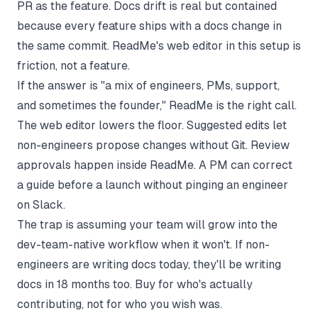
PR as the feature. Docs drift is real but contained
because every feature ships with a docs change in
the same commit. ReadMe's web editor in this setup is
friction, not a feature.
If the answer is "a mix of engineers, PMs, support,
and sometimes the founder," ReadMe is the right call.
The web editor lowers the floor. Suggested edits let
non-engineers propose changes without Git. Review
approvals happen inside ReadMe. A PM can correct
a guide before a launch without pinging an engineer
on Slack.
The trap is assuming your team will grow into the
dev-team-native workflow when it won't. If non-
engineers are writing docs today, they'll be writing
docs in 18 months too. Buy for who's actually
contributing, not for who you wish was.