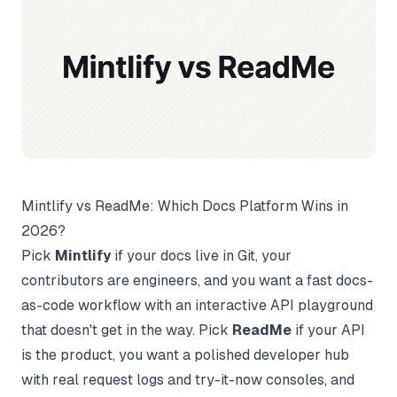
Mintlify vs ReadMe: Which Docs Platform Wins in
2026?
Pick
Mintlify
if your docs live in Git, your
contributors are engineers, and you want a fast docs-
as-code workflow with an interactive API playground
that doesn't get in the way. Pick
ReadMe
if your API
is the product, you want a polished developer hub
with real request logs and try-it-now consoles, and