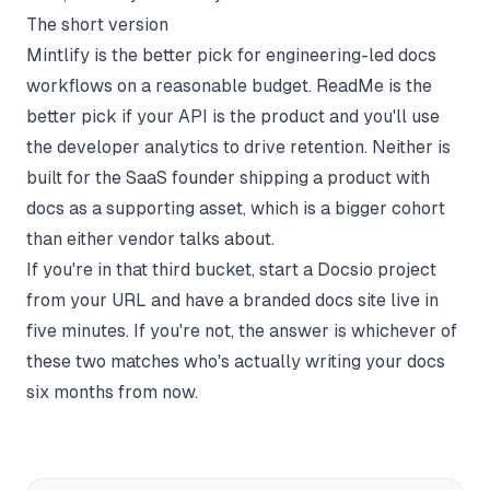
The short version
Mintlify is the better pick for engineering-led docs
workflows on a reasonable budget. ReadMe is the
better pick if your API is the product and you'll use
the developer analytics to drive retention. Neither is
built for the SaaS founder shipping a product with
docs as a supporting asset, which is a bigger cohort
than either vendor talks about.
If you're in that third bucket,
start a Docsio project
from your URL and have a branded docs site live in
five minutes. If you're not, the answer is whichever of
these two matches who's actually writing your docs
six months from now.