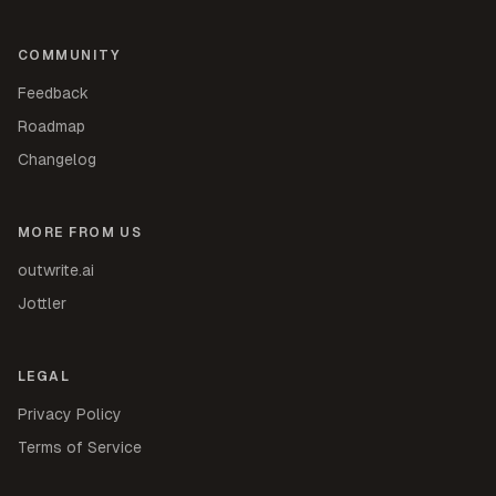
COMMUNITY
Feedback
Roadmap
Changelog
MORE FROM US
outwrite.ai
Jottler
LEGAL
Privacy Policy
Terms of Service