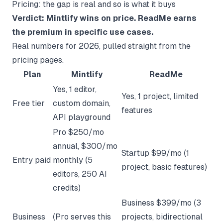
Pricing: the gap is real and so is what it buys
Verdict: Mintlify wins on price. ReadMe earns
the premium in specific use cases.
Real numbers for 2026, pulled straight from the
pricing pages.
Plan
Mintlify
ReadMe
Yes, 1 editor,
Yes, 1 project, limited
Free tier
custom domain,
features
API playground
Pro $250/mo
annual, $300/mo
Startup $99/mo (1
Entry paid
monthly (5
project, basic features)
editors, 250 AI
credits)
Business $399/mo (3
Business
(Pro serves this
projects, bidirectional