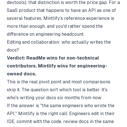
devtools), that distinction is worth the price gap. For a
SaaS product that happens to have an API as one of
several features, Mintlify's reference experience is
more than enough, and you'd rather spend the
difference on engineering headcount.
Editing and collaboration: who actually writes the
docs?
Verdict: ReadMe wins for non-technical
contributors. Mintlify wins for engineering-
owned docs.
This is the real pivot point and most comparisons
skip it. The question isn't which tool is better. It's
who's writing your docs six months from now.
If the answer is "the same engineers who wrote the
API," Mintlify is the right call. Engineers edit in their
IDE, commit with the code, review docs in the same