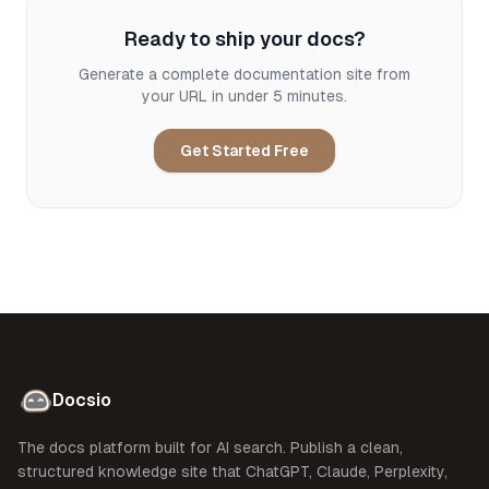
Ready to ship your docs?
Generate a complete documentation site from
your URL in under 5 minutes.
Get Started Free
Docsio
The docs platform built for AI search. Publish a clean,
structured knowledge site that ChatGPT, Claude, Perplexity,