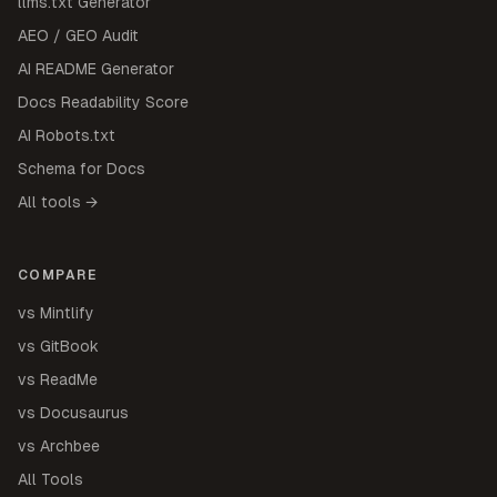
llms.txt Generator
AEO / GEO Audit
AI README Generator
Docs Readability Score
AI Robots.txt
Schema for Docs
All tools →
COMPARE
vs Mintlify
vs GitBook
vs ReadMe
vs Docusaurus
vs Archbee
All Tools