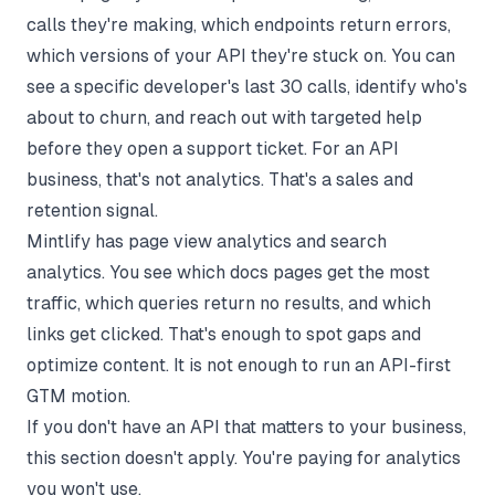
calls they're making, which endpoints return errors,
which versions of your API they're stuck on. You can
see a specific developer's last 30 calls, identify who's
about to churn, and reach out with targeted help
before they open a support ticket. For an API
business, that's not analytics. That's a sales and
retention signal.
Mintlify has page view analytics and search
analytics. You see which docs pages get the most
traffic, which queries return no results, and which
links get clicked. That's enough to spot gaps and
optimize content. It is not enough to run an API-first
GTM motion.
If you don't have an API that matters to your business,
this section doesn't apply. You're paying for analytics
you won't use.