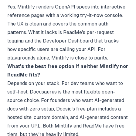
Yes. Mintlify renders OpenAPI specs into interactive
reference pages with a working try-it-now console.
The UX is clean and covers the common auth
patterns. What it lacks is ReadMe's per-request
logging and the Developer Dashboard that tracks
how specific users are calling your API. For
playgrounds alone, Mintlify is close to parity.
What's the best free option if neither Mintlify nor
ReadMe fits?
Depends on your stack. For dev teams who want to
self-host,
Docusaurus
is the most flexible open-
source choice. For founders who want AI-generated
docs with zero setup, Docsio's free plan includes a
hosted site, custom domain, and AI-generated content
from your URL. Both Mintlify and ReadMe have free
tiers, but they're heavily limited.