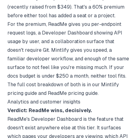
(recently raised from $349). That's a 60% premium
before either tool has added a seat or a project.
For the premium, ReadMe gives you per-endpoint
request logs, a Developer Dashboard showing API
usage by user, and a collaboration surface that
doesn't require Git. Mintlify gives you speed, a
familiar developer workflow, and enough of the same
surface to not feel like you're missing much. If your
docs budget is under $250 a month, neither tool fits.
The full cost breakdown of both is in our
Mintlify
pricing guide
and
ReadMe pricing guide
.
Analytics and customer insights
Verdict: ReadMe wins, decisively.
ReadMe's Developer Dashboard is the feature that
doesn't exist anywhere else at this tier. It surfaces
which pages your developers are viewing, which API