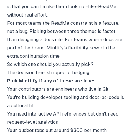
is that you can't make them look not-like-ReadMe
without real effort.
For most teams the ReadMe constraint is a feature,
not a bug. Picking between three themes is faster
than designing a docs site. For teams where docs are
part of the brand, Mintlify's flexibility is worth the
extra configuration time.
So which one should you actually pick?
The decision tree, stripped of hedging.
Pick Mintlify if any of these are true:
Your contributors are engineers who live in Git
You're building developer tooling and docs-as-code is
a cultural fit
You need interactive API references but don't need
request-level analytics
Your budget tops out around $300 per month