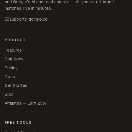
and Google's AI can read and cite — AI-generated, brand-
matched, live in minutes.
support@docsio.co
PRODUCT
Features
Solutions
Pricing
Docs
Get Started
Blog
Affiliates — Earn 25%
FREE TOOLS