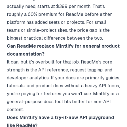
actually need, starts at $399 per month. That's
roughly a 60% premium for ReadMe before either
platform has added seats or projects. For small
teams or single-project sites, the price gap is the
biggest practical difference between the two.
Can ReadMe replace Mintlify for general product
documentation?
It can, but it's overbuilt for that job. ReadMe's core
strength is the API reference, request logging, and
developer analytics. If your docs are primarily guides,
tutorials, and product docs without a heavy API focus,
you're paying for features you won't use. Mintlify or a
general-purpose docs tool fits better for non-API
content.
Does Mintlify have a try-it-now API playground
like ReadMe?