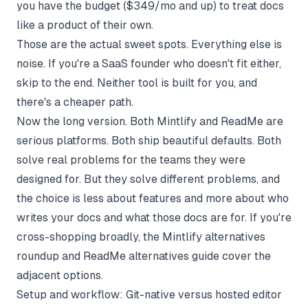
you have the budget ($349/mo and up) to treat docs
like a product of their own.
Those are the actual sweet spots. Everything else is
noise. If you're a SaaS founder who doesn't fit either,
skip to the end. Neither tool is built for you, and
there's a cheaper path.
Now the long version. Both Mintlify and ReadMe are
serious platforms. Both ship beautiful defaults. Both
solve real problems for the teams they were
designed for. But they solve different problems, and
the choice is less about features and more about who
writes your docs and what those docs are for. If you're
cross-shopping broadly, the
Mintlify alternatives
roundup
and
ReadMe alternatives guide
cover the
adjacent options.
Setup and workflow: Git-native versus hosted editor