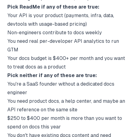
Pick ReadMe if any of these are true:
Your API is your product (payments, infra, data,
devtools with usage-based pricing)
Non-engineers contribute to docs weekly
You need real per-developer API analytics to run
GTM
Your docs budget is $400+ per month and you want
to treat docs as a product
Pick neither if any of these are true:
You're a SaaS founder without a dedicated docs
engineer
You need product docs, a help center, and maybe an
API reference on the same site
$250 to $400 per month is more than you want to
spend on docs this year
You don't have existing docs content and need