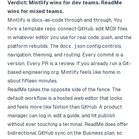
Verdict: Mintlify wins for dev teams. ReadMe
wins for mixed teams.
Mintlify is docs-as-code through and through. You
fork a template repo, connect GitHub, edit MDX files
in whatever editor you use for real code, push, and the
platform rebuilds. The
docs.json
config controls
navigation, theming, and routing. Every commit is a
version. Every PR is a review. If you already run a Git-
based engineering org, Mintlify feels like home in
about fifteen minutes.
ReadMe takes the opposite side of the fence. The
default workflow is a hosted web editor that looks
and feels more like Notion than GitHub. A product
manager can log in, edit a guide, and hit publish
without ever touching a terminal. ReadMe does offer
bidirectional GitHub sync on the Business plan, so