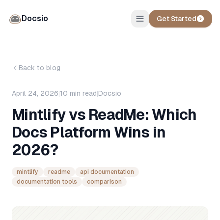
Docsio
Get Started
Back to blog
April 24, 2026
|
10
min read
|
Docsio
Mintlify vs ReadMe: Which
Docs Platform Wins in
2026?
mintlify
readme
api documentation
documentation tools
comparison