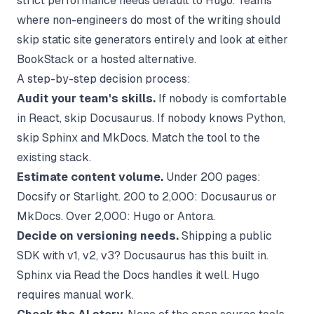
strict performance needs default to Hugo. Teams
where non-engineers do most of the writing should
skip static site generators entirely and look at either
BookStack or a hosted alternative.
A step-by-step decision process:
Audit your team's skills.
If nobody is comfortable
in React, skip Docusaurus. If nobody knows Python,
skip Sphinx and MkDocs. Match the tool to the
existing stack.
Estimate content volume.
Under 200 pages:
Docsify or Starlight. 200 to 2,000: Docusaurus or
MkDocs. Over 2,000: Hugo or Antora.
Decide on versioning needs.
Shipping a public
SDK with v1, v2, v3? Docusaurus has this built in.
Sphinx via Read the Docs handles it well. Hugo
requires manual work.