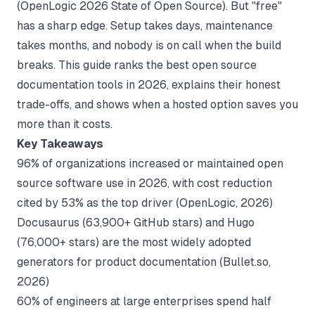
(
OpenLogic 2026 State of Open Source
). But "free"
has a sharp edge. Setup takes days, maintenance
takes months, and nobody is on call when the build
breaks. This guide ranks the best open source
documentation tools in 2026, explains their honest
trade-offs, and shows when a hosted option saves you
more than it costs.
Key Takeaways
96% of organizations increased or maintained open
source software use in 2026, with cost reduction
cited by 53% as the top driver (
OpenLogic, 2026
)
Docusaurus (63,900+ GitHub stars) and Hugo
(76,000+ stars) are the most widely adopted
generators for product documentation (
Bullet.so,
2026
)
60% of engineers at large enterprises spend half