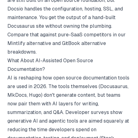
are still built on an open source foundation, but
Docsio handles the configuration, hosting, SSL, and
maintenance. You get the output of a hand-built
Docusaurus site without owning the plumbing.
Compare that against pure-SaaS competitors in our
Mintlify alternative
and
GitBook alternative
breakdowns.
What About AI-Assisted Open Source
Documentation?
AI is reshaping how open source documentation tools
are used in 2026. The tools themselves (Docusaurus,
MkDocs, Hugo) don't generate content, but teams
now pair them with AI layers for writing,
summarization, and Q&A. Developer surveys show
generative AI and agentic tools are aimed squarely at
reducing the time developers spend on