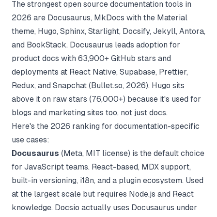
The strongest open source documentation tools in
2026 are Docusaurus, MkDocs with the Material
theme, Hugo, Sphinx, Starlight, Docsify, Jekyll, Antora,
and BookStack. Docusaurus leads adoption for
product docs with 63,900+ GitHub stars and
deployments at React Native, Supabase, Prettier,
Redux, and Snapchat (
Bullet.so, 2026
). Hugo sits
above it on raw stars (76,000+) because it's used for
blogs and marketing sites too, not just docs.
Here's the 2026 ranking for documentation-specific
use cases:
Docusaurus
(Meta, MIT license) is the default choice
for JavaScript teams. React-based, MDX support,
built-in versioning, i18n, and a plugin ecosystem. Used
at the largest scale but requires Node.js and React
knowledge. Docsio actually uses Docusaurus under