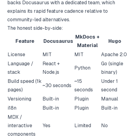
backs Docusaurus with a dedicated team, which
explains its rapid feature cadence relative to
community-led alternatives.
The honest side-by-side:
MkDocs +
Feature
Docusaurus
Hugo
Material
License
MIT
MIT
Apache 2.0
Language /
React +
Go (single
Python
stack
Node.js
binary)
Build speed (1k
~15
Under 1
~30 seconds
pages)
seconds
second
Versioning
Built-in
Plugin
Manual
i18n
Built-in
Plugin
Built-in
MDX /
interactive
Yes
Limited
No
components