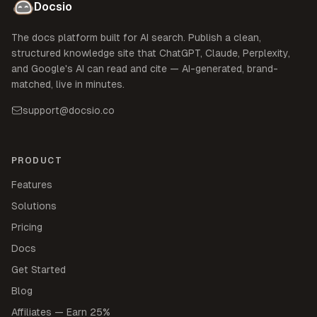
Docsio
The docs platform built for AI search. Publish a clean,
structured knowledge site that ChatGPT, Claude, Perplexity,
and Google's AI can read and cite — AI-generated, brand-
matched, live in minutes.
support@docsio.co
PRODUCT
Features
Solutions
Pricing
Docs
Get Started
Blog
Affiliates — Earn 25%