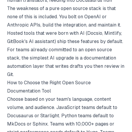
human translators, feeding into Docusaurus i18n
The weakness of a pure open source stack is that
none of this is included. You bolt on OpenAI or
Anthropic APIs, build the integration, and maintain it.
Hosted tools that were born with AI (Docsio, Mintlify,
GitBook's AI assistant) ship these features by default.
For teams already committed to an open source
stack, the simplest AI upgrade is a
documentation
automation
layer that writes drafts you then review in
Git.
How to Choose the Right Open Source
Documentation Tool
Choose based on your team's language, content
volume, and audience. JavaScript teams default to
Docusaurus or Starlight. Python teams default to
MkDocs or Sphinx. Teams with 10,000+ pages or