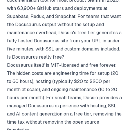
documentation tool for most product teams in 2026,
with 63,900+ GitHub stars and deployments at
Supabase, Redux, and Snapchat. For teams that want
the Docusaurus output without the setup and
maintenance overhead, Docsio's free tier generates a
fully hosted Docusaurus site from your URL in under
five minutes, with SSL and custom domains included.
Is Docusaurus really free?
Docusaurus itself is MIT-licensed and free forever.
The hidden costs are engineering time for setup (20
to 60 hours), hosting (typically $20 to $200 per
month at scale), and ongoing maintenance (10 to 20
hours per month). For small teams, Docsio provides a
managed Docusaurus experience with hosting, SSL,
and AI content generation on a free tier, removing the
time tax without removing the open source