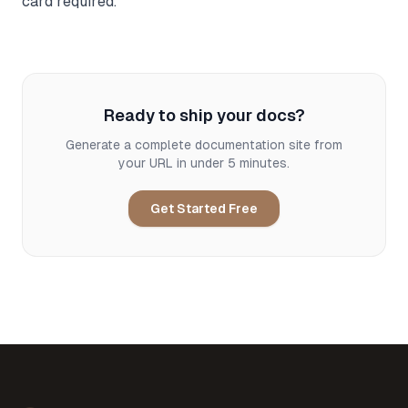
card required.
Ready to ship your docs?
Generate a complete documentation site from
your URL in under 5 minutes.
Get Started Free