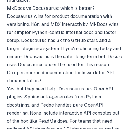
foundation.
MkDocs vs Docusaurus: which is better?
Docusaurus wins for product documentation with
versioning, i18n, and MDX interactivity. MkDocs wins
for simpler Python-centric internal docs and faster
setup. Docusaurus has 3x the GitHub stars and a
larger plugin ecosystem. If you're choosing today and
unsure, Docusaurus is the safer long-term bet. Docsio
uses Docusaurus under the hood for this reason.
Do open source documentation tools work for API
documentation?
Yes, but they need help. Docusaurus has OpenAPI
plugins, Sphinx auto-generates from Python
docstrings, and Redoc handles pure OpenAPI
rendering. None include interactive API consoles out
of the box like ReadMe does. For teams that need