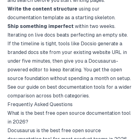
and search before you start writing pages.
Write the content structure
using our
documentation template
as a starting skeleton.
Ship something imperfect
within two weeks.
Iterating on live docs beats perfecting an empty site.
If the timeline is tight, tools like Docsio generate a
branded docs site from your existing website URL in
under five minutes, then give you a Docusaurus-
powered editor to keep iterating. You get the open
source foundation without spending a month on setup.
See our guide on
best documentation tools
for a wider
comparison across both categories.
Frequently Asked Questions
What is the best free open source documentation tool
in 2026?
Docusaurus is the best free open source