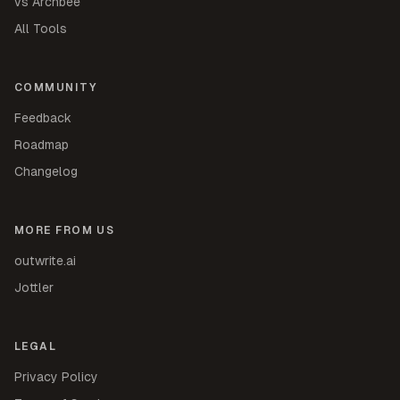
vs Archbee
All Tools
COMMUNITY
Feedback
Roadmap
Changelog
MORE FROM US
outwrite.ai
Jottler
LEGAL
Privacy Policy