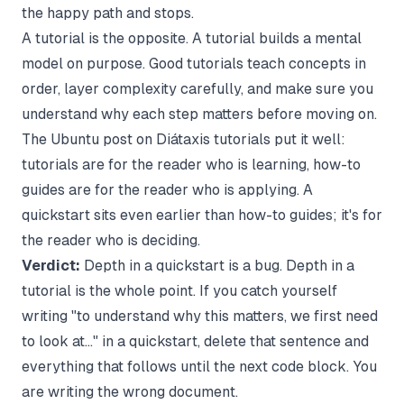
the happy path and stops.
A tutorial is the opposite. A tutorial builds a mental
model on purpose. Good tutorials teach concepts in
order, layer complexity carefully, and make sure you
understand why each step matters before moving on.
The
Ubuntu post on Diátaxis tutorials
put it well:
tutorials are for the reader who is learning, how-to
guides are for the reader who is applying. A
quickstart sits even earlier than how-to guides; it's for
the reader who is deciding.
Verdict:
Depth in a quickstart is a bug. Depth in a
tutorial is the whole point. If you catch yourself
writing "to understand why this matters, we first need
to look at..." in a quickstart, delete that sentence and
everything that follows until the next code block. You
are writing the wrong document.