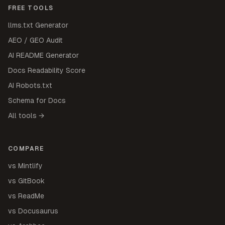
FREE TOOLS
llms.txt Generator
AEO / GEO Audit
AI README Generator
Docs Readability Score
AI Robots.txt
Schema for Docs
All tools →
COMPARE
vs Mintlify
vs GitBook
vs ReadMe
vs Docusaurus