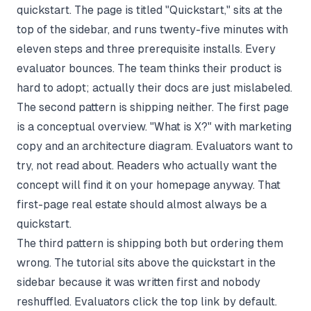
quickstart. The page is titled "Quickstart," sits at the
top of the sidebar, and runs twenty-five minutes with
eleven steps and three prerequisite installs. Every
evaluator bounces. The team thinks their product is
hard to adopt; actually their docs are just mislabeled.
The second pattern is shipping neither. The first page
is a conceptual overview. "What is X?" with marketing
copy and an architecture diagram. Evaluators want to
try, not read about. Readers who actually want the
concept will find it on your homepage anyway. That
first-page real estate should almost always be a
quickstart.
The third pattern is shipping both but ordering them
wrong. The tutorial sits above the quickstart in the
sidebar because it was written first and nobody
reshuffled. Evaluators click the top link by default.