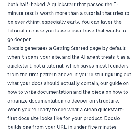
both half-baked. A quickstart that passes the 5-
minute test is worth more than a tutorial that tries to
be everything, especially early. You can layer the
tutorial on once you have a user base that wants to
go deeper.
Docsio generates a Getting Started page by default
when it scans your site, and the AI agent treats it as a
quickstart, not a tutorial, which saves most founders
from the first pattern above. If you're still figuring out
what your docs should actually contain, our guide on
how to write documentation
and the piece on
how to
organize documentation
go deeper on structure.
When you're ready to see what a clean quickstart-
first docs site looks like for your product,
Docsio
builds one from your URL in under five minutes.