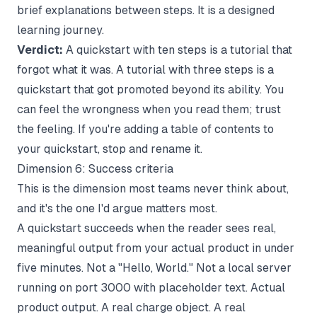
brief explanations between steps. It is a designed
learning journey.
Verdict:
A quickstart with ten steps is a tutorial that
forgot what it was. A tutorial with three steps is a
quickstart that got promoted beyond its ability. You
can feel the wrongness when you read them; trust
the feeling. If you're adding a table of contents to
your quickstart, stop and rename it.
Dimension 6: Success criteria
This is the dimension most teams never think about,
and it's the one I'd argue matters most.
A quickstart succeeds when the reader sees real,
meaningful output from your actual product in under
five minutes. Not a "Hello, World." Not a local server
running on port 3000 with placeholder text. Actual
product output. A real charge object. A real