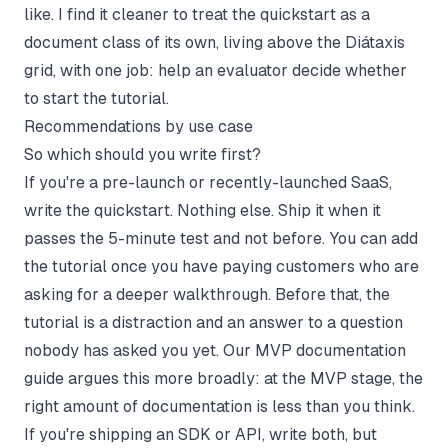
like. I find it cleaner to treat the quickstart as a
document class of its own, living above the Diátaxis
grid, with one job: help an evaluator decide whether
to start the tutorial.
Recommendations by use case
So which should you write first?
If you're a pre-launch or recently-launched SaaS,
write the quickstart. Nothing else. Ship it when it
passes the 5-minute test and not before. You can add
the tutorial once you have paying customers who are
asking for a deeper walkthrough. Before that, the
tutorial is a distraction and an answer to a question
nobody has asked you yet. Our
MVP documentation
guide
argues this more broadly: at the MVP stage, the
right amount of documentation is less than you think.
If you're shipping an SDK or API, write both, but