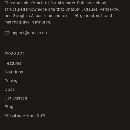
The docs platform built for AI search. Publish a clean,
structured knowledge site that ChatGPT, Claude, Perplexity,
and Google's AI can read and cite — AI-generated, brand-
matched, live in minutes.
support@docsio.co
PRODUCT
Features
Solutions
Pricing
Docs
Get Started
Blog
Affiliates — Earn 25%