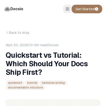
Docsio
Get Started
Back to blog
April 20, 2026
|
10
min read
|
Docsio
Quickstart vs Tutorial:
Which Should Your Docs
Ship First?
quickstart
tutorial
technical writing
documentation structure