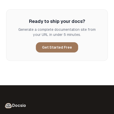
Ready to ship your docs?
Generate a complete documentation site from
your URL in under 5 minutes.
Get Started Free
Docsio