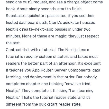
send one
curl
request, and see a charge object come
back. About ninety seconds, start to finish.
Supabase's quickstart passes too, if you use their
hosted dashboard path. Clerk's quickstart passes.
Next.js
create-next-app
passes in under two
minutes. None of these are magic; they just respect
the test.
Contrast that with a tutorial. The Next.js Learn
tutorial is roughly sixteen chapters and takes most
readers the better part of an afternoon. It's excellent.
It teaches you App Router, Server Components, data
fetching, and deployment in that order. But nobody
completes chapter one thinking "now I've tried
Next.js." They complete it thinking "I am learning
Next.js." That's the tutorial reader state, and it's
different from the quickstart reader state.