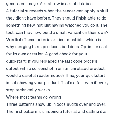
generated image. A real row in a real database.
A tutorial succeeds when the reader can apply a skill
they didn't have before. They should finish able to do
something new, not just having watched you do it. The
test: can they now build a small variant on their own?
Verdict:
These criteria are incompatible, which is
why merging them produces bad docs. Optimize each
for its own criterion. A good check for your
quickstart: if you replaced the last code block's
output with a screenshot from an unrelated product,
would a careful reader notice? If no, your quickstart
is not showing your product. That's a fail even if every
step technically works.
Where most teams go wrong
Three patterns show up in docs audits over and over.
The first pattern is shipping a tutorial and calling it a