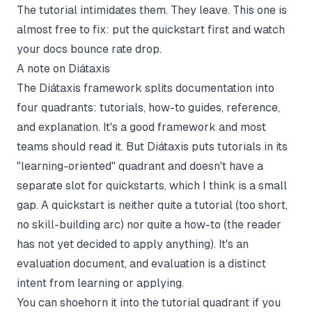
The tutorial intimidates them. They leave. This one is
almost free to fix: put the quickstart first and watch
your docs bounce rate drop.
A note on Diátaxis
The
Diátaxis framework
splits documentation into
four quadrants: tutorials, how-to guides, reference,
and explanation. It's a good framework and most
teams should read it. But Diátaxis puts tutorials in its
"learning-oriented" quadrant and doesn't have a
separate slot for quickstarts, which I think is a small
gap. A quickstart is neither quite a tutorial (too short,
no skill-building arc) nor quite a how-to (the reader
has not yet decided to apply anything). It's an
evaluation document, and evaluation is a distinct
intent from learning or applying.
You can shoehorn it into the tutorial quadrant if you