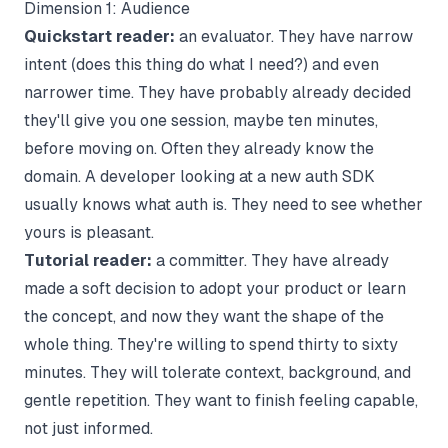
Dimension 1: Audience
Quickstart reader:
an evaluator. They have narrow
intent (does this thing do what I need?) and even
narrower time. They have probably already decided
they'll give you one session, maybe ten minutes,
before moving on. Often they already know the
domain. A developer looking at a new auth SDK
usually knows what auth is. They need to see whether
yours is pleasant.
Tutorial reader:
a committer. They have already
made a soft decision to adopt your product or learn
the concept, and now they want the shape of the
whole thing. They're willing to spend thirty to sixty
minutes. They will tolerate context, background, and
gentle repetition. They want to finish feeling capable,
not just informed.