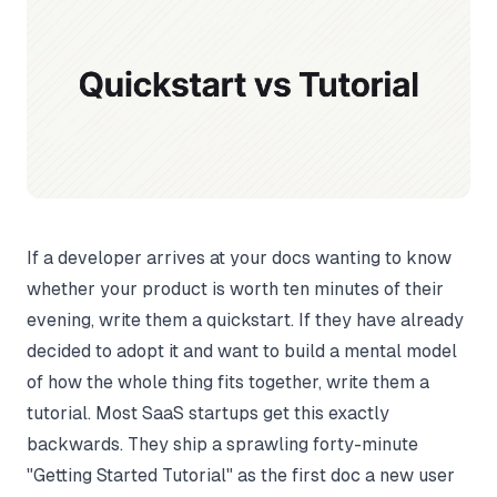
If a developer arrives at your docs wanting to know
whether your product is worth ten minutes of their
evening, write them a quickstart. If they have already
decided to adopt it and want to build a mental model
of how the whole thing fits together, write them a
tutorial. Most SaaS startups get this exactly
backwards. They ship a sprawling forty-minute
"Getting Started Tutorial" as the first doc a new user