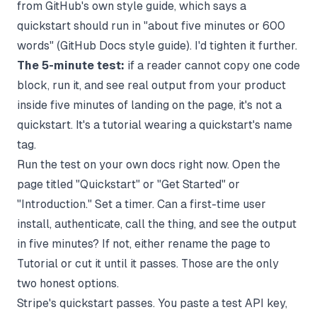
from GitHub's own style guide, which says a
quickstart should run in "about five minutes or 600
words" (
GitHub Docs style guide
). I'd tighten it further.
The 5-minute test:
if a reader cannot copy one code
block, run it, and see real output from your product
inside five minutes of landing on the page, it's not a
quickstart. It's a tutorial wearing a quickstart's name
tag.
Run the test on your own docs right now. Open the
page titled "Quickstart" or "Get Started" or
"Introduction." Set a timer. Can a first-time user
install, authenticate, call the thing, and see the output
in five minutes? If not, either rename the page to
Tutorial or cut it until it passes. Those are the only
two honest options.
Stripe's quickstart passes. You paste a test API key,