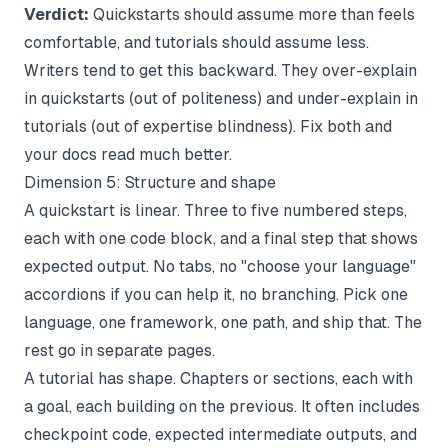
Verdict:
Quickstarts should assume more than feels
comfortable, and tutorials should assume less.
Writers tend to get this backward. They over-explain
in quickstarts (out of politeness) and under-explain in
tutorials (out of expertise blindness). Fix both and
your docs read much better.
Dimension 5: Structure and shape
A quickstart is linear. Three to five numbered steps,
each with one code block, and a final step that shows
expected output. No tabs, no "choose your language"
accordions if you can help it, no branching. Pick one
language, one framework, one path, and ship that. The
rest go in separate pages.
A tutorial has shape. Chapters or sections, each with
a goal, each building on the previous. It often includes
checkpoint code, expected intermediate outputs, and