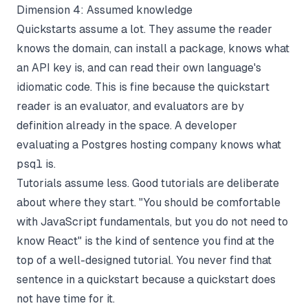
Dimension 4: Assumed knowledge
Quickstarts assume a lot. They assume the reader
knows the domain, can install a package, knows what
an API key is, and can read their own language's
idiomatic code. This is fine because the quickstart
reader is an evaluator, and evaluators are by
definition already in the space. A developer
evaluating a Postgres hosting company knows what
psql
is.
Tutorials assume less. Good tutorials are deliberate
about where they start. "You should be comfortable
with JavaScript fundamentals, but you do not need to
know React" is the kind of sentence you find at the
top of a well-designed tutorial. You never find that
sentence in a quickstart because a quickstart does
not have time for it.