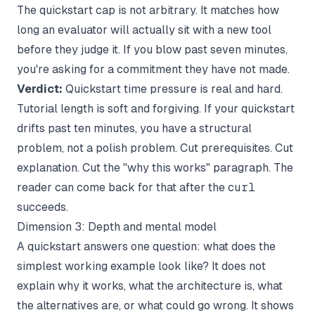
The quickstart cap is not arbitrary. It matches how
long an evaluator will actually sit with a new tool
before they judge it. If you blow past seven minutes,
you're asking for a commitment they have not made.
Verdict:
Quickstart time pressure is real and hard.
Tutorial length is soft and forgiving. If your quickstart
drifts past ten minutes, you have a structural
problem, not a polish problem. Cut prerequisites. Cut
explanation. Cut the "why this works" paragraph. The
reader can come back for that after the
curl
succeeds.
Dimension 3: Depth and mental model
A quickstart answers one question: what does the
simplest working example look like? It does not
explain why it works, what the architecture is, what
the alternatives are, or what could go wrong. It shows