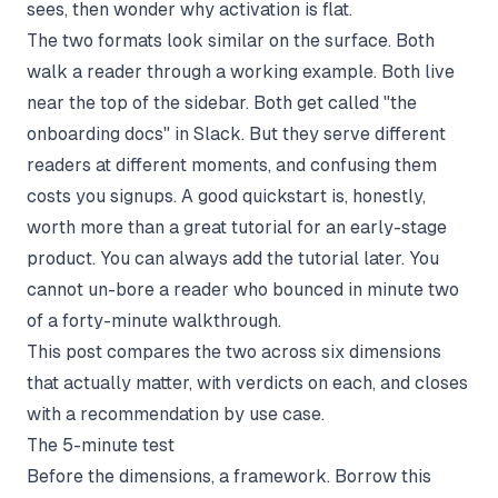
sees, then wonder why activation is flat.
The two formats look similar on the surface. Both
walk a reader through a working example. Both live
near the top of the sidebar. Both get called "the
onboarding docs" in Slack. But they serve different
readers at different moments, and confusing them
costs you signups. A good quickstart is, honestly,
worth more than a great tutorial for an early-stage
product. You can always add the tutorial later. You
cannot un-bore a reader who bounced in minute two
of a forty-minute walkthrough.
This post compares the two across six dimensions
that actually matter, with verdicts on each, and closes
with a recommendation by use case.
The 5-minute test
Before the dimensions, a framework. Borrow this