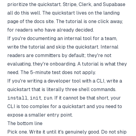
prioritize the quickstart. Stripe, Clerk, and Supabase
all do this well. The quickstart lives on the landing
page of the docs site. The tutorial is one click away,
for readers who have already decided.
If you're documenting an internal tool for a team,
write the tutorial and skip the quickstart. Internal
readers are committers by default; they're not
evaluating, they're onboarding. A tutorial is what they
need. The 5-minute test does not apply.
If you're writing a developer tool with a CLI, write a
quickstart that is literally three shell commands.
install
,
init
,
run
. If it cannot be that short, your
CLI is too complex for a quickstart and you need to
expose a smaller entry point.
The bottom line
Pick one. Write it until it's genuinely good. Do not ship