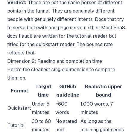
Verdict:
These are not the same person at different
points in the funnel. They are genuinely different
people with genuinely different intents. Docs that try
to serve both with one page serve neither. Most SaaS
docs I audit are written for the tutorial reader but
titled for the quickstart reader. The bounce rate
reflects that.
Dimension 2: Reading and completion time
Here's the cleanest single dimension to compare
them on.
Target
GitHub
Realistic upper
Format
time
guideline
bound
Under 5
~600
1,000 words, 7
Quickstart
minutes
words
minutes
30 to 60
No stated
As long as the
Tutorial
minutes
limit
learning goal needs