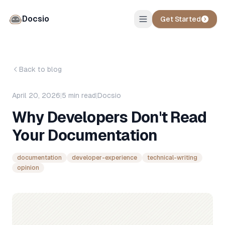
Docsio
Get Started
Back to blog
April 20, 2026
|
5
min read
|
Docsio
Why Developers Don't Read
Your Documentation
documentation
developer-experience
technical-writing
opinion