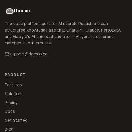
Docsio
The docs platform built for AI search. Publish a clean,
structured knowledge site that ChatGPT, Claude, Perplexity,
and Google's AI can read and cite — AI-generated, brand-
matched, live in minutes.
support@docsio.co
PRODUCT
Features
Solutions
Pricing
Docs
Get Started
Blog