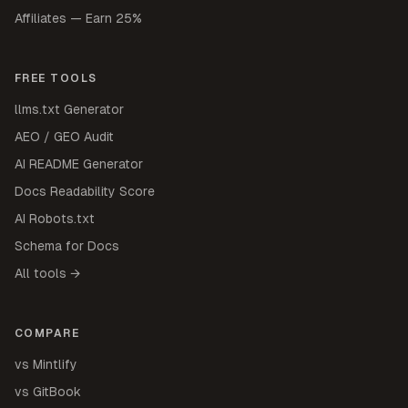
Affiliates — Earn 25%
FREE TOOLS
llms.txt Generator
AEO / GEO Audit
AI README Generator
Docs Readability Score
AI Robots.txt
Schema for Docs
All tools →
COMPARE
vs Mintlify
vs GitBook