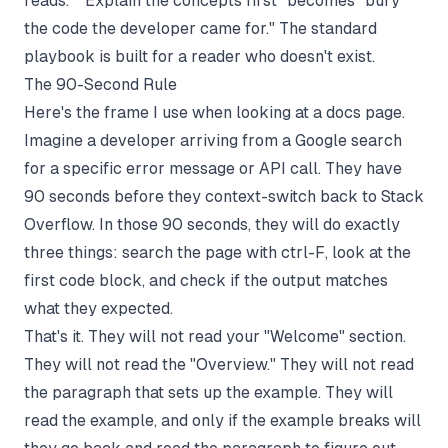
reads." "Explain the concepts first" becomes "bury
the code the developer came for." The standard
playbook is built for a reader who doesn't exist.
The 90-Second Rule
Here's the frame I use when looking at a docs page.
Imagine a developer arriving from a Google search
for a specific error message or API call. They have
90 seconds before they context-switch back to Stack
Overflow. In those 90 seconds, they will do exactly
three things: search the page with ctrl-F, look at the
first code block, and check if the output matches
what they expected.
That's it. They will not read your "Welcome" section.
They will not read the "Overview." They will not read
the paragraph that sets up the example. They will
read the example, and only if the example breaks will