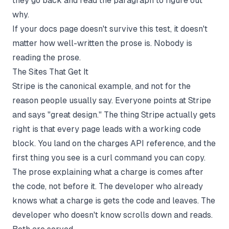
they go back and read the paragraph to figure out
why.
If your docs page doesn't survive this test, it doesn't
matter how well-written the prose is. Nobody is
reading the prose.
The Sites That Get It
Stripe is the canonical example, and not for the
reason people usually say. Everyone points at Stripe
and says "great design." The thing Stripe actually gets
right is that every page leads with a working code
block. You land on the charges API reference, and the
first thing you see is a curl command you can copy.
The prose explaining what a charge is comes after
the code, not before it. The developer who already
knows what a charge is gets the code and leaves. The
developer who doesn't know scrolls down and reads.