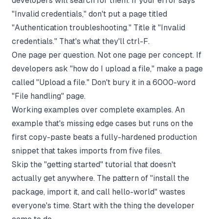
developers will search for them. If your error says
"Invalid credentials," don't put a page titled
"Authentication troubleshooting." Title it "Invalid
credentials." That's what they'll ctrl-F.
One page per question. Not one page per concept. If
developers ask "how do I upload a file," make a page
called "Upload a file." Don't bury it in a 6000-word
"File handling" page.
Working examples over complete examples. An
example that's missing edge cases but runs on the
first copy-paste beats a fully-hardened production
snippet that takes imports from five files.
Skip the "getting started" tutorial that doesn't
actually get anywhere. The pattern of "install the
package, import it, and call hello-world" wastes
everyone's time. Start with the thing the developer