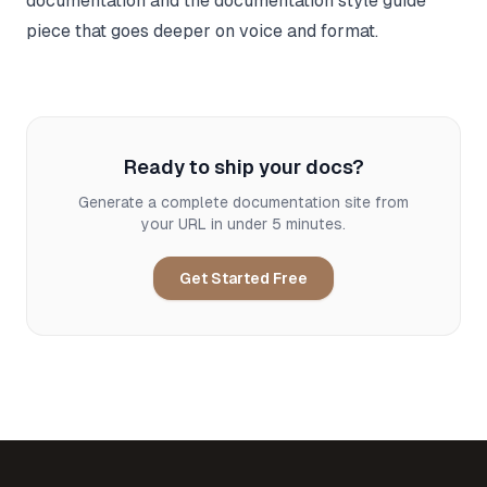
documentation
and the
documentation style guide
piece that goes deeper on voice and format.
Ready to ship your docs?
Generate a complete documentation site from
your URL in under 5 minutes.
Get Started Free