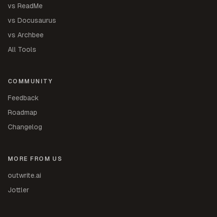
vs ReadMe
vs Docusaurus
vs Archbee
All Tools
COMMUNITY
Feedback
Roadmap
Changelog
MORE FROM US
outwrite.ai
Jottler