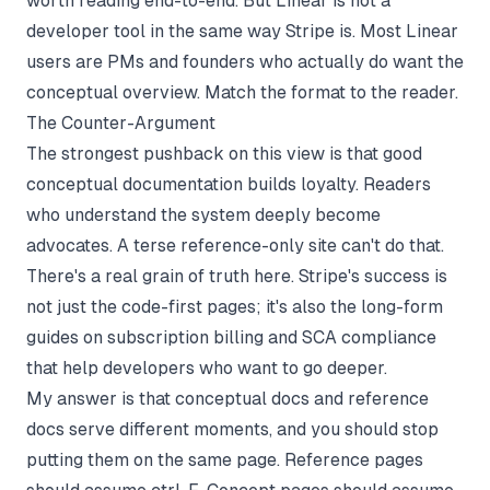
worth reading end-to-end. But Linear is not a
developer tool in the same way Stripe is. Most Linear
users are PMs and founders who actually do want the
conceptual overview. Match the format to the reader.
The Counter-Argument
The strongest pushback on this view is that good
conceptual documentation builds loyalty. Readers
who understand the system deeply become
advocates. A terse reference-only site can't do that.
There's a real grain of truth here. Stripe's success is
not just the code-first pages; it's also the long-form
guides on subscription billing and SCA compliance
that help developers who want to go deeper.
My answer is that conceptual docs and reference
docs serve different moments, and you should stop
putting them on the same page. Reference pages