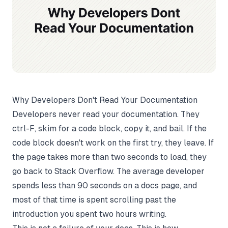
Why Developers Don't Read Your Documentation
Developers never read your documentation. They
ctrl-F, skim for a code block, copy it, and bail. If the
code block doesn't work on the first try, they leave. If
the page takes more than two seconds to load, they
go back to Stack Overflow. The average developer
spends less than 90 seconds on a docs page, and
most of that time is spent scrolling past the
introduction you spent two hours writing.