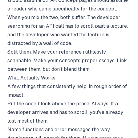
should assume ctrl-F. Concept pages should assume
a reader who came specifically for the concept.
When you mix the two, both suffer. The developer
searching for an API call has to scroll past a lecture,
and the developer who wanted the lecture is
distracted by a wall of code.
Split them. Make your reference ruthlessly
scannable. Make your concepts proper essays. Link
between them, but don't blend them.
What Actually Works
A few things that consistently help, in rough order of
impact:
Put the code block above the prose. Always. If a
developer arrives and has to scroll, you've already
lost most of them.
Name functions and error messages the way