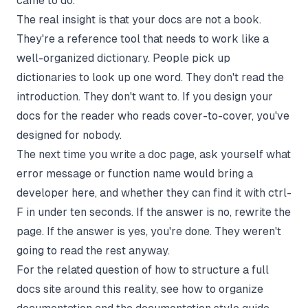
came to do.
The real insight is that your docs are not a book.
They're a reference tool that needs to work like a
well-organized dictionary. People pick up
dictionaries to look up one word. They don't read the
introduction. They don't want to. If you design your
docs for the reader who reads cover-to-cover, you've
designed for nobody.
The next time you write a doc page, ask yourself what
error message or function name would bring a
developer here, and whether they can find it with ctrl-
F in under ten seconds. If the answer is no, rewrite the
page. If the answer is yes, you're done. They weren't
going to read the rest anyway.
For the related question of how to structure a full
docs site around this reality, see
how to organize