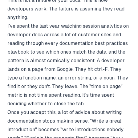
This is not a failure of your docs. This is how
developers work. The failure is assuming they read
anything.
I've spent the last year watching session analytics on
developer docs across a lot of customer sites and
reading through every
documentation best practices
playbook to see which ones match the data, and the
pattern is almost comically consistent. A developer
lands on a page from Google. They hit ctrl-F. They
type a function name, an error string, or a noun. They
find it or they don't. They leave. The "time on page"
metric is not time spent reading. It's time spent
deciding whether to close the tab.
Once you accept this, a lot of advice about
writing
documentation
stops making sense. "Write a great
introduction" becomes "write introductions nobody