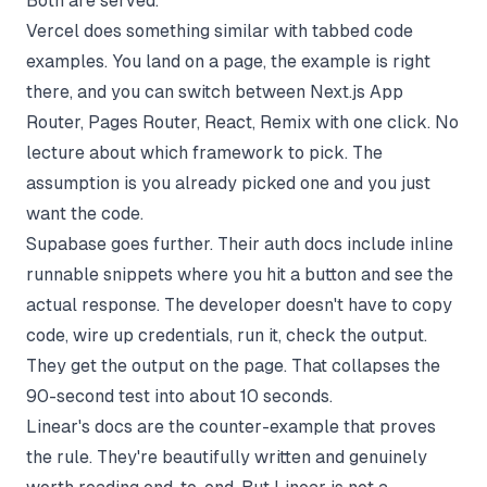
Both are served.
Vercel does something similar with tabbed code
examples. You land on a page, the example is right
there, and you can switch between Next.js App
Router, Pages Router, React, Remix with one click. No
lecture about which framework to pick. The
assumption is you already picked one and you just
want the code.
Supabase goes further. Their auth docs include inline
runnable snippets where you hit a button and see the
actual response. The developer doesn't have to copy
code, wire up credentials, run it, check the output.
They get the output on the page. That collapses the
90-second test into about 10 seconds.
Linear's docs are the counter-example that proves
the rule. They're beautifully written and genuinely