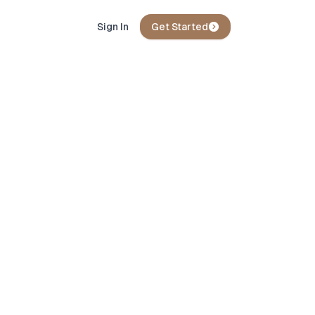
Sign In
Get Started