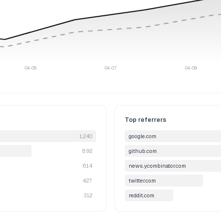
04-06
04-07
04-08
Top referrers
1,240
google.com
892
github.com
614
news.ycombinator.com
427
twitter.com
312
reddit.com