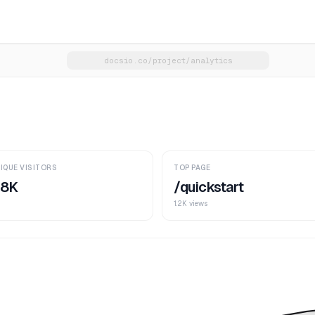
docsio.co/project/analytics
IQUE VISITORS
TOP PAGE
.8K
/quickstart
1.2K views