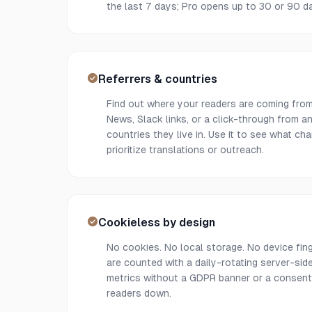
the last 7 days; Pro opens up to 30 or 90 da
Referrers & countries
Find out where your readers are coming from
News, Slack links, or a click-through from 
countries they live in. Use it to see what ch
prioritize translations or outreach.
Cookieless by design
No cookies. No local storage. No device finge
are counted with a daily-rotating server-si
metrics without a GDPR banner or a consent
readers down.