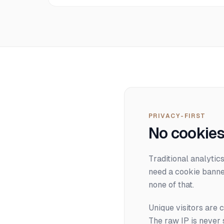
PRIVACY-FIRST
No cookies
Traditional analytic
need a cookie banne
none of that.
Unique visitors are 
The raw IP is never 