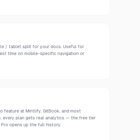
e / tablet split for your docs. Useful for
est time on mobile-specific navigation or
o feature at Mintlify, GitBook, and most
 every plan gets real analytics — the free tier
 Pro opens up the full history.