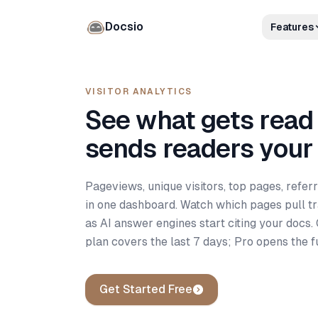
Docsio
Features
VISITOR ANALYTICS
See what gets read
sends readers your
Pageviews, unique visitors, top pages, referr
in one dashboard. Watch which pages pull tra
as AI answer engines start citing your docs.
plan covers the last 7 days; Pro opens the fu
Get Started Free