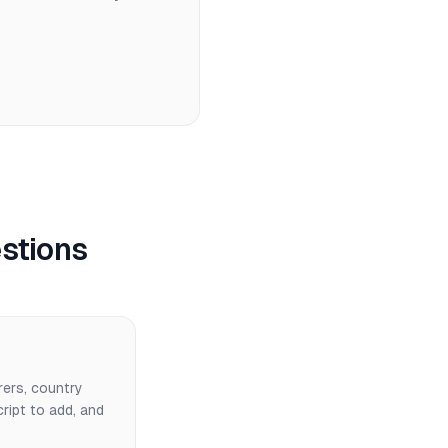
stions
rers, country
cript to add, and