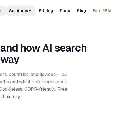
Solutions
Pricing
Docs
Blog
Earn 25%
 and how AI search
 way
ers, countries, and devices — all
ffic and which referrers send it
 Cookieless, GDPR-friendly. Free
ll history.