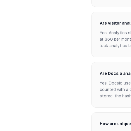
Are visitor ana
Yes. Analytics s
at $60 per mont
lock analytics b
Are Docsio ana
Yes. Docsio uses
counted with a d
stored, the has
How are unique