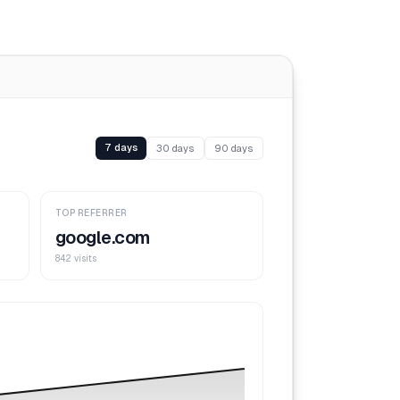
7 days
30 days
90 days
TOP REFERRER
google.com
842 visits