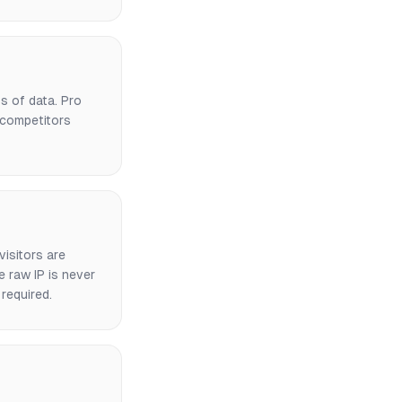
ys of data. Pro
 competitors
visitors are
e raw IP is never
required.