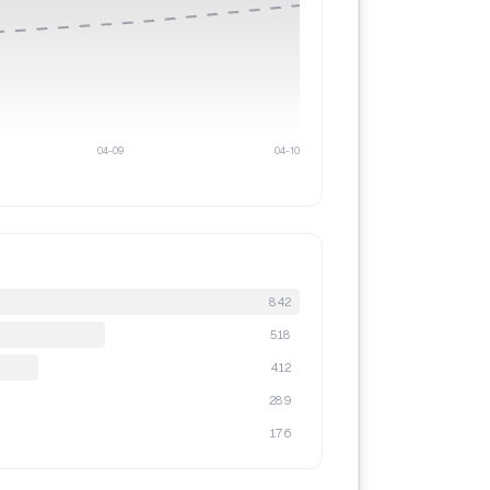
04-09
04-10
842
518
412
289
176