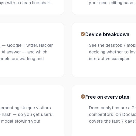
ys with a clean line chart.
your next editing pass.
Device breakdown
 — Google, Twitter, Hacker
See the desktop / mobil
an AI answer — and which
deciding whether to inv
annels are working and
interactive examples.
Free on every plan
rprinting. Unique visitors
Docs analytics are a Pr
de hash — so you get useful
competitors. On Docsio,
 modal slowing your
covers the last 7 days;