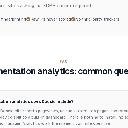
ross-site tracking, no GDPR banner required.
 fingerprinting
Raw IPs never stored
No third-party trackers
FAQ
entation analytics: common que
tion analytics does Docsio include?
Docsio site reports pageviews, unique visitors, top pages, top refer
evice split to a built-in dashboard. There is nothing to install, no s
tag manager. Analytics work the moment your site goes live.