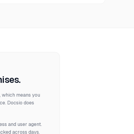
ises.
es, which means you
ce. Docsio does
ress and user agent.
acked across days.