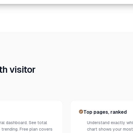
h visitor
Top pages, ranked
ral dashboard. See total
Understand exactly whic
 trending. Free plan covers
chart shows your most