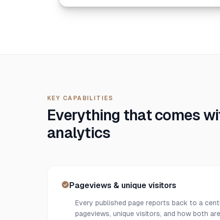
KEY CAPABILITIES
Everything that comes wit
analytics
Pageviews & unique visitors
Every published page reports back to a cent
pageviews, unique visitors, and how both are