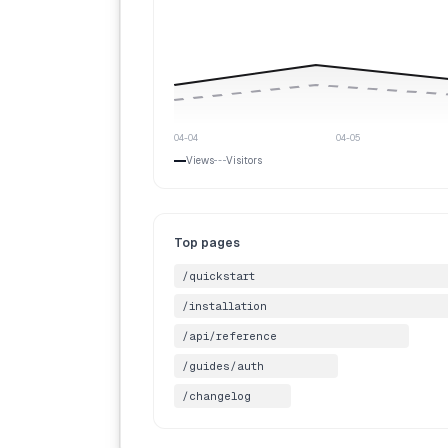
04-04
04-05
Views
Visitors
Top pages
/quickstart
/installation
/api/reference
/guides/auth
/changelog