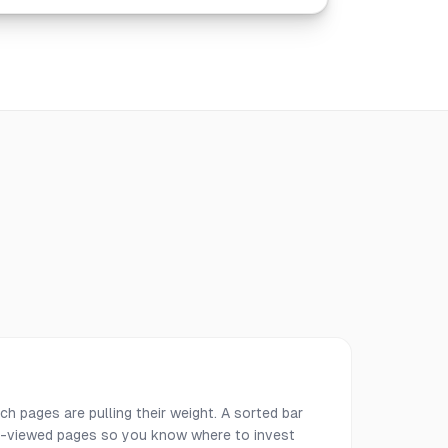
h pages are pulling their weight. A sorted bar
-viewed pages so you know where to invest