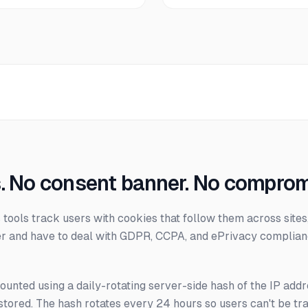
. No consent banner. No comprom
s tools track users with cookies that follow them across sit
r and have to deal with GDPR, CCPA, and ePrivacy complian
counted using a daily-rotating server-side hash of the IP add
stored. The hash rotates every 24 hours so users can't be tr