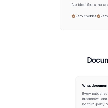
No identifiers, no c
Zero cookies
Zero
Docum
What documenta
Every published 
breakdown, and d
no third-party 