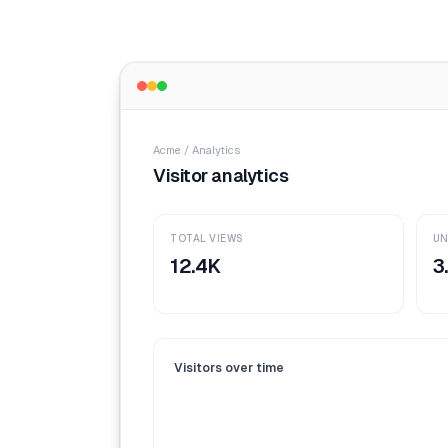
Acme / Analytics
Visitor analytics
TOTAL VIEWS
UN
12.4K
3
Visitors over time