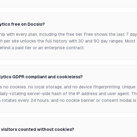
lytics free on Docsio?
hip with every plan, including the free tier. Free shows the last 7 da
h per site unlocks the full history with 30 and 90 day ranges. Most
ehind a paid tier or an enterprise contract.
lytics GDPR compliant and cookieless?
 no cookies, no local storage, and no device fingerprinting. Unique 
aily-rotating server-side hash of the IP address and user agent. Th
h rotates every 24 hours, and no cookie banner or consent modal is 
 visitors counted without cookies?