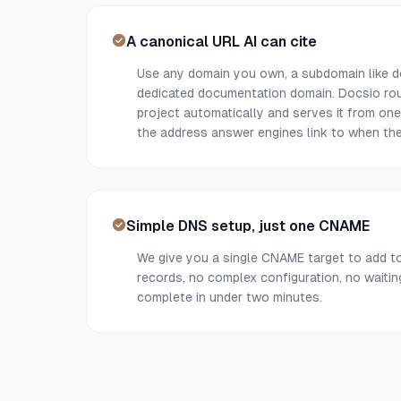
A canonical URL AI can cite
Use any domain you own, a subdomain like 
dedicated documentation domain. Docsio rout
project automatically and serves it from on
the address answer engines link to when the
Simple DNS setup, just one CNAME
We give you a single CNAME target to add t
records, no complex configuration, no waiti
complete in under two minutes.