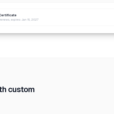
Certificate
renews, expires Jan 15, 2027
ith custom