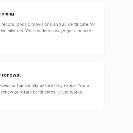
ioning
ecord, Docsio provisions an SSL certificate for
hin minutes. Your readers always get a secure
e renewal
newed automatically before they expire. You will
renew or rotate certificates. It just works.