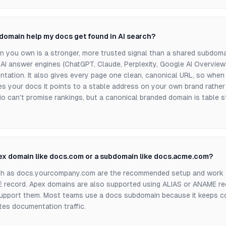
domain help my docs get found in AI search?
in you own is a stronger, more trusted signal than a shared subdoma
 AI answer engines (ChatGPT, Claude, Perplexity, Google AI Overview
ntation. It also gives every page one clean, canonical URL, so whe
s your docs it points to a stable address on your own brand rather 
o can't promise rankings, but a canonical branded domain is table s
pex domain like docs.com or a subdomain like docs.acme.com?
h as docs.yourcompany.com are the recommended setup and work 
record. Apex domains are also supported using ALIAS or ANAME r
support them. Most teams use a docs subdomain because it keeps co
tes documentation traffic.