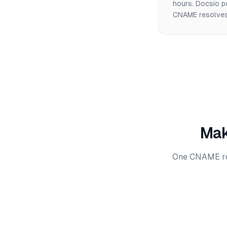
hours. Docsio p
CNAME resolves.
Mak
One CNAME reco