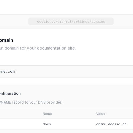
docsio.co/project/settings/domains
omain
n domain for your documentation site.
cme.com
nfiguration
CNAME record to your DNS provider:
Name
Value
docs
cname.docsio.co