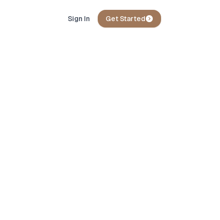
Sign In
Get Started