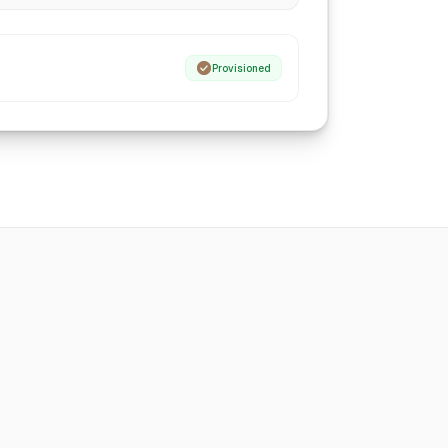
Provisioned