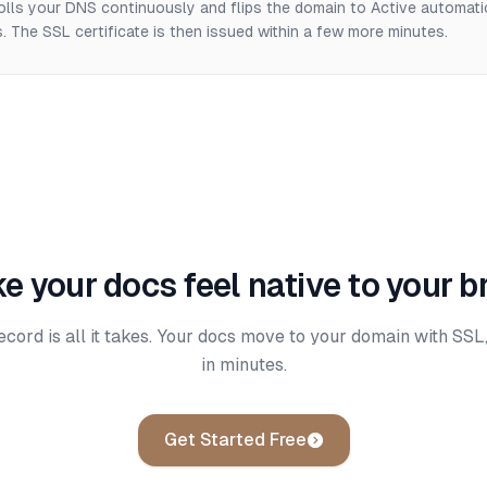
olls your DNS continuously and flips the domain to Active automati
 The SSL certificate is then issued within a few more minutes.
e your docs feel native to your b
rd is all it takes. Your docs move to your domain with SSL,
in minutes.
Get Started Free