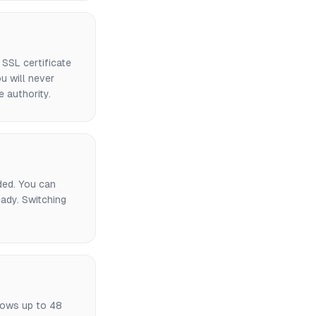
SSL certificate
u will never
e authority.
uded. You can
ady. Switching
lows up to 48