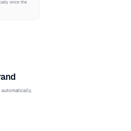
cally once the
rand
 automatically,