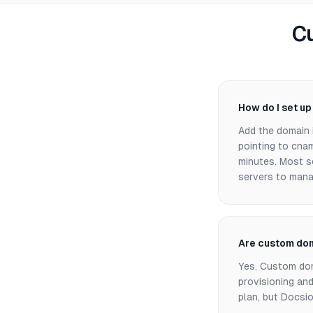
C
How do I set u
Add the domain 
pointing to cnam
minutes. Most s
servers to mana
Are custom dom
Yes. Custom doma
provisioning an
plan, but Docsio