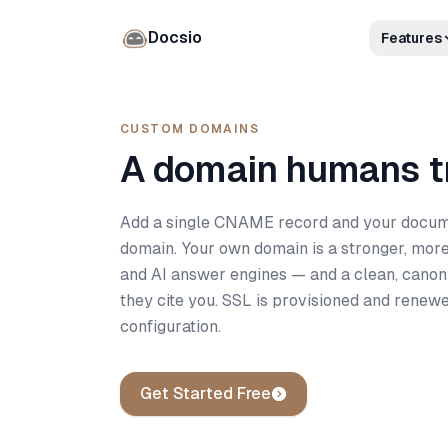
Docsio
Features
CUSTOM DOMAINS
A domain humans tr
Add a single CNAME record and your docume
domain. Your own domain is a stronger, more
and AI answer engines — and a clean, canon
they cite you. SSL is provisioned and renew
configuration.
Get Started Free