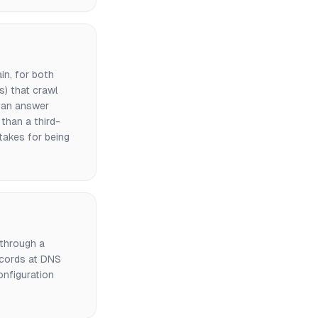
in, for both
s) that crawl
n an answer
than a third-
takes for being
through a
ecords at DNS
nfiguration