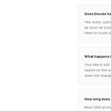
Does Docsio ha
Yes, every cust
as soon as your
need to touch a 
What happens i
Your site is sti
launch on the s
does not change 
How long does 
Most DNS provid