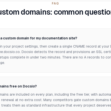
FAQ
ustom domains: common questio
p a custom domain for my documentation site?
in your project settings, then create a single CNAME record at your
e.docsio.co. Docsio detects the record and provisions an SSL certif
etups complete in under two minutes. There are no A records to co
ge.
ains free on Docsio?
ins are included on every plan, including the free tier, with automa
d renewal at no extra cost. Many competitors gate custom domains b
 treats them as standard infrastructure that every project deserves