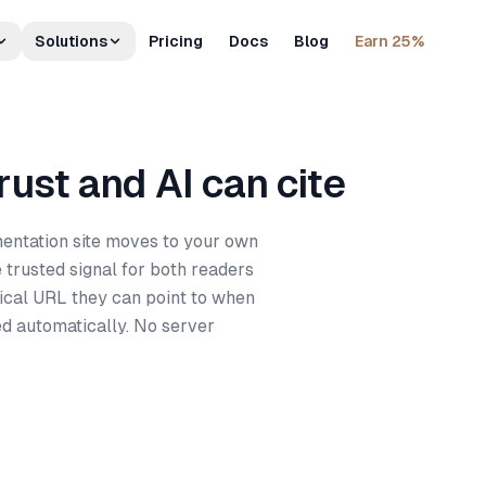
Solutions
Pricing
Docs
Blog
Earn 25%
ust and AI can cite
ntation site moves to your own
 trusted signal for both readers
ical URL they can point to when
ed automatically. No server