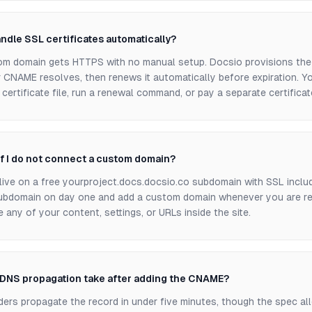
ndle SSL certificates automatically?
om domain gets HTTPS with no manual setup. Docsio provisions the 
 CNAME resolves, then renews it automatically before expiration. Yo
certificate file, run a renewal command, or pay a separate certificat
f I do not connect a custom domain?
ll live on a free yourproject.docs.docsio.co subdomain with SSL incl
ubdomain on day one and add a custom domain whenever you are re
any of your content, settings, or URLs inside the site.
DNS propagation take after adding the CNAME?
ers propagate the record in under five minutes, though the spec al