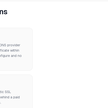
ns
 DNS provider
icate within
nfigure and no
tic SSL
ehind a paid
.