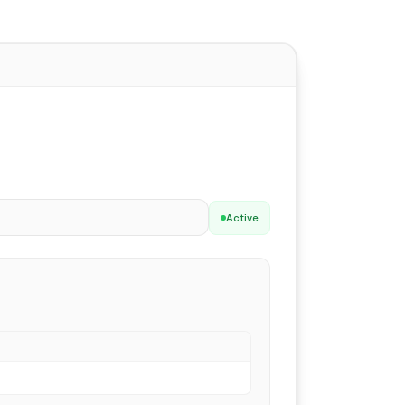
Active