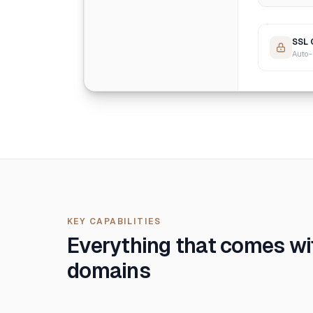
SSL 
Auto-
KEY CAPABILITIES
Everything that comes w
domains