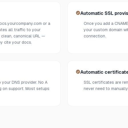
Automatic SSL provis
docs.yourcompany.com or a
Once you add a CNAME r
es all traffic to your
your custom domain wit
e clean, canonical URL —
connection.
y cite your docs.
Automatic certificat
o your DNS provider. No A
SSL certificates are re
ng on support. Most setups
never need to manually 