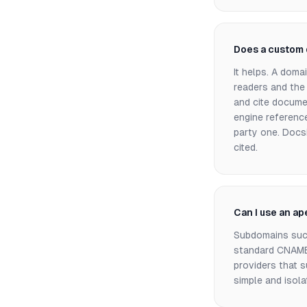
Does a custom 
It helps. A doma
readers and the
and cite docume
engine reference
party one. Docsi
cited.
Can I use an a
Subdomains suc
standard CNAME 
providers that 
simple and isola