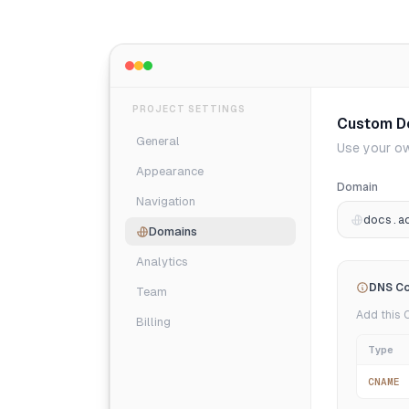
PROJECT SETTINGS
Custom D
General
Use your ow
Appearance
Domain
Navigation
docs.a
Domains
Analytics
DNS Co
Team
Add this 
Billing
Type
CNAME