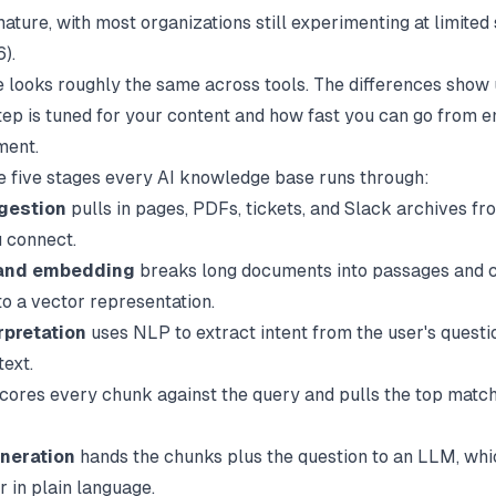
ature, with most organizations still experimenting at limited
).
e looks roughly the same across tools. The differences show
tep is tuned for your content and how fast you can go from e
ment.
e five stages every AI knowledge base runs through:
gestion
pulls in pages, PDFs, tickets, and Slack archives fr
 connect.
and embedding
breaks long documents into passages and 
to a vector representation.
rpretation
uses NLP to extract intent from the user's questio
text.
cores every chunk against the query and pulls the top match
neration
hands the chunks plus the question to an LLM, whi
r in plain language.