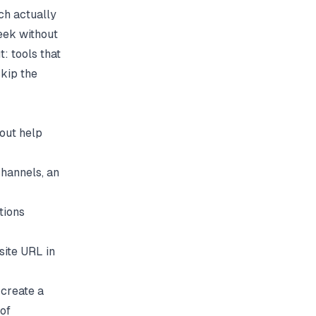
ch actually
eek without
t: tools that
kip the
hout help
channels, an
tions
site URL in
 create a
of