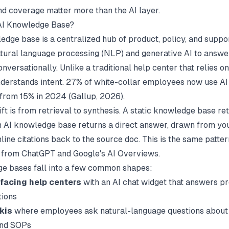
nd coverage matter more than the AI layer.
 AI Knowledge Base?
edge base is a centralized hub of product, policy, and suppo
atural language processing (NLP) and generative AI to answe
nversationally. Unlike a traditional help center that relies 
understands intent. 27% of white-collar employees now use AI
 from 15% in 2024 (
Gallup
, 2026).
ft is from retrieval to synthesis. A static knowledge base ret
n AI knowledge base returns a direct answer, drawn from you
nline citations back to the source doc. This is the same patte
 from ChatGPT and Google's AI Overviews.
e bases fall into a few common shapes:
facing help centers
with an AI chat widget that answers p
tions
kis
where employees ask natural-language questions about 
and SOPs