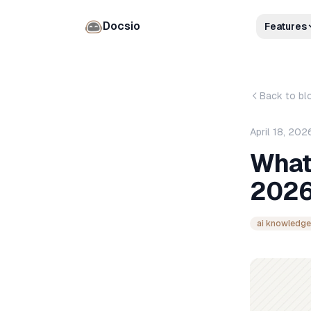
Docsio
Features
Back to bl
April 18, 202
What
2026
ai knowledge