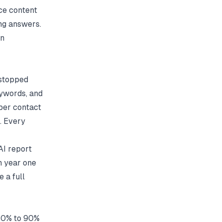
ce content
ong answers.
on
 stopped
eywords, and
 per contact
. Every
AI report
n year one
 a full
 80% to 90%