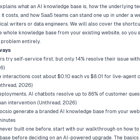
explains what an AI knowledge base is, how the underlying te
 it costs, and how SaaS teams can stand one up in under a w
ical writers or data engineers. We will also cover the shortcu
e whole knowledge base from your existing website, so you s
problem entirely.
ways
s try self-service first, but only 14% resolve their issue wit
26)
e interactions cost about $0.10 each vs $8.01 for live-agent 
nthread
, 2026)
eployments, AI chatbots resolve up to 86% of customer ques
an intervention (
Unthread
, 2026)
Docsio generate a branded AI knowledge base from your web
minutes
 never built one before, start with our walkthrough on
how to
base
before deciding on an AI-powered upgrade. The basics 