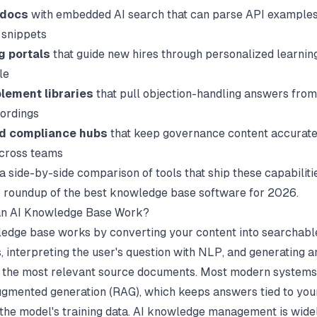
 docs
with embedded AI search that can parse API examples
 snippets
g portals
that guide new hires through personalized learnin
le
lement libraries
that pull objection-handling answers from
cordings
nd compliance hubs
that keep governance content accurate
across teams
a side-by-side comparison of tools that ship these capabiliti
r roundup of
the best knowledge base software
for 2026.
n AI Knowledge Base Work?
edge base works by converting your content into searchabl
 interpreting the user's question with NLP, and generating 
 the most relevant source documents. Most modern systems
ugmented generation (RAG), which keeps answers tied to you
 the model's training data. AI knowledge management is wid