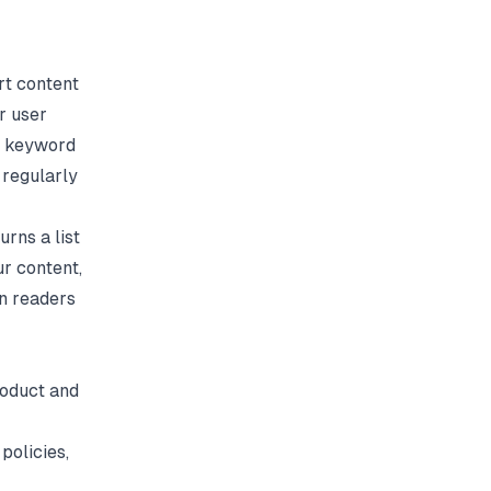
rt content
r user
on keyword
 regularly
urns a list
r content,
rn readers
roduct and
policies,