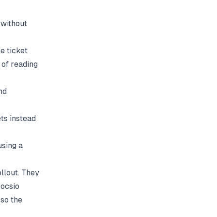
without
e ticket
 of reading
nd
ts instead
sing a
llout. They
ocsio
so the