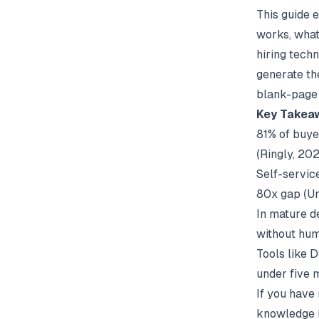
This guide 
works, what
hiring techn
generate th
blank-page 
Key Takea
81% of buyer
(
Ringly
, 20
Self-servic
80x gap (
U
In mature d
without hum
Tools like 
under five 
If you have
knowledge 