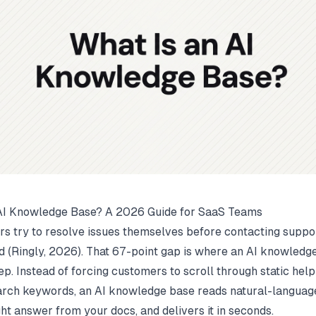
 AI Knowledge Base? A 2026 Guide for SaaS Teams
rs try to resolve issues themselves before contacting suppor
 (
Ringly
, 2026). That 67-point gap is where an AI knowledg
ep. Instead of forcing customers to scroll through static help
arch keywords, an AI knowledge base reads natural-language
ght answer from your docs, and delivers it in seconds.