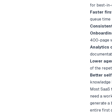
for best-in
Faster fir
queue time
Consisten
Onboardin
400-page w
Analytics 
documentat
Lower age
of the repe
Better sel
knowledge b
Most SaaS t
need a work
generate a 
entire first