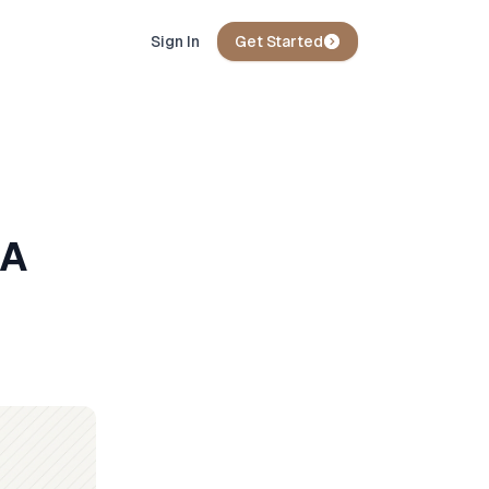
Sign In
Get Started
 A