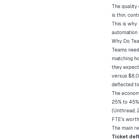
The quality
is thin, con
This is why
automation
Why Do Tea
Teams need 
matching ho
they expect
versus $8.0
deflected t
The economi
25% to 45% 
(
Unthread
,
FTE's worth
The main re
Ticket def