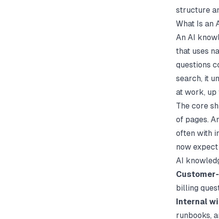
structure a
What Is an
An AI knowl
that uses n
questions co
search, it 
at work, up
The core shi
of pages. A
often with i
now expect
AI knowledg
Customer-
billing ques
Internal wi
runbooks, 