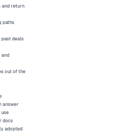
 and return
g paths
 past deals
 and
es out of the
e
an answer
 use
r docs
ely adopted