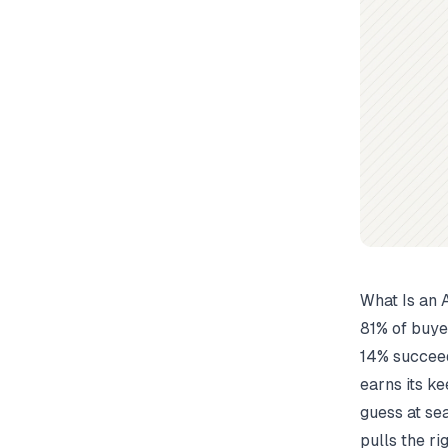
What Is an
81% of buye
14% succeed
earns its ke
guess at se
pulls the ri