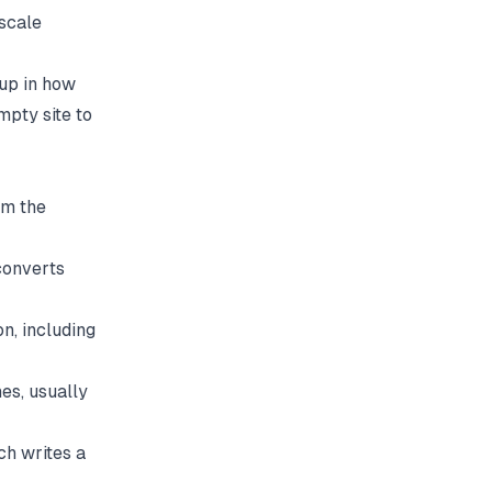
 scale
 up in how
mpty site to
om the
converts
n, including
es, usually
ch writes a