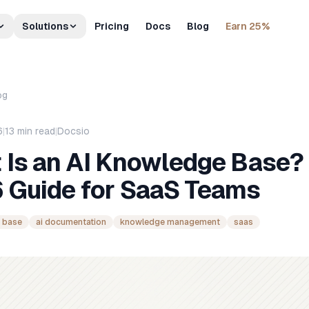
Solutions
Pricing
Docs
Blog
Earn 25%
og
6
|
13
min read
|
Docsio
 Is an AI Knowledge Base?
 Guide for SaaS Teams
 base
ai documentation
knowledge management
saas