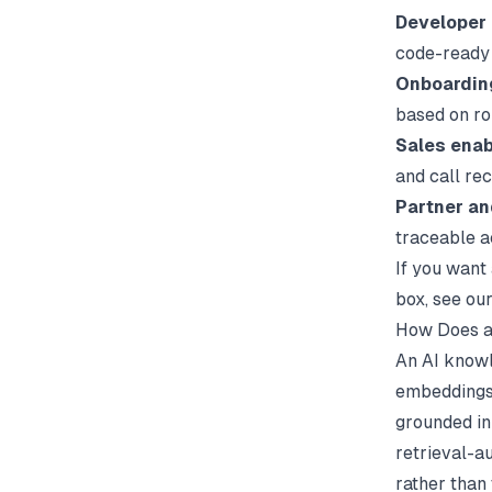
Developer
code-ready
Onboardin
based on ro
Sales enab
and call re
Partner a
traceable 
If you want 
box, see ou
How Does a
An AI knowl
embeddings,
grounded in
retrieval-a
rather than