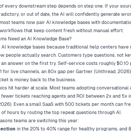
 of every downstream step depends on step one. If your sour
tradictory, or out of date, the AI will confidently generate wr
 most teams now pair AI knowledge bases with
documentati
workflows that keep content fresh without manual effort.
ms Need an AI Knowledge Base?
AI knowledge bases because traditional help centers have
w people actually search. Customers type questions, not k
 an answer on the first try. Self-service costs roughly $0.10
1 for live channels, an 80x gap per Gartner (
Unthread
, 2026)
icket is money back to the business.
cs hit harder at scale. Most teams adopting conversational 
fewer tickets reaching agents and ROI between 2x and 5x i
 2026). Even a small SaaS with 500 tickets per month can free
 of hours by routing the top repeat questions through AI.
asons teams are switching this year:
lection
in the 20% to 40% range for healthy programs, and