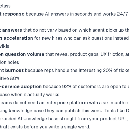
-class
st response
because AI answers in seconds and works 24/7 
t answers
that do not vary based on which agent picks up th
g acceleration
for new hires who can ask questions instead
ikis
on question volume
that reveal product gaps, UX friction, a
ion holes
nt burnout
because reps handle the interesting 20% of ticke
titive 80%
f-service adoption
because 92% of customers are open to u
ase when it actually works
eams do not need an enterprise platform with a six-month ro
ing knowledge base they can publish this week. Tools like
D
branded AI knowledge base straight from your product URL, 
 draft exists before you write a single word.