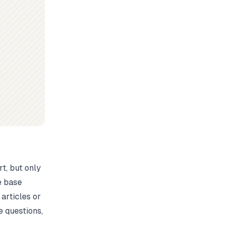
t, but only
e base
 articles or
 questions,