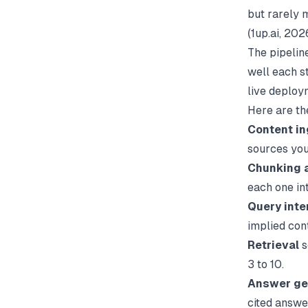
but rarely m
(
1up.ai
, 2026
The pipelin
well each s
live deploy
Here are th
Content in
sources you
Chunking 
each one in
Query inte
implied con
Retrieval
s
3 to 10.
Answer ge
cited answe