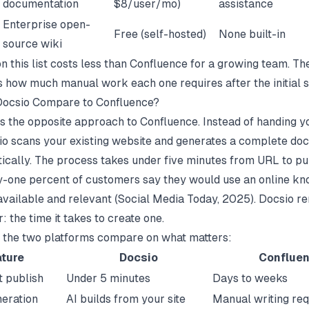
documentation
$8/user/mo)
assistance
Enterprise open-
Free (self-hosted)
None built-in
source wiki
n this list costs less than Confluence for a growing team. Th
is how much manual work each one requires after the initial s
ocsio Compare to Confluence?
s the opposite approach to Confluence. Instead of handing y
io
scans your existing website and generates a complete do
tically. The process takes under five minutes from URL to p
y-one percent of customers say they would use an online k
s available and relevant (
Social Media Today
, 2025). Docsio r
: the time it takes to create one.
 the two platforms compare on what matters:
ture
Docsio
Conflue
t publish
Under 5 minutes
Days to weeks
eration
AI builds from your site
Manual writing req