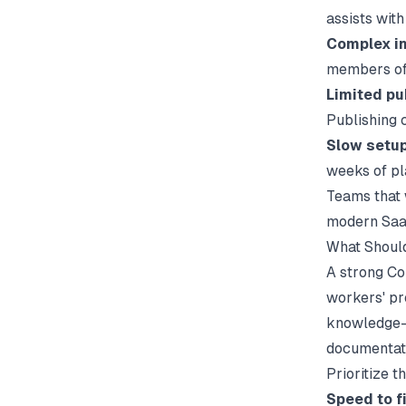
assists wit
Complex in
members oft
Limited pu
Publishing 
Slow setup
weeks of pla
Teams that
modern Saa
What Should
A strong Co
workers' pr
knowledge-
documentatio
Prioritize t
Speed to fi