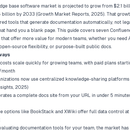
ge base software market is projected to grow from $2.1 bil
 billion by 2033 (
Growth Market Reports
, 2025). That growt
ed tools that generate documentation automatically, not le
hat hand you a blank page. This guide covers seven Confluen
s that offer more value for modern teams, whether you need 
open-source flexibility, or purpose-built public docs.
ways
costs scale quickly for growing teams, with paid plans starti
/month
nizations now use centralized knowledge-sharing platforms 
sights
, 2025)
rates a complete docs site from your URL in under 5 minutes
 options like BookStack and XWiki offer full data control at
t
evaluating
documentation tools for your team
, the market ha