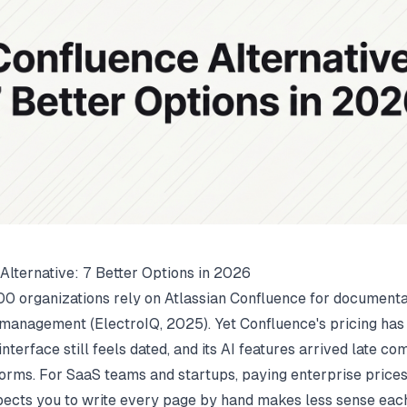
Alternative: 7 Better Options in 2026
0 organizations rely on Atlassian Confluence for documenta
management (
ElectroIQ
, 2025). Yet Confluence's pricing ha
s interface still feels dated, and its AI features arrived late c
orms. For SaaS teams and startups, paying enterprise prices 
expects you to write every page by hand makes less sense eac