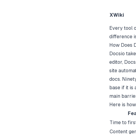
XWiki
Every tool o
difference 
How Does D
Docsio take
editor,
Docs
site automa
docs. Ninet
base if it i
main barrier
Here is how
Fea
Time to firs
Content gen