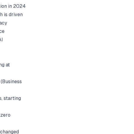
lion in 2024
h is driven
gacy
ce
AI
ng at
(
Business
, starting
 zero
s changed