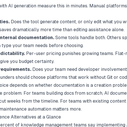
 with AI generation measure this in minutes. Manual platform
ties.
Does the tool generate content, or only edit what you w
saves dramatically more time than editing assistance alone.
 internal documentation.
Some tools handle both. Others sp
type your team needs before choosing.
dictability.
Per-user pricing punishes growing teams. Flat-r
 give you budget certainty.
requirements.
Does your team need developer involvemen
ounders should choose platforms that work without Git or cod
oice depends on whether documentation is a creation proble
 problem. For teams building docs from scratch,
AI docume
cut weeks from the timeline. For teams with existing content 
, maintenance automation matters more.
ence Alternatives at a Glance
ercent of knowledge management teams say implementing AI