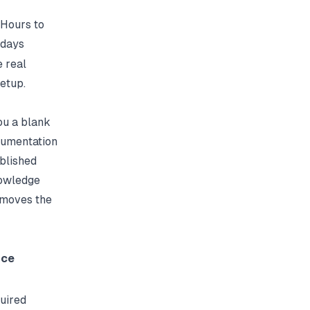
Hours to
days
e real
etup.
ou a blank
cumentation
ublished
nowledge
emoves the
nce
uired