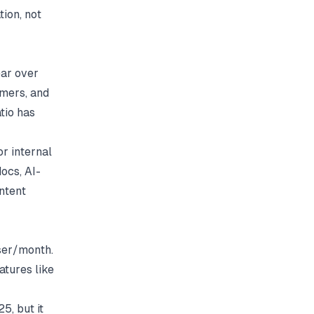
tion, not
ear over
omers, and
tio has
r internal
ocs, AI-
ontent
ser/month.
tures like
5, but it