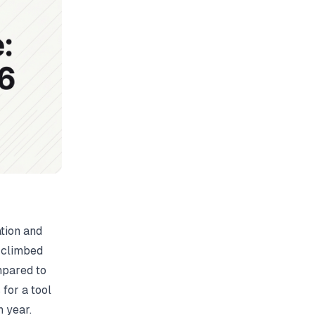
tion and
s climbed
ompared to
for a tool
h year.