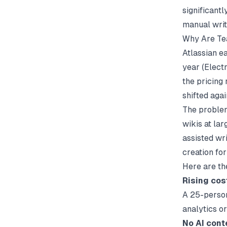
significant
manual writ
Why Are Te
Atlassian e
year (
Elect
the pricing 
shifted aga
The problem
wikis at la
assisted wri
creation fo
Here are th
Rising cos
A 25-person
analytics o
No AI cont