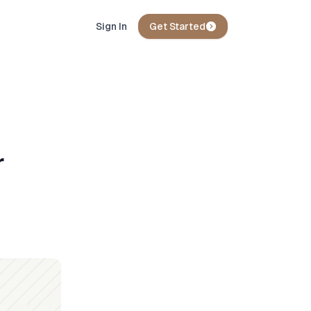
Sign In
Get Started
r