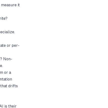
s measure it
rite?
ecialize.
ate or per-
t? Non-
e.
m or a
ntation
that drifts
 is their