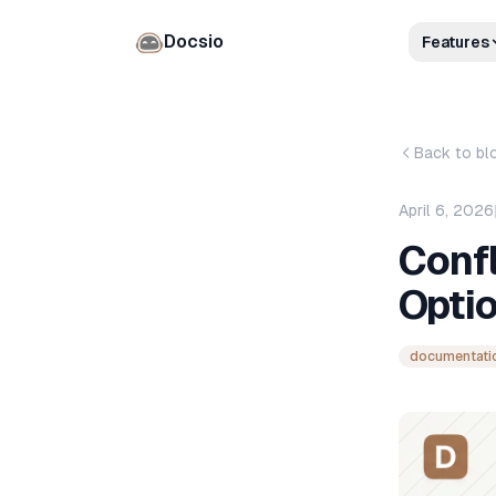
Docsio
Features
Back to bl
April 6, 2026
Confl
Opti
documentati