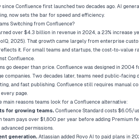
ly since Confluence first launched two decades ago. AI genera
ing, now sets the bar for speed and efficiency.
ams Switching from Confluence?
arned over $4.3 billion in revenue in 2024, a 23% increase y
roIQ
, 2025). That growth came largely from enterprise cust
reflects it. For small teams and startups, the cost-to-value ra
inst Confluence.
s go deeper than price. Confluence was designed in 2004 fo
rge companies. Two decades later, teams need public-facing d
ting, and fast publishing. Confluence still requires manual c
r every page.
e main reasons teams look for a Confluence alternative:
ts for growing teams.
Confluence Standard costs $6.05/u
 team pays over $1,800 per year before adding Premium fea
r advanced permissions.
ent generation.
Atlassian added Rovo AI to paid plans in 202