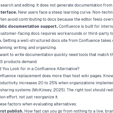
h search and editing. It does not generate documentation from
terface.
New users face a steep learning curve. Non-techn
en avoid contributing to docs because the editor feels ove
blic documentation support.
Confluence is built for interna
customer-facing docs requires workarounds or third-party to
.
Getting a well-structured docs site from Confluence takes 
nning, writing, and organizing.
 want to
write documentation quickly
need tools that match t
S products demand.
 You Look for in a Confluence Alternative?
nfluence replacement does more than host wiki pages. Kno
oductivity increases 20 to 25% when organizations impleme
sharing systems (
McKinsey
, 2025). The right tool should re
n effort, not just reorganize it.
hese factors when evaluating alternatives:
rst publish.
How fast can you go from nothing to a live, br