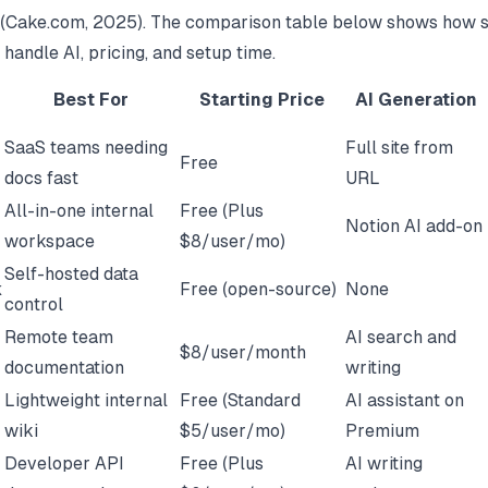
(
Cake.com
, 2025). The comparison table below shows how 
 handle AI, pricing, and setup time.
Best For
Starting Price
AI Generation
SaaS teams needing
Full site from
Free
docs fast
URL
All-in-one internal
Free (Plus
Notion AI add-on
workspace
$8/user/mo)
Self-hosted data
k
Free (open-source)
None
control
Remote team
AI search and
$8/user/month
documentation
writing
Lightweight internal
Free (Standard
AI assistant on
wiki
$5/user/mo)
Premium
Developer API
Free (Plus
AI writing