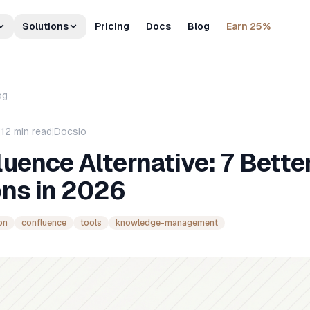
Solutions
Pricing
Docs
Blog
Earn 25%
og
|
12
min read
|
Docsio
uence Alternative: 7 Bette
ons in 2026
on
confluence
tools
knowledge-management