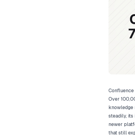
Confluence 
Over 100,00
knowledge 
steadily, it
newer platf
that still 