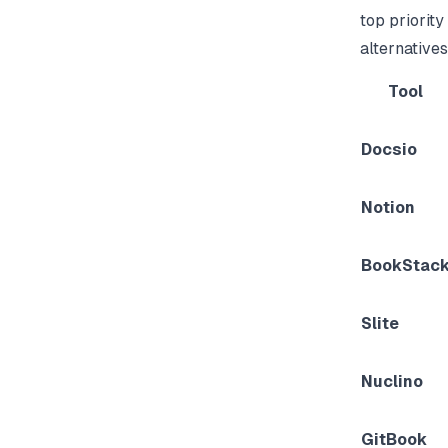
top priority 
alternatives
Tool
Docsio
Notion
BookStac
Slite
Nuclino
GitBook