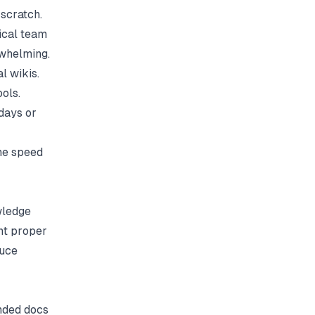
 scratch.
ical team
rwhelming.
l wikis.
ols.
days or
he speed
wledge
nt proper
duce
anded docs