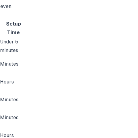
seven
Setup
Time
Under 5
minutes
Minutes
Hours
Minutes
Minutes
Hours