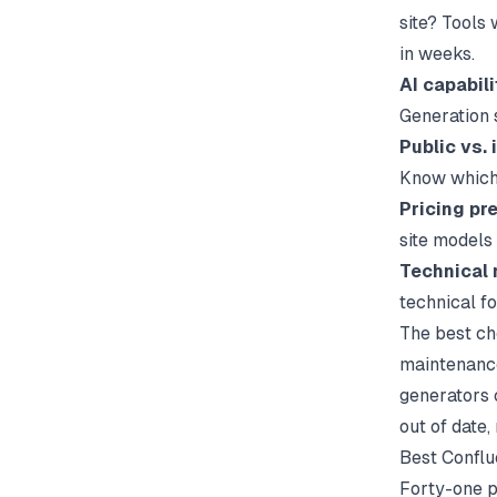
site? Tools
in weeks.
AI capabili
Generation 
Public vs.
Know which 
Pricing pre
site models
Technical 
technical f
The best ch
maintenance
generators
out of date
Best Conflu
Forty-one p