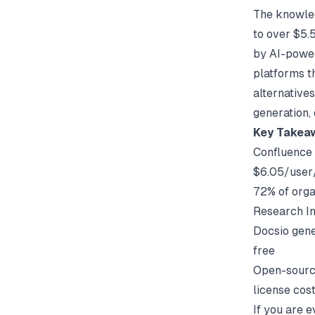
The knowled
to over $5.5
by AI-power
platforms t
alternative
generation, 
Key Takea
Confluence 
$6.05/user
72% of orga
Research In
Docsio gene
free
Open-source
license cos
If you are 