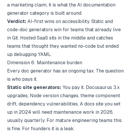
a marketing claim, it is what the
AI documentation
generator
category is built around.
Verdict:
AI-first wins on accessibility. Static and
code-doc generators win for teams that already live
in Git. Hosted SaaS sits in the middle and catches
teams that thought they wanted no-code but ended
up debugging YAML.
Dimension 6: Maintenance burden
Every doc generator has an ongoing tax. The question
is who pays it.
Static site generators:
You pay it. Docusaurus 3.x
upgrades, Node version changes, theme component
drift, dependency vulnerabilities. A docs site you set
up in 2024 will need maintenance work in 2026,
usually quarterly. For mature engineering teams this
is fine. For founders it is a leak.