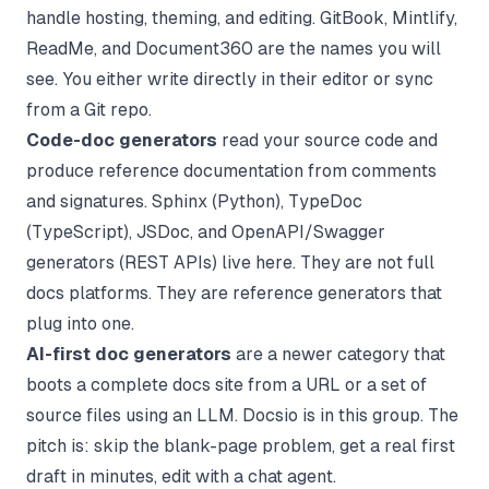
handle hosting, theming, and editing. GitBook, Mintlify,
ReadMe, and Document360 are the names you will
see. You either write directly in their editor or sync
from a Git repo.
Code-doc generators
read your source code and
produce reference documentation from comments
and signatures. Sphinx (Python), TypeDoc
(TypeScript), JSDoc, and OpenAPI/Swagger
generators (REST APIs) live here. They are not full
docs platforms. They are reference generators that
plug into one.
AI-first doc generators
are a newer category that
boots a complete docs site from a URL or a set of
source files using an LLM. Docsio is in this group. The
pitch is: skip the blank-page problem, get a real first
draft in minutes, edit with a chat agent.