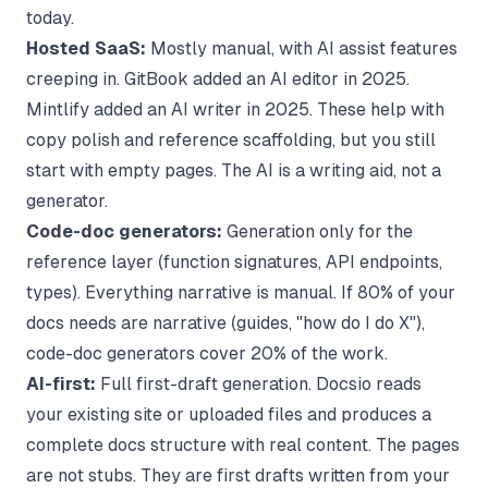
today.
Hosted SaaS:
Mostly manual, with AI assist features
creeping in. GitBook added an AI editor in 2025.
Mintlify added an AI writer in 2025. These help with
copy polish and reference scaffolding, but you still
start with empty pages. The AI is a writing aid, not a
generator.
Code-doc generators:
Generation only for the
reference layer (function signatures, API endpoints,
types). Everything narrative is manual. If 80% of your
docs needs are narrative (guides, "how do I do X"),
code-doc generators cover 20% of the work.
AI-first:
Full first-draft generation. Docsio reads
your existing site or uploaded files and produces a
complete docs structure with real content. The pages
are not stubs. They are first drafts written from your