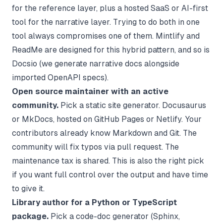
for the reference layer, plus a hosted SaaS or AI-first
tool for the narrative layer. Trying to do both in one
tool always compromises one of them. Mintlify and
ReadMe are designed for this hybrid pattern, and so is
Docsio (we generate narrative docs alongside
imported OpenAPI specs).
Open source maintainer with an active
community.
Pick a static site generator. Docusaurus
or MkDocs, hosted on GitHub Pages or Netlify. Your
contributors already know Markdown and Git. The
community will fix typos via pull request. The
maintenance tax is shared. This is also the right pick
if you want full control over the output and have time
to give it.
Library author for a Python or TypeScript
package.
Pick a code-doc generator (Sphinx,