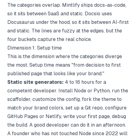
The categories overlap. Mintlify ships docs-as-code,
so it sits between SaaS and static. Docsio uses
Docusaurus under the hood, so it sits between AI-first
and static. The lines are fuzzy at the edges, but the
four buckets capture the real choice.
Dimension 1: Setup time
This is the dimension where the categories diverge
the most. Setup time means "from decision to first
published page that looks like your brand."
Static site generators:
4 to 16 hours for a
competent developer. Install Node or Python, run the
scaffolder, customize the config, fork the theme to
match your brand colors, set up a Git repo, configure
GitHub Pages or Netlify, write your first page, debug
the build. A good developer can do it in an afternoon.
A founder who has not touched Node since 2022 will