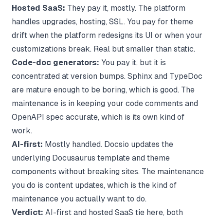
Hosted SaaS:
They pay it, mostly. The platform
handles upgrades, hosting, SSL. You pay for theme
drift when the platform redesigns its UI or when your
customizations break. Real but smaller than static.
Code-doc generators:
You pay it, but it is
concentrated at version bumps. Sphinx and TypeDoc
are mature enough to be boring, which is good. The
maintenance is in keeping your code comments and
OpenAPI spec accurate, which is its own kind of
work.
AI-first:
Mostly handled. Docsio updates the
underlying Docusaurus template and theme
components without breaking sites. The maintenance
you do is content updates, which is the kind of
maintenance you actually want to do.
Verdict:
AI-first and hosted SaaS tie here, both