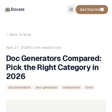
Docsio
Get Started
Back to blog
April 27, 2026
|
13
min read
|
Docsio
Doc Generators Compared:
Pick the Right Category in
2026
documentation
doc-generator
comparison
tools