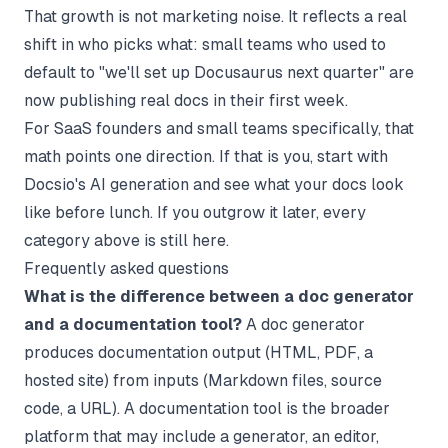
That growth is not marketing noise. It reflects a real
shift in who picks what: small teams who used to
default to "we'll set up Docusaurus next quarter" are
now publishing real docs in their first week.
For SaaS founders and small teams specifically, that
math points one direction. If that is you,
start with
Docsio's AI generation
and see what your docs look
like before lunch. If you outgrow it later, every
category above is still here.
Frequently asked questions
What is the difference between a doc generator
and a documentation tool?
A doc generator
produces documentation output (HTML, PDF, a
hosted site) from inputs (Markdown files, source
code, a URL). A documentation tool is the broader
platform that may include a generator, an editor,