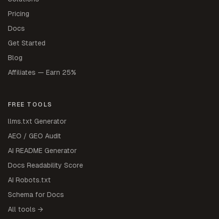
Pricing
Docs
Get Started
Blog
Affiliates — Earn 25%
FREE TOOLS
llms.txt Generator
AEO / GEO Audit
AI README Generator
Docs Readability Score
AI Robots.txt
Schema for Docs
All tools →