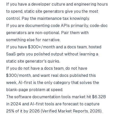
If you have a developer culture and engineering hours
to spend, static site generators give you the most
control. Pay the maintenance tax knowingly.
If you are documenting code APIs primarily, code-doc
generators are non-optional. Pair them with
something else for narrative.
If you have $300+/month and a docs team, hosted
SaaS gets you polished output without learning a
static site generator's quirks.
If you do not have a docs team, do not have
$300/month, and want real docs published this
week, AI-first is the only category that solves the
blank-page problem at speed.
The
software documentation tools market hit $6.32B
in 2024
and AI-first tools are forecast to capture
25% of it by 2026 (Verified Market Reports, 2026).