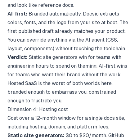
and look like reference docs.
AI-first:
Branded automatically. Docsio extracts
colors, fonts, and the logo from your site at boot. The
first published draft already matches your product.
You can override anything via the AI agent (CSS,
layout, components) without touching the toolchain.
Verdict:
Static site generators win for teams with
engineering hours to spend on theming. AI-first wins
for teams who want their brand without the work.
Hosted SaaS is the worst of both worlds here,
branded enough to embarrass you, constrained
enough to frustrate you.
Dimension 4: Hosting cost
Cost over a 12-month window for a single docs site,
including hosting, domain, and platform fees.
Static site generators:
$0 to $20/month. GitHub