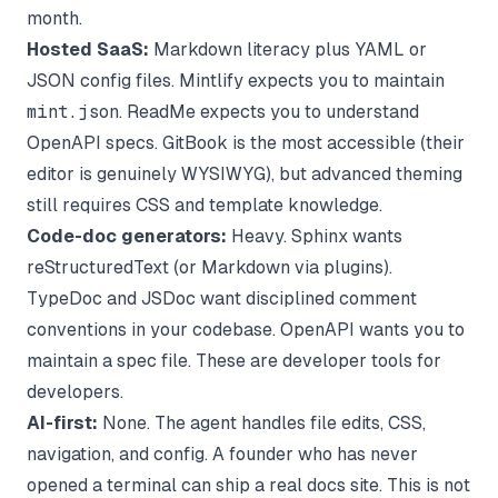
month.
Hosted SaaS:
Markdown literacy plus YAML or
JSON config files. Mintlify expects you to maintain
mint.json
. ReadMe expects you to understand
OpenAPI specs. GitBook is the most accessible (their
editor is genuinely WYSIWYG), but advanced theming
still requires CSS and template knowledge.
Code-doc generators:
Heavy. Sphinx wants
reStructuredText (or Markdown via plugins).
TypeDoc and JSDoc want disciplined comment
conventions in your codebase. OpenAPI wants you to
maintain a spec file. These are developer tools for
developers.
AI-first:
None. The agent handles file edits, CSS,
navigation, and config. A founder who has never
opened a terminal can ship a real docs site. This is not