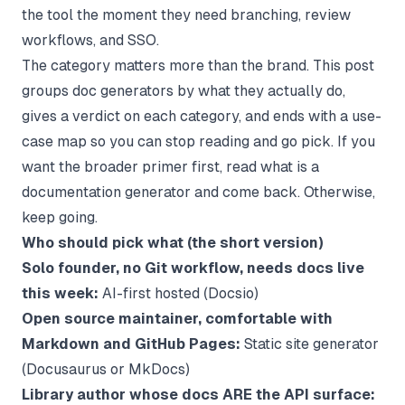
the tool the moment they need branching, review
workflows, and SSO.
The category matters more than the brand. This post
groups doc generators by what they actually do,
gives a verdict on each category, and ends with a use-
case map so you can stop reading and go pick. If you
want the broader primer first, read
what is a
documentation generator
and come back. Otherwise,
keep going.
Who should pick what (the short version)
Solo founder, no Git workflow, needs docs live
this week:
AI-first hosted (Docsio)
Open source maintainer, comfortable with
Markdown and GitHub Pages:
Static site generator
(Docusaurus or MkDocs)
Library author whose docs ARE the API surface: