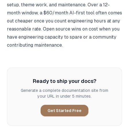
setup, theme work, and maintenance. Over a 12-
month window, a $60/month AI-first tool often comes
out cheaper once you count engineering hours at any
reasonable rate. Open source wins on cost when you
have engineering capacity to spare or a community
contributing maintenance.
Ready to ship your docs?
Generate a complete documentation site from
your URL in under 5 minutes.
Get Started Free