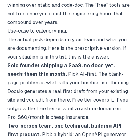
winning over static and code-doc. The "free" tools are
not free once you count the engineering hours that
compound over years.
Use-case to category map
The actual pick depends on your team and what you
are documenting. Here is the prescriptive version. If
your situation is in this list, this is the answer.
Solo founder shipping a SaaS, no docs yet,
needs them this month.
Pick AI-first. The blank-
page problem is what kills your timeline, not theming.
Docsio generates a real first draft from your existing
site and you edit from there. Free tier covers it. If you
outgrow the free tier or want a custom domain on
Pro, $60/month is cheap insurance.
Two-person team, one technical, building API-
first product.
Pick a hybrid: an OpenAPI generator