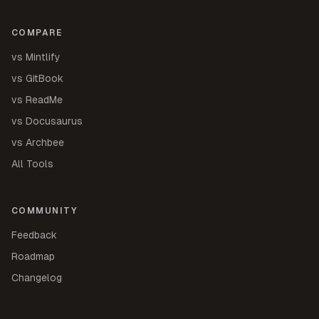
COMPARE
vs Mintlify
vs GitBook
vs ReadMe
vs Docusaurus
vs Archbee
All Tools
COMMUNITY
Feedback
Roadmap
Changelog