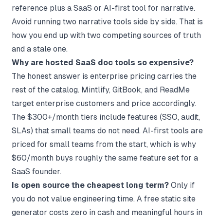
reference plus a SaaS or AI-first tool for narrative.
Avoid running two narrative tools side by side. That is
how you end up with two competing sources of truth
and a stale one.
Why are hosted SaaS doc tools so expensive?
The honest answer is enterprise pricing carries the
rest of the catalog. Mintlify, GitBook, and ReadMe
target enterprise customers and price accordingly.
The $300+/month tiers include features (SSO, audit,
SLAs) that small teams do not need. AI-first tools are
priced for small teams from the start, which is why
$60/month buys roughly the same feature set for a
SaaS founder.
Is open source the cheapest long term?
Only if
you do not value engineering time. A free static site
generator costs zero in cash and meaningful hours in