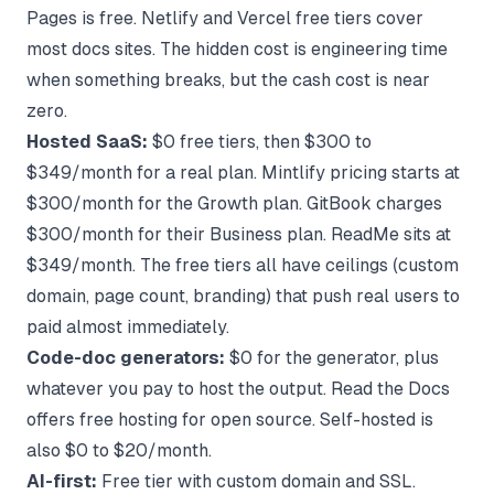
Pages is free. Netlify and Vercel free tiers cover
most docs sites. The hidden cost is engineering time
when something breaks, but the cash cost is near
zero.
Hosted SaaS:
$0 free tiers, then $300 to
$349/month for a real plan.
Mintlify pricing
starts at
$300/month for the Growth plan. GitBook charges
$300/month for their Business plan. ReadMe sits at
$349/month. The free tiers all have ceilings (custom
domain, page count, branding) that push real users to
paid almost immediately.
Code-doc generators:
$0 for the generator, plus
whatever you pay to host the output. Read the Docs
offers free hosting for open source. Self-hosted is
also $0 to $20/month.
AI-first:
Free tier with custom domain and SSL.