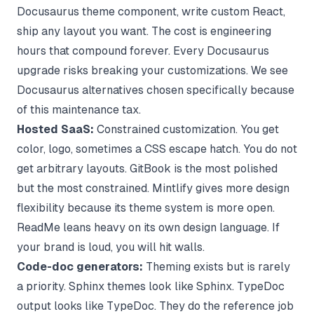
Docusaurus theme component, write custom React,
ship any layout you want. The cost is engineering
hours that compound forever. Every Docusaurus
upgrade risks breaking your customizations. We see
Docusaurus alternatives
chosen specifically because
of this maintenance tax.
Hosted SaaS:
Constrained customization. You get
color, logo, sometimes a CSS escape hatch. You do not
get arbitrary layouts. GitBook is the most polished
but the most constrained. Mintlify gives more design
flexibility because its theme system is more open.
ReadMe leans heavy on its own design language. If
your brand is loud, you will hit walls.
Code-doc generators:
Theming exists but is rarely
a priority. Sphinx themes look like Sphinx. TypeDoc
output looks like TypeDoc. They do the reference job