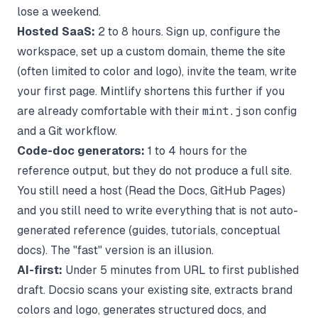
lose a weekend.
Hosted SaaS:
2 to 8 hours. Sign up, configure the
workspace, set up a custom domain, theme the site
(often limited to color and logo), invite the team, write
your first page. Mintlify shortens this further if you
are already comfortable with their
mint.json
config
and a Git workflow.
Code-doc generators:
1 to 4 hours for the
reference output, but they do not produce a full site.
You still need a host (Read the Docs, GitHub Pages)
and you still need to write everything that is not auto-
generated reference (guides, tutorials, conceptual
docs). The "fast" version is an illusion.
AI-first:
Under 5 minutes from URL to first published
draft. Docsio scans your existing site, extracts brand
colors and logo, generates structured docs, and