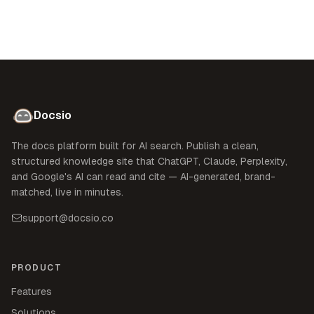
Docsio
The docs platform built for AI search. Publish a clean,
structured knowledge site that ChatGPT, Claude, Perplexity,
and Google's AI can read and cite — AI-generated, brand-
matched, live in minutes.
support@docsio.co
PRODUCT
Features
Solutions