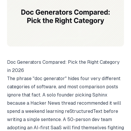
Doc Generators Compared: Pick the Right Category
in 2026
The phrase "doc generator" hides four very different
categories of software, and most comparison posts
ignore that fact. A solo founder picking Sphinx
because a Hacker News thread recommended it will
spend a weekend learning reStructuredText before
writing a single sentence. A 50-person dev team
adopting an AI-first SaaS will find themselves fighting