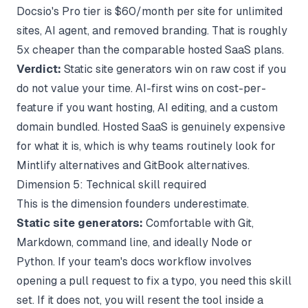
Docsio's Pro tier is $60/month per site for unlimited
sites, AI agent, and removed branding. That is roughly
5x cheaper than the comparable hosted SaaS plans.
Verdict:
Static site generators win on raw cost if you
do not value your time. AI-first wins on cost-per-
feature if you want hosting, AI editing, and a custom
domain bundled. Hosted SaaS is genuinely expensive
for what it is, which is why teams routinely look for
Mintlify alternatives
and
GitBook alternatives
.
Dimension 5: Technical skill required
This is the dimension founders underestimate.
Static site generators:
Comfortable with Git,
Markdown, command line, and ideally Node or
Python. If your team's docs workflow involves
opening a pull request to fix a typo, you need this skill
set. If it does not, you will resent the tool inside a