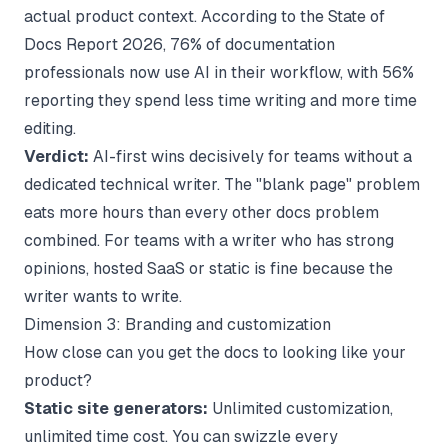
actual product context. According to the
State of
Docs Report 2026
, 76% of documentation
professionals now use AI in their workflow, with 56%
reporting they spend less time writing and more time
editing.
Verdict:
AI-first wins decisively for teams without a
dedicated technical writer. The "blank page" problem
eats more hours than every other docs problem
combined. For teams with a writer who has strong
opinions, hosted SaaS or static is fine because the
writer wants to write.
Dimension 3: Branding and customization
How close can you get the docs to looking like your
product?
Static site generators:
Unlimited customization,
unlimited time cost. You can swizzle every