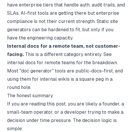
have enterprise tiers that handle auth, audit trails, and
SLAs. AI-first tools are getting there but enterprise
compliance is not their current strength. Static site
generators can be hardened to fit, but only if you
have the engineering capacity.
Internal docs for a remote team, not customer-
facing.
This is a different category entirely. See
internal docs for remote teams
for the breakdown.
Most "doc generator" tools are public-docs-first, and
using them for internal wikis is a square peg in a
round hole.
The honest summary
If you are reading this post, you are likely a founder, a
small-team operator, or a developer trying to make a
decision under time pressure. The decision logic is
simple: