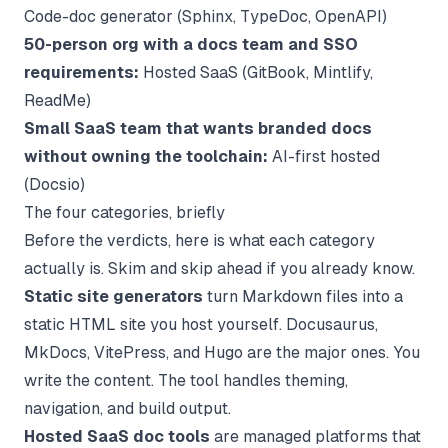
Code-doc generator (Sphinx, TypeDoc, OpenAPI)
50-person org with a docs team and SSO
requirements:
Hosted SaaS (GitBook, Mintlify,
ReadMe)
Small SaaS team that wants branded docs
without owning the toolchain:
AI-first hosted
(Docsio)
The four categories, briefly
Before the verdicts, here is what each category
actually is. Skim and skip ahead if you already know.
Static site generators
turn Markdown files into a
static HTML site you host yourself. Docusaurus,
MkDocs, VitePress, and Hugo are the major ones. You
write the content. The tool handles theming,
navigation, and build output.
Hosted SaaS doc tools
are managed platforms that