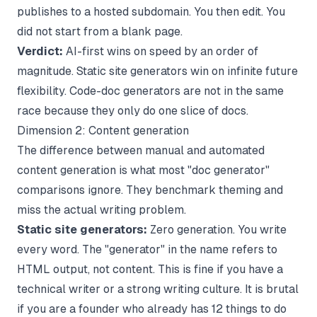
publishes to a hosted subdomain. You then edit. You
did not start from a blank page.
Verdict:
AI-first wins on speed by an order of
magnitude. Static site generators win on infinite future
flexibility. Code-doc generators are not in the same
race because they only do one slice of docs.
Dimension 2: Content generation
The difference between manual and automated
content generation is what most "doc generator"
comparisons ignore. They benchmark theming and
miss the actual writing problem.
Static site generators:
Zero generation. You write
every word. The "generator" in the name refers to
HTML output, not content. This is fine if you have a
technical writer or a strong writing culture. It is brutal
if you are a founder who already has 12 things to do