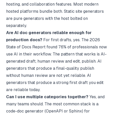
hosting, and collaboration features. Most modern
hosted platforms bundle both. Static site generators
are pure generators with the host bolted on
separately.
Are AI doc generators reliable enough for
production docs?
For first drafts, yes. The 2026
State of Docs Report found 76% of professionals now
use AI in their workflow. The pattern that works is AI-
generated draft, human review and edit, publish. AI
generators that produce a final-quality publish
without human review are not yet reliable. AI
generators that produce a strong first draft you edit
are reliable today.
Can I use multiple categories together?
Yes, and
many teams should. The most common stack is a
code-doc generator (OpenAPI or Sphinx) for