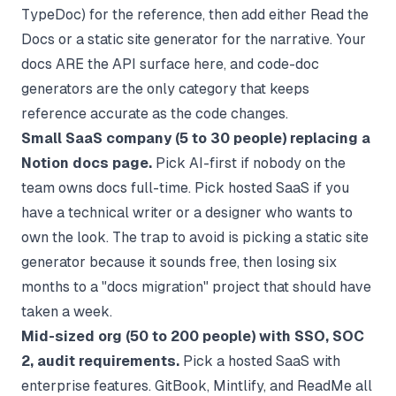
TypeDoc) for the reference, then add either Read the
Docs or a static site generator for the narrative. Your
docs ARE the API surface here, and code-doc
generators are the only category that keeps
reference accurate as the code changes.
Small SaaS company (5 to 30 people) replacing a
Notion docs page.
Pick AI-first if nobody on the
team owns docs full-time. Pick hosted SaaS if you
have a technical writer or a designer who wants to
own the look. The trap to avoid is picking a static site
generator because it sounds free, then losing six
months to a "docs migration" project that should have
taken a week.
Mid-sized org (50 to 200 people) with SSO, SOC
2, audit requirements.
Pick a hosted SaaS with
enterprise features. GitBook, Mintlify, and ReadMe all