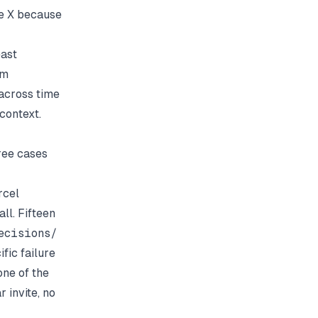
se X because
east
am
 across time
context.
hree cases
rcel
ll. Fifteen
ecisions/
fic failure
ne of the
 invite, no