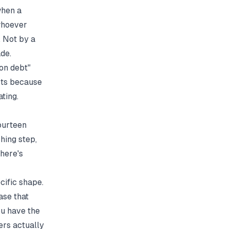
when a
whoever
. Not by a
de.
ion debt"
sts because
ting.
ourteen
hing step,
There's
cific shape.
ase that
ou have the
ers actually