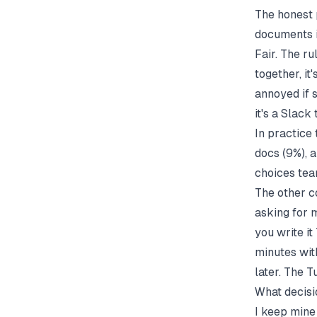
The honest 
documents if
Fair. The ru
together, it
annoyed if s
it's a Slac
In practice 
docs (9%), a
choices tea
The other c
asking for m
you write it
minutes with
later. The T
What decisi
I keep mine 