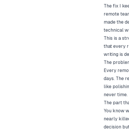
The fix I ke
remote team
made the dec
technical w
This is a st
that every 
writing is 
The problem
Every remot
days. The r
like polishi
never time.
The part tha
You know wh
nearly kill
decision bu