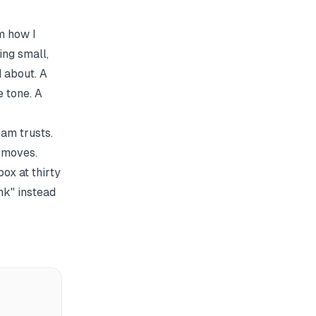
m how I
ing small,
 about. A
 tone. A
am trusts.
y moves.
ox at thirty
nk" instead