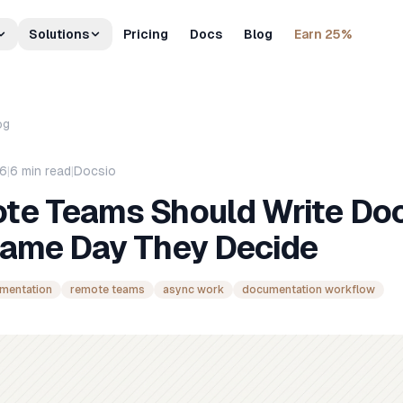
Solutions
Pricing
Docs
Blog
Earn 25%
og
26
|
6
min read
|
Docsio
te Teams Should Write Do
Same Day They Decide
umentation
remote teams
async work
documentation workflow