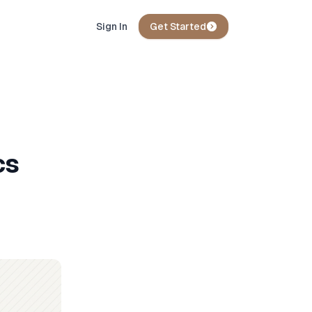
Sign In
Get Started
cs