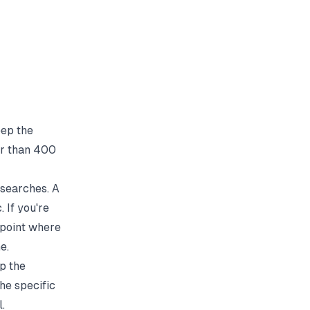
eep the
ger than 400
 searches. A
 If you're
 point where
e.
up the
the specific
.