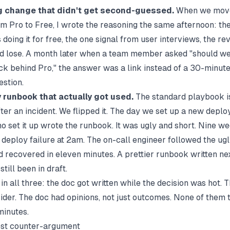
g change that didn't get second-guessed.
When we mov
m Pro to Free, I wrote the reasoning the same afternoon: th
doing it for free, the one signal from user interviews, the r
d lose. A month later when a team member asked "should we
k behind Pro," the answer was a link instead of a 30-minut
estion.
 runbook that actually got used.
The standard playbook is
er an incident. We flipped it. The day we set up a new deploy
o set it up wrote the runbook. It was ugly and short. Nine we
 deploy failure at 2am. The on-call engineer followed the ugl
 recovered in eleven minutes. A prettier runbook written ne
till been in draft.
in all three: the doc got written while the decision was hot. 
ider. The doc had opinions, not just outcomes. None of them
minutes.
est counter-argument