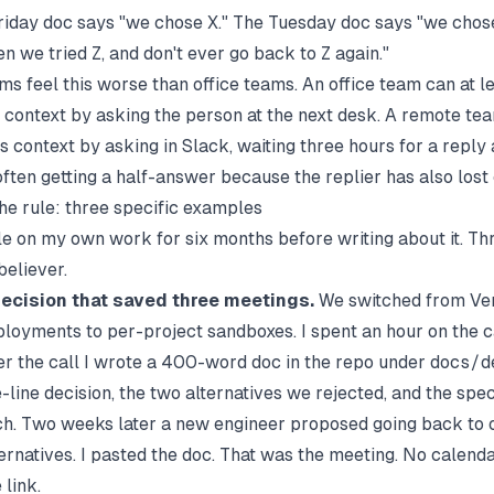
riday doc says "we chose X." The Tuesday doc says "we cho
n we tried Z, and don't ever go back to Z again."
s feel this worse than office teams. An office team can at l
 context by asking the person at the next desk. A remote te
s context by asking in Slack, waiting three hours for a reply
ften getting a half-answer because the replier has also lost 
he rule: three specific examples
rule on my own work for six months before writing about it. T
eliever.
decision that saved three meetings.
We switched from Ve
loyments to per-project sandboxes. I spent an hour on the ca
er the call I wrote a 400-word doc in the repo under
docs/d
-line decision, the two alternatives we rejected, and the speci
h. Two weeks later a new engineer proposed going back to o
ernatives. I pasted the doc. That was the meeting. No calendar
 link.