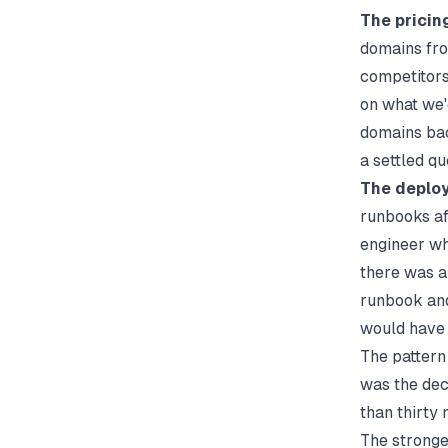
The pricin
domains fro
competitors 
on what we'
domains bac
a settled qu
The deploy
runbooks aft
engineer wh
there was a
runbook and
would have s
The pattern 
was the dec
than thirty 
The strong