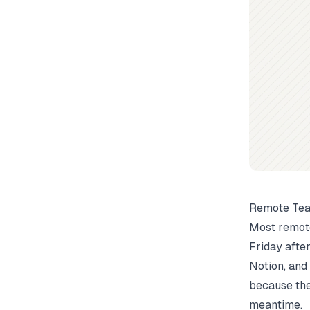
Remote Tea
Most remote
Friday afte
Notion, and
because the
meantime.