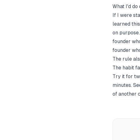
What I'd do 
If I were s
learned thi
on purpose.
founder who
founder who
The rule al
The habit fa
Try it for t
minutes. Se
of another c