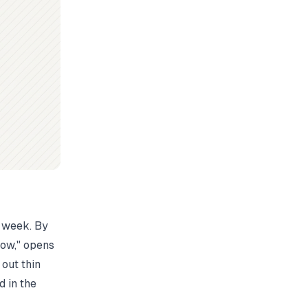
t week. By
low," opens
out thin
d in the