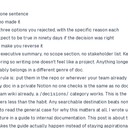
n one sentence
o made it
three options you rejected, with the specific reason each
ect to be true in ninety days if the decision was right
make you reverse it
o executive summary, no scope section, no stakeholder list. K
ring so writing one doesn't feel like a project. Anything lon
bly belongs in a different genre of doc.
rule is: put them in the repo or wherever your team already
 doc in a private Notion no one checks is the same as no doc.
eam wiki
already, a
/decisions/
category works. This is the
ers less than the habit. Any searchable destination beats non
to read the general case for why this matters at all, I wrote 
ture in
a guide to internal documentation
. This post is about 
akes the guide actually happen instead of staying aspirational