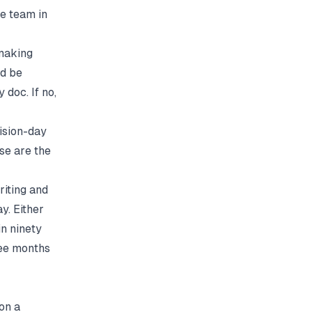
he team in
 making
'd be
 doc. If no,
cision-day
ose are the
riting and
y. Either
in ninety
ree months
 on a