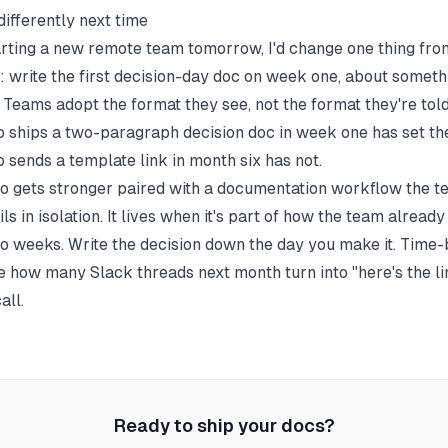
differently next time
tarting a new remote team tomorrow, I'd change one thing fro
s: write the first decision-day doc on week one, about someth
 Teams adopt the format they see, not the format they're told
 ships a two-paragraph decision doc in week one has set the
 sends a template link in month six has not.
so gets stronger paired with a
documentation workflow
the te
ils in isolation. It lives when it's part of how the team alread
wo weeks. Write the decision down the day you make it. Time-b
e how many Slack threads next month turn into "here's the li
all.
Ready to ship your docs?