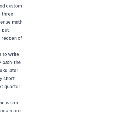
ed custom
e three
evenue math
 put
e reopen of
 to write
 path, the
eks later
y short
xt quarter
The writer
 took more