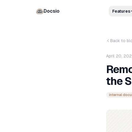
Docsio
Features
Back to bl
April 20, 20
Remo
the 
internal doc