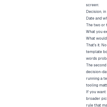
screen:
Decision, i
Date and wh
The two or 
What you exp
What would 
That's it. N
template bo
words proba
The second 
decision-day
running a
t
tooling matt
If you want 
broader pic
rule that m