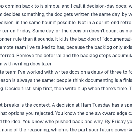
ep coming back to is simple, and I call it decision-day docs: 
 decides something, the doc gets written the same day, by 
ision, in the same hour if possible. Not in a sprint-end retro
riter on Friday. Same day, or the decision doesn't count as ma
ronger rule than it sounds. It kills the backlog of "documentat
remote team I've talked to has, because the backlog only exi
deferred. Remove the deferral and the backlog stops accumula
 with writing docs later
e team I've worked with writes docs on a delay of three to f
eason is always the same: people think documenting is a finis
ng. Decide first, ship first, then write it up when there's time. 
t breaks is the context. A decision at 11am Tuesday has a spe
at options you rejected. You know the one awkward edge c
ed the idea. You know who pushed back and why. By Friday y
t none of the reasoning, which is the part your future cowork