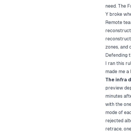
need. The F
Y broke whe
Remote team
reconstruct
reconstruct
zones, and o
Defending t
I ran this 
made me a b
The infra 
preview dep
minutes aft
with the one
mode of eac
rejected alt
retrace, one