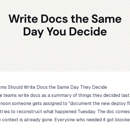
ms Should Write Docs the Same Day They Decide
 teams write docs as a summary of things they decided las
rnoon someone gets assigned to "document the new deploy f
 tries to reconstruct what happened Tuesday. The doc comes 
 context is already gone. Everyone who needed it got blocke