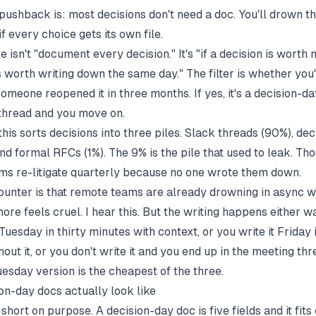
pushback is: most decisions don't need a doc. You'll drown t
 every choice gets its own file.
le isn't "document every decision." It's "if a decision is worth
's worth writing down the same day." The filter is whether you
omeone reopened it in three months. If yes, it's a decision-day
k thread and you move on.
this sorts decisions into three piles. Slack threads (90%), de
nd formal RFCs (1%). The 9% is the pile that used to leak. Th
ms re-litigate quarterly because no one wrote them down.
ounter is that remote teams are already drowning in async w
ore feels cruel. I hear this. But the writing happens either wa
 Tuesday in thirty minutes with context, or you write it Friday 
out it, or you don't write it and you end up in the meeting th
uesday version is the cheapest of the three.
on-day docs actually look like
short on purpose. A decision-day doc is five fields and it fits