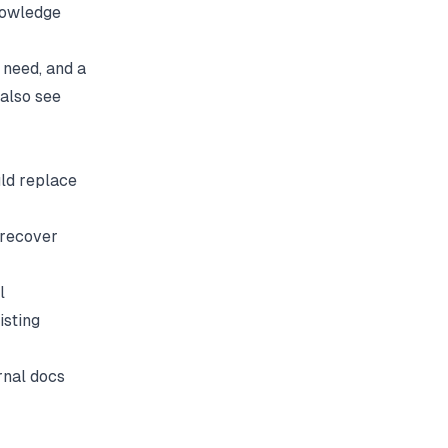
knowledge
 need, and a
 also see
uld replace
 recover
l
isting
rnal docs