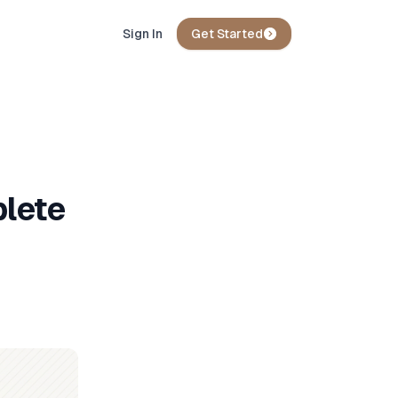
Sign In
Get Started
plete