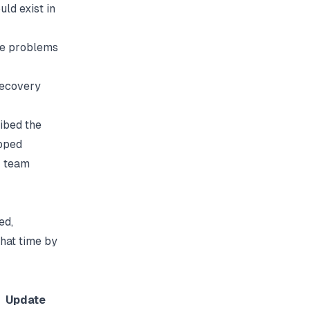
ld exist in
me problems
recovery
ibed the
pped
r team
ed,
hat time by
Update