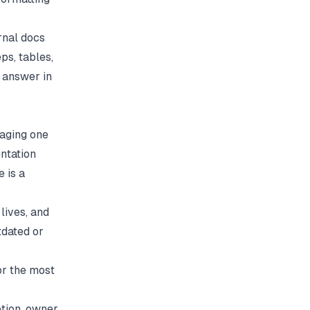
rnal docs
ps, tables,
 answer in
raging one
ntation
 is a
lives, and
tdated or
or the most
tion, owner,