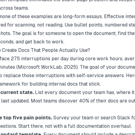
across teams.
 none of these examples are long-form essays. Effective inte
ed for scanning, not reading. Use bullet points, numbered ste
hots. The goal is for someone to open the document, find the
conds, and get back to work.
 Create Docs That People Actually Use?
ace 275 interruptions per day during core work hours, ave
inutes (
Microsoft WorkLab
, 2025). The goal of your docume
o replace those interruptions with self-service answers. Here
amework for building internal docs that stick.
current state.
List every document your team has, where it 
 last updated. Most teams discover 40% of their docs are ou
e top five pain points.
Survey your team or search Slack f
stions. Start there, not with a full documentation overhaul.
tandard template.
Every document should include a descrip