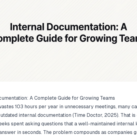
cumentation: A Complete Guide for Growing Teams
astes 103 hours per year in unnecessary meetings, many c
outdated internal documentation (
Time Doctor
, 2025). That i
eeks spent asking questions that a well-maintained interna
 answer in seconds. The problem compounds as companies 