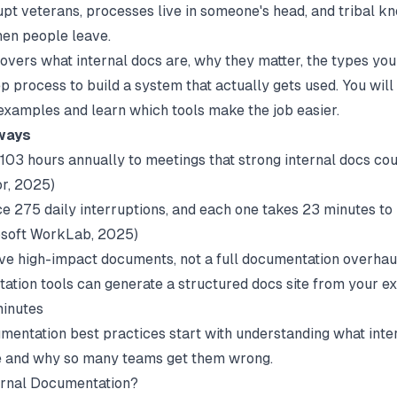
rupt veterans, processes live in someone's head, and tribal 
en people leave.
covers what internal docs are, why they matter, the types you
p process to build a system that actually gets used. You will
examples and learn which tools make the job easier.
ways
103 hours annually to meetings that strong internal docs co
or
, 2025)
e 275 daily interruptions, and each one takes 23 minutes to
soft WorkLab
, 2025)
five high-impact documents, not a full documentation overhau
ation tools can generate a structured docs site from your ex
minutes
mentation best practices
start with understanding what inte
e and why so many teams get them wrong.
ernal Documentation?