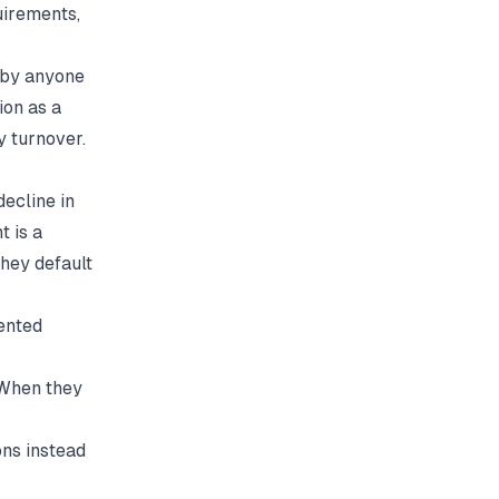
uirements,
 by anyone
ion
as a
y turnover.
ecline in
 is a
hey default
ented
. When they
ns instead