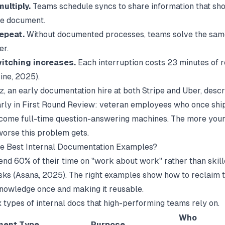
ultiply.
Teams schedule syncs to share information that shou
le document.
epeat.
Without documented processes, teams solve the sa
er.
itching increases.
Each interruption costs 23 minutes of 
ine
, 2025).
, an early documentation hire at both Stripe and Uber, descr
rly in
First Round Review
: veteran employees who once shi
come full-time question-answering machines. The more you
worse this problem gets.
he Best Internal Documentation Examples?
nd 60% of their time on "work about work" rather than skill
sks (
Asana
, 2025). The right examples show how to reclaim t
nowledge once and making it reusable.
x types of internal docs that high-performing teams rely on.
Who
ent Type
Purpose