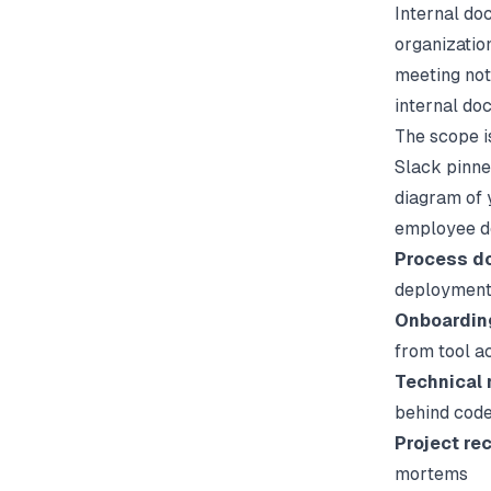
Internal do
organization
meeting not
internal do
The scope i
Slack pinne
diagram of 
employee do
Process d
deployments
Onboardin
from tool a
Technical 
behind code
Project re
mortems