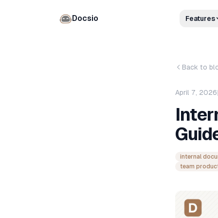
Docsio
Features
Back to bl
April 7, 2026
Inte
Guid
internal doc
team product