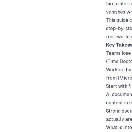
hires inter
vanishes wh
This guide 
step-by-ste
real-world 
Key Takea
Teams lose 
(
Time Doct
Workers fac
from (
Micro
Start with 
AI document
content in 
Strong
docu
actually ar
What Is Int