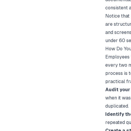
consistent 
Notice that
are structur
and screens
under 60 se
How Do You
Employees f
every two m
process is t
practical fr
Audit your 
when it was
duplicated.
Identify th
repeated que
Create a s