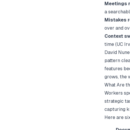
Meetings m
a searchab
Mistakes r
over and ov
Context sw
time (
UC Irv
David Nunez
pattern clea
features be
grows, the 
What Are t
Workers spe
strategic ta
capturing k
Here are si
Docum