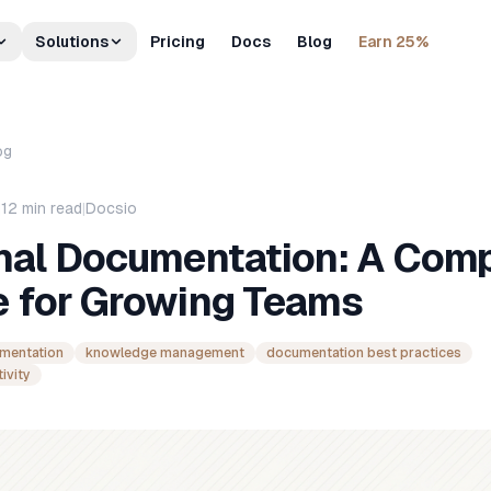
Solutions
Pricing
Docs
Blog
Earn 25%
og
|
12
min read
|
Docsio
rnal Documentation: A Com
e for Growing Teams
umentation
knowledge management
documentation best practices
ivity