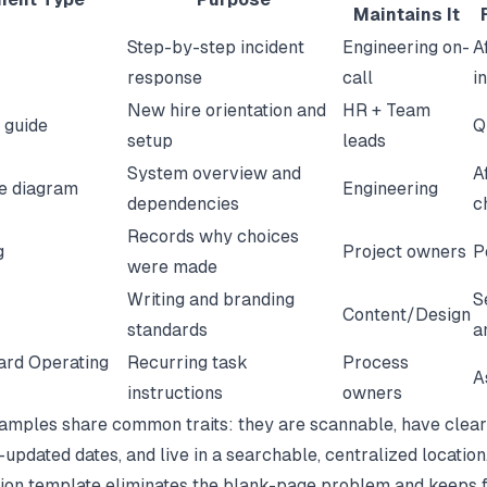
Maintains It
Step-by-step incident
Engineering on-
A
response
call
i
New hire orientation and
HR + Team
 guide
Q
setup
leads
System overview and
A
re diagram
Engineering
dependencies
c
Records why choices
g
Project owners
P
were made
Writing and branding
S
Content/Design
standards
a
ard Operating
Recurring task
Process
A
instructions
owners
amples share common traits: they are scannable, have clear
-updated dates, and live in a searchable, centralized location
ion template
eliminates the blank-page problem and keeps 