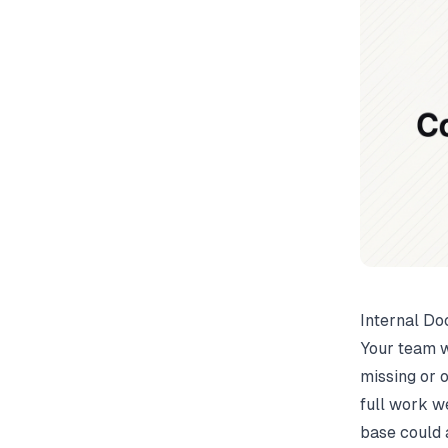
Internal Do
Your team w
missing or 
full work w
base could