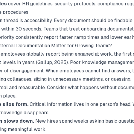
des
cover HR guidelines, security protocols, compliance req
e procedures
thread is accessibility. Every document should be findable
 within 30 seconds. Teams that treat
onboarding documentat
priority consistently report faster ramp times and lower earl
nternal Documentation Matter for Growing Teams?
 employees globally report being engaged at work, the first d
levels in years (
Gallup
, 2025). Poor knowledge management
er of disengagement. When employees cannot find answers, t
ing colleagues, sitting in unnecessary meetings, or guessing.
 real and measurable. Consider what happens without docum
n place.
silos form.
Critical information lives in one person's head
 knowledge disappears.
g slows down.
New hires spend weeks asking basic questio
ting meaningful work.