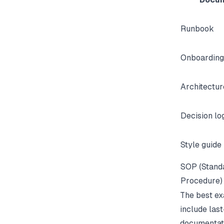
Runbook
Onboarding
Architectu
Decision lo
Style guide
SOP (Stand
Procedure)
The best ex
include last
documentat