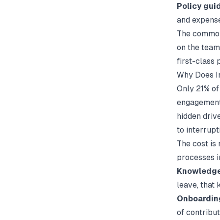
Policy gui
and expens
The common 
on the team
first-class 
Why Does I
Only 21% of
engagement 
hidden driv
to interrupt
The cost is
processes i
Knowledge 
leave, that
Onboardin
of contribu