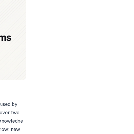
aused by
s over two
l knowledge
grow: new