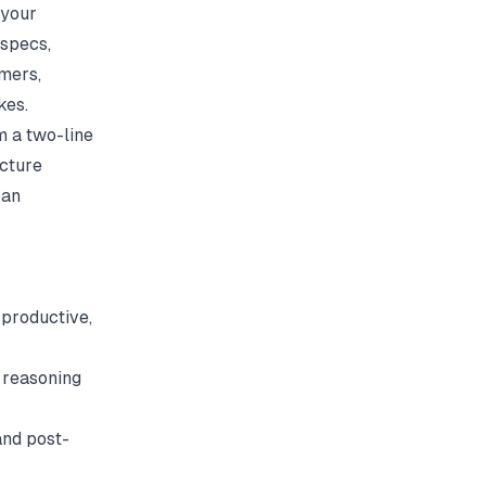
 your
 specs,
omers,
kes.
m a two-line
ecture
 an
productive,
 reasoning
and post-