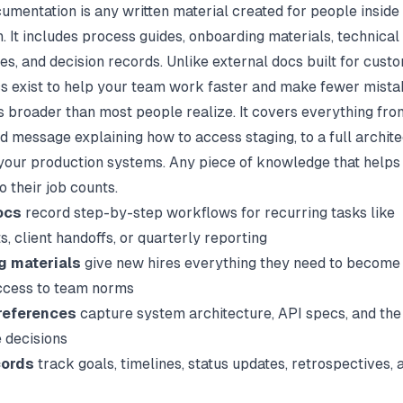
cumentation is any written material created for people inside
. It includes process guides, onboarding materials, technical
es, and decision records. Unlike external docs built for cust
cs exist to help your team work faster and make fewer mista
s broader than most people realize. It covers everything fro
d message explaining how to access staging, to a full archit
your production systems. Any piece of knowledge that helps
 their job counts.
ocs
record step-by-step workflows for recurring tasks like
, client handoffs, or quarterly reporting
g materials
give new hires everything they need to become 
ccess to team norms
references
capture system architecture, API specs, and the
 decisions
cords
track goals, timelines, status updates, retrospectives, 