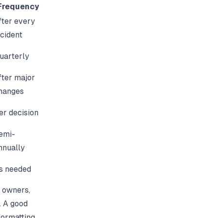
Frequency
fter every
ncident
uarterly
fter major
hanges
er decision
emi-
nnually
s needed
 owners,
. A good
formatting