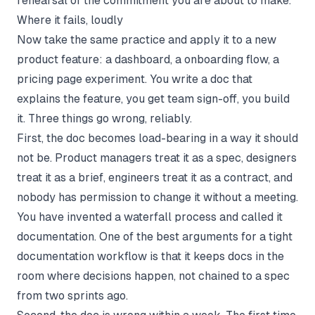
rehearsal of the commitment you are about to make.
Where it fails, loudly
Now take the same practice and apply it to a new
product feature: a dashboard, a onboarding flow, a
pricing page experiment. You write a doc that
explains the feature, you get team sign-off, you build
it. Three things go wrong, reliably.
First, the doc becomes load-bearing in a way it should
not be. Product managers treat it as a spec, designers
treat it as a brief, engineers treat it as a contract, and
nobody has permission to change it without a meeting.
You have invented a waterfall process and called it
documentation. One of the best arguments for a tight
documentation workflow
is that it keeps docs in the
room where decisions happen, not chained to a spec
from two sprints ago.