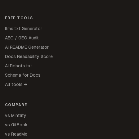
FREE TOOLS
llms.txt Generator
AEO / GEO Audit
AI README Generator
Docs Readability Score
AI Robots.txt
Schema for Docs
All tools →
COMPARE
vs Mintlify
vs GitBook
vs ReadMe