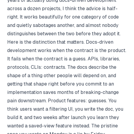
years of actually doing docs-driven development
across a dozen projects, I think the advice is half-
right. It works beautifully for one category of code
and quietly sabotages another, and almost nobody
distinguishes between the two before they adopt it.
Here is the distinction that matters. Docs-driven
development works when the contract is the product.
It fails when the contract is a guess. APIs, libraries,
protocols, CLIs: contracts. The docs describe the
shape of a thing other people will depend on, and
getting that shape right before you commit to an
implementation saves months of breaking-change
pain downstream. Product features: guesses. You
think users want a filtering UI, you write the doc, you
build it, and two weeks after launch you learn they
wanted a saved-view feature instead. The pristine