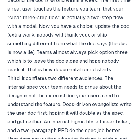
Second, the doc is wrong within a week. The first time
a real user touches the feature you learn that your
"clear three-step flow" is actually a two-step flow
with a modal. Now you have a choice: update the doc
(extra work, nobody will thank you), or ship
something different from what the doc says (the doc
is now a lie). Teams almost always pick option three,
which is to leave the doc alone and hope nobody
reads it. That is how documentation rot starts.
Third, it conflates two different audiences. The
internal spec your team needs to argue about the
design is not the external doc your users need to
understand the feature. Docs-driven evangelists write
the user doc first, hoping it will double as the spec,
and get neither. An internal Figma file, a Linear ticket,
and a two-paragraph PRD do the spec job better.