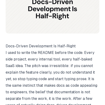
Docs-Driven Development Is Half-Right
I used to write the README before the code. Every
side project, every internal tool, every half-baked
SaaS idea. The pitch was irresistible: if you cannot
explain the feature clearly, you do not understand it
yet, so stop typing code and start typing prose. It is
the same instinct that makes
docs as code
appealing
to engineers, the belief that documentation is not
separate from the work, it is the work. After a few