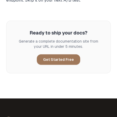
endpoint. Skip it on your next A/B test.
Ready to ship your docs?
Generate a complete documentation site from
your URL in under 5 minutes.
Get Started Free