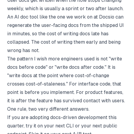
User docs get written when the flow stops changing
weekly, which is usually a sprint or two after launch.
An AI doc tool like the one we work on at Docsio can
regenerate the user-facing docs from the shipped UI
in minutes, so the cost of writing docs late has
collapsed. The cost of writing them early and being
wrong has not.
The pattern I wish more engineers used is not "write
docs before code" or "write docs after code." It is
"write docs at the point where cost-of-change
crosses cost-of-staleness." For interface code, that
point is before you implement. For product features,
it is after the feature has survived contact with users.
One rule, two very different answers.
If you are adopting docs-driven development this
quarter, try it on your next CLI or your next public