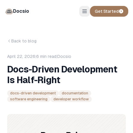
Docsio
Get Started
Back to blog
April 22, 2026
|
6
min read
|
Docsio
Docs-Driven Development
Is Half-Right
docs-driven development
documentation
software engineering
developer workflow