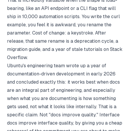
That is incredibly valuable when the shape is load-
bearing, like an API endpoint or a CLI flag that will
ship in 10,000 automation scripts. You write the curl
example, you feel it is awkward, you rename the
parameter. Cost of change: a keystroke. After
release, that same rename is a deprecation cycle, a
migration guide, and a year of stale tutorials on Stack
Overflow.
Ubuntu's engineering team wrote up a year of
documentation-driven development in early 2026
and concluded exactly this: it works best when docs
are an integral part of engineering, and especially
when what you are documenting is how something
gets used, not what it looks like internally. That is a
specific claim. Not "docs improve quality." Interface
docs improve interface quality, by giving you a cheap