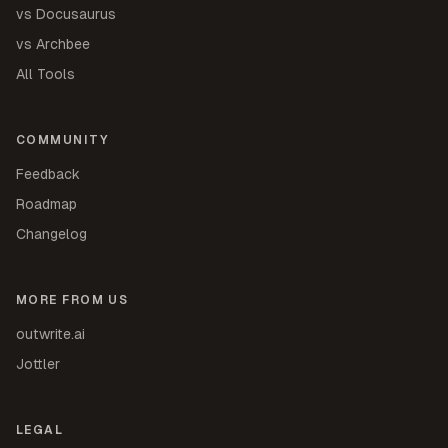
vs Docusaurus
vs Archbee
All Tools
COMMUNITY
Feedback
Roadmap
Changelog
MORE FROM US
outwrite.ai
Jottler
LEGAL