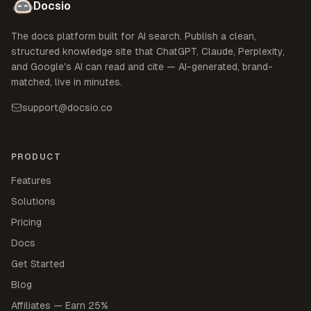
Docsio
The docs platform built for AI search. Publish a clean,
structured knowledge site that ChatGPT, Claude, Perplexity,
and Google's AI can read and cite — AI-generated, brand-
matched, live in minutes.
support@docsio.co
PRODUCT
Features
Solutions
Pricing
Docs
Get Started
Blog
Affiliates — Earn 25%