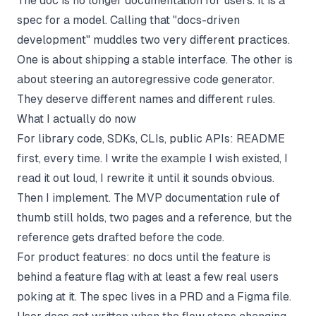
The doc is no longer documentation for users. It is a
spec for a model. Calling that "docs-driven
development" muddles two very different practices.
One is about shipping a stable interface. The other is
about steering an autoregressive code generator.
They deserve different names and different rules.
What I actually do now
For library code, SDKs, CLIs, public APIs: README
first, every time. I write the example I wish existed, I
read it out loud, I rewrite it until it sounds obvious.
Then I implement. The
MVP documentation
rule of
thumb still holds, two pages and a reference, but the
reference gets drafted before the code.
For product features: no docs until the feature is
behind a feature flag with at least a few real users
poking at it. The spec lives in a PRD and a Figma file.