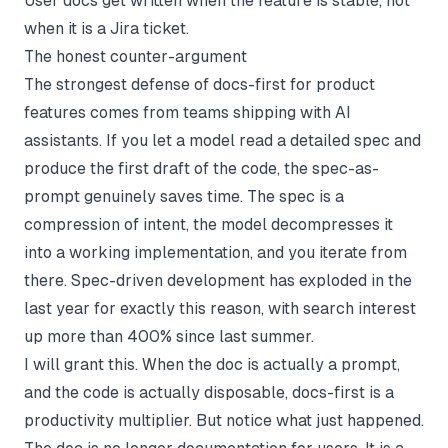
User docs get written when the feature is stable, not
when it is a Jira ticket.
The honest counter-argument
The strongest defense of docs-first for product
features comes from teams shipping with AI
assistants. If you let a model read a detailed spec and
produce the first draft of the code, the spec-as-
prompt genuinely saves time. The spec is a
compression of intent, the model decompresses it
into a working implementation, and you iterate from
there. Spec-driven development has exploded in the
last year for exactly this reason, with search interest
up more than 400% since last summer.
I will grant this. When the doc is actually a prompt,
and the code is actually disposable, docs-first is a
productivity multiplier. But notice what just happened.