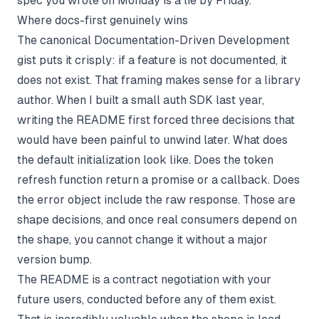
spec you wrote on Monday is a lie by Friday.
Where docs-first genuinely wins
The canonical Documentation-Driven Development
gist puts it crisply: if a feature is not documented, it
does not exist. That framing makes sense for a library
author. When I built a small auth SDK last year,
writing the README first forced three decisions that
would have been painful to unwind later. What does
the default initialization look like. Does the token
refresh function return a promise or a callback. Does
the error object include the raw response. Those are
shape decisions, and once real consumers depend on
the shape, you cannot change it without a major
version bump.
The README is a contract negotiation with your
future users, conducted before any of them exist.