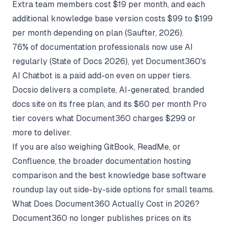
Extra team members cost $19 per month, and each
additional knowledge base version costs $99 to $199
per month depending on plan (
Saufter
, 2026).
76% of documentation professionals now use AI
regularly (
State of Docs 2026
), yet Document360's
AI Chatbot is a paid add-on even on upper tiers.
Docsio delivers a complete, AI-generated, branded
docs site on its free plan, and its $60 per month Pro
tier covers what Document360 charges $299 or
more to deliver.
If you are also weighing GitBook, ReadMe, or
Confluence, the broader
documentation hosting
comparison
and the
best knowledge base software
roundup lay out side-by-side options for small teams.
What Does Document360 Actually Cost in 2026?
Document360 no longer publishes prices on its