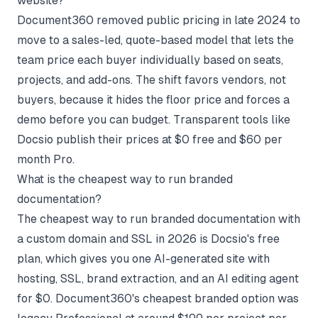
website?
Document360 removed public pricing in late 2024 to
move to a sales-led, quote-based model that lets the
team price each buyer individually based on seats,
projects, and add-ons. The shift favors vendors, not
buyers, because it hides the floor price and forces a
demo before you can budget. Transparent tools like
Docsio publish their prices at $0 free and $60 per
month Pro.
What is the cheapest way to run branded
documentation?
The cheapest way to run branded documentation with
a custom domain and SSL in 2026 is Docsio's free
plan, which gives you one AI-generated site with
hosting, SSL, brand extraction, and an AI editing agent
for $0. Document360's cheapest branded option was