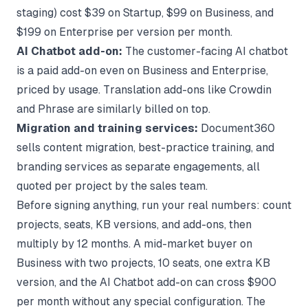
staging) cost $39 on Startup, $99 on Business, and
$199 on Enterprise per version per month.
AI Chatbot add-on:
The customer-facing AI chatbot
is a paid add-on even on Business and Enterprise,
priced by usage. Translation add-ons like Crowdin
and Phrase are similarly billed on top.
Migration and training services:
Document360
sells content migration, best-practice training, and
branding services as separate engagements, all
quoted per project by the sales team.
Before signing anything, run your real numbers: count
projects, seats, KB versions, and add-ons, then
multiply by 12 months. A mid-market buyer on
Business with two projects, 10 seats, one extra KB
version, and the AI Chatbot add-on can cross $900
per month without any special configuration. The