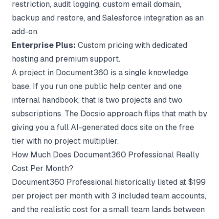
restriction, audit logging, custom email domain,
backup and restore, and Salesforce integration as an
add-on.
Enterprise Plus:
Custom pricing with dedicated
hosting and premium support.
A project in Document360 is a single knowledge
base. If you run one public help center and one
internal handbook, that is two projects and two
subscriptions. The
Docsio approach
flips that math by
giving you a full AI-generated docs site on the free
tier with no project multiplier.
How Much Does Document360 Professional Really
Cost Per Month?
Document360 Professional historically listed at $199
per project per month with 3 included team accounts,
and the realistic cost for a small team lands between