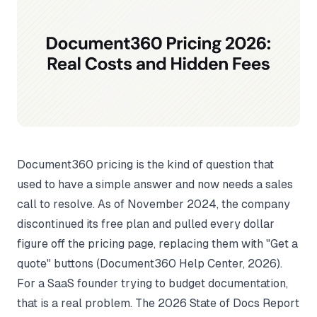
Document360 pricing is the kind of question that
used to have a simple answer and now needs a sales
call to resolve. As of November 2024, the company
discontinued its free plan and pulled every dollar
figure off the pricing page, replacing them with "Get a
quote" buttons (
Document360 Help Center
, 2026).
For a SaaS founder trying to budget documentation,
that is a real problem. The 2026 State of Docs Report