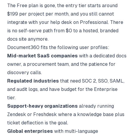
The Free plan is gone, the entry tier starts around
$199 per project per month, and you still cannot
integrate with your help desk on Professional. There
is no self-serve path from $0 to a hosted, branded
docs site anymore.
Document360 fits the following user profiles:
Mid-market SaaS companies
with a dedicated docs
owner, a procurement team, and the patience for
discovery calls.
Regulated industries
that need SOC 2, SSO, SAML,
and audit logs, and have budget for the Enterprise
tier.
Support-heavy organizations
already running
Zendesk or Freshdesk where a knowledge base plus
ticket deflection is the goal.
Global enterprises
with multi-language