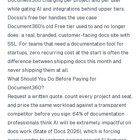
Document360 charging per project and per user
while gating AI and integrations behind upper tiers.
Docsio's free tier handles the use case
Document360's old Free tier used to and no longer
does: a real, branded, customer-facing docs site with
SSL. For teams that need a
documentation tool for
startups
, zero recurring cost at the start is often the
difference between shipping docs this month and
never shipping them at all.
What Should You Do Before Paying for
Document360?
Request a written quote, count every project and seat,
and price the same workload against a transparent
competitor before you sign. 64% of documentation
professionals think AI will be extremely impactful on
docs work (
State of Docs 2026
), which is forcing