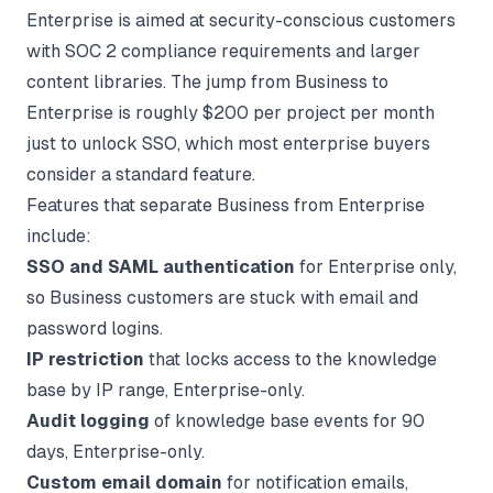
Enterprise is aimed at security-conscious customers
with SOC 2 compliance requirements and larger
content libraries. The jump from Business to
Enterprise is roughly $200 per project per month
just to unlock SSO, which most enterprise buyers
consider a standard feature.
Features that separate Business from Enterprise
include:
SSO and SAML authentication
for Enterprise only,
so Business customers are stuck with email and
password logins.
IP restriction
that locks access to the knowledge
base by IP range, Enterprise-only.
Audit logging
of knowledge base events for 90
days, Enterprise-only.
Custom email domain
for notification emails,