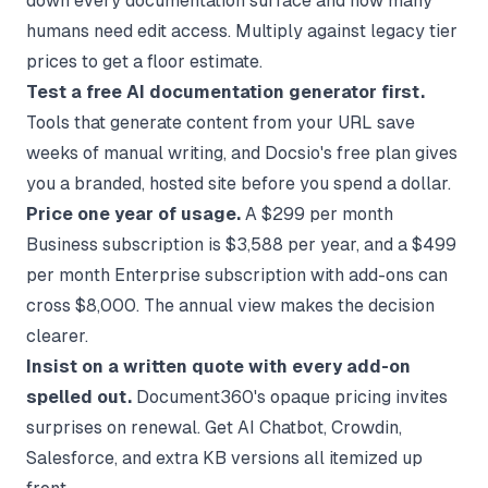
down every documentation surface and how many
humans need edit access. Multiply against legacy tier
prices to get a floor estimate.
Test a free AI documentation generator first.
Tools that generate content from your URL save
weeks of manual writing, and
Docsio's free plan
gives
you a branded, hosted site before you spend a dollar.
Price one year of usage.
A $299 per month
Business subscription is $3,588 per year, and a $499
per month Enterprise subscription with add-ons can
cross $8,000. The annual view makes the decision
clearer.
Insist on a written quote with every add-on
spelled out.
Document360's opaque pricing invites
surprises on renewal. Get AI Chatbot, Crowdin,
Salesforce, and extra KB versions all itemized up