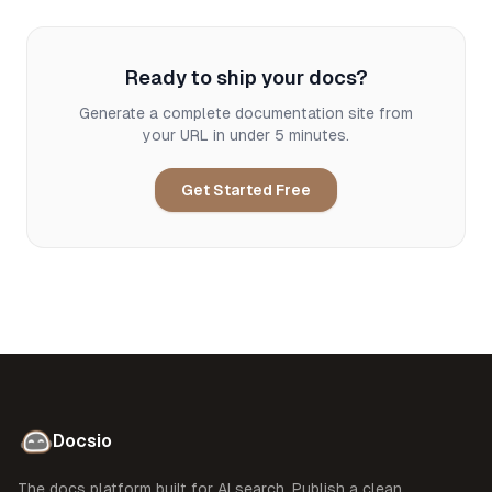
Ready to ship your docs?
Generate a complete documentation site from
your URL in under 5 minutes.
Get Started Free
Docsio
The docs platform built for AI search. Publish a clean,