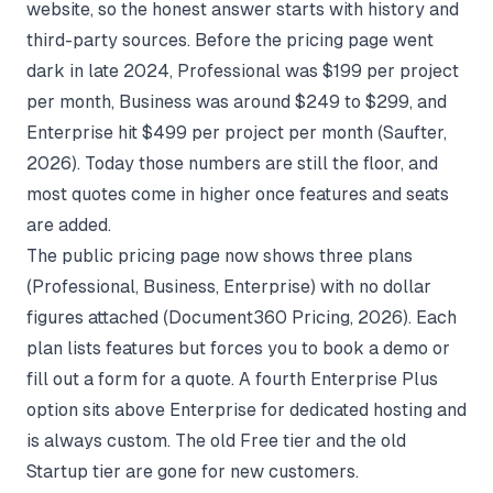
website, so the honest answer starts with history and
third-party sources. Before the pricing page went
dark in late 2024, Professional was $199 per project
per month, Business was around $249 to $299, and
Enterprise hit $499 per project per month (
Saufter
,
2026). Today those numbers are still the floor, and
most quotes come in higher once features and seats
are added.
The public pricing page now shows three plans
(Professional, Business, Enterprise) with no dollar
figures attached (
Document360 Pricing
, 2026). Each
plan lists features but forces you to book a demo or
fill out a form for a quote. A fourth Enterprise Plus
option sits above Enterprise for dedicated hosting and
is always custom. The old Free tier and the old
Startup tier are gone for new customers.