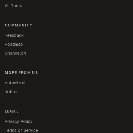
All Tools
COMMUNITY
Feedback
Roadmap
Changelog
MORE FROM US
outwrite.ai
Jottler
LEGAL
Privacy Policy
Terms of Service