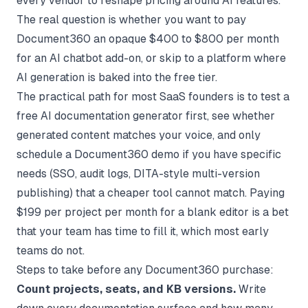
every vendor to reshape pricing around AI features.
The real question is whether you want to pay
Document360 an opaque $400 to $800 per month
for an AI chatbot add-on, or skip to a platform where
AI generation is baked into the free tier.
The practical path for most SaaS founders is to test a
free AI documentation generator first, see whether
generated content matches your voice, and only
schedule a Document360 demo if you have specific
needs (SSO, audit logs, DITA-style multi-version
publishing) that a cheaper tool cannot match. Paying
$199 per project per month for a blank editor is a bet
that your team has time to fill it, which most early
teams do not.
Steps to take before any Document360 purchase:
Count projects, seats, and KB versions.
Write