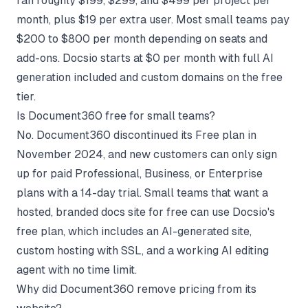
ran roughly $199, $299, and $499 per project per
month, plus $19 per extra user. Most small teams pay
$200 to $800 per month depending on seats and
add-ons. Docsio starts at $0 per month with full AI
generation included and custom domains on the free
tier.
Is Document360 free for small teams?
No. Document360 discontinued its Free plan in
November 2024, and new customers can only sign
up for paid Professional, Business, or Enterprise
plans with a 14-day trial. Small teams that want a
hosted, branded docs site for free can use Docsio's
free plan, which includes an AI-generated site,
custom hosting with SSL, and a working AI editing
agent with no time limit.
Why did Document360 remove pricing from its