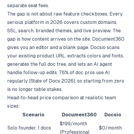
separate seat fees.
The gap is not about raw feature checkboxes. Every
serious platform in 2026 covers custom domains,
SSL, search, branded themes, and live preview. The
gap is how content arrives on the site. Document360
gives you an editor and a blank page. Docsio scans
your existing product URL, extracts colors and fonts,
generates the full doc tree, and lets an AI agent
handle follow-up edits. 76% of doc pros use AI
regularly (
State of Docs 2026
), so starting from zero
is no longer table stakes.
Head-to-head price comparison at realistic team
sizes:
Scenario
Document360
Docsio
$199/month
Solo founder, 1 docs
$0/month
(Professional