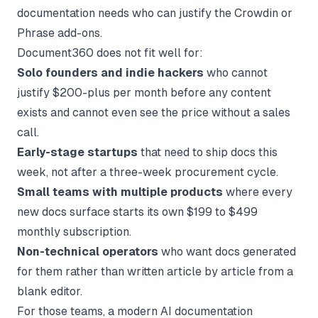
documentation needs who can justify the Crowdin or
Phrase add-ons.
Document360 does not fit well for:
Solo founders and indie hackers
who cannot
justify $200-plus per month before any content
exists and cannot even see the price without a sales
call.
Early-stage startups
that need to ship docs this
week, not after a three-week procurement cycle.
Small teams with multiple products
where every
new docs surface starts its own $199 to $499
monthly subscription.
Non-technical operators
who want docs generated
for them rather than written article by article from a
blank editor.
For those teams, a modern
AI documentation