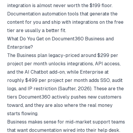
integration is almost never worth the $199 floor.
Documentation automation tools
that generate the
content for you and ship with integrations on the free
tier are usually a better fit.
What Do You Get on Document360 Business and
Enterprise?
The Business plan legacy-priced around $299 per
project per month unlocks integrations, API access,
and the AI Chatbot add-on, while Enterprise at
roughly $499 per project per month adds SSO, audit
logs, and IP restriction (
Saufter
, 2026). These are the
tiers Document360 actively pushes new customers
toward, and they are also where the real money
starts flowing.
Business makes sense for mid-market support teams
that want documentation wired into their help desk.