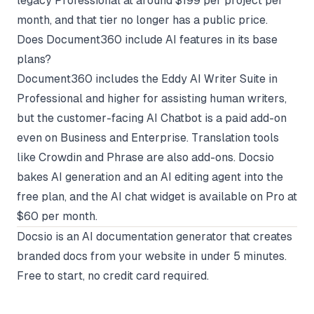
legacy Professional at around $199 per project per
month, and that tier no longer has a public price.
Does Document360 include AI features in its base
plans?
Document360 includes the Eddy AI Writer Suite in
Professional and higher for assisting human writers,
but the customer-facing AI Chatbot is a paid add-on
even on Business and Enterprise. Translation tools
like Crowdin and Phrase are also add-ons. Docsio
bakes AI generation and an AI editing agent into the
free plan, and the AI chat widget is available on Pro at
$60 per month.
Docsio
is an AI documentation generator that creates
branded docs from your website in under 5 minutes.
Free to start, no credit card required.