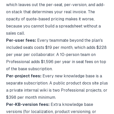
which leaves out the per-seat, per-version, and add-
on stack that determines your real invoice. The
opacity of quote-based pricing makes it worse,
because you cannot build a spreadsheet without a
sales call.
Per-user fees:
Every teammate beyond the plan's
included seats costs $19 per month, which adds $228
per year per collaborator. A 10-person team on
Professional adds $1,596 per year in seat fees on top
of the base subscription.
Per-project fees:
Every new knowledge base is a
separate subscription. A public product docs site plus
a private internal wiki is two Professional projects, or
$398 per month minimum.
Per-KB-version fees:
Extra knowledge base
versions (for localization, product versioning, or