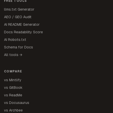
FREE TOOLS
llms.txt Generator
AEO / GEO Audit
AI README Generator
Docs Readability Score
AI Robots.txt
Schema for Docs
All tools →
COMPARE
vs Mintlify
vs GitBook
vs ReadMe
vs Docusaurus
vs Archbee