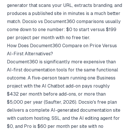
generator
that scans your URL, extracts branding, and
produces a published site in minutes is a much better
match.
Docsio vs Document360
comparisons usually
come down to one number: $0 to start versus $199
per project per month with no free tier.
How Does Document360 Compare on Price Versus
AI-First Alternatives?
Document360 is significantly more expensive than
AI-first documentation tools for the same functional
outcome. A five-person team running one Business
project with the AI Chatbot add-on pays roughly
$432 per month before add-ons, or more than
$5,000 per year (
Saufter
, 2026). Docsio's free plan
delivers a complete AI-generated documentation site
with custom hosting, SSL, and the AI editing agent for
$0, and Pro is $60 per month per site with no