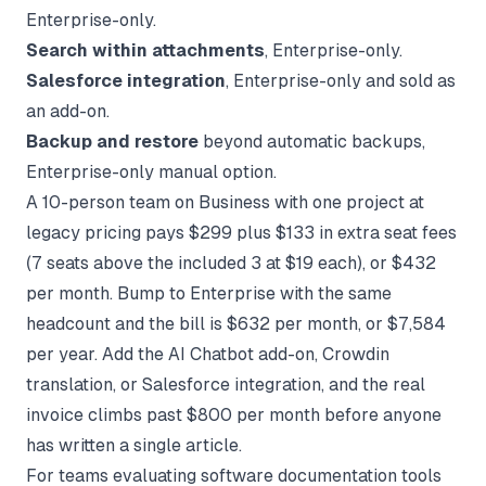
Enterprise-only.
Search within attachments
, Enterprise-only.
Salesforce integration
, Enterprise-only and sold as
an add-on.
Backup and restore
beyond automatic backups,
Enterprise-only manual option.
A 10-person team on Business with one project at
legacy pricing pays $299 plus $133 in extra seat fees
(7 seats above the included 3 at $19 each), or $432
per month. Bump to Enterprise with the same
headcount and the bill is $632 per month, or $7,584
per year. Add the AI Chatbot add-on, Crowdin
translation, or Salesforce integration, and the real
invoice climbs past $800 per month before anyone
has written a single article.
For teams evaluating
software documentation tools