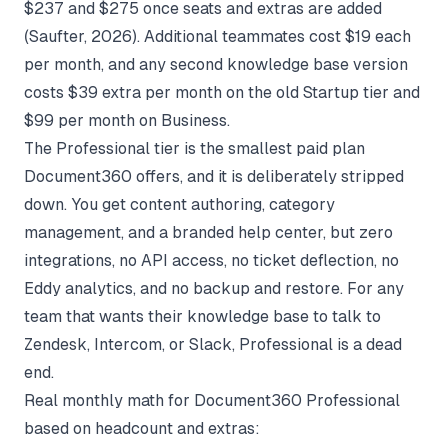
$237 and $275 once seats and extras are added
(
Saufter
, 2026). Additional teammates cost $19 each
per month, and any second knowledge base version
costs $39 extra per month on the old Startup tier and
$99 per month on Business.
The Professional tier is the smallest paid plan
Document360 offers, and it is deliberately stripped
down. You get content authoring, category
management, and a branded help center, but zero
integrations, no API access, no ticket deflection, no
Eddy analytics, and no backup and restore. For any
team that wants their knowledge base to talk to
Zendesk, Intercom, or Slack, Professional is a dead
end.
Real monthly math for Document360 Professional
based on headcount and extras: