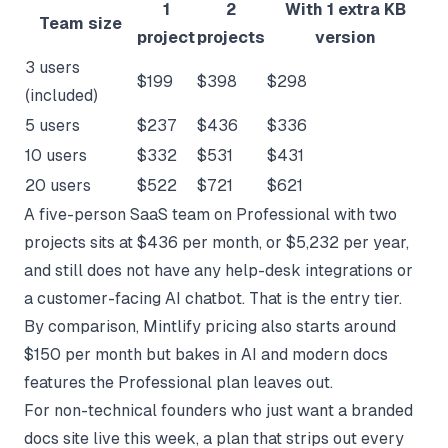
1
2
With 1 extra KB
Team size
project
projects
version
3 users
$199
$398
$298
(included)
5 users
$237
$436
$336
10 users
$332
$531
$431
20 users
$522
$721
$621
A five-person SaaS team on Professional with two
projects sits at $436 per month, or $5,232 per year,
and still does not have any help-desk integrations or
a customer-facing AI chatbot. That is the entry tier.
By comparison,
Mintlify pricing
also starts around
$150 per month but bakes in AI and modern docs
features the Professional plan leaves out.
For non-technical founders who just want a branded
docs site live this week, a plan that strips out every