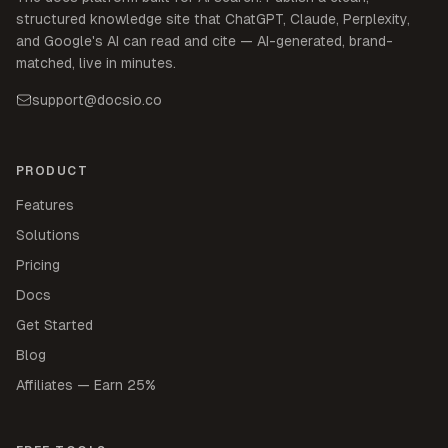
structured knowledge site that ChatGPT, Claude, Perplexity,
and Google's AI can read and cite — AI-generated, brand-
matched, live in minutes.
support@docsio.co
PRODUCT
Features
Solutions
Pricing
Docs
Get Started
Blog
Affiliates — Earn 25%