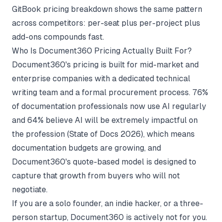
GitBook pricing breakdown
shows the same pattern
across competitors: per-seat plus per-project plus
add-ons compounds fast.
Who Is Document360 Pricing Actually Built For?
Document360's pricing is built for mid-market and
enterprise companies with a dedicated technical
writing team and a formal procurement process. 76%
of documentation professionals now use AI regularly
and 64% believe AI will be extremely impactful on
the profession (
State of Docs 2026
), which means
documentation budgets are growing, and
Document360's quote-based model is designed to
capture that growth from buyers who will not
negotiate.
If you are a solo founder, an indie hacker, or a three-
person startup, Document360 is actively not for you.