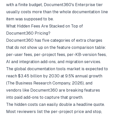
with a finite budget, Document360's Enterprise tier
usually costs more than the whole documentation line
item was supposed to be.
What Hidden Fees Are Stacked on Top of
Document360 Pricing?
Document360 has five categories of extra charges
that do not show up on the feature comparison table:
per-user fees, per-project fees, per-KB-version fees,
AI and integration add-ons, and migration services.
The global documentation tools market is expected to
reach $3.45 billion by 2030 at 9.5% annual growth
(
The Business Research Company
, 2026), and
vendors like Document360 are breaking features
into paid add-ons to capture that growth.
The hidden costs can easily double a headline quote.
Most reviewers list the per-project price and stop,