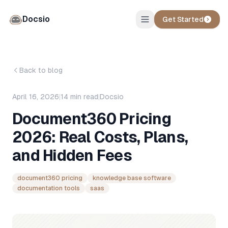
Docsio
Get Started
Back to blog
April 16, 2026
|
14
min read
|
Docsio
Document360 Pricing
2026: Real Costs, Plans,
and Hidden Fees
document360 pricing
knowledge base software
documentation tools
saas