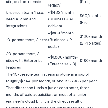
site, custom domain
(Free)
legacy)
5-person team, 1 site,
~$432/month
$60/month
need AI chat and
(Business + AI
(Pro)
integrations
add-on)
~$864/month
$120/month
10-person team, 2 sites
(Business x 2 +
(2 Pro sites)
seats)
20-person team, 3
~$1,800/month+
sites with Enterprise
$180/month
(Enterprise x 3)
features
The 10-person-team scenario alone is a gap of
roughly $744 per month, or about $8,928 per year.
That difference funds a junior contractor, three
months of paid acquisition, or most of a junior
engineer's cloud bill. It is the direct result of