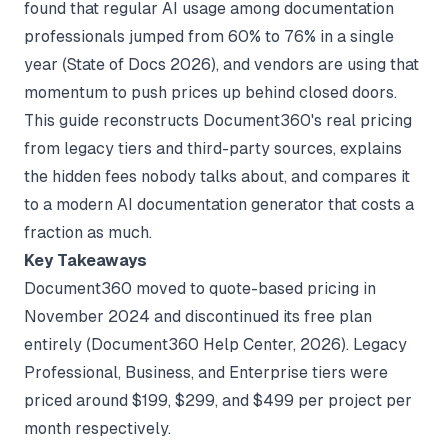
found that regular AI usage among documentation
professionals jumped from 60% to 76% in a single
year (
State of Docs 2026
), and vendors are using that
momentum to push prices up behind closed doors.
This guide reconstructs Document360's real pricing
from legacy tiers and third-party sources, explains
the hidden fees nobody talks about, and compares it
to a modern
AI documentation generator
that costs a
fraction as much.
Key Takeaways
Document360 moved to quote-based pricing in
November 2024 and discontinued its free plan
entirely (
Document360 Help Center
, 2026). Legacy
Professional, Business, and Enterprise tiers were
priced around $199, $299, and $499 per project per
month respectively.