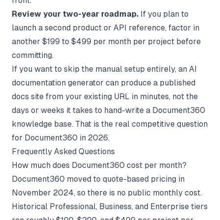
front.
Review your two-year roadmap.
If you plan to
launch a second product or API reference, factor in
another $199 to $499 per month per project before
committing.
If you want to skip the manual setup entirely, an
AI
documentation generator
can produce a published
docs site from your existing URL in minutes, not the
days or weeks it takes to hand-write a Document360
knowledge base. That is the real competitive question
for Document360 in 2026.
Frequently Asked Questions
How much does Document360 cost per month?
Document360 moved to quote-based pricing in
November 2024, so there is no public monthly cost.
Historical Professional, Business, and Enterprise tiers