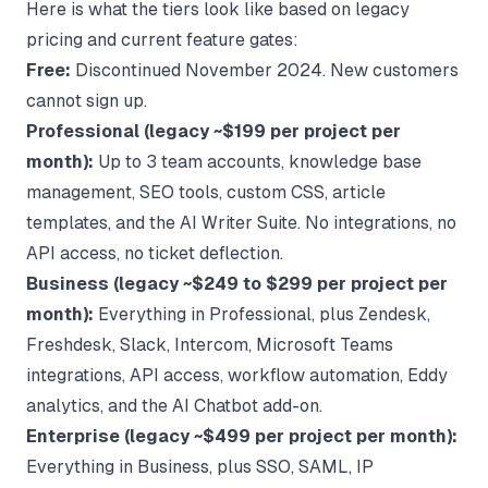
Here is what the tiers look like based on legacy
pricing and current feature gates:
Free:
Discontinued November 2024. New customers
cannot sign up.
Professional (legacy ~$199 per project per
month):
Up to 3 team accounts, knowledge base
management, SEO tools, custom CSS, article
templates, and the AI Writer Suite. No integrations, no
API access, no ticket deflection.
Business (legacy ~$249 to $299 per project per
month):
Everything in Professional, plus Zendesk,
Freshdesk, Slack, Intercom, Microsoft Teams
integrations, API access, workflow automation, Eddy
analytics, and the AI Chatbot add-on.
Enterprise (legacy ~$499 per project per month):
Everything in Business, plus SSO, SAML, IP