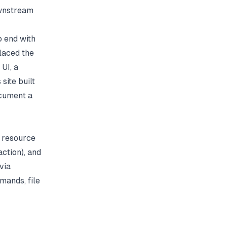
ownstream
 end with
laced the
UI, a
 site built
ocument a
 resource
ction), and
via
mands, file