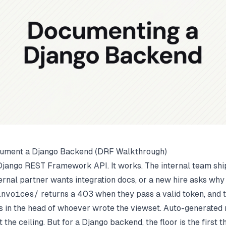
ument a Django Backend (DRF Walkthrough)
 Django REST Framework API. It works. The internal team ships
rnal partner wants integration docs, or a new hire asks why
nvoices/
returns a 403 when they pass a valid token, and 
s in the head of whoever wrote the viewset. Auto-generated 
ot the ceiling. But for a Django backend, the floor is the first t