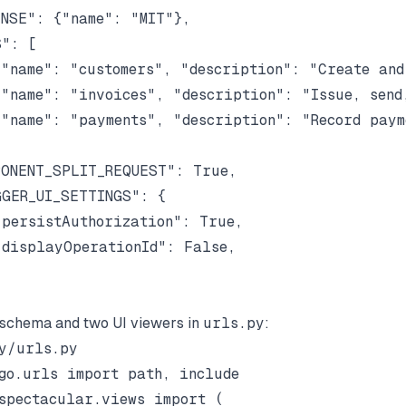
NSE": {"name": "MIT"},

": [

"name": "customers", "description": "Create and 
"name": "invoices", "description": "Issue, send,
"name": "payments", "description": "Record payme
ONENT_SPLIT_REQUEST": True,

GER_UI_SETTINGS": {

persistAuthorization": True,

displayOperationId": False,

schema and two UI viewers in
urls.py
:
y/urls.py

go.urls import path, include

spectacular.views import (
