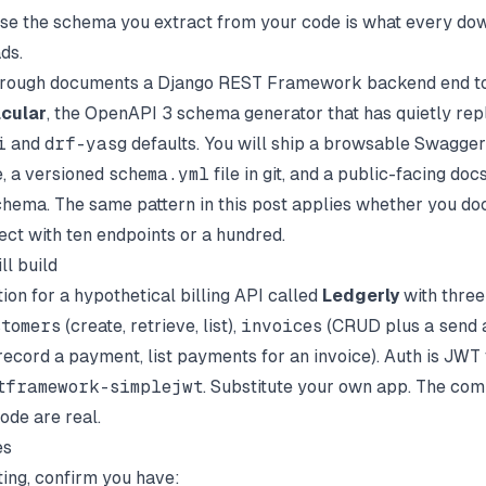
use the schema you extract from your code is what every d
ds.
hrough documents a Django REST Framework backend end to
cular
, the OpenAPI 3 schema generator that has quietly rep
i
and
drf-yasg
defaults. You will ship a browsable Swagger 
, a versioned
schema.yml
file in git, and a public-facing docs
chema. The same pattern in this post applies whether you d
ect with ten endpoints or a hundred.
ll build
on for a hypothetical billing API called
Ledgerly
with three
stomers
(create, retrieve, list),
invoices
(CRUD plus a
send
a
record a payment, list payments for an invoice). Auth is JWT 
tframework-simplejwt
. Substitute your own app. The com
ode are real.
es
ting, confirm you have: