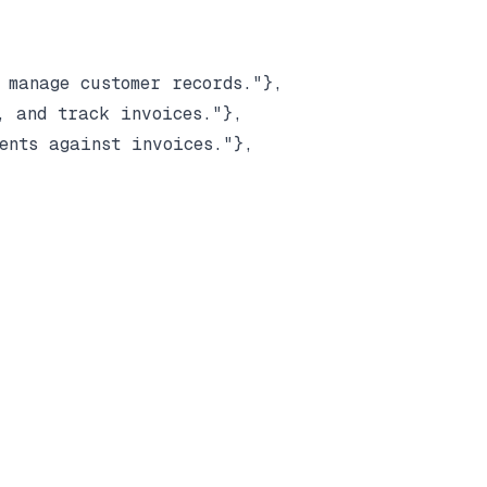
manage customer records."},

 and track invoices."},

nts against invoices."},
