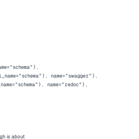
me="schema"),

_name="schema"), name="swagger"),

name="schema"), name="redoc"),

ugh is about