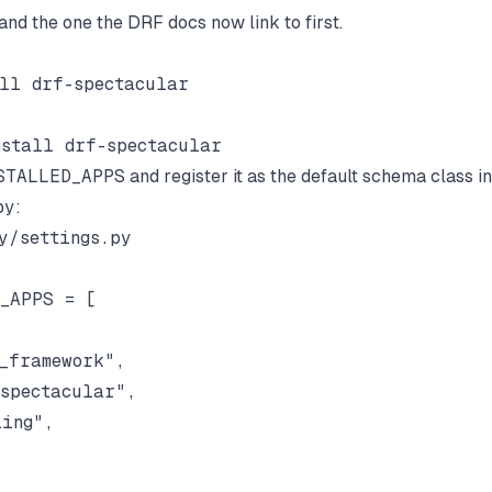
and the one the DRF docs now link to first.
STALLED_APPS
and register it as the default schema class in
py
:
y/settings.py

_APPS = [

_framework",

spectacular",

ing",
