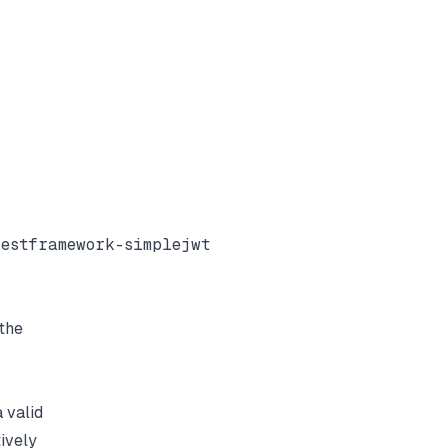
estframework-simplejwt

the
 valid
ively