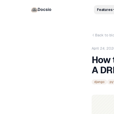
Docsio
Features
Back to bl
April 24, 20
How 
A DR
django
py