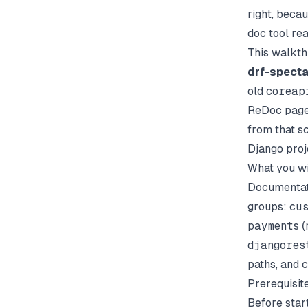
right, beca
doc tool rea
This walkt
drf-specta
old
coreap
ReDoc page
from that s
Django proj
What you wi
Documentati
groups:
cu
payments
(
djangores
paths, and c
Prerequisit
Before star