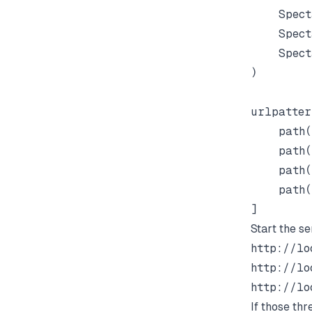
    Spect
    Spect
    Spect
)

urlpatter
    path(
    path(
    path(
    path(
Start the se
http://lo
http://lo
http://lo
If those thr