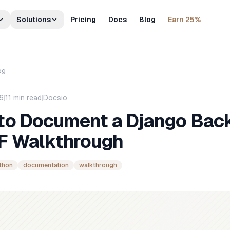
Solutions
Pricing
Docs
Blog
Earn 25%
og
26
|
11
min read
|
Docsio
to Document a Django Bac
F Walkthrough
thon
documentation
walkthrough