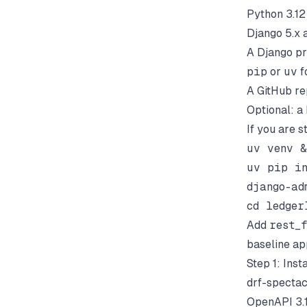
Python 3.12
Django 5.x 
A Django pr
pip
or
uv
f
A GitHub re
Optional: a
If you are s
uv venv &
uv pip in
django-ad
Add
rest_
baseline ap
Step 1: Ins
drf-spectac
OpenAPI 3.1