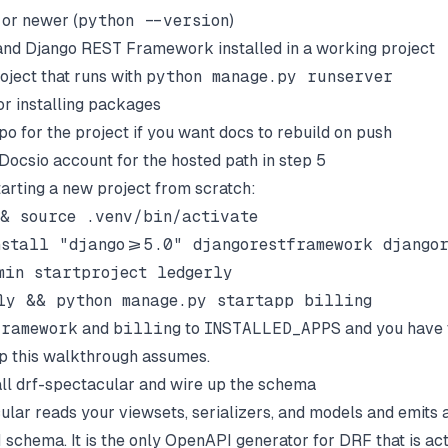
 or newer (
python --version
)
and Django REST Framework installed in a working project
oject that runs with
python manage.py runserver
or installing packages
po for the project if you want docs to rebuild on push
Docsio
account for the hosted path in step 5
tarting a new project from scratch:
& source .venv/bin/activate

stall "django>=5.0" djangorestframework djangor
min startproject ledgerly

framework
and
billing
to
INSTALLED_APPS
and you have 
p this walkthrough assumes.
tall drf-spectacular and wire up the schema
ular reads your viewsets, serializers, and models and emits a
 schema. It is the only OpenAPI generator for DRF that is act