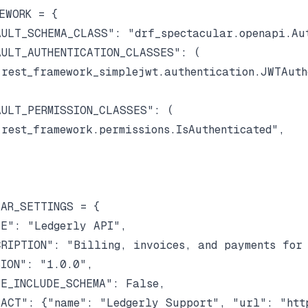
EWORK = {

ULT_SCHEMA_CLASS": "drf_spectacular.openapi.Aut
ULT_AUTHENTICATION_CLASSES": (

rest_framework_simplejwt.authentication.JWTAuthe
ULT_PERMISSION_CLASSES": (

rest_framework.permissions.IsAuthenticated",

AR_SETTINGS = {

E": "Ledgerly API",

RIPTION": "Billing, invoices, and payments for 
ION": "1.0.0",

E_INCLUDE_SCHEMA": False,

ACT": {"name": "Ledgerly Support", "url": "http