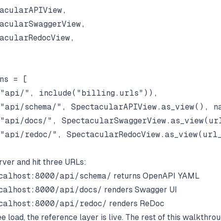
acularAPIView,

acularSwaggerView,

acularRedocView,

ns = [

"api/", include("billing.urls")),

"api/schema/", SpectacularAPIView.as_view(), na
"api/docs/", SpectacularSwaggerView.as_view(url
"api/redoc/", SpectacularRedocView.as_view(url_
rver and hit three URLs:
calhost:8000/api/schema/
returns OpenAPI YAML
calhost:8000/api/docs/
renders Swagger UI
calhost:8000/api/redoc/
renders ReDoc
ee load, the reference layer is live. The rest of this walkthro