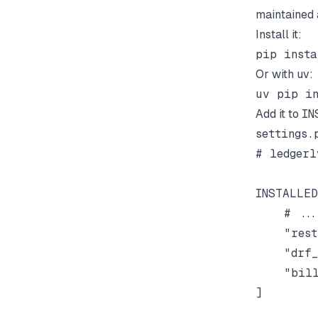
maintained 
Install it:
Or with uv:
Add it to
IN
settings.
# ledgerl
INSTALLED
    # ...

    "rest
    "drf_
    "bill
]
