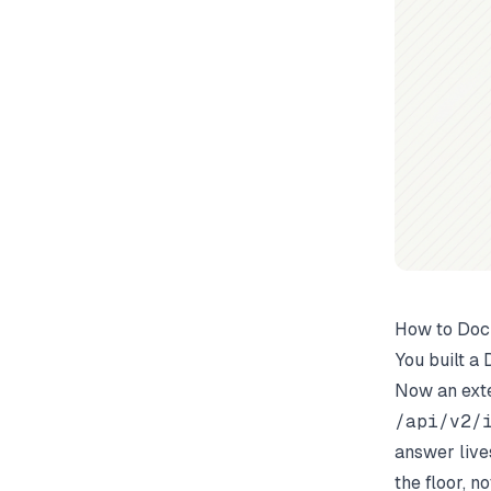
How to Doc
You built a
Now an exte
/api/v2/i
answer live
the floor, n