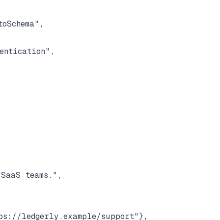
oSchema",

ntication",

SaaS teams.",

s://ledgerly.example/support"},
