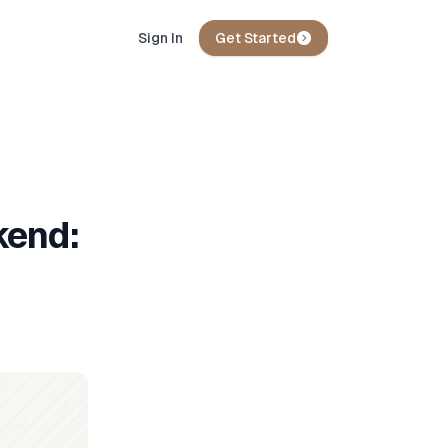
Sign In
Get Started
kend: