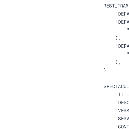
REST_FRAM
    "DEFA
    "DEFA
        "
    ),

    "DEFA
        "
    ),

}

SPECTACUL
    "TITL
    "DESC
    "VERS
    "SERV
    "CONT