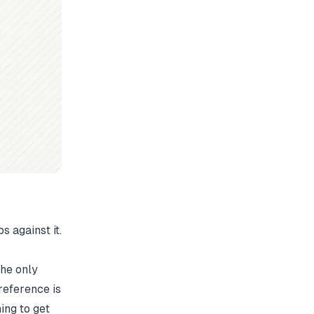
 against it.
the only
reference is
hing to get