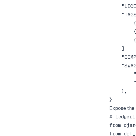
    "LICE
    "TAGS
        {
        {
        {
    ],

    "COMP
    "SWAG
        "
        "
    },

Expose the 
# ledgerl
from djan
from drf_