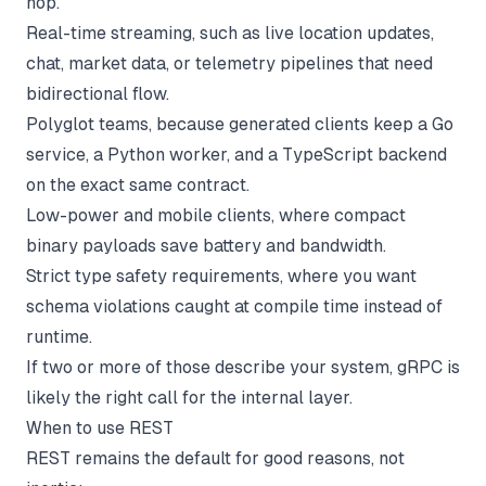
hop.
Real-time streaming, such as live location updates,
chat, market data, or telemetry pipelines that need
bidirectional flow.
Polyglot teams, because generated clients keep a Go
service, a Python worker, and a TypeScript backend
on the exact same contract.
Low-power and mobile clients, where compact
binary payloads save battery and bandwidth.
Strict type safety requirements, where you want
schema violations caught at compile time instead of
runtime.
If two or more of those describe your system, gRPC is
likely the right call for the internal layer.
When to use REST
REST remains the default for good reasons, not