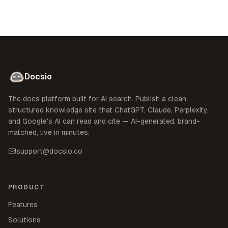
Docsio
The docs platform built for AI search. Publish a clean,
structured knowledge site that ChatGPT, Claude, Perplexity,
and Google's AI can read and cite — AI-generated, brand-
matched, live in minutes.
support@docsio.co
PRODUCT
Features
Solutions