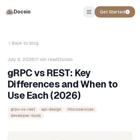
Docsio
Get Started
Back to blog
July 6, 2026
|
11
min read
|
Docsio
gRPC vs REST: Key
Differences and When to
Use Each (2026)
grpc-vs-rest
api-design
microservices
developer-tools