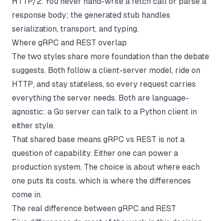
HTTP/2. You never hand-write a fetch call or parse a
response body; the generated stub handles
serialization, transport, and typing.
Where gRPC and REST overlap
The two styles share more foundation than the debate
suggests. Both follow a client-server model, ride on
HTTP, and stay stateless, so every request carries
everything the server needs. Both are language-
agnostic: a Go server can talk to a Python client in
either style.
That shared base means gRPC vs REST is not a
question of capability. Either one can power a
production system. The choice is about where each
one puts its costs, which is where the differences
come in.
The real difference between gRPC and REST