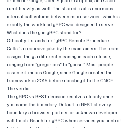
around it. Google, Uber, Square, Dropbox, and Cisco
run it heavily as well. The shared trait is enormous
internal call volume between microservices, which is
exactly the workload gRPC was designed to serve.
What does the g in gRPC stand for?
Officially it stands for "gRPC Remote Procedure
Calls," a recursive joke by the maintainers. The team
assigns the g a different meaning in each release,
ranging from "gregarious" to "goose." Most people
assume it means Google, since Google created the
framework in 2015 before donating it to the CNCF.
The verdict
The gRPC vs REST decision resolves cleanly once
you name the boundary. Default to REST at every
boundary a browser, partner, or unknown developer
will touch. Reach for gRPC when services you control