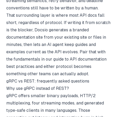
streaming semantics, retry behavior, and deadline
conventions still have to be written by a human.
That surrounding layer is where most API docs fall
short, regardless of protocol. If writing it from scratch
is the blocker,
Docsio
generates a branded
documentation site from your existing site or files in
minutes, then lets an AI agent keep guides and
examples current as the API evolves. Pair that with
the fundamentals in our guide to
API documentation
best practices
and either protocol becomes
something other teams can actually adopt.
gRPC vs REST: frequently asked questions
Why use gRPC instead of REST?
gRPC offers smaller binary payloads, HTTP/2
multiplexing, four streaming modes, and generated
type-safe clients in many languages. Those