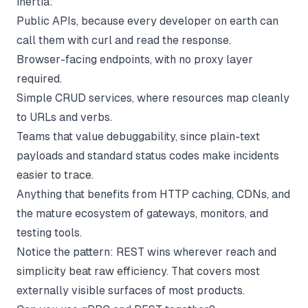
inertia:
Public APIs, because every developer on earth can
call them with curl and read the response.
Browser-facing endpoints, with no proxy layer
required.
Simple CRUD services, where resources map cleanly
to URLs and verbs.
Teams that value debuggability, since plain-text
payloads and standard status codes make incidents
easier to trace.
Anything that benefits from HTTP caching, CDNs, and
the mature ecosystem of gateways, monitors, and
testing tools.
Notice the pattern: REST wins wherever reach and
simplicity beat raw efficiency. That covers most
externally visible surfaces of most products.