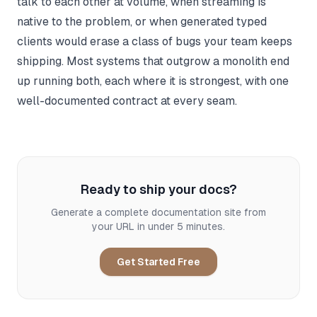
talk to each other at volume, when streaming is
native to the problem, or when generated typed
clients would erase a class of bugs your team keeps
shipping. Most systems that outgrow a monolith end
up running both, each where it is strongest, with one
well-documented contract at every seam.
Ready to ship your docs?
Generate a complete documentation site from
your URL in under 5 minutes.
Get Started Free