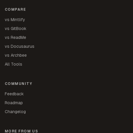
COMPARE
vs Mintlify
vs GitBook
vs ReadMe
vs Docusaurus
vs Archbee
All Tools
COMMUNITY
Feedback
Roadmap
Changelog
MORE FROM US