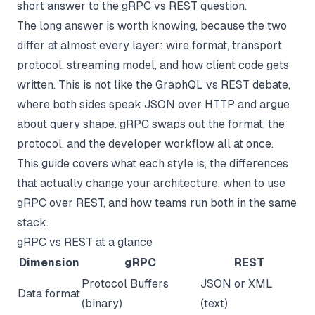
short answer to the gRPC vs REST question.
The long answer is worth knowing, because the two
differ at almost every layer: wire format, transport
protocol, streaming model, and how client code gets
written. This is not like the
GraphQL vs REST
debate,
where both sides speak JSON over HTTP and argue
about query shape. gRPC swaps out the format, the
protocol, and the developer workflow all at once.
This guide covers what each style is, the differences
that actually change your architecture, when to use
gRPC over REST, and how teams run both in the same
stack.
gRPC vs REST at a glance
Dimension
gRPC
REST
Protocol Buffers
JSON or XML
Data format
(binary)
(text)