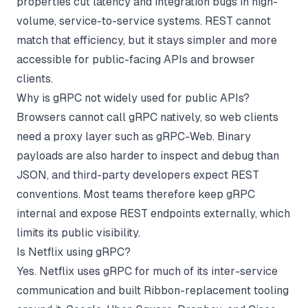
properties cut latency and integration bugs in high-
volume, service-to-service systems. REST cannot
match that efficiency, but it stays simpler and more
accessible for public-facing APIs and browser
clients.
Why is gRPC not widely used for public APIs?
Browsers cannot call gRPC natively, so web clients
need a proxy layer such as gRPC-Web. Binary
payloads are also harder to inspect and debug than
JSON, and third-party developers expect REST
conventions. Most teams therefore keep gRPC
internal and expose REST endpoints externally, which
limits its public visibility.
Is Netflix using gRPC?
Yes. Netflix uses gRPC for much of its inter-service
communication and built Ribbon-replacement tooling