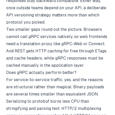
responses stay backward compatible. Either way,
once outside teams depend on your API, a deliberate
API versioning
strategy matters more than which
protocol you picked.
Two smaller gaps round out the picture. Browsers
cannot call gRPC services natively, so web frontends
need a translation proxy like gRPC-Web or Connect.
And REST gets HTTP caching for free through ETags
and cache headers, while gRPC responses must be
cached manually in the application layer.
Does gRPC actually perform better?
For service-to-service traffic, yes, and the reasons
are structural rather than magical. Binary payloads
are several times smaller than equivalent JSON.
Serializing to protobuf burns less CPU than
stringifying and parsing text. HTTP/2 multiplexing