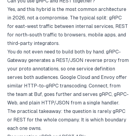
Can you use gRPC and REST together?
Yes, and this hybrid is the most common architecture
in 2026, not a compromise. The typical split: gRPC
for east-west traffic between internal services, REST
for north-south traffic to browsers, mobile apps, and
third-party integrators.
You do not even need to build both by hand. gRPC-
Gateway generates a REST/JSON reverse proxy from
your proto annotations, so one service definition
serves both audiences. Google Cloud and Envoy offer
similar HTTP-to-gRPC transcoding. Connect, from
the team at Buf, goes further and serves gRPC, gRPC-
Web, and plain HTTP/JSON from a single handler.
The practical takeaway: the question is rarely gRPC
or REST for the whole company. It is which boundary
each one owns.