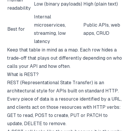
Low (binary payloads)
High (plain text)
readability
Internal
microservices,
Public APIs, web
Best for
streaming, low
apps, CRUD
latency
Keep that table in mind as a map. Each row hides a
trade-off that plays out differently depending on who
calls your API and how often.
What is REST?
REST (Representational State Transfer) is an
architectural style for APIs built on standard HTTP.
Every piece of data is a resource identified by a URL,
and clients act on those resources with HTTP verbs:
GET to read, POST to create, PUT or PATCH to
update, DELETE to remove.