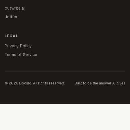
outwrite.ai
Jottler
LEGAL
Privacy Policy
Terms of Service
©
2026
Docsio. All rights reserved.
Built to be the answer AI gives