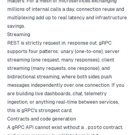
matters. For a mesh of microservices exchanging
millions of internal calls a day, connection reuse and
multiplexing add up to real latency and infrastructure
savings.
Streaming
REST is strictly request in, response out. gRPC
supports four patterns: unary (one-to-one), server
streaming (one request, many responses), client
streaming (many requests, one response), and
bidirectional streaming, where both sides push
messages independently over one connection. If you
are building live dashboards, chat, telemetry
ingestion, or anything real-time between services,
this is gRPC's strongest card.
Contracts and code generation
A gRPC API cannot exist without a
.proto
contract,