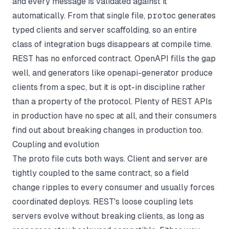
and every message is validated against it
automatically. From that single file,
protoc
generates
typed clients and server scaffolding, so an entire
class of integration bugs disappears at compile time.
REST has no enforced contract. OpenAPI fills the gap
well, and generators like openapi-generator produce
clients from a spec, but it is opt-in discipline rather
than a property of the protocol. Plenty of REST APIs
in production have no spec at all, and their consumers
find out about breaking changes in production too.
Coupling and evolution
The proto file cuts both ways. Client and server are
tightly coupled to the same contract, so a field
change ripples to every consumer and usually forces
coordinated deploys. REST's loose coupling lets
servers evolve without breaking clients, as long as