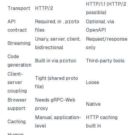
HTTP/1.1 (HTTP/2
Transport
HTTP/2
possible)
API
Required, in
.proto
Optional, via
contract
files
OpenAPI
Unary, server, client,
Request/response
Streaming
bidirectional
only
Code
Built in via
protoc
Third-party tools
generation
Client-
Tight (shared proto
server
Loose
file)
coupling
Browser
Needs gRPC-Web
Native
support
proxy
Manual, application-
HTTP caching
Caching
level
built in
Human