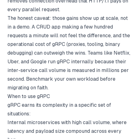
removes connection overhead that HTTP/1.1 pays on
every parallel request.
The honest caveat: those gains show up at scale, not
in a demo. A CRUD app making a few hundred
requests a minute will not feel the difference, and the
operational cost of gRPC (proxies, tooling, binary
debugging) can outweigh the wins. Teams like Netflix,
Uber, and Google run gRPC internally because their
inter-service call volume is measured in millions per
second. Benchmark your own workload before
migrating on faith.
When to use gRPC
gRPC earns its complexity in a specific set of
situations:
Internal microservices with high call volume, where
latency and payload size compound across every