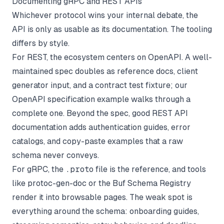
Documenting gRPC and REST APIs
Whichever protocol wins your internal debate, the
API is only as usable as its documentation. The tooling
differs by style.
For REST, the ecosystem centers on OpenAPI. A well-
maintained spec doubles as reference docs, client
generator input, and a contract test fixture; our
OpenAPI specification example
walks through a
complete one. Beyond the spec, good
REST API
documentation
adds authentication guides, error
catalogs, and copy-paste examples that a raw
schema never conveys.
For gRPC, the
.proto
file is the reference, and tools
like protoc-gen-doc or the Buf Schema Registry
render it into browsable pages. The weak spot is
everything around the schema: onboarding guides,