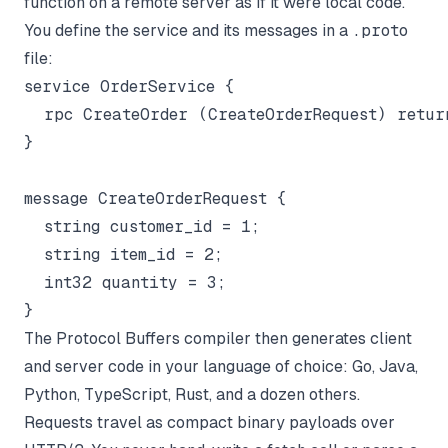
function on a remote server as if it were local code.
You define the service and its messages in a
.proto
file:
service OrderService {

  rpc CreateOrder (CreateOrderRequest) return
}

message CreateOrderRequest {

  string customer_id = 1;

  string item_id = 2;

  int32 quantity = 3;

The Protocol Buffers compiler then generates client
and server code in your language of choice: Go, Java,
Python, TypeScript, Rust, and a dozen others.
Requests travel as compact binary payloads over