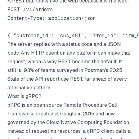
A REST call looks like the web because it is the web:
POST /v1/orders

Content-Type: application/json

The server replies with a status code and a JSON
body. Any HTTP client on any platform can make that
request, which is why REST became the default. It
still is: 93% of teams surveyed in
Postman's 2025
State of the API report
use REST, far ahead of every
alternative pattern.
What is gRPC?
gRPC is an open source Remote Procedure Call
framework, created at Google in 2015 and now
governed by the Cloud Native Computing Foundation.
Instead of requesting resources, a gRPC client calls a