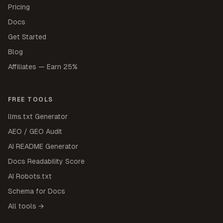
Pricing
Docs
Get Started
Blog
Affiliates — Earn 25%
FREE TOOLS
llms.txt Generator
AEO / GEO Audit
AI README Generator
Docs Readability Score
AI Robots.txt
Schema for Docs
All tools →