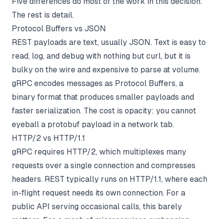
Five differences do most of the work in this decision.
The rest is detail.
Protocol Buffers vs JSON
REST payloads are text, usually JSON. Text is easy to
read, log, and debug with nothing but curl, but it is
bulky on the wire and expensive to parse at volume.
gRPC encodes messages as Protocol Buffers, a
binary format that produces smaller payloads and
faster serialization. The cost is opacity: you cannot
eyeball a protobuf payload in a network tab.
HTTP/2 vs HTTP/1.1
gRPC requires HTTP/2, which multiplexes many
requests over a single connection and compresses
headers. REST typically runs on HTTP/1.1, where each
in-flight request needs its own connection. For a
public API serving occasional calls, this barely