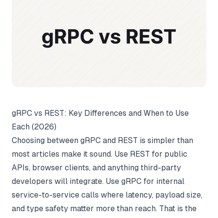
gRPC vs REST: Key Differences and When to Use
Each (2026)
Choosing between gRPC and REST is simpler than
most articles make it sound. Use REST for public
APIs, browser clients, and anything third-party
developers will integrate. Use gRPC for internal
service-to-service calls where latency, payload size,
and type safety matter more than reach. That is the