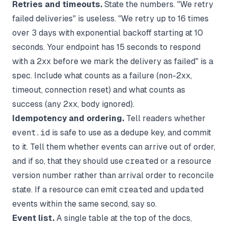
Retries and timeouts.
State the numbers. "We retry
failed deliveries" is useless. "We retry up to 16 times
over 3 days with exponential backoff starting at 10
seconds. Your endpoint has 15 seconds to respond
with a 2xx before we mark the delivery as failed" is a
spec. Include what counts as a failure (non-2xx,
timeout, connection reset) and what counts as
success (any 2xx, body ignored).
Idempotency and ordering.
Tell readers whether
event.id
is safe to use as a dedupe key, and commit
to it. Tell them whether events can arrive out of order,
and if so, that they should use
created
or a resource
version number rather than arrival order to reconcile
state. If a resource can emit
created
and
updated
events within the same second, say so.
Event list.
A single table at the top of the docs,