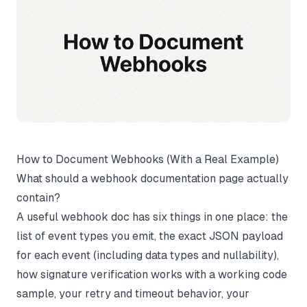
How to Document Webhooks (With a Real Example)
What should a webhook documentation page actually
contain?
A useful webhook doc has six things in one place: the
list of event types you emit, the exact JSON payload
for each event (including data types and nullability),
how signature verification works with a working code
sample, your retry and timeout behavior, your