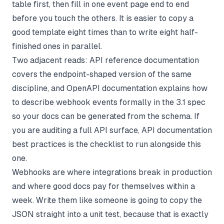
table first, then fill in one event page end to end
before you touch the others. It is easier to copy a
good template eight times than to write eight half-
finished ones in parallel.
Two adjacent reads:
API reference documentation
covers the endpoint-shaped version of the same
discipline, and
OpenAPI documentation
explains how
to describe webhook events formally in the 3.1 spec
so your docs can be generated from the schema. If
you are auditing a full API surface,
API documentation
best practices
is the checklist to run alongside this
one.
Webhooks are where integrations break in production
and where good docs pay for themselves within a
week. Write them like someone is going to copy the
JSON straight into a unit test, because that is exactly