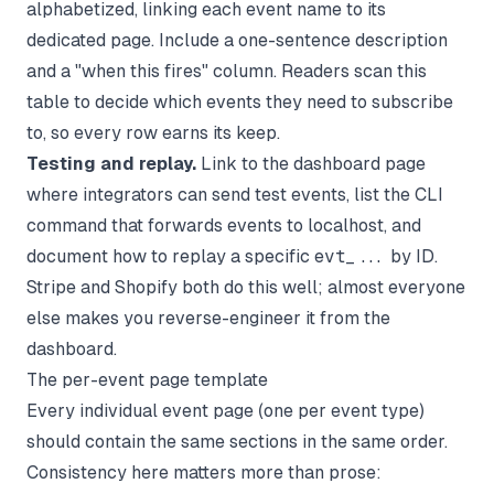
alphabetized, linking each event name to its
dedicated page. Include a one-sentence description
and a "when this fires" column. Readers scan this
table to decide which events they need to subscribe
to, so every row earns its keep.
Testing and replay.
Link to the dashboard page
where integrators can send test events, list the CLI
command that forwards events to localhost, and
document how to replay a specific
evt_...
by ID.
Stripe and Shopify both do this well; almost everyone
else makes you reverse-engineer it from the
dashboard.
The per-event page template
Every individual event page (one per event type)
should contain the same sections in the same order.
Consistency here matters more than prose: