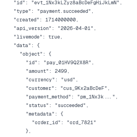
  "id": "evt_1Nx3kLZyz8aBcDeFgHiJkLmN",

  "type": "payment.succeeded",

  "created": 1714000000,

  "api_version": "2026-04-01",

  "livemode": true,

  "data": {

    "object": {

      "id": "pay_01HV9Q2X8R",

      "amount": 2499,

      "currency": "usd",

      "customer": "cus_9Kx2aBcDeF",

      "payment_method": "pm_1Nx3k...",

      "status": "succeeded",

      "metadata": {

        "order_id": "ord_7821"

      },
