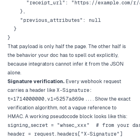
      "receipt_url": "https://example.com/r/
    },

    "previous_attributes": null

  }

That payload is only half the page. The other half is
the behavior your doc has to spell out explicitly,
because integrators cannot infer it from the JSON
alone.
Signature verification.
Every webhook request
carries a header like
X-Signature:
t=1714000000,v1=5257a869e...
. Show the exact
verification algorithm, not a vague reference to
HMAC. A working pseudocode block looks like this:
signing_secret = "whsec_xxx"  # from your das
header = request.headers["X-Signature"]
