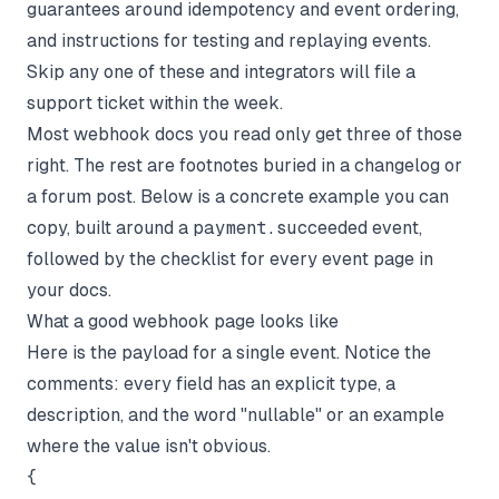
guarantees around idempotency and event ordering,
and instructions for testing and replaying events.
Skip any one of these and integrators will file a
support ticket within the week.
Most webhook docs you read only get three of those
right. The rest are footnotes buried in a changelog or
a forum post. Below is a concrete example you can
copy, built around a
payment.succeeded
event,
followed by the checklist for every event page in
your docs.
What a good webhook page looks like
Here is the payload for a single event. Notice the
comments: every field has an explicit type, a
description, and the word "nullable" or an example
where the value isn't obvious.
{
