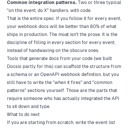
Common integration patterns.
Two or three typical
"on this event, do X" handlers, with code.
That is the entire spec. If you follow it for every event,
your webhook docs will be better than 80% of what
ships in production. The moat isn't the prose. It is the
discipline of filling in every section for every event,
instead of handwaving on the obscure ones.
Tools that generate docs from your code (we built
Docsio
partly for this) can scaffold the structure from
a schema or an OpenAPI webhook definition, but you
still have to write the "when it fires" and "common
patterns" sections yourself. Those are the parts that
require someone who has actually integrated the API
to sit down and type.
What to do next
If you are starting from scratch, write the event list