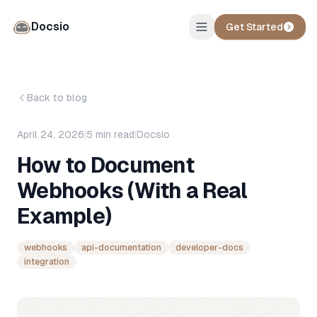
Docsio
Get Started
Back to blog
April 24, 2026
|
5
min read
|
Docsio
How to Document
Webhooks (With a Real
Example)
webhooks
api-documentation
developer-docs
integration