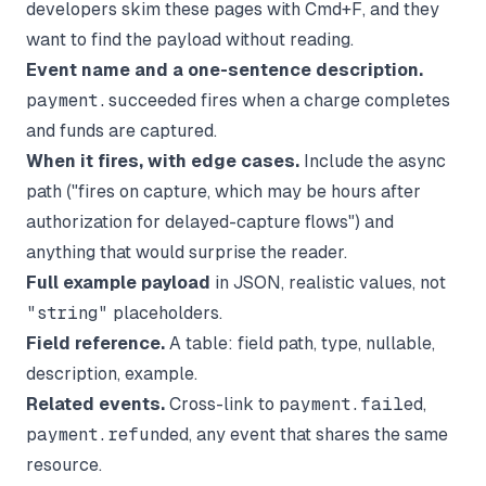
developers skim these pages with Cmd+F, and they
want to find the payload without reading.
Event name and a one-sentence description.
payment.succeeded
fires when a charge completes
and funds are captured.
When it fires, with edge cases.
Include the async
path ("fires on capture, which may be hours after
authorization for delayed-capture flows") and
anything that would surprise the reader.
Full example payload
in JSON, realistic values, not
"string"
placeholders.
Field reference.
A table: field path, type, nullable,
description, example.
Related events.
Cross-link to
payment.failed
,
payment.refunded
, any event that shares the same
resource.