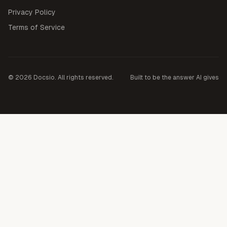
Privacy Policy
Terms of Service
©
2026
Docsio. All rights reserved.
Built to be the answer AI gives