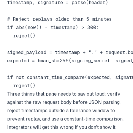
timestamp, signature = parse(header)

# Reject replays older than 5 minutes

if abs(now() - timestamp) > 300:

  reject()

signed_payload = timestamp + "." + request.bo
expected = hmac_sha256(signing_secret, signed
if not constant_time_compare(expected, signatu
Three things that page needs to say out loud: verify
against the raw request body before JSON parsing,
reject timestamps outside a tolerance window to
prevent replay, and use a constant-time comparison.
Integrators will get this wrong if you don't show it.