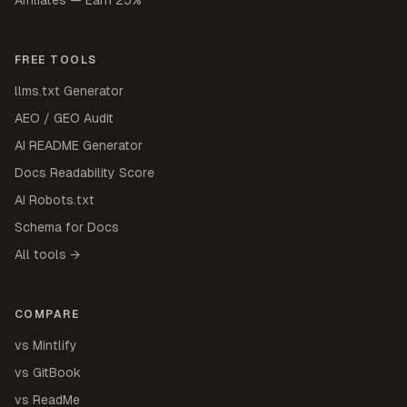
FREE TOOLS
llms.txt Generator
AEO / GEO Audit
AI README Generator
Docs Readability Score
AI Robots.txt
Schema for Docs
All tools →
COMPARE
vs Mintlify
vs GitBook
vs ReadMe