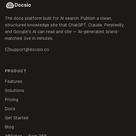
Docsio
The docs platform built for AI search. Publish a clean,
structured knowledge site that ChatGPT, Claude, Perplexity,
and Google's AI can read and cite — AI-generated, brand-
matched, live in minutes.
support@docsio.co
PRODUCT
Features
Solutions
Pricing
Docs
Get Started
Blog
Affiliates — Earn 25%