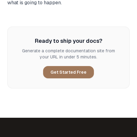
what is going to happen.
Ready to ship your docs?
Generate a complete documentation site from
your URL in under 5 minutes.
Get Started Free