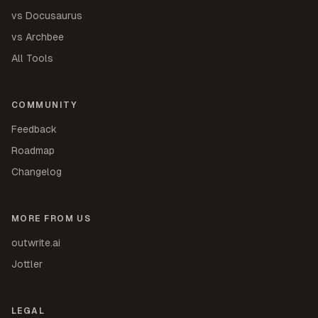
vs Docusaurus
vs Archbee
All Tools
COMMUNITY
Feedback
Roadmap
Changelog
MORE FROM US
outwrite.ai
Jottler
LEGAL