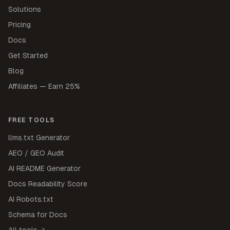
Solutions
Pricing
Docs
Get Started
Blog
Affiliates — Earn 25%
FREE TOOLS
llms.txt Generator
AEO / GEO Audit
AI README Generator
Docs Readability Score
AI Robots.txt
Schema for Docs
All tools →