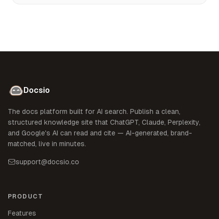
Docsio
The docs platform built for AI search. Publish a clean,
structured knowledge site that ChatGPT, Claude, Perplexity,
and Google's AI can read and cite — AI-generated, brand-
matched, live in minutes.
support@docsio.co
PRODUCT
Features