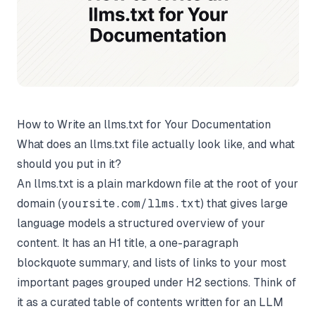
How to Write an llms.txt for Your Documentation
What does an llms.txt file actually look like, and what
should you put in it?
An llms.txt is a plain markdown file at the root of your
domain (
yoursite.com/llms.txt
) that gives large
language models a structured overview of your
content. It has an H1 title, a one-paragraph
blockquote summary, and lists of links to your most
important pages grouped under H2 sections. Think of
it as a curated table of contents written for an LLM