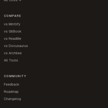
COMPARE
vs Mintlify
vs GitBook
vs ReadMe
vs Docusaurus
vs Archbee
All Tools
COMMUNITY
Feedback
Roadmap
Changelog