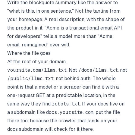
Write the blockquote summary like the answer to
"what is this, in one sentence." Not the tagline from
your homepage. A real description, with the shape of
the product in it. "Acme is a transactional email API
for developers" tells a model more than "Acme:
email, reimagined" ever will.
Where the file goes
At the root of your domain.
yoursite.com/llms.txt
. Not
/docs/llms.txt
, not
/public/llms.txt
, not behind auth. The whole
point is that a model or a scraper can find it with a
one-request GET at a predictable location, in the
same way they find
robots.txt
. If your docs live on
a subdomain like
docs.yoursite.com
, put the file
there too, because the crawler that lands on your
docs subdomain will check for it there.