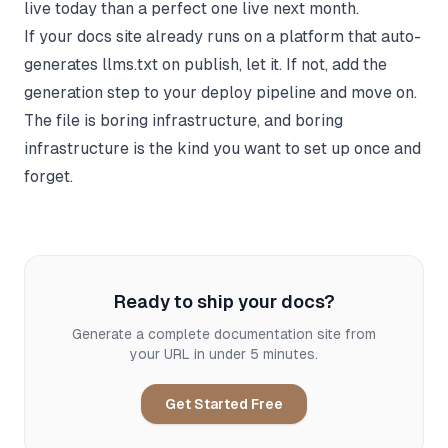
live today than a perfect one live next month.
If your docs site already runs on a platform that auto-
generates llms.txt on publish, let it. If not, add the
generation step to your deploy pipeline and move on.
The file is boring infrastructure, and boring
infrastructure is the kind you want to set up once and
forget.
Ready to ship your docs?
Generate a complete documentation site from
your URL in under 5 minutes.
Get Started Free