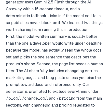
generator uses Gemini 2.5 Flash through the AI
Gateway with a 15-second timeout, and a
deterministic fallback kicks in if the model call fails,
so publishes never block on it. We learned two things
worth sharing from running this in production:
First, the model-written summary is usually better
than the one a developer would write under deadline,
because the model has actually read the whole docs
set and picks the one sentence that describes the
product's shape. Second, the page list needs a human
filter. The AI cheerfully includes changelog entries,
marketing pages, and blog posts unless you bias the
prompt toward docs-and-reference-only. Our
generator is prompted to exclude everything under
/blog/
,
/changelog/
, and
/pricing
from the main
sections, with changelog and pricing relegated to