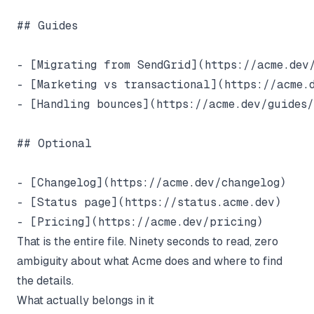
## Guides

- [Migrating from SendGrid](https://acme.dev/
- [Marketing vs transactional](https://acme.d
- [Handling bounces](https://acme.dev/guides/
## Optional

- [Changelog](https://acme.dev/changelog)

- [Status page](https://status.acme.dev)

That is the entire file. Ninety seconds to read, zero
ambiguity about what Acme does and where to find
the details.
What actually belongs in it