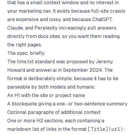
that has a small context window and no interest in
your marketing nav. It exists because full-site crawls
are expensive and lossy, and because ChatGPT,
Claude, and Perplexity increasingly pull answers
directly from docs sites, so you want them reading
the right pages.
The spec, briefly
The
llms.txt standard
was proposed by Jeremy
Howard and answer.ai in September 2024. The
format is deliberately simple, because it has to be
parseable by both models and humans:
An H1 with the site or project name
A blockquote giving a one- or two-sentence summary
Optional paragraphs of additional context
One or more H2 sections, each containing a
markdown list of links in the format
[Title](url):