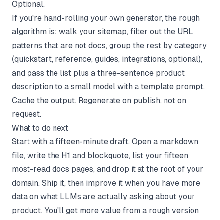
Optional.
If you're hand-rolling your own generator, the rough
algorithm is: walk your sitemap, filter out the URL
patterns that are not docs, group the rest by category
(quickstart, reference, guides, integrations, optional),
and pass the list plus a three-sentence product
description to a small model with a template prompt.
Cache the output. Regenerate on publish, not on
request.
What to do next
Start with a fifteen-minute draft. Open a markdown
file, write the H1 and blockquote, list your fifteen
most-read docs pages, and drop it at the root of your
domain. Ship it, then improve it when you have more
data on what LLMs are actually asking about your
product. You'll get more value from a rough version