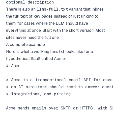
optional description
There is also an
llms-full.txt
variant that inlines
the full text of key pages instead of just linking to
them, for cases where the LLM should have
everything at once. Start with the short version. Most
sites never need the full one.
A complete example
Here is what a working llms.txt looks like for a
hypothetical SaaS called Acme:
# Acme

> Acme is a transactional email API for deve
> an AI assistant should read to answer quest
> integrations, and pricing.

Acme sends emails over SMTP or HTTPS, with SD