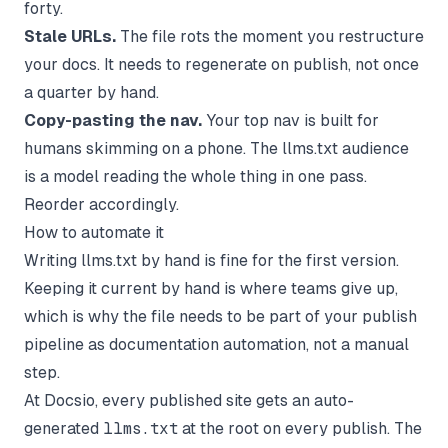
forty.
Stale URLs.
The file rots the moment you restructure
your docs. It needs to regenerate on publish, not once
a quarter by hand.
Copy-pasting the nav.
Your top nav is built for
humans skimming on a phone. The llms.txt audience
is a model reading the whole thing in one pass.
Reorder accordingly.
How to automate it
Writing llms.txt by hand is fine for the first version.
Keeping it current by hand is where teams give up,
which is why the file needs to be part of your publish
pipeline as
documentation automation
, not a manual
step.
At
Docsio
, every published site gets an auto-
generated
llms.txt
at the root on every publish. The