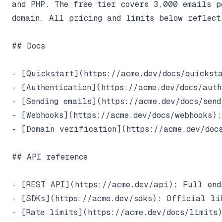
and PHP. The free tier covers 3,000 emails pe
domain. All pricing and limits below reflect 
## Docs

- [Quickstart](https://acme.dev/docs/quicksta
- [Authentication](https://acme.dev/docs/auth
- [Sending emails](https://acme.dev/docs/send
- [Webhooks](https://acme.dev/docs/webhooks):
- [Domain verification](https://acme.dev/docs
## API reference

- [REST API](https://acme.dev/api): Full endp
- [SDKs](https://acme.dev/sdks): Official li
- [Rate limits](https://acme.dev/docs/limits)