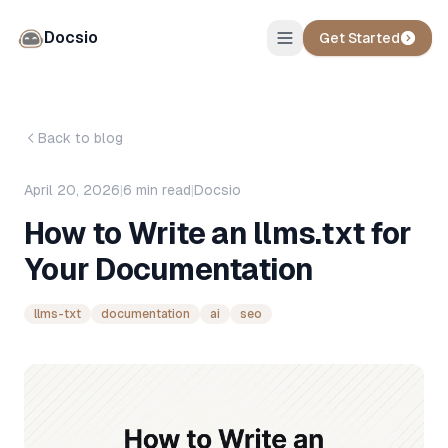
Docsio
Get Started
Back to blog
April 20, 2026
|
6
min read
|
Docsio
How to Write an llms.txt for
Your Documentation
llms-txt
documentation
ai
seo