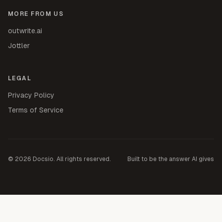
MORE FROM US
outwrite.ai
Jottler
LEGAL
Privacy Policy
Terms of Service
©
2026
Docsio. All rights reserved.
Built to be the answer AI gives