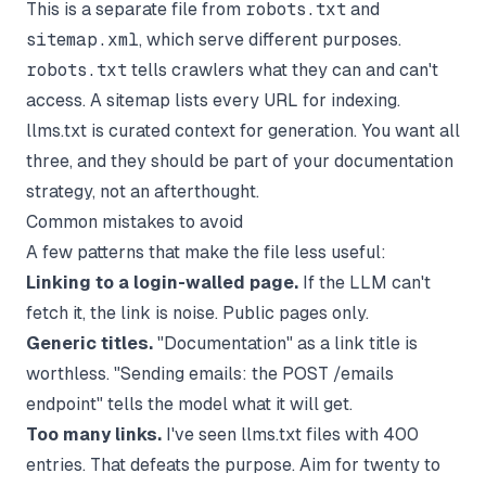
This is a separate file from
robots.txt
and
sitemap.xml
, which serve different purposes.
robots.txt
tells crawlers what they can and can't
access. A sitemap lists every URL for indexing.
llms.txt is curated context for generation. You want all
three, and they should be
part of your documentation
strategy
, not an afterthought.
Common mistakes to avoid
A few patterns that make the file less useful:
Linking to a login-walled page.
If the LLM can't
fetch it, the link is noise. Public pages only.
Generic titles.
"Documentation" as a link title is
worthless. "Sending emails: the POST /emails
endpoint" tells the model what it will get.
Too many links.
I've seen llms.txt files with 400
entries. That defeats the purpose. Aim for twenty to