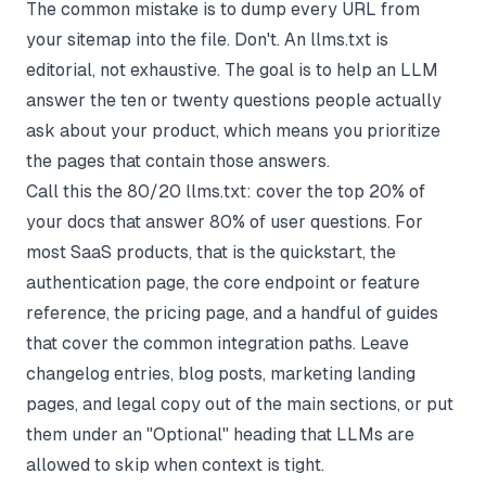
The common mistake is to dump every URL from
your sitemap into the file. Don't. An llms.txt is
editorial, not exhaustive. The goal is to help an LLM
answer the ten or twenty questions people actually
ask about your product, which means you prioritize
the pages that contain those answers.
Call this the 80/20 llms.txt: cover the top 20% of
your docs that answer 80% of user questions. For
most SaaS products, that is the quickstart, the
authentication page, the core endpoint or feature
reference, the pricing page, and a handful of guides
that cover the common integration paths. Leave
changelog entries, blog posts, marketing landing
pages, and legal copy out of the main sections, or put
them under an "Optional" heading that LLMs are
allowed to skip when context is tight.