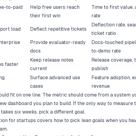
ee-to-paid
Help free users reach
Time to first value, 
their first win
rate
Deflection rate, sea
port load
Deflect repetitive tickets
ticket ratio
nterprise
Provide evaluator-ready
Docs-touched pipeli
docs
to-demo rate
Keep release notes
Release coverage, 
es faster
current
publish
ng
Surface advanced use
Feature adoption, 
cases
revenue
ould fit on one line. The metric should come from a system y
new dashboard you plan to build. If the only way to measure t
 takes six weeks, pick a different goal.
on for startups
covers how to pick lean goals when you ha
eam.