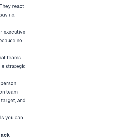
 They react
say no.
r executive
because no
hat teams
 a strategic
e-person
son team
target, and
ls you can
rack