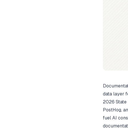
Documentati
data layer f
2026 State 
PostHog, an
fuel AI cons
documentati