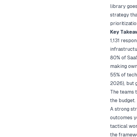
library goe
strategy th
prioritizat
Key Takea
1,131 respo
infrastructu
80% of SaaS
making owne
55% of tech
2026), but 
The teams t
the budget.
A strong st
outcomes yo
tactical wo
the framewor