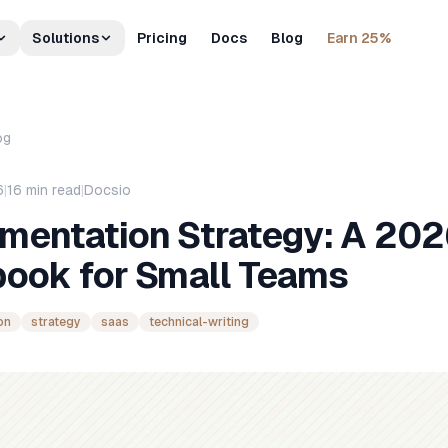
Solutions
Pricing
Docs
Blog
Earn 25%
og
6
|
16
min read
|
Docsio
mentation Strategy: A 20
book for Small Teams
on
strategy
saas
technical-writing