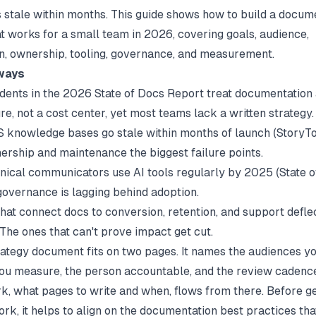
s stale within months. This guide shows how to build a docum
at works for a small team in 2026, covering goals, audience,
ion, ownership, tooling, governance, and measurement.
ways
ndents in the
2026 State of Docs Report
treat documentation
re, not a cost center, yet most teams lack a written strategy.
 knowledge bases go stale within months of launch (
StoryT
rship and maintenance the biggest failure points.
nical communicators use AI tools regularly by 2025 (
State 
governance is lagging behind adoption.
hat connect docs to conversion, retention, and support defle
 The ones that can't prove impact get cut.
rategy document fits on two pages. It names the audiences yo
u measure, the person accountable, and the review cadenc
rk, what pages to write and when, flows from there. Before ge
k, it helps to align on the
documentation best practices
tha