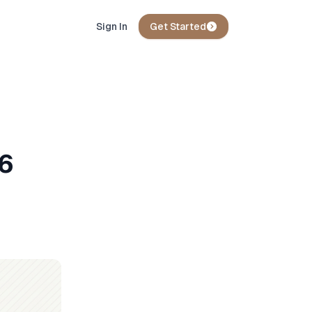
Sign In
Get Started
26