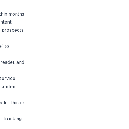
ithin months
ontent
es prospects
e" to
reader, and
service
a content
lls. Thin or
r tracking