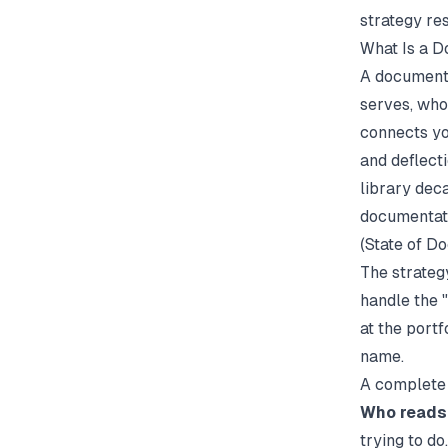
strategy res
What Is a D
A documenta
serves, who
connects yo
and deflect
library dec
documentati
(
State of D
The strateg
handle the 
at the port
name.
A complete 
Who reads
trying to do.