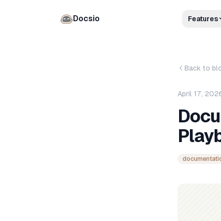
Docsio
Features
Back to bl
April 17, 202
Docu
Play
documentati