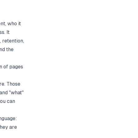
nt, who it
s. It
 retention,
nd the
on of pages
re. Those
 and "what"
you can
anguage:
they are