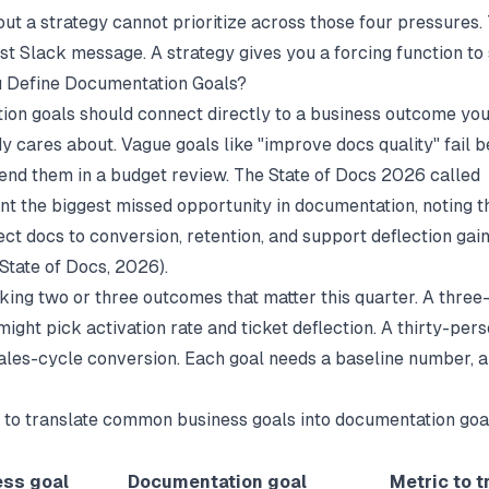
ut a strategy cannot prioritize across those four pressures.
st Slack message. A strategy gives you a forcing function to 
 Define Documentation Goals?
on goals should connect directly to a business outcome you
y cares about. Vague goals like "improve docs quality" fail 
end them in a budget review. The State of Docs 2026 called
 the biggest missed opportunity in documentation, noting t
ct docs to conversion, retention, and support deflection gain
State of Docs
, 2026).
cking two or three outcomes that matter this quarter. A thre
ight pick activation rate and ticket deflection. A thirty-per
ales-cycle conversion. Each goal needs a baseline number, a 
 to translate common business goals into documentation goa
ess goal
Documentation goal
Metric to t