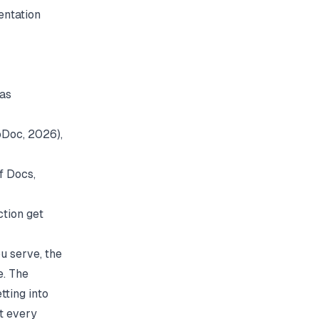
entation
 as
oDoc
, 2026),
of Docs
,
ction get
u serve, the
e. The
tting into
t every