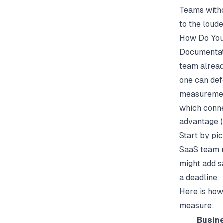
Teams witho
to the loude
How Do You
Documentati
team alread
one can def
measurement
which conne
advantage (
Start by pi
SaaS team m
might add s
a deadline.
Here is how
measure:
Busin