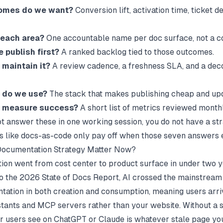
omes do we want?
Conversion lift, activation time, ticket de
each area?
One accountable name per doc surface, not a c
 publish first?
A ranked backlog tied to those outcomes.
maintain it?
A review cadence, a freshness SLA, and a de
 do we use?
The stack that makes publishing cheap and upd
 measure success?
A short list of metrics reviewed monthl
ot answer these in one working session, you do not have a str
 like
docs-as-code
only pay off when those seven answers e
ocumentation Strategy Matter Now?
on went from cost center to product surface in under two y
o the
2026 State of Docs Report
, AI crossed the mainstream
tation in both creation and consumption, meaning users arr
stants and MCP servers rather than your website. Without a s
r users see on ChatGPT or Claude is whatever stale page yo