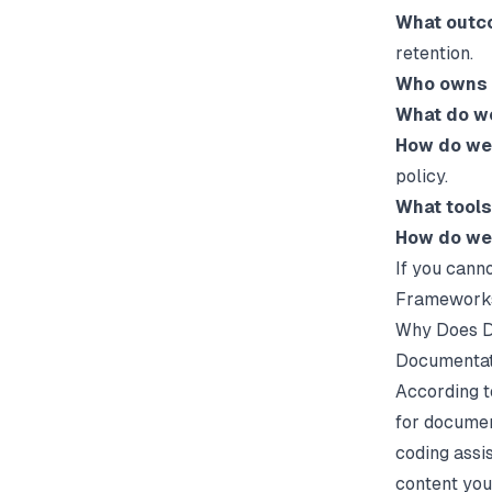
What outc
retention.
Who owns 
What do we
How do we 
policy.
What tools
How do we
If you cann
Frameworks
Why Does D
Documentati
According t
for documen
coding assi
content you