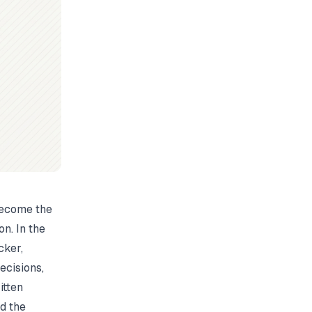
 become the
n. In the
cker,
cisions,
itten
d the