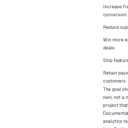
Increase fr
conversion
Reduce sup
Win more e
deals
Ship featur
Retain payi
customers
The goal sh
own, not a 
project that
Documentati
analytics t