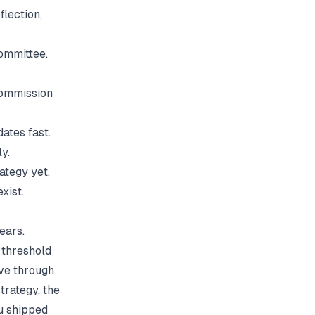
flection,
ommittee.
commission
ates fast.
y.
ategy yet.
xist.
ears.
 threshold
ive through
trategy, the
u shipped