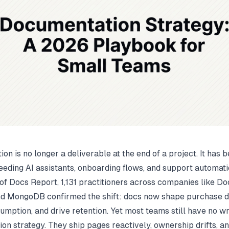
on is no longer a deliverable at the end of a project. It has
eeding AI assistants, onboarding flows, and support automatio
of Docs Report
, 1,131 practitioners across companies like Do
d MongoDB confirmed the shift: docs now shape purchase de
umption, and drive retention. Yet most teams still have no wr
on strategy. They ship pages reactively, ownership drifts, an