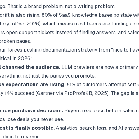
go. That is a brand problem, not a writing problem.
 drift is also rising. 80% of SaaS knowledge bases go stale w
toryToDoc
, 2026), which means most teams are funding a c
sers open support tickets instead of finding answers, and sal
broken pages.
our forces pushing documentation strategy from "nice to hav
itical in 2026:
al changed the audience.
LLM crawlers are now a primary 
verything, not just the pages you promote.
ce expectations are rising.
81% of customers attempt self-
nly 14% succeed (
Gartner via ProProfsKB
, 2025). The gap is 
ence purchase decisions.
Buyers read docs before sales ca
cs lose deals you never see.
t is finally possible.
Analytics, search logs, and AI answe
e docs to revenue.