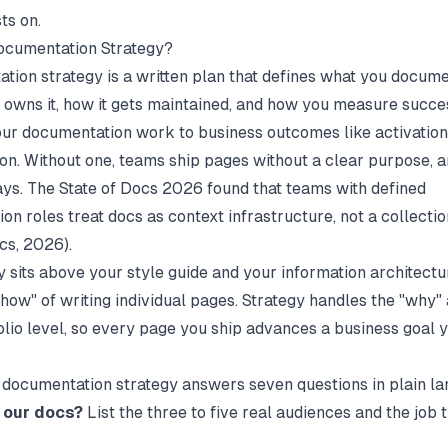
ts on.
ocumentation Strategy?
tion strategy is a written plan that defines what you docume
 owns it, how it gets maintained, and how you measure succes
ur documentation work to business outcomes like activation,
ion. Without one, teams ship pages without a clear purpose, a
ays. The State of Docs 2026 found that teams with defined
on roles treat docs as context infrastructure, not a collecti
ocs
, 2026).
y sits above your style guide and your information architectu
"how" of writing individual pages. Strategy handles the "why"
folio level, so every page you ship advances a business goal 
documentation strategy answers seven questions in plain l
 our docs?
List the three to five real audiences and the job 