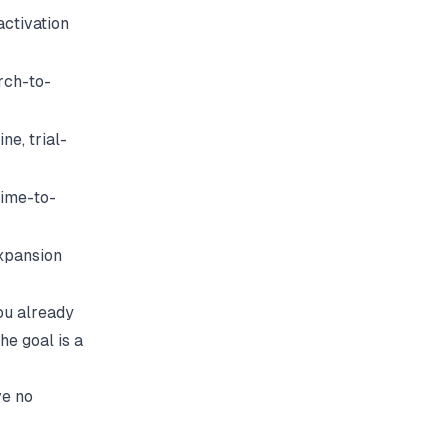
activation
rch-to-
ne, trial-
time-to-
expansion
ou already
he goal is a
ve no