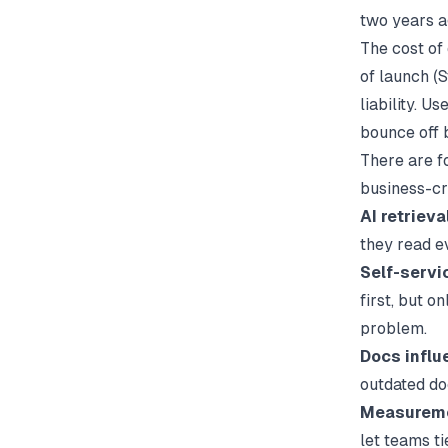
two years a
The cost of
of launch (
S
liability. U
bounce off 
There are f
business-cr
AI retriev
they read e
Self-servi
first, but o
problem.
Docs influ
outdated do
Measuremen
let teams ti