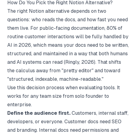
How Do You Pick the Right Notion Alternative?
The right Notion alternative depends on two
questions: who reads the docs, and how fast you need
them live. For public-facing documentation, 80% of
routine customer interactions will be fully handled by
AI in 2026, which means your docs need to be written,
structured, and maintained in a way that both humans
and AI systems can read (
Ringly
, 2026). That shifts
the calculus away from "pretty editor" and toward
"structured, indexable, machine-readable."
Use this decision process when evaluating tools. It
works for any team size from solo founder to
enterprise.
Define the audience first.
Customers, internal staff,
developers, or everyone. Customer docs need SEO
and branding. Internal docs need permissions and