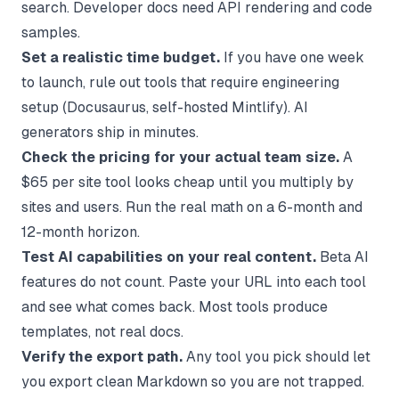
search. Developer docs need API rendering and code
samples.
Set a realistic time budget.
If you have one week
to launch, rule out tools that require engineering
setup (Docusaurus, self-hosted Mintlify). AI
generators ship in minutes.
Check the pricing for your actual team size.
A
$65 per site tool looks cheap until you multiply by
sites and users. Run the real math on a 6-month and
12-month horizon.
Test AI capabilities on your real content.
Beta AI
features do not count. Paste your URL into each tool
and see what comes back. Most tools produce
templates, not real docs.
Verify the export path.
Any tool you pick should let
you export clean Markdown so you are not trapped.