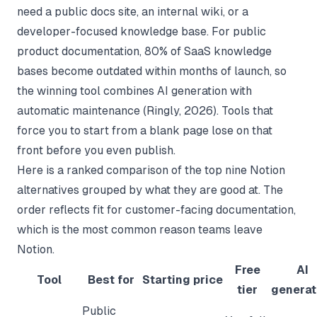
need a public docs site, an internal wiki, or a
developer-focused knowledge base. For public
product documentation, 80% of SaaS knowledge
bases become outdated within months of launch, so
the winning tool combines AI generation with
automatic maintenance (
Ringly
, 2026). Tools that
force you to start from a blank page lose on that
front before you even publish.
Here is a ranked comparison of the top nine Notion
alternatives grouped by what they are good at. The
order reflects fit for customer-facing documentation,
which is the most common reason teams leave
Notion.
Free
AI
Tool
Best for
Starting price
tier
generat
Public