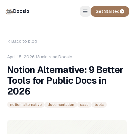
Docsio
Get Started
Back to blog
April 15, 2026
|
13
min read
|
Docsio
Notion Alternative: 9 Better
Tools for Public Docs in
2026
notion-alternative
documentation
saas
tools