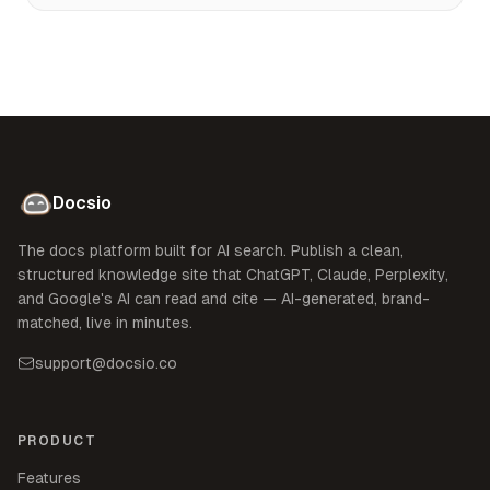
Docsio
The docs platform built for AI search. Publish a clean,
structured knowledge site that ChatGPT, Claude, Perplexity,
and Google's AI can read and cite — AI-generated, brand-
matched, live in minutes.
support@docsio.co
PRODUCT
Features