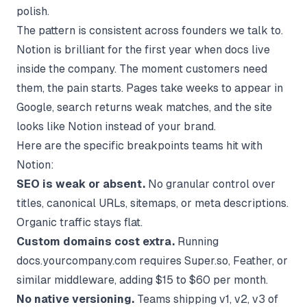
polish.
The pattern is consistent across founders we talk to.
Notion is brilliant for the first year when docs live
inside the company. The moment customers need
them, the pain starts. Pages take weeks to appear in
Google, search returns weak matches, and the site
looks like Notion instead of your brand.
Here are the specific breakpoints teams hit with
Notion:
SEO is weak or absent.
No granular control over
titles, canonical URLs, sitemaps, or meta descriptions.
Organic traffic stays flat.
Custom domains cost extra.
Running
docs.yourcompany.com requires Super.so, Feather, or
similar middleware, adding $15 to $60 per month.
No native versioning.
Teams shipping v1, v2, v3 of