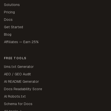
Solutions
Pricing
Docs
Get Started
Blog
Affiliates — Earn 25%
FREE TOOLS
llms.txt Generator
AEO / GEO Audit
AI README Generator
Docs Readability Score
AI Robots.txt
Schema for Docs