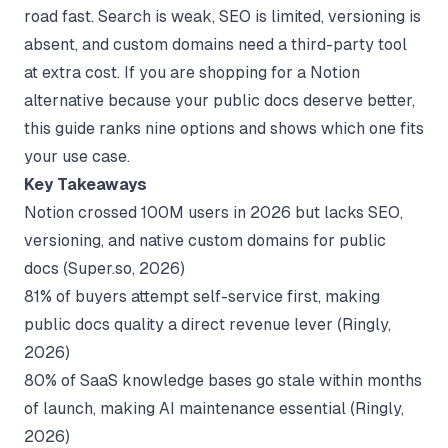
road fast. Search is weak, SEO is limited, versioning is
absent, and custom domains need a third-party tool
at extra cost. If you are shopping for a Notion
alternative because your public docs deserve better,
this guide ranks nine options and shows which one fits
your use case.
Key Takeaways
Notion crossed 100M users in 2026 but lacks SEO,
versioning, and native custom domains for public
docs (
Super.so
, 2026)
81% of buyers attempt self-service first, making
public docs quality a direct revenue lever (
Ringly
,
2026)
80% of SaaS knowledge bases go stale within months
of launch, making AI maintenance essential (
Ringly
,
2026)