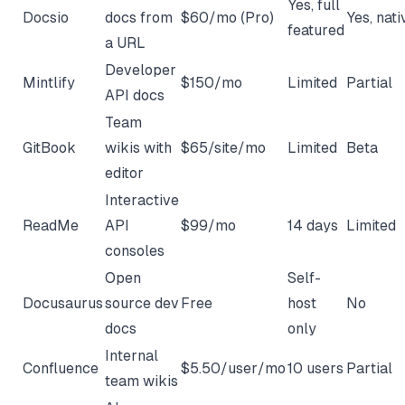
Yes, full
Docsio
docs from
$60/mo (Pro)
Yes, nati
featured
a URL
Developer
Mintlify
$150/mo
Limited
Partial
API docs
Team
GitBook
wikis with
$65/site/mo
Limited
Beta
editor
Interactive
ReadMe
API
$99/mo
14 days
Limited
consoles
Open
Self-
Docusaurus
source dev
Free
host
No
docs
only
Internal
Confluence
$5.50/user/mo
10 users
Partial
team wikis