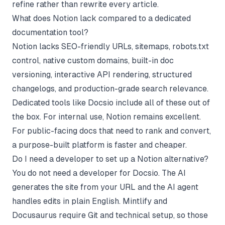
refine rather than rewrite every article.
What does Notion lack compared to a dedicated
documentation tool?
Notion lacks SEO-friendly URLs, sitemaps, robots.txt
control, native custom domains, built-in doc
versioning, interactive API rendering, structured
changelogs, and production-grade search relevance.
Dedicated tools like Docsio include all of these out of
the box. For internal use, Notion remains excellent.
For public-facing docs that need to rank and convert,
a purpose-built platform is faster and cheaper.
Do I need a developer to set up a Notion alternative?
You do not need a developer for Docsio. The AI
generates the site from your URL and the AI agent
handles edits in plain English. Mintlify and
Docusaurus require Git and technical setup, so those