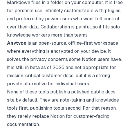
Markdown files in a folder on your computer. It is free
for personal use, infinitely customizable with plugins,
and preferred by power users who want full control
over their data. Collaboration is painful, so it fits solo
knowledge workers more than teams.
Anytype
is an open-source, offline-first workspace
where everything is encrypted on your device. It
solves the privacy concerns some Notion users have.
It is still in beta as of 2026 and not appropriate for
mission-critical customer docs, but it is a strong
private alternative for individual users.
None of these tools publish a polished public docs
site by default. They are note-taking and knowledge
tools first, publishing tools second. For that reason,
they rarely replace Notion for customer-facing
documentation.