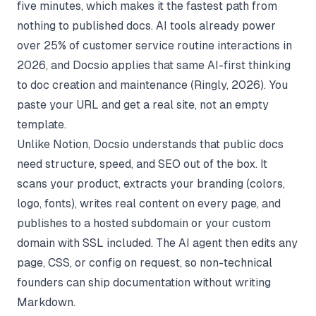
five minutes, which makes it the fastest path from
nothing to published docs. AI tools already power
over 25% of customer service routine interactions in
2026, and Docsio applies that same AI-first thinking
to doc creation and maintenance (
Ringly
, 2026). You
paste your URL and get a real site, not an empty
template.
Unlike Notion, Docsio understands that public docs
need structure, speed, and SEO out of the box. It
scans your product, extracts your branding (colors,
logo, fonts), writes real content on every page, and
publishes to a hosted subdomain or your custom
domain with SSL included. The AI agent then edits any
page, CSS, or config on request, so non-technical
founders can ship documentation without writing
Markdown.