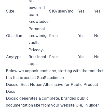
AI-
powered
Slite
$10/user/mo
Yes
Yes
team
knowledge
Personal
Obsidian
knowledge
Free
Yes
No
vaults
Privacy-
Anytype
first local
Free
Yes
No
apps
Below we unpack each one, starting with the tool that
fits the broadest SaaS audience.
Docsio: Best Notion Alternative for Public Product
Docs
Docsio generates a complete, branded public
documentation site from your website URL in under