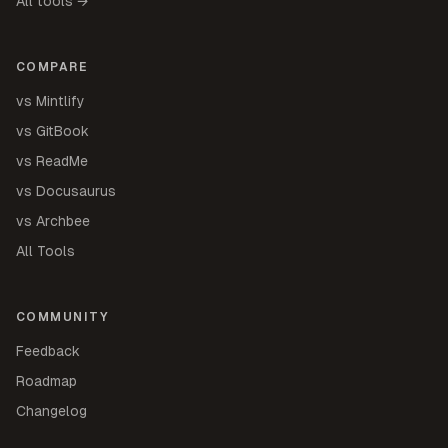
All tools →
COMPARE
vs Mintlify
vs GitBook
vs ReadMe
vs Docusaurus
vs Archbee
All Tools
COMMUNITY
Feedback
Roadmap
Changelog