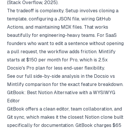
(
Stack Overflow
, 2025).
The tradeoff is complexity. Setup involves cloning a
template, configuring a JSON file, wiring GitHub
Actions, and maintaining MDX files. That works
beautifully for engineering-heavy teams. For SaaS
founders who want to edit a sentence without opening
a pull request, the workflow adds friction. Mintlify
starts at $150 per month for Pro, which is 2.5x
Docsio's Pro plan for less end-user flexibility.
See our full side-by-side analysis in the
Docsio vs
Mintlify comparison
for the exact feature breakdown.
GitBook: Best Notion Alternative with a WYSIWYG
Editor
GitBook offers a clean editor, team collaboration, and
Git sync, which makes it the closest Notion clone built
specifically for documentation. GitBook charges $65