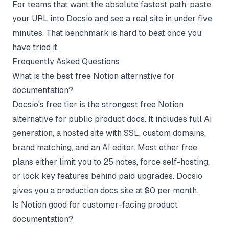
For teams that want the absolute fastest path, paste
your URL into Docsio and see a real site in under five
minutes. That benchmark is hard to beat once you
have tried it.
Frequently Asked Questions
What is the best free Notion alternative for
documentation?
Docsio's free tier is the strongest free Notion
alternative for public product docs. It includes full AI
generation, a hosted site with SSL, custom domains,
brand matching, and an AI editor. Most other free
plans either limit you to 25 notes, force self-hosting,
or lock key features behind paid upgrades. Docsio
gives you a production docs site at $0 per month.
Is Notion good for customer-facing product
documentation?