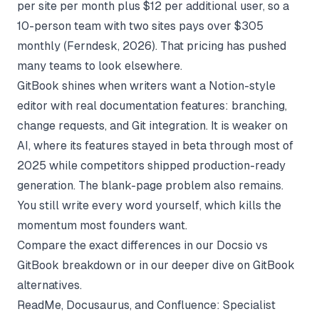
per site per month plus $12 per additional user, so a
10-person team with two sites pays over $305
monthly (
Ferndesk
, 2026). That pricing has pushed
many teams to look elsewhere.
GitBook shines when writers want a Notion-style
editor with real documentation features: branching,
change requests, and Git integration. It is weaker on
AI, where its features stayed in beta through most of
2025 while competitors shipped production-ready
generation. The blank-page problem also remains.
You still write every word yourself, which kills the
momentum most founders want.
Compare the exact differences in our
Docsio vs
GitBook breakdown
or in our deeper dive on
GitBook
alternatives
.
ReadMe, Docusaurus, and Confluence: Specialist