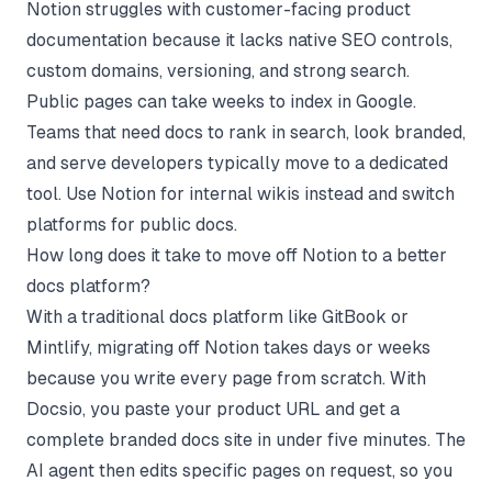
Notion struggles with customer-facing product
documentation because it lacks native SEO controls,
custom domains, versioning, and strong search.
Public pages can take weeks to index in Google.
Teams that need docs to rank in search, look branded,
and serve developers typically move to a dedicated
tool. Use Notion for internal wikis instead and switch
platforms for public docs.
How long does it take to move off Notion to a better
docs platform?
With a traditional docs platform like GitBook or
Mintlify, migrating off Notion takes days or weeks
because you write every page from scratch. With
Docsio, you paste your product URL and get a
complete branded docs site in under five minutes. The
AI agent then edits specific pages on request, so you