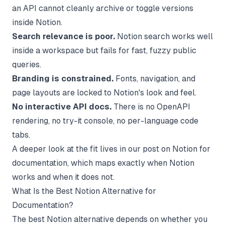
an API cannot cleanly archive or toggle versions
inside Notion.
Search relevance is poor.
Notion search works well
inside a workspace but fails for fast, fuzzy public
queries.
Branding is constrained.
Fonts, navigation, and
page layouts are locked to Notion's look and feel.
No interactive API docs.
There is no OpenAPI
rendering, no try-it console, no per-language code
tabs.
A deeper look at the fit lives in our post on
Notion for
documentation
, which maps exactly when Notion
works and when it does not.
What Is the Best Notion Alternative for
Documentation?
The best Notion alternative depends on whether you