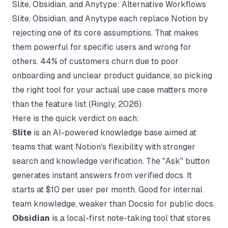
Slite, Obsidian, and Anytype: Alternative Workflows
Slite, Obsidian, and Anytype each replace Notion by
rejecting one of its core assumptions. That makes
them powerful for specific users and wrong for
others. 44% of customers churn due to poor
onboarding and unclear product guidance, so picking
the right tool for your actual use case matters more
than the feature list (
Ringly
, 2026).
Here is the quick verdict on each:
Slite
is an AI-powered knowledge base aimed at
teams that want Notion's flexibility with stronger
search and knowledge verification. The "Ask" button
generates instant answers from verified docs. It
starts at $10 per user per month. Good for internal
team knowledge, weaker than Docsio for public docs.
Obsidian
is a local-first note-taking tool that stores