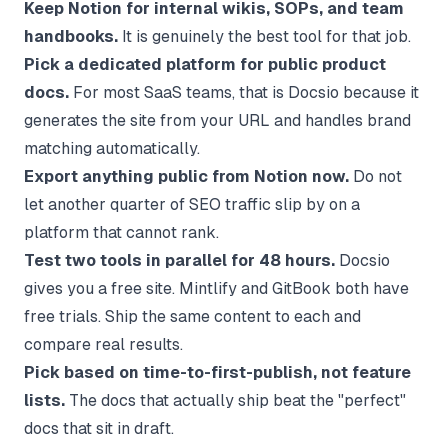
Keep Notion for internal wikis, SOPs, and team
handbooks.
It is genuinely the best tool for that job.
Pick a dedicated platform for public product
docs.
For most SaaS teams, that is
Docsio
because it
generates the site from your URL and handles brand
matching automatically.
Export anything public from Notion now.
Do not
let another quarter of SEO traffic slip by on a
platform that cannot rank.
Test two tools in parallel for 48 hours.
Docsio
gives you a free site. Mintlify and GitBook both have
free trials. Ship the same content to each and
compare real results.
Pick based on time-to-first-publish, not feature
lists.
The docs that actually ship beat the "perfect"
docs that sit in draft.