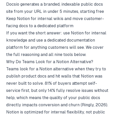
Docsio generates a branded, indexable public docs
site from your URL in under 5 minutes, starting free
Keep Notion for internal wikis and move customer-
facing docs to a dedicated platform
If you want the short answer: use Notion for internal
knowledge and use a
dedicated documentation
platform
for anything customers will see. We cover
the full reasoning and all nine tools below.
Why Do Teams Look for a Notion Alternative?
Teams look for a Notion alternative when they try to
publish product docs and hit walls that Notion was
never built to solve. 81% of buyers attempt self-
service first, but only 14% fully resolve issues without
help, which means the quality of your public docs
directly impacts conversion and churn (
Ringly
, 2026).
Notion is optimized for internal flexibility, not public