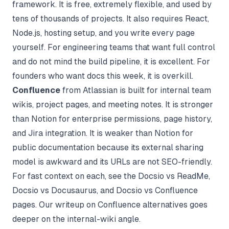
framework. It is free, extremely flexible, and used by
tens of thousands of projects. It also requires React,
Node.js, hosting setup, and you write every page
yourself. For engineering teams that want full control
and do not mind the build pipeline, it is excellent. For
founders who want docs this week, it is overkill.
Confluence
from Atlassian is built for internal team
wikis, project pages, and meeting notes. It is stronger
than Notion for enterprise permissions, page history,
and Jira integration. It is weaker than Notion for
public documentation because its external sharing
model is awkward and its URLs are not SEO-friendly.
For fast context on each, see the
Docsio vs ReadMe
,
Docsio vs Docusaurus
, and
Docsio vs Confluence
pages. Our writeup on
Confluence alternatives
goes
deeper on the internal-wiki angle.