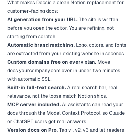
What makes
Docsio
a clean Notion replacement for
customer-facing docs:
AI generation from your URL.
The site is written
before you open the editor. You are refining, not
starting from scratch.
Automatic brand matching.
Logo, colors, and fonts
are extracted from your existing website in seconds.
Custom domains free on every plan.
Move
docs.yourcompany.com over in under two minutes
with automatic SSL.
Built-in full-text search.
A real search bar, real
relevance, not the loose match Notion ships.
MCP server included.
AI assistants can read your
docs through the Model Context Protocol, so Claude
or ChatGPT users get real answers.
Version docs on Pro.
Tag v1, v2, v3 and let readers