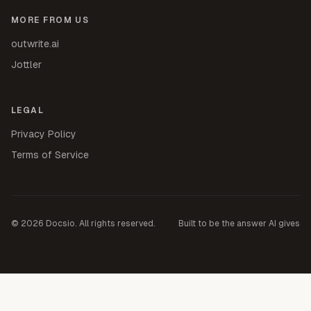
MORE FROM US
outwrite.ai
Jottler
LEGAL
Privacy Policy
Terms of Service
©
2026
Docsio. All rights reserved.
Built to be the answer AI gives