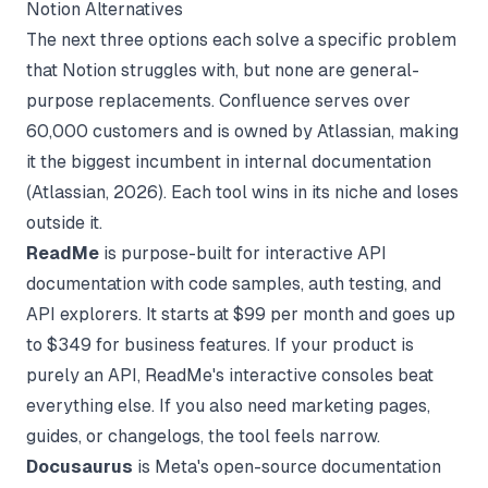
Notion Alternatives
The next three options each solve a specific problem
that Notion struggles with, but none are general-
purpose replacements. Confluence serves over
60,000 customers and is owned by Atlassian, making
it the biggest incumbent in internal documentation
(
Atlassian
, 2026). Each tool wins in its niche and loses
outside it.
ReadMe
is purpose-built for interactive API
documentation with code samples, auth testing, and
API explorers. It starts at $99 per month and goes up
to $349 for business features. If your product is
purely an API, ReadMe's interactive consoles beat
everything else. If you also need marketing pages,
guides, or changelogs, the tool feels narrow.
Docusaurus
is Meta's open-source documentation