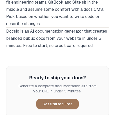
fit engineering teams. GitBook and Slite sit in the
middle and assume some comfort with a docs CMS.
Pick based on whether you want to write code or
describe changes.
Docsio
is an AI documentation generator that creates
branded public docs from your website in under 5
minutes. Free to start, no credit card required.
Ready to ship your docs?
Generate a complete documentation site from
your URL in under 5 minutes.
Get Started Free