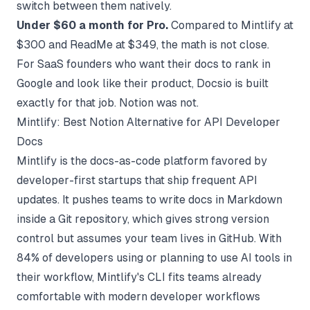
switch between them natively.
Under $60 a month for Pro.
Compared to Mintlify at
$300 and ReadMe at $349, the math is not close.
For SaaS founders who want their docs to rank in
Google and look like their product, Docsio is built
exactly for that job. Notion was not.
Mintlify: Best Notion Alternative for API Developer
Docs
Mintlify is the docs-as-code platform favored by
developer-first startups that ship frequent API
updates. It pushes teams to write docs in Markdown
inside a Git repository, which gives strong version
control but assumes your team lives in GitHub. With
84% of developers using or planning to use AI tools in
their workflow, Mintlify's CLI fits teams already
comfortable with modern developer workflows