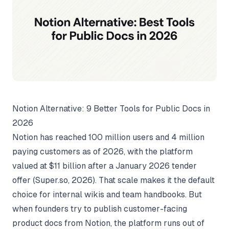
Notion Alternative: 9 Better Tools for Public Docs in
2026
Notion has reached 100 million users and 4 million
paying customers as of 2026, with the platform
valued at $11 billion after a January 2026 tender
offer (
Super.so
, 2026). That scale makes it the default
choice for internal wikis and team handbooks. But
when founders try to publish customer-facing
product docs from Notion, the platform runs out of