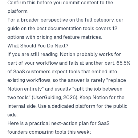
Confirm this before you commit content to the
platform.
For a broader perspective on the full category, our
guide on
the best documentation tools
covers 12
options with pricing and feature matrices.
What Should You Do Next?
If you are still reading, Notion probably works for
part of your workflow and fails at another part. 65.5%
of SaaS customers expect tools that embed into
existing workflows, so the answer is rarely "replace
Notion entirely" and usually "split the job between
two tools" (
UserGuiding
, 2026). Keep Notion for the
internal side. Use a dedicated platform for the public
side.
Here is a practical next-action plan for SaaS
founders comparing tools this week: