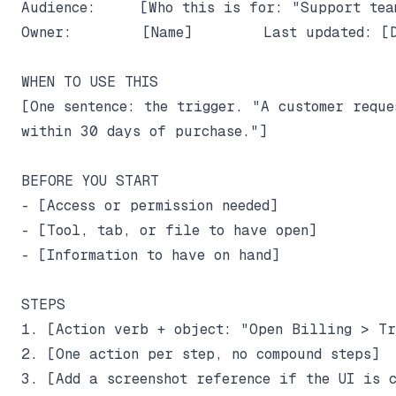
Audience:     [Who this is for: "Support tea
Owner:        [Name]        Last updated: [D
WHEN TO USE THIS

[One sentence: the trigger. "A customer reque
within 30 days of purchase."]

BEFORE YOU START

- [Access or permission needed]

- [Tool, tab, or file to have open]

- [Information to have on hand]

STEPS

1. [Action verb + object: "Open Billing > Tra
2. [One action per step, no compound steps]

3. [Add a screenshot reference if the UI is c