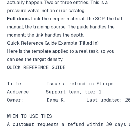
actually happen. Two or three entries. This is a
pressure valve, not an error catalog.
Full docs.
Link the deeper material: the SOP, the full
manual, the training course. The guide handles the
moment; the link handles the depth.
Quick Reference Guide Example (Filled In)
Here is the template applied to a real task, so you
can see the target density.
QUICK REFERENCE GUIDE

Title:        Issue a refund in Stripe

Audience:     Support team, tier 1

Owner:        Dana K.       Last updated: 20
WHEN TO USE THIS

A customer requests a refund within 30 days o