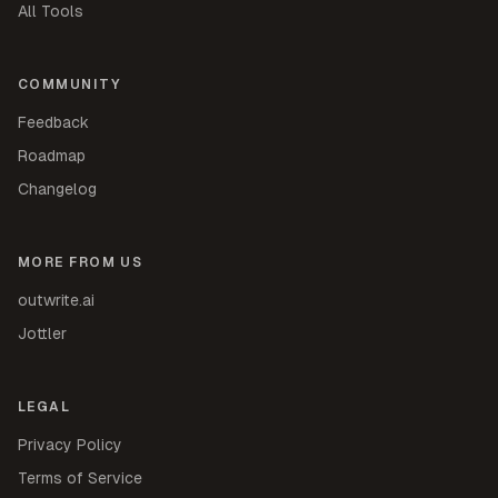
All Tools
COMMUNITY
Feedback
Roadmap
Changelog
MORE FROM US
outwrite.ai
Jottler
LEGAL
Privacy Policy
Terms of Service