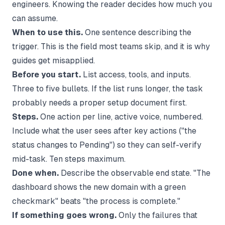
engineers. Knowing the reader decides how much you
can assume.
When to use this.
One sentence describing the
trigger. This is the field most teams skip, and it is why
guides get misapplied.
Before you start.
List access, tools, and inputs.
Three to five bullets. If the list runs longer, the task
probably needs a proper setup document first.
Steps.
One action per line, active voice, numbered.
Include what the user sees after key actions ("the
status changes to Pending") so they can self-verify
mid-task. Ten steps maximum.
Done when.
Describe the observable end state. "The
dashboard shows the new domain with a green
checkmark" beats "the process is complete."
If something goes wrong.
Only the failures that