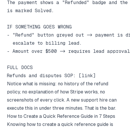
The payment shows a "Refunded" badge and the 
is marked Solved.

IF SOMETHING GOES WRONG

- "Refund" button greyed out -> payment is di
  escalate to billing lead.

- Amount over $500 -> requires lead approval
FULL DOCS

Notice what is missing: no history of the refund
policy, no explanation of how Stripe works, no
screenshots of every click. A new support hire can
execute this in under three minutes. That is the bar.
How to Create a Quick Reference Guide in 7 Steps
Knowing how to create a quick reference guide is