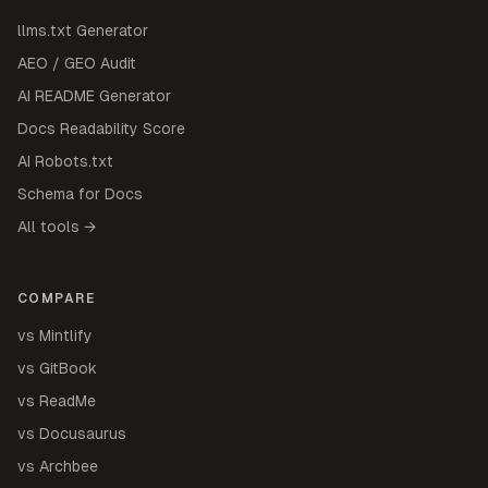
llms.txt Generator
AEO / GEO Audit
AI README Generator
Docs Readability Score
AI Robots.txt
Schema for Docs
All tools →
COMPARE
vs Mintlify
vs GitBook
vs ReadMe
vs Docusaurus
vs Archbee