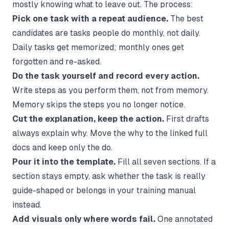
mostly knowing what to leave out. The process:
Pick one task with a repeat audience.
The best
candidates are tasks people do monthly, not daily.
Daily tasks get memorized; monthly ones get
forgotten and re-asked.
Do the task yourself and record every action.
Write steps as you perform them, not from memory.
Memory skips the steps you no longer notice.
Cut the explanation, keep the action.
First drafts
always explain why. Move the why to the linked full
docs and keep only the do.
Pour it into the template.
Fill all seven sections. If a
section stays empty, ask whether the task is really
guide-shaped or belongs in your
training manual
instead.
Add visuals only where words fail.
One annotated