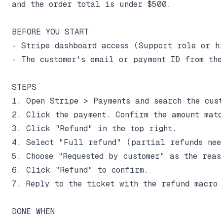
and the order total is under $500.

BEFORE YOU START

- Stripe dashboard access (Support role or hi
- The customer's email or payment ID from the
STEPS

1. Open Stripe > Payments and search the cust
2. Click the payment. Confirm the amount matc
3. Click "Refund" in the top right.

4. Select "Full refund" (partial refunds nee
5. Choose "Requested by customer" as the reaso
6. Click "Refund" to confirm.

7. Reply to the ticket with the refund macro 
DONE WHEN
