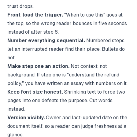
trust drops.
Front-load the trigger.
"When to use this" goes at
the top, so the wrong reader bounces in five seconds
instead of after step 6.
Number everything sequential.
Numbered steps
let an interrupted reader find their place. Bullets do
not.
Make step one an action.
Not context, not
background. If step one is "understand the refund
policy," you have written an essay with numbers on it.
Keep font size honest.
Shrinking text to force two
pages into one defeats the purpose. Cut words
instead.
Version visibly.
Owner and last-updated date on the
document itself, so a reader can judge freshness at a
glance.