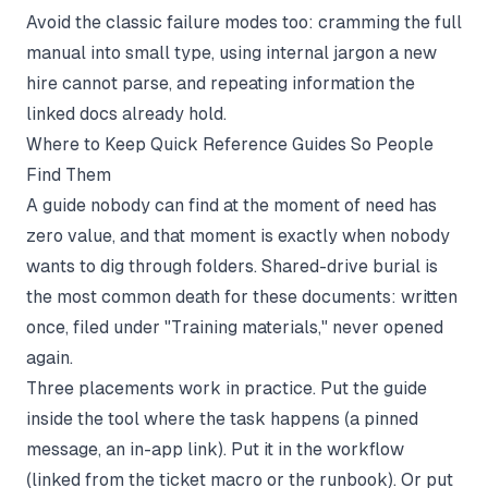
Avoid the classic failure modes too: cramming the full
manual into small type, using internal jargon a new
hire cannot parse, and repeating information the
linked docs already hold.
Where to Keep Quick Reference Guides So People
Find Them
A guide nobody can find at the moment of need has
zero value, and that moment is exactly when nobody
wants to dig through folders. Shared-drive burial is
the most common death for these documents: written
once, filed under "Training materials," never opened
again.
Three placements work in practice. Put the guide
inside the tool where the task happens (a pinned
message, an in-app link). Put it in the workflow
(linked from the ticket macro or the runbook). Or put