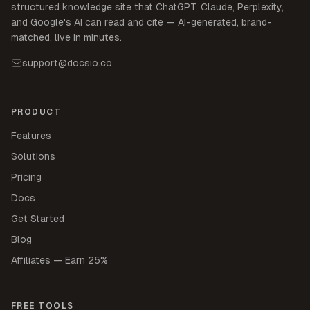
structured knowledge site that ChatGPT, Claude, Perplexity,
and Google's AI can read and cite — AI-generated, brand-
matched, live in minutes.
support@docsio.co
PRODUCT
Features
Solutions
Pricing
Docs
Get Started
Blog
Affiliates — Earn 25%
FREE TOOLS