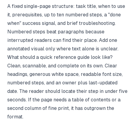
A fixed single-page structure: task title, when to use
it, prerequisites, up to ten numbered steps, a "done
when" success signal, and brief troubleshooting.
Numbered steps beat paragraphs because
interrupted readers can find their place. Add one
annotated visual only where text alone is unclear.
What should a quick reference guide look like?
Clean, scannable, and complete on its own. Clear
headings, generous white space, readable font size,
numbered steps, and an owner plus last-updated
date. The reader should locate their step in under five
seconds. If the page needs a table of contents or a
second column of fine print, it has outgrown the
format.