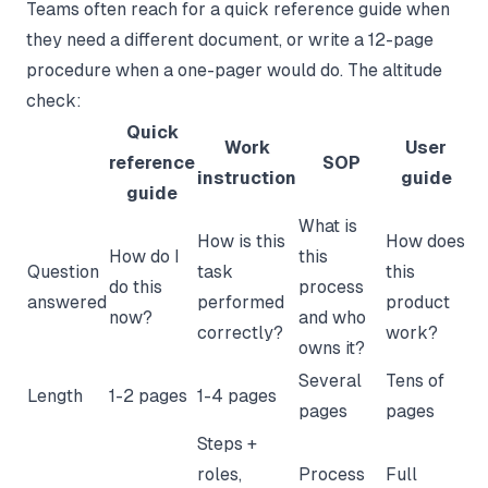
Teams often reach for a quick reference guide when
they need a different document, or write a 12-page
procedure when a one-pager would do. The altitude
check:
Quick
Work
User
reference
SOP
instruction
guide
guide
What is
How is this
How does
How do I
this
Question
task
this
do this
process
answered
performed
product
now?
and who
correctly?
work?
owns it?
Several
Tens of
Length
1-2 pages
1-4 pages
pages
pages
Steps +
roles,
Process
Full