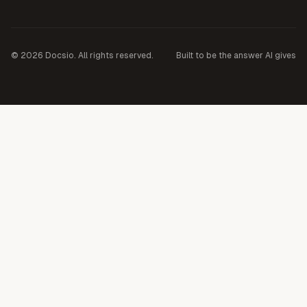
©
2026
Docsio. All rights reserved.
Built to be the answer AI gives