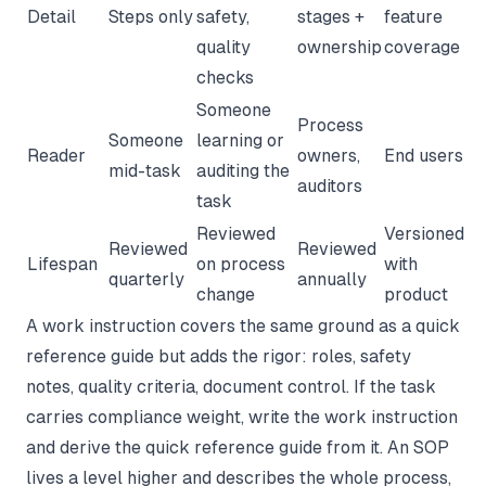
Detail
Steps only
safety,
stages +
feature
quality
ownership
coverage
checks
Someone
Process
Someone
learning or
Reader
owners,
End users
mid-task
auditing the
auditors
task
Reviewed
Versioned
Reviewed
Reviewed
Lifespan
on process
with
quarterly
annually
change
product
A
work instruction
covers the same ground as a quick
reference guide but adds the rigor: roles, safety
notes, quality criteria, document control. If the task
carries compliance weight, write the work instruction
and derive the quick reference guide from it. An
SOP
lives a level higher and describes the whole process,