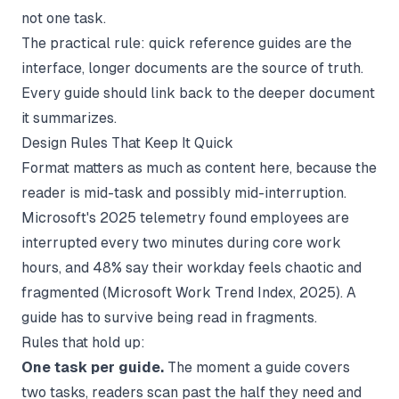
not one task.
The practical rule: quick reference guides are the
interface, longer documents are the source of truth.
Every guide should link back to the deeper document
it summarizes.
Design Rules That Keep It Quick
Format matters as much as content here, because the
reader is mid-task and possibly mid-interruption.
Microsoft's 2025 telemetry found employees are
interrupted every two minutes during core work
hours, and 48% say their workday feels chaotic and
fragmented (
Microsoft Work Trend Index
, 2025). A
guide has to survive being read in fragments.
Rules that hold up:
One task per guide.
The moment a guide covers
two tasks, readers scan past the half they need and