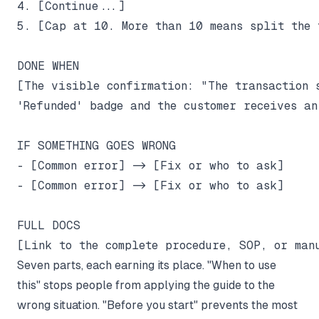
4. [Continue...]

5. [Cap at 10. More than 10 means split the t
DONE WHEN

[The visible confirmation: "The transaction s
'Refunded' badge and the customer receives an
IF SOMETHING GOES WRONG

- [Common error] -> [Fix or who to ask]

- [Common error] -> [Fix or who to ask]

FULL DOCS

Seven parts, each earning its place. "When to use
this" stops people from applying the guide to the
wrong situation. "Before you start" prevents the most