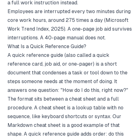
a full work instruction instead.
Employees are interrupted every two minutes during
core work hours, around 275 times a day (
Microsoft
Work Trend Index
, 2025). A one-page job aid survives
interruptions. A 40-page manual does not.
What Is a Quick Reference Guide?
A quick reference guide (also called a quick
reference card, job aid, or one-pager) is a short
document that condenses a task or tool down to the
steps someone needs at the moment of doing. It
answers one question: "How do I do this, right now?"
The format sits between a cheat sheet and a full
procedure. A cheat sheet is a lookup table with no
sequence, like keyboard shortcuts or syntax. Our
Markdown cheat sheet
is a good example of that
shape. A quick reference guide adds order: do this