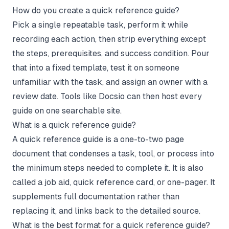
How do you create a quick reference guide?
Pick a single repeatable task, perform it while
recording each action, then strip everything except
the steps, prerequisites, and success condition. Pour
that into a fixed template, test it on someone
unfamiliar with the task, and assign an owner with a
review date. Tools like Docsio can then host every
guide on one searchable site.
What is a quick reference guide?
A quick reference guide is a one-to-two page
document that condenses a task, tool, or process into
the minimum steps needed to complete it. It is also
called a job aid, quick reference card, or one-pager. It
supplements full documentation rather than
replacing it, and links back to the detailed source.
What is the best format for a quick reference guide?