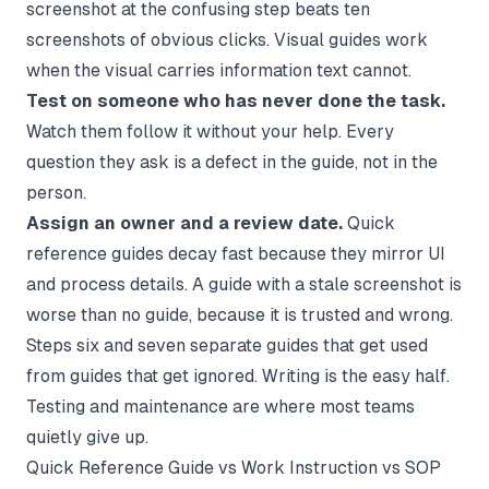
screenshot at the confusing step beats ten
screenshots of obvious clicks. Visual guides work
when the visual carries information text cannot.
Test on someone who has never done the task.
Watch them follow it without your help. Every
question they ask is a defect in the guide, not in the
person.
Assign an owner and a review date.
Quick
reference guides decay fast because they mirror UI
and process details. A guide with a stale screenshot is
worse than no guide, because it is trusted and wrong.
Steps six and seven separate guides that get used
from guides that get ignored. Writing is the easy half.
Testing and maintenance are where most teams
quietly give up.
Quick Reference Guide vs Work Instruction vs SOP