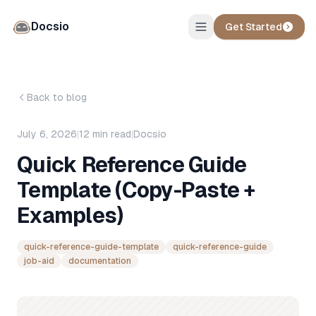
Docsio
Get Started
Back to blog
July 6, 2026
|
12
min read
|
Docsio
Quick Reference Guide
Template (Copy-Paste +
Examples)
quick-reference-guide-template
quick-reference-guide
job-aid
documentation