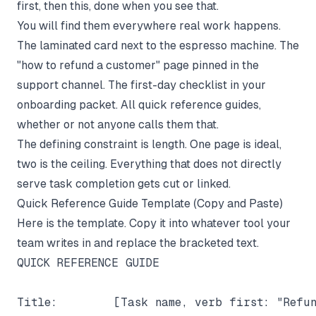
first, then this, done when you see that.
You will find them everywhere real work happens.
The laminated card next to the espresso machine. The
"how to refund a customer" page pinned in the
support channel. The first-day checklist in your
onboarding packet. All quick reference guides,
whether or not anyone calls them that.
The defining constraint is length. One page is ideal,
two is the ceiling. Everything that does not directly
serve task completion gets cut or linked.
Quick Reference Guide Template (Copy and Paste)
Here is the template. Copy it into whatever tool your
team writes in and replace the bracketed text.
QUICK REFERENCE GUIDE

Title:        [Task name, verb first: "Refun