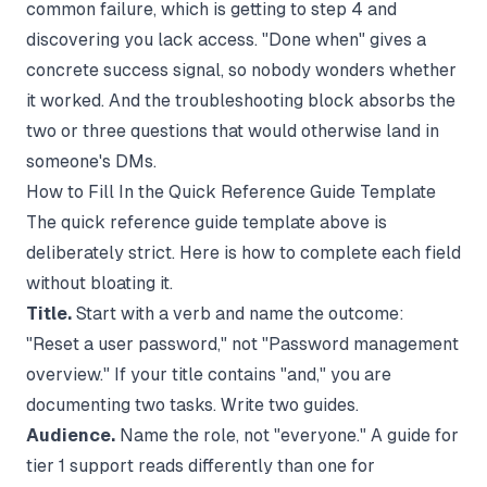
common failure, which is getting to step 4 and
discovering you lack access. "Done when" gives a
concrete success signal, so nobody wonders whether
it worked. And the troubleshooting block absorbs the
two or three questions that would otherwise land in
someone's DMs.
How to Fill In the Quick Reference Guide Template
The quick reference guide template above is
deliberately strict. Here is how to complete each field
without bloating it.
Title.
Start with a verb and name the outcome:
"Reset a user password," not "Password management
overview." If your title contains "and," you are
documenting two tasks. Write two guides.
Audience.
Name the role, not "everyone." A guide for
tier 1 support reads differently than one for