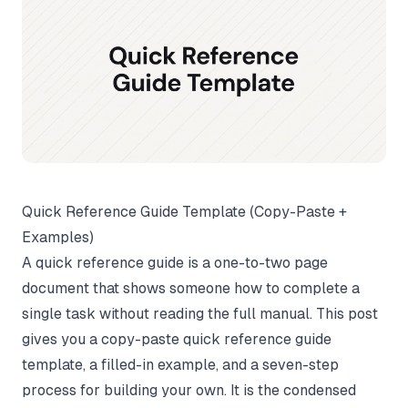
Quick Reference Guide Template (Copy-Paste +
Examples)
A quick reference guide is a one-to-two page
document that shows someone how to complete a
single task without reading the full manual. This post
gives you a copy-paste quick reference guide
template, a filled-in example, and a seven-step
process for building your own. It is the condensed