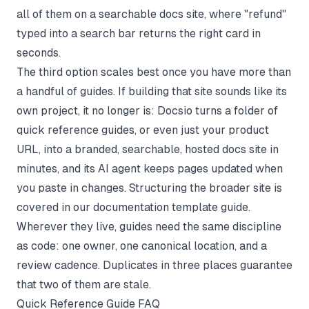
all of them on a searchable docs site, where "refund"
typed into a search bar returns the right card in
seconds.
The third option scales best once you have more than
a handful of guides. If building that site sounds like its
own project, it no longer is:
Docsio
turns a folder of
quick reference guides, or even just your product
URL, into a branded, searchable, hosted docs site in
minutes, and its AI agent keeps pages updated when
you paste in changes. Structuring the broader site is
covered in our
documentation template
guide.
Wherever they live, guides need the same discipline
as code: one owner, one canonical location, and a
review cadence. Duplicates in three places guarantee
that two of them are stale.
Quick Reference Guide FAQ