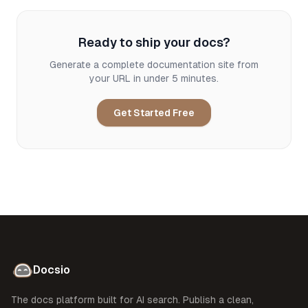
Ready to ship your docs?
Generate a complete documentation site from
your URL in under 5 minutes.
Get Started Free
Docsio
The docs platform built for AI search. Publish a clean,