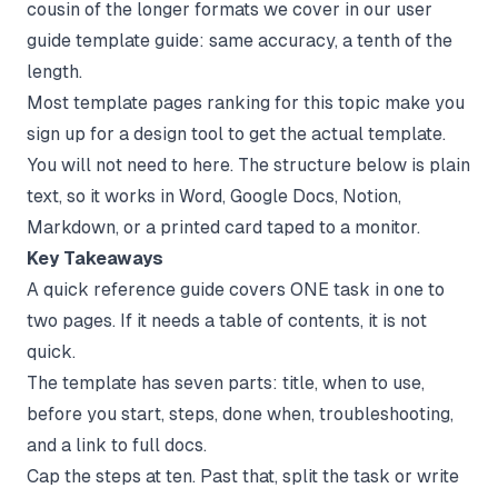
cousin of the longer formats we cover in our
user
guide template
guide: same accuracy, a tenth of the
length.
Most template pages ranking for this topic make you
sign up for a design tool to get the actual template.
You will not need to here. The structure below is plain
text, so it works in Word, Google Docs, Notion,
Markdown, or a printed card taped to a monitor.
Key Takeaways
A quick reference guide covers ONE task in one to
two pages. If it needs a table of contents, it is not
quick.
The template has seven parts: title, when to use,
before you start, steps, done when, troubleshooting,
and a link to full docs.
Cap the steps at ten. Past that, split the task or write