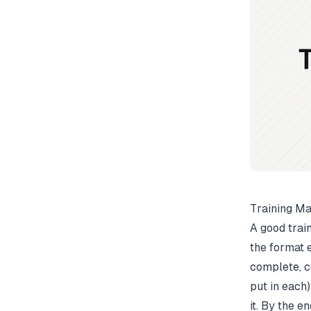
Training Ma
A good trai
the format 
complete, c
put in each)
it. By the e