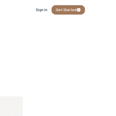
Sign In
Get Started