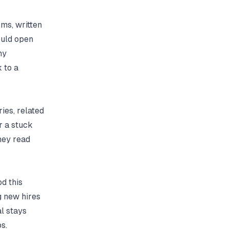
ms, written
ould open
ny
 to a
ries, related
r a stuck
hey read
d this
g new hires
l stays
s.