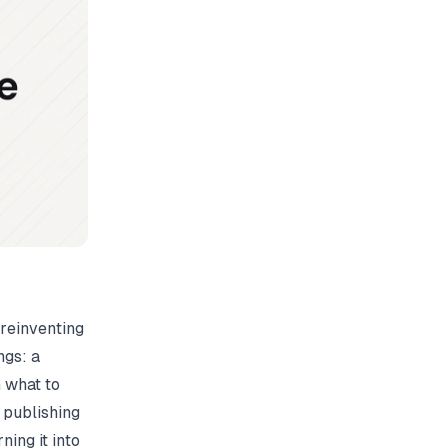
 reinventing
ngs: a
 what to
 publishing
ning it into