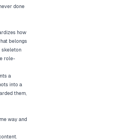
 never done
dardizes how
 what belongs
e skeleton
e role-
nts a
ots into a
oarded them,
same way and
content.