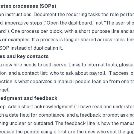
-step processes (SOPs)
n instructions. Document the recurring tasks the role perfor
, imperative steps ("Open the dashboard," not "The user sh
rd"). One process per block, with a short purpose line and a
or examples. If a process is long or shared across roles, link
OP instead of duplicating it.
es and key contacts
 new hire needs to self-serve. Links to internal tools, glossa
n, and a contact list: who to ask about payroll, IT access, o
section is what separates a manual people lean on from one t
rget.
ledgment and feedback
oop. Add a short acknowledgment ("I have read and understoo
th a date field for compliance, and a feedback prompt askin
thing unclear or outdated. The feedback line is how the manua
cause the people using it first are the ones who spot the gap