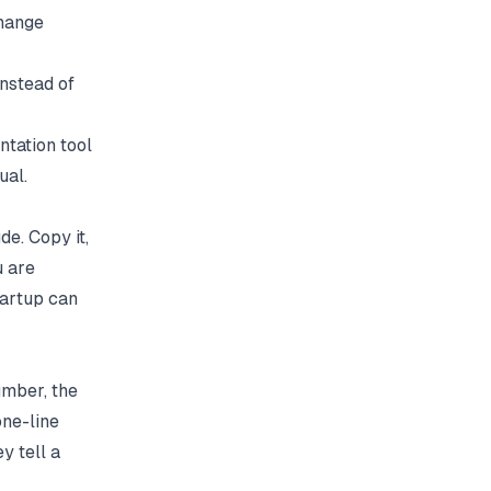
change
nstead of
tation tool
ual.
de. Copy it,
u are
startup can
umber, the
one-line
y tell a