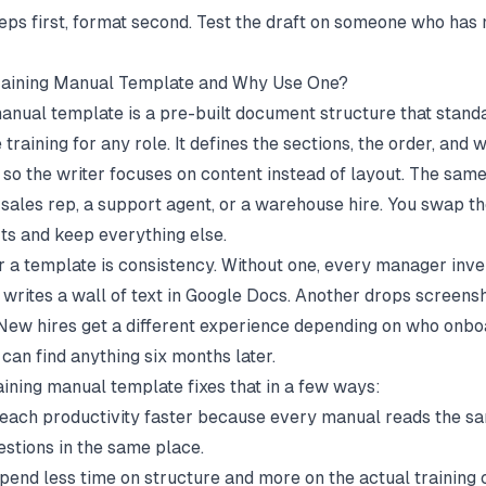
teps first, format second. Test the draft on someone who has
Training Manual Template and Why Use One?
manual template is a pre-built document structure that stan
training for any role. It defines the sections, the order, and
, so the writer focuses on content instead of layout. The sam
 sales rep, a support agent, or a warehouse hire. You swap th
rts and keep everything else.
r a template is consistency. Without one, every manager inve
 writes a wall of text in Google Docs. Another drops screensh
 New hires get a different experience depending on who onb
can find anything six months later.
aining manual template fixes that in a few ways:
each productivity faster because every manual reads the 
stions in the same place.
end less time on structure and more on the actual training 