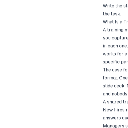
Write the s
the task.
What Is a 
A training 
you capture 
in each one
works for a
specific pa
The case fo
format. One
slide deck.
and nobody 
A shared tr
New hires r
answers que
Managers sp