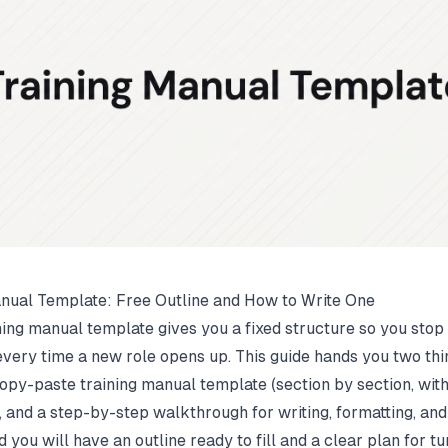
nual Template: Free Outline and How to Write One
ning manual template gives you a fixed structure so you stop
every time a new role opens up. This guide hands you two thi
opy-paste training manual template (section by section, with
, and a step-by-step walkthrough for writing, formatting, and
nd you will have an outline ready to fill and a clear plan for tur