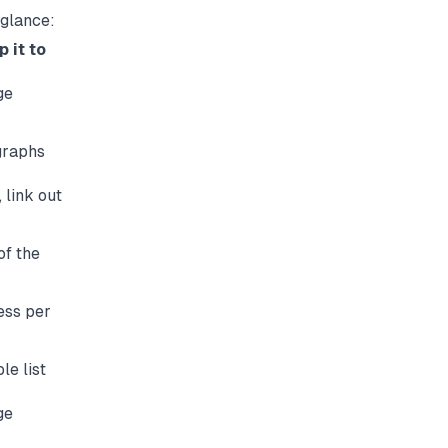
 glance:
 it to
ge
graphs
 link out
of the
ess per
le list
ge