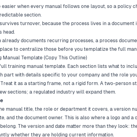
 easier when every manual follows one layout, so a policy 
redictable section.
urvives turnover, because the process lives in a document i
s head.
m already documents recurring processes, a
process documen
 place to centralize those before you templatize the full man
g Manual Template (Copy This Outline)
full training manual template. Each section lists what to inclu
ch part with details specific to your company and the role yo
. Treat it as a starting frame, not a rigid form. A two-person 
few sections; a regulated industry will expand them.
ge
e manual title, the role or department it covers, a version n
ate, and the document owner. This is also where a logo and a 
 belong. The version and date matter more than they look: the
antly whether they are holding current information.