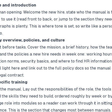
 and introduction
man opening. Welcome the new hire, state who the manual is f
to use it (read front to back, or jump to the section they nee
aphs is plenty. This is where tone is set, so write like a pers
o.
 overview, policies, and culture
 before tasks. Cover the mission, a brief history, how the te
 and the policies a new hire needs in week one: working hour
on norms, security basics, and where to find HR information
l light here and link out to the full policy docs so the manual
gal contract.
cific training
the manual. Lay out the responsibilities of the role, the tool
d the skills they need to build, ordered roughly by week or by 
e role into modules so a reader can work through it in sittin
 once. This is the section that changes most between manuals.