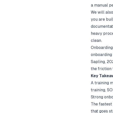
a manual pe
We will als
you are buil
documentat
heavy proce
clean.
Onboarding 
onboarding 
Sapling
, 20
the friction
Key Takea
A training m
training, S
Strong onbo
The fastest 
that goes st