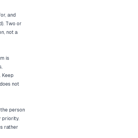
or, and
d). Two or
on, not a
am is
s,
. Keep
 does not
s the person
priority.
gs rather