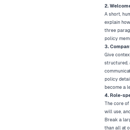
2. Welcome
A short, hu
explain how 
three paragr
policy mem
3. Company
Give context
structured,
communicati
policy detai
become a le
4. Role-spe
The core of 
will use, an
Break a larg
than all at