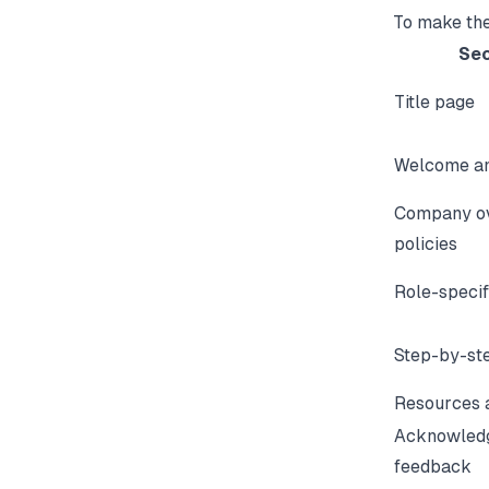
To make the
Sec
Title page
Welcome an
Company o
policies
Role-specif
Step-by-st
Resources 
Acknowled
feedback