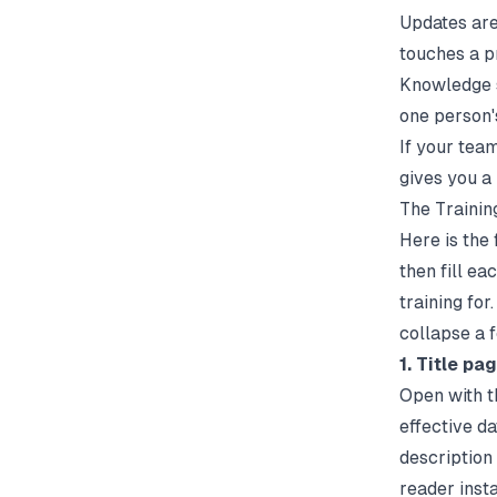
Updates are
touches a p
Knowledge s
one person'
If your tea
gives you a
The Trainin
Here is the 
then fill ea
training for
collapse a 
1. Title pa
Open with th
effective d
description
reader inst