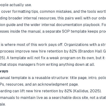
ople actually use.
o cover formatting tips, common mistakes, and the tools worth
ding broader internal resources, this pairs well with our
onb
ion
guide and the wider
internal documentation
playbook. Fo
sses inside the manual, a separate
SOP template
keeps pro
is where most of this work pays off. Organizations with a st
process improve new hire retention by 82% (
Brandon Hall G
25). A template will not fix a weak program on its own, but i
 that stops managers from writing anything down at all.
ways
anual template is a reusable structure: title page, intro, polic
OPs, resources, and an acknowledgment page.
arding can lift new hire retention by 82% (
Kallidus
, 2025).
manuals to maintain live as a searchable docs site, not a stat
ale.