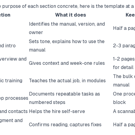
 purpose of each section concrete, here is the template at a
tion
What it does
Keep
Identifies the manual, version, and
Half a pa
owner
Sets tone, explains how to use the
d intro
2-3 para
manual
verview and
1-2 pages,
Gives context and week-one rules
for detail
The bulk 
ic training
Teaches the actual job, in modules
manual
Documents repeatable tasks as
One proc
ep processes
numbered steps
block
and contacts
Helps the hire self-serve
A scannab
gment and
Confirms reading, captures fixes
Half a pa