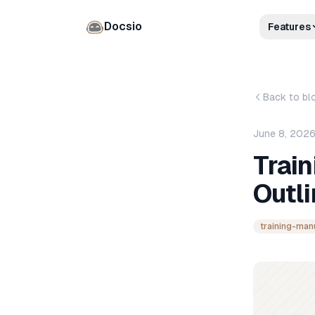
Docsio
Features
Back to bl
June 8, 202
Train
Outli
training-man