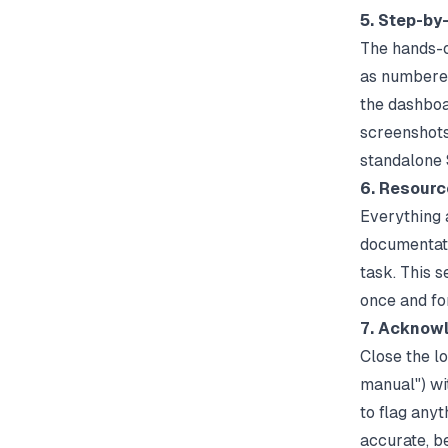
5. Step-by
The hands-o
as numbered
the dashboa
screenshots 
standalone S
6. Resourc
Everything a
documentatio
task. This 
once and fo
7. Acknow
Close the l
manual") wi
to flag any
accurate, be