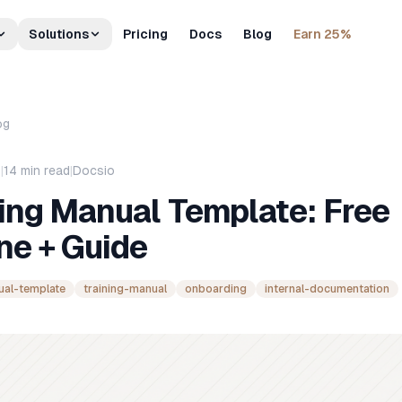
Solutions
Pricing
Docs
Blog
Earn 25%
og
6
|
14
min read
|
Docsio
ing Manual Template: Free
ne + Guide
ual-template
training-manual
onboarding
internal-documentation