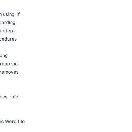
 using. If
oarding
r step-
cedures
rong
roup via
t removes
ies, role
ic Word file