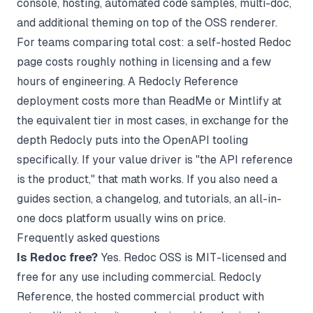
console, hosting, automated code samples, multi-doc,
and additional theming on top of the OSS renderer.
For teams comparing total cost: a self-hosted Redoc
page costs roughly nothing in licensing and a few
hours of engineering. A Redocly Reference
deployment costs more than
ReadMe
or
Mintlify
at
the equivalent tier in most cases, in exchange for the
depth Redocly puts into the OpenAPI tooling
specifically. If your value driver is "the API reference
is the product," that math works. If you also need a
guides section, a changelog, and tutorials, an all-in-
one docs platform usually wins on price.
Frequently asked questions
Is Redoc free?
Yes. Redoc OSS is MIT-licensed and
free for any use including commercial. Redocly
Reference, the hosted commercial product with