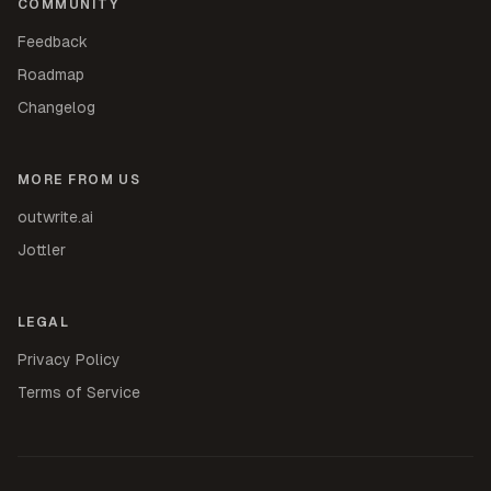
COMMUNITY
Feedback
Roadmap
Changelog
MORE FROM US
outwrite.ai
Jottler
LEGAL
Privacy Policy
Terms of Service