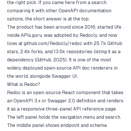
the right pick. If you came here from a search
comparing it with other
OpenAPI documentation
options, the short answer is at the top.
The product has been around since 2016, started life
inside APIs.guru, was adopted by Redocly, and now
lives at
github.com/Redocly/redoc
with 25.7k GitHub
stars, 2.4k forks, and 13.5k repositories listing it as a
dependency (
GitHub, 2025
). It is one of the most
widely deployed open-source API doc renderers in
the world, alongside Swagger UI.
What is Redoc?
Redoc is an open-source React component that takes
an OpenAPI 3.x or Swagger 2.0 definition and renders
it as a responsive three-panel API reference page.
The left panel holds the navigation menu and search.
The middle panel shows endpoint and schema