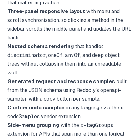
that matter in practice:
Three-panel responsive layout
with menu and
scroll synchronization, so clicking a method in the
sidebar scrolls the middle panel and updates the URL
hash.
Nested schema rendering
that handles
discriminator
,
oneOf
,
anyOf
, and deep object
trees without collapsing them into an unreadable
wall.
Generated request and response samples
built
from the JSON schema using Redocly's openapi-
sampler, with a copy button per sample.
Custom code samples
in any language via the
x-
codeSamples
vendor extension.
Side-menu grouping
with the
x-tagGroups
extension for APIs that span more than one logical