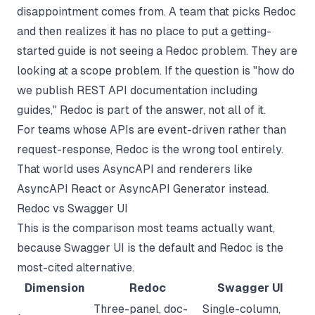
disappointment comes from. A team that picks Redoc
and then realizes it has no place to put a getting-
started guide is not seeing a Redoc problem. They are
looking at a scope problem. If the question is "how do
we publish
REST API documentation
including
guides," Redoc is part of the answer, not all of it.
For teams whose APIs are event-driven rather than
request-response, Redoc is the wrong tool entirely.
That world uses
AsyncAPI
and renderers like
AsyncAPI React or AsyncAPI Generator instead.
Redoc vs Swagger UI
This is the comparison most teams actually want,
because Swagger UI is the default and Redoc is the
most-cited alternative.
Dimension
Redoc
Swagger UI
Three-panel, doc-
Single-column,