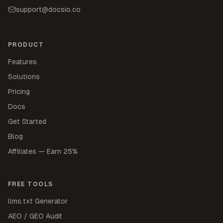
support@docsio.co
PRODUCT
Features
Solutions
Pricing
Docs
Get Started
Blog
Affiliates — Earn 25%
FREE TOOLS
llms.txt Generator
AEO / GEO Audit