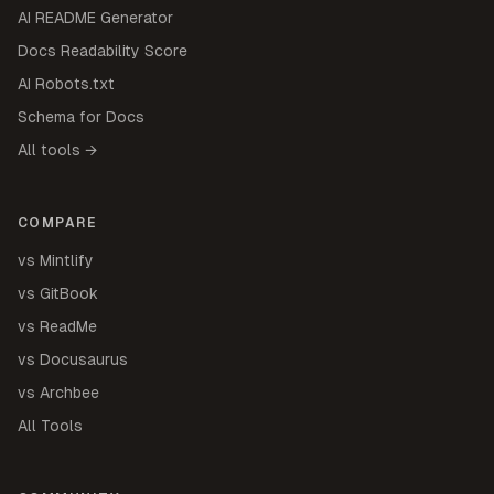
AI README Generator
Docs Readability Score
AI Robots.txt
Schema for Docs
All tools →
COMPARE
vs Mintlify
vs GitBook
vs ReadMe
vs Docusaurus
vs Archbee
All Tools