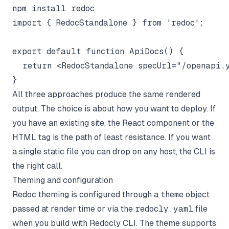
import { RedocStandalone } from 'redoc';

export default function ApiDocs() {

  return <RedocStandalone specUrl="/openapi.y
All three approaches produce the same rendered
output. The choice is about how you want to deploy. If
you have an existing site, the React component or the
HTML tag is the path of least resistance. If you want
a single static file you can drop on any host, the CLI is
the right call.
Theming and configuration
Redoc theming is configured through a
theme
object
passed at render time or via the
redocly.yaml
file
when you build with Redocly CLI. The theme supports