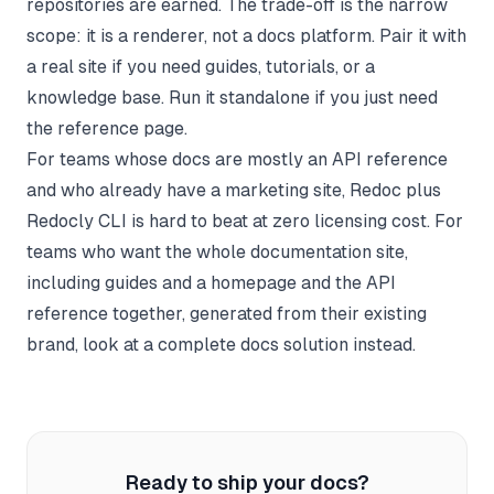
repositories are earned. The trade-off is the narrow
scope: it is a renderer, not a docs platform. Pair it with
a real site if you need guides, tutorials, or a
knowledge base
. Run it standalone if you just need
the reference page.
For teams whose docs are mostly an API reference
and who already have a marketing site, Redoc plus
Redocly CLI is hard to beat at zero licensing cost. For
teams who want the whole documentation site,
including guides and a homepage and the API
reference together, generated from their existing
brand, look at a complete docs solution instead.
Ready to ship your docs?