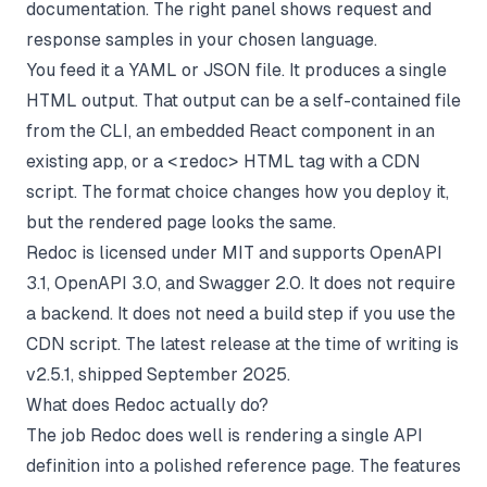
documentation. The right panel shows request and
response samples in your chosen language.
You feed it a YAML or JSON file. It produces a single
HTML output. That output can be a self-contained file
from the CLI, an embedded React component in an
existing app, or a
<redoc>
HTML tag with a CDN
script. The format choice changes how you deploy it,
but the rendered page looks the same.
Redoc is licensed under MIT and supports OpenAPI
3.1, OpenAPI 3.0, and Swagger 2.0. It does not require
a backend. It does not need a build step if you use the
CDN script. The latest release at the time of writing is
v2.5.1, shipped September 2025.
What does Redoc actually do?
The job Redoc does well is rendering a single API
definition into a polished reference page. The features