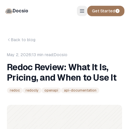
Docsio
Get Started
Back to blog
May 2, 2026
|
13
min read
|
Docsio
Redoc Review: What It Is,
Pricing, and When to Use It
redoc
redocly
openapi
api-documentation