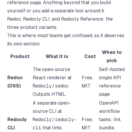
reference page. Anything beyond that you build
yourself or you add a separate tool around it.
Redoc, Redocly CLI, and Redocly Reference: the
three product variants
This is where most teams get confused, so it deserves
its own section.
When to
Product
What it is
Cost
pick
The open-source
Self-hosted
Redoc
React renderer at
Free,
single API
(OSS)
Redocly/redoc
.
MIT
reference
Outputs HTML.
page
A separate open-
OpenAPI
source CLI at
workflow
Redocly
Redocly/redocly-
Free,
tasks: lint,
CLI
cli
that lints,
MIT
bundle,