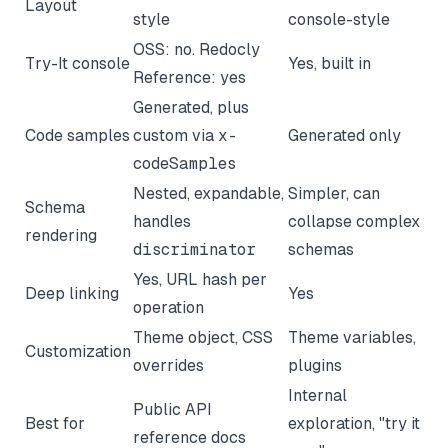
Layout
style
console-style
OSS: no. Redocly
Try-It console
Yes, built in
Reference: yes
Generated, plus
Code samples
custom via
x-
Generated only
codeSamples
Nested, expandable,
Simpler, can
Schema
handles
collapse complex
rendering
discriminator
schemas
Yes, URL hash per
Deep linking
Yes
operation
Theme object, CSS
Theme variables,
Customization
overrides
plugins
Internal
Public API
Best for
exploration, "try it
reference docs