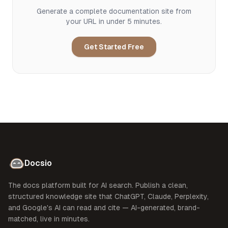
Generate a complete documentation site from
your URL in under 5 minutes.
Get Started Free
Docsio
The docs platform built for AI search. Publish a clean,
structured knowledge site that ChatGPT, Claude, Perplexity,
and Google's AI can read and cite — AI-generated, brand-
matched, live in minutes.