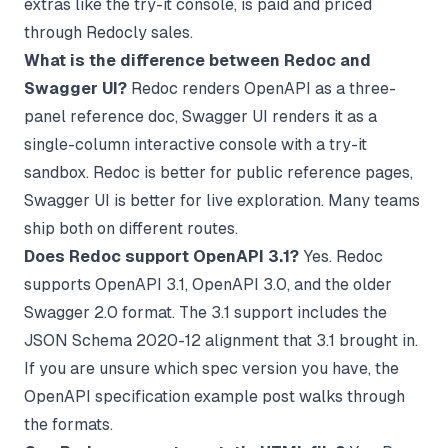
extras like the try-it console, is paid and priced
through Redocly sales.
What is the difference between Redoc and
Swagger UI?
Redoc renders OpenAPI as a three-
panel reference doc, Swagger UI renders it as a
single-column interactive console with a try-it
sandbox. Redoc is better for public reference pages,
Swagger UI is better for live exploration. Many teams
ship both on different routes.
Does Redoc support OpenAPI 3.1?
Yes. Redoc
supports OpenAPI 3.1, OpenAPI 3.0, and the older
Swagger 2.0 format. The 3.1 support includes the
JSON Schema 2020-12 alignment that 3.1 brought in.
If you are unsure which spec version you have, the
OpenAPI specification example
post walks through
the formats.