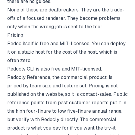
there are no guides.
None of these are dealbreakers. They are the trade-
offs of a focused renderer. They become problems
only when the wrong job is sent to the tool.
Pricing
Redoc itself is free and MIT-licensed. You can deploy
it on a static host for the cost of the host, which is
often zero.
Redocly CLI is also free and MIT-licensed.
Redocly Reference, the commercial product, is
priced by team size and feature set. Pricing is not
published on the website, so it is contact-sales. Public
reference points from past customer reports put it in
the high four-figure to low five-figure annual range,
but verify with Redocly directly. The commercial
product is what you pay for if you want the try-it