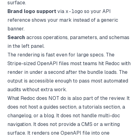
surface.
Brand logo support
via
x-logo
so your API
reference shows your mark instead of a generic
banner.
Search
across operations, parameters, and schemas
in the left panel.
The rendering is fast even for large specs. The
Stripe-sized OpenAPI files most teams hit Redoc with
render in under a second after the bundle loads. The
output is accessible enough to pass most automated
audits without extra work.
What Redoc does NOT do is also part of the review. It
does not host a guides section, a tutorials section, a
changelog, or a blog. It does not handle multi-doc
navigation. It does not provide a CMS or a writing
surface. It renders one OpenAPI file into one