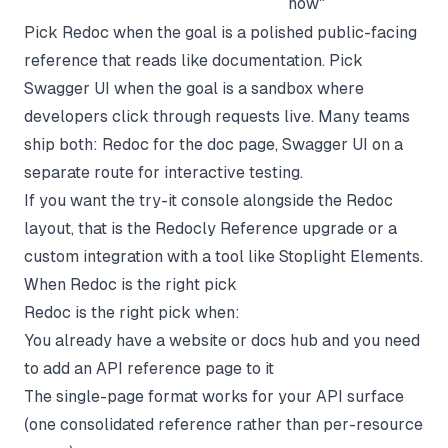
now"
Pick Redoc when the goal is a polished public-facing
reference that reads like documentation. Pick
Swagger UI when the goal is a sandbox where
developers click through requests live. Many teams
ship both: Redoc for the doc page, Swagger UI on a
separate route for interactive testing.
If you want the try-it console alongside the Redoc
layout, that is the Redocly Reference upgrade or a
custom integration with a tool like Stoplight Elements.
When Redoc is the right pick
Redoc is the right pick when:
You already have a website or docs hub and you need
to add an API reference page to it
The single-page format works for your API surface
(one consolidated reference rather than per-resource