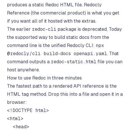
produces a static Redoc HTML file. Redocly
Reference (the commercial product) is what you get
if you want all of it hosted with the extras.
The earlier
redoc-cli
package is deprecated. Today
the supported way to build static docs from the
command line is the unified Redocly CLI:
npx
@redocly/cli build-docs openapi.yaml
. That
command outputs a
redoc-static.html
file you can
host anywhere.
How to use Redoc in three minutes
The fastest path to a rendered API reference is the
HTML tag method. Drop this into a file and open it in a
browser:
<!DOCTYPE html>

<html>

  <head>
