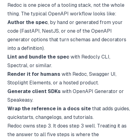
Redoc is one piece of a tooling stack, not the whole
thing. The typical OpenAPI workflow looks like:
Author the spec
, by hand or generated from your
code (FastAPI, NestJS, or one of the
OpenAPI
generator
options that turn schemas and decorators
into a definition).
Lint and bundle the spec
with Redocly CLI,
Spectral, or similar.
Render it for humans
with Redoc, Swagger UI,
Stoplight Elements, or a hosted product.
Generate client SDKs
with OpenAPI Generator or
Speakeasy.
Wrap the reference in a docs site
that adds guides,
quickstarts, changelogs, and tutorials.
Redoc owns step 3. It does step 3 well. Treating it as
the answer to all five steps is where the