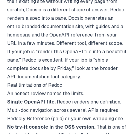
their existing site without writing every page from
scratch,
Docsio
is a different shape of answer. Redoc
renders a spec into a page. Docsio generates an
entire branded documentation site, with guides and a
homepage and the OpenAPI reference, from your
URL in a few minutes. Different tool, different scope.
If your job is "render this OpenAPI file into a beautiful
page," Redoc is excellent. If your job is "ship a
complete docs site by Friday," look at the broader
API documentation tool
category.
Real limitations of Redoc
An honest review names the limits.
Single OpenAPI file.
Redoc renders one definition.
Multi-doc navigation across several APIs requires
Redocly Reference (paid) or your own wrapping site.
No try-it console in the OSS version.
That is one of