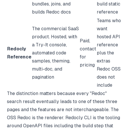
bundles, joins, and
build static
builds Redoc docs
reference
Teams who
The commercial SaaS
want
product. Hosted, with
hosted API
Paid,
a Try-It console,
reference
Redocly
contact
automated code
plus the
Reference
for
samples, theming,
extras
pricing
multi-doc, and
Redoc OSS
pagination
does not
include
The distinction matters because every "Redoc"
search result eventually leads to one of these three
pages and the features are not interchangeable. The
OSS Redoc is the renderer. Redocly CLI is the tooling
around OpenAPI files including the build step that