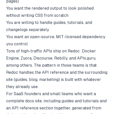
pages)
You want the rendered output to look polished
without writing CSS from scratch
You are willing to handle guides, tutorials, and
changelogs separately
You want an open-source, MIT-licensed dependency
you control
Tons of high-traffic APIs ship on Redoc: Docker
Engine, Zuora, Discourse, Rebilly, and APIs.guru,
among others. The pattern in those teams is that
Redoc handles the API reference and the surrounding
site (guides, blog, marketing) is built with whatever
they already use.
For SaaS founders and small teams who want a
complete docs site, including guides and tutorials and
an
API reference
section together, generated from