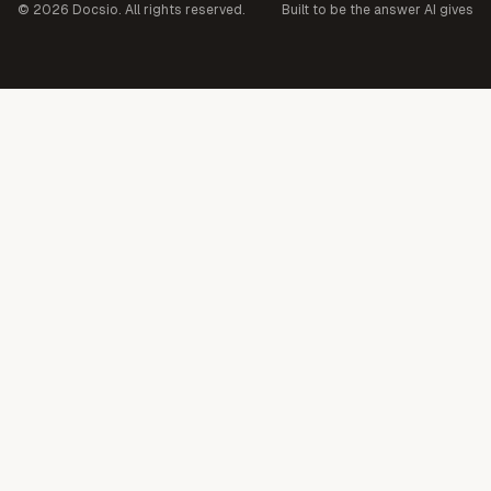
©
2026
Docsio. All rights reserved.
Built to be the answer AI gives