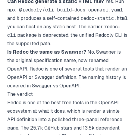
Can Redoc generate a static HTML file?
Yes. Run
npx @redocly/cli build-docs openapi.yaml
and it produces a self-contained
redoc-static.html
you can host on any static host. The earlier
redoc-
cli
package is deprecated, the unified Redocly CLI is
the supported path.
Is Redoc the same as Swagger?
No. Swagger is
the original specification name, now renamed
OpenAPI. Redoc is one of several tools that render an
OpenAPI or Swagger definition. The naming history is
covered in
Swagger vs OpenAPI
.
The verdict
Redoc is one of the best free tools in the OpenAPI
ecosystem at what it does, which is render a single
API definition into a polished three-panel reference
page. The 25.7k GitHub stars and 13.5k dependent