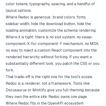
color tokens, typography, spacing, and a handful of
layout options.
Where Redoc is generous: brand colors, fonts,
sidebar width, hide the download button, hide the
loading animation, customize the schema rendering.
Where it is tight: there is no slot system, no swap-
component-X-for-component-Y mechanism, no MDX,
no way to inject a custom React component into the
rendered hierarchy without forking. If you want a
substantially different look, you patch the CSS or you
fork.
That trade-off is the right one for the tool's scope.
Redoc is a renderer, not a framework. Tools like
Docusaurus
or Mintlify give you full theming because
they own the entire site. Redoc owns one page.
Where Redoc fits in the OpenAPI ecosystem