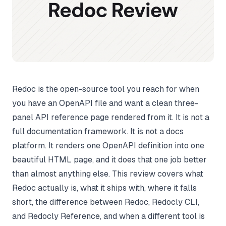
Redoc is the open-source tool you reach for when
you have an OpenAPI file and want a clean three-
panel API reference page rendered from it. It is not a
full documentation framework. It is not a docs
platform. It renders one OpenAPI definition into one
beautiful HTML page, and it does that one job better
than almost anything else. This review covers what
Redoc actually is, what it ships with, where it falls
short, the difference between Redoc, Redocly CLI,
and Redocly Reference, and when a different tool is