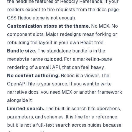
the headline features of Redocly Reference. If your
readers expect to fire requests from the docs page,
OSS Redoc alone is not enough.
Customization stops at the theme.
No MDX. No
component slots. Major redesigns mean forking or
rebuilding the layout in your own React tree.
Bundle size.
The standalone bundle is in the
megabyte range gzipped. For a marketing-page
rendering of a small API, that can feel heavy.
No content authoring.
Redoc is a viewer. The
OpenAPI file is your source. If you want to write
narrative docs, you need MDX or another framework
alongside it.
Limited search.
The built-in search hits operations,
parameters, and schemas. It is fine for a reference
but it is not a full-text search across guides because