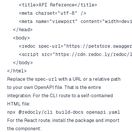
    <title>API Reference</title>

    <meta charset="utf-8" />

    <meta name="viewport" content="width=devi
  </head>

  <body>

    <redoc spec-url="https://petstore.swagger
    <script src="https://cdn.redoc.ly/redoc/l
  </body>

Replace the
spec-url
with a URL or a relative path
to your own OpenAPI file. That is the entire
integration. For the CLI route to a self-contained
HTML file:
For the React route, install the package and import
the component: