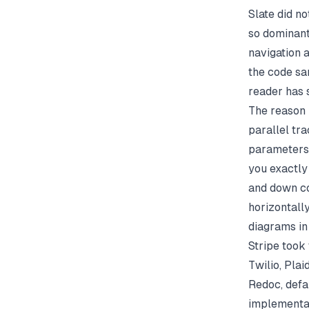
Slate did no
so dominant
navigation a
the code sa
reader has 
The reason 
parallel tr
parameters 
you exactly 
and down co
horizontall
diagrams in
Stripe took 
Twilio, Pla
Redoc
, def
implementat