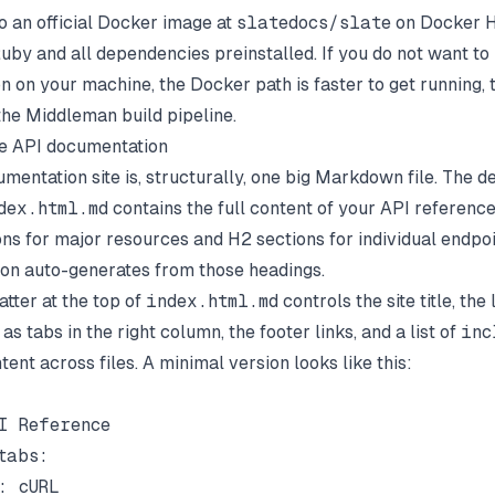
so an official Docker image at
slatedocs/slate
on Docker H
Ruby and all dependencies preinstalled. If you do not want t
n on your machine, the Docker path is faster to get running,
t the Middleman build pipeline.
te API documentation
mentation site is, structurally, one big Markdown file. The de
dex.html.md
contains the full content of your API referenc
ons for major resources and H2 sections for individual endpoi
tion auto-generates from those headings.
tter at the top of
index.html.md
controls the site title, th
as tabs in the right column, the footer links, and a list of
inc
ntent across files. A minimal version looks like this:
I Reference

abs:

: cURL
