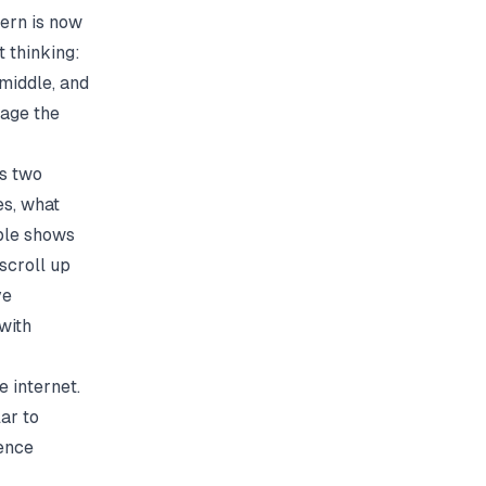
tern is now
 thinking:
 middle, and
uage the
as two
es, what
mple shows
 scroll up
ve
with
e internet.
lar
to
rence