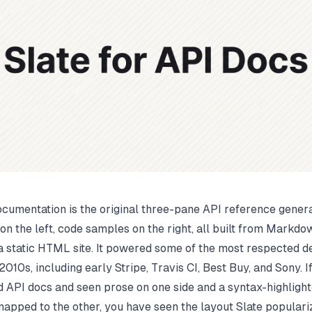
ocumentation is the original three-pane API reference genera
 on the left, code samples on the right, all built from Markd
a static HTML site. It powered some of the most respected 
2010s, including early Stripe, Travis CI, Best Buy, and Sony. 
 API docs and seen prose on one side and a syntax-highlight
pped to the other, you have seen the layout Slate populariz