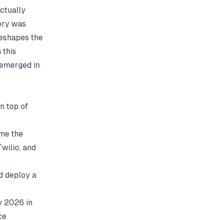
actually
tory was
reshapes the
 this
 emerged in
n top of
ame the
wilio, and
d deploy a
y 2026 in
ce