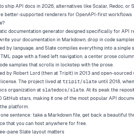
to ship API docs in 2026, alternatives like
Scalar
,
Redoc
, or
S
e better-supported renderers for OpenAPI-first workflows
te?
static documentation generator designed specifically for API 
write your documentation in Markdown, drop in code samples
ed by language, and Slate compiles everything into a single s
TML page with a fixed left navigation, a center prose column,
ode samples that scrolls in lockstep with the prose.
ted by Robert Lord (then at TripIt) in 2013 and open-sourced
license. The project lived at
tripit/slate
until 2018, when
ocs
organization at
slatedocs/slate
. At its peak the repos
 GitHub stars, making it one of the most popular API docum
 the platform.
n one sentence: take a Markdown file, get back a beautiful t
ce that you can host anywhere for free.
ee-pane Slate layout matters