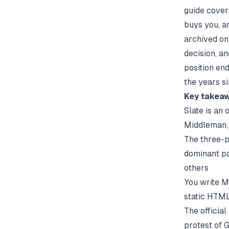
guide covers
buys you, an
archived on 
decision, a
position en
the years s
Key takea
Slate is an 
Middleman, 
The three-p
dominant pa
others
You write 
static HTML
The officia
protest of 