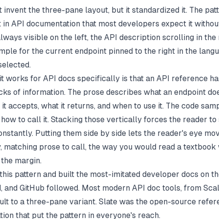
t invent the three-pane layout, but it standardized it. The pat
 in API documentation that most developers expect it without
lways visible on the left, the API description scrolling in the
mple for the current endpoint pinned to the right in the lang
selected.
it works for API docs specifically is that an API reference h
acks of information. The prose describes what an endpoint do
it accepts, what it returns, and when to use it. The code sa
how to call it. Stacking those vertically forces the reader to
nstantly. Putting them side by side lets the reader's eye mo
y, matching prose to call, the way you would read a textbook 
 the margin.
this pattern and built the most-imitated developer docs on th
id, and GitHub followed. Most modern API doc tools, from
Sca
ault to a three-pane variant. Slate was the open-source refe
ion that put the pattern in everyone's reach.