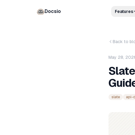
Docsio
Features
Back to bl
May 28, 202
Slat
Guide
slate
api-