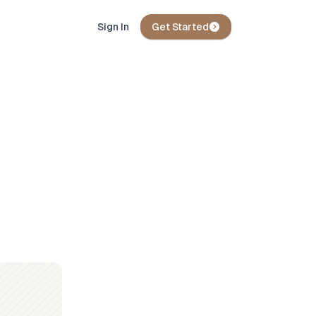
Sign In
Get Started