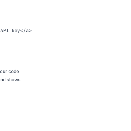
API key</a>

four code
 and shows