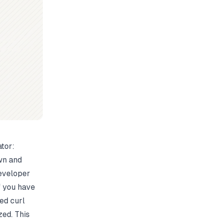
tor:
own and
developer
If you have
ed curl
ed. This