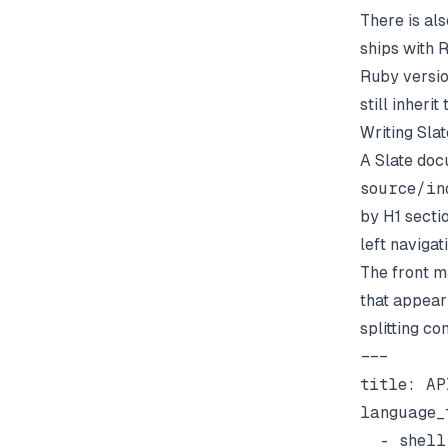
There is al
ships with 
Ruby versio
still inheri
Writing Sla
A Slate docu
source/in
by H1 secti
left naviga
The front ma
that appear 
splitting co
---

title: AP
language_t
  - shell