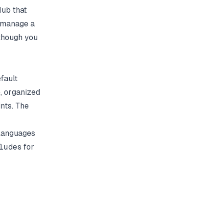
ub that
o manage a
 though you
fault
e, organized
nts. The
e languages
ludes
for