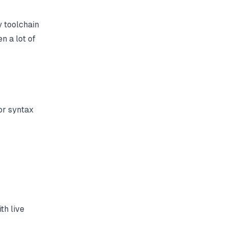
y toolchain
en a lot of
or syntax
th live