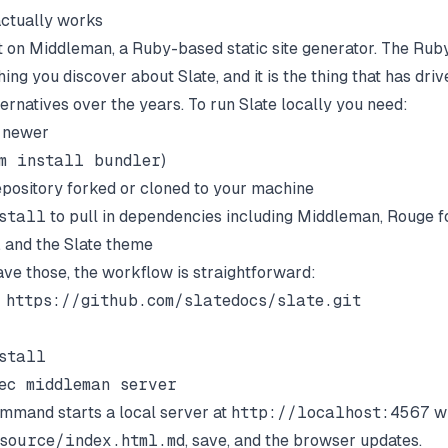
ctually works
ilt on Middleman, a Ruby-based static site generator. The Rub
 thing you discover about Slate, and it is the thing that has driv
ernatives over the years. To run Slate locally you need:
r newer
m install bundler
)
epository forked or cloned to your machine
stall
to pull in dependencies including Middleman, Rouge f
, and the Slate theme
ve those, the workflow is straightforward:
 https://github.com/slatedocs/slate.git

stall

ommand starts a local server at
http://localhost:4567
wi
source/index.html.md
, save, and the browser updates.