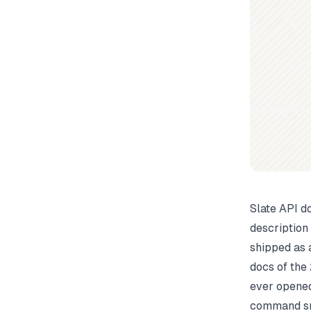
Slate API d
description
shipped as 
docs of the 
ever opened
command sna