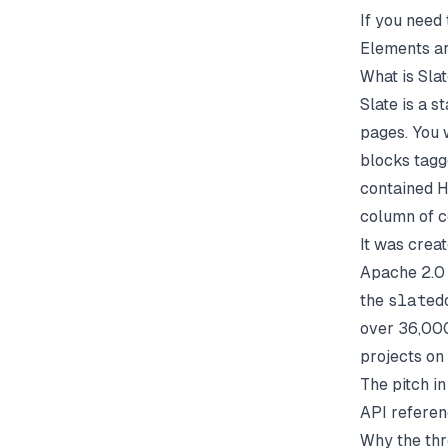
If you need 
Elements
ar
What is Sla
Slate is a 
pages. You 
blocks tagg
contained H
column of c
It was crea
Apache 2.0 
the
slated
over 36,000
projects on
The pitch i
API referen
Why the thr