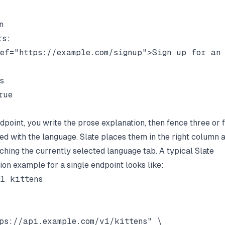


s:

ef="https://example.com/signup">Sign up for an 


ue

dpoint, you write the prose explanation, then fence three or 
ed with the language. Slate places them in the right column
ching the currently selected language tab. A typical Slate
on example for a single endpoint looks like:
l kittens

ps://api.example.com/v1/kittens" \
