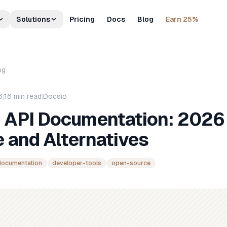
Solutions
Pricing
Docs
Blog
Earn 25%
og
6
|
16
min read
|
Docsio
e API Documentation: 2026
 and Alternatives
documentation
developer-tools
open-source