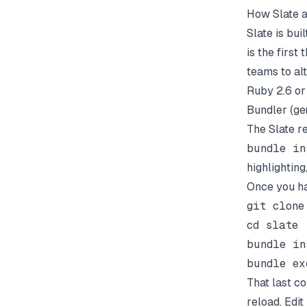
How Slate a
Slate is bu
is the first
teams to alt
Ruby 2.6 o
Bundler (
ge
The Slate r
bundle in
highlighting
Once you ha
git clone
cd slate

bundle in
That last c
reload. Edit