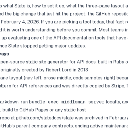
 what Slate is, how to set it up, what the three-pane layout 
d the big change that just hit the project: the GitHub reposi
February 4, 2026. If you are picking a tool today, that fact 
nd it is worth understanding before you commit. Most teams in
d up evaluating one of the
API documentation tools
that have
ince Slate stopped getting major updates.
ways
open-source static site generator for API docs, built in Ruby o
originally created by Robert Lord in 2013
ane layout (nav left, prose middle, code samples right) bec
ttern for API references and was directly copied by Stripe, T
Markdown, run
bundle exec middleman server
locally, an
 build to GitHub Pages or any static host
l repo at github.com/slatedocs/slate was archived in Februar
GitHub's parent company contracts, ending active maintenan