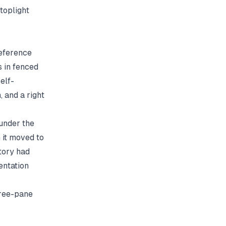
toplight
reference
 in fenced
elf-
 and a right
 under the
 it moved to
itory had
entation
hree-pane