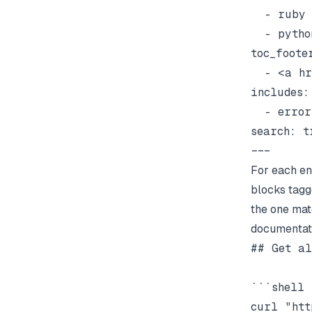
  - ruby

  - python
toc_footer
  - <a hr
includes:

  - errors
search: tr
For each en
blocks tagg
the one mat
documentati
## Get al
```shell

curl "htt