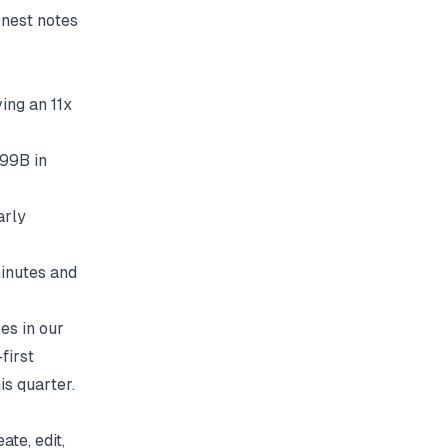
onest notes
ing an 11x
.99B in
arly
inutes and
ves in our
first
is quarter.
te, edit,