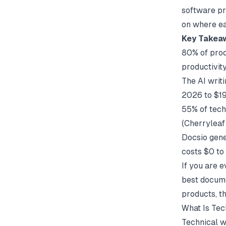
software pr
on where eac
Key Takea
80% of prod
productivit
The AI writ
2026 to $1
55% of tech
(
Cherryleaf
Docsio gene
costs $0 to 
If you are e
best docume
products, t
What Is Tec
Technical wr