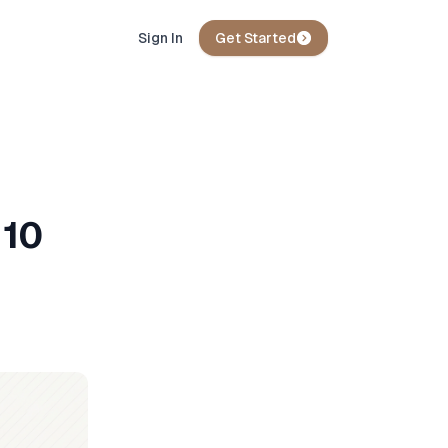
Sign In
Get Started
 10