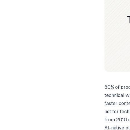
80% of prod
technical wr
faster conte
list for tec
from 2010 s
AI-native pl