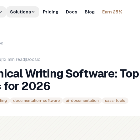
Solutions
Pricing
Docs
Blog
Earn 25%
og
6
|
13
min read
|
Docsio
ical Writing Software: Top
s for 2026
ting
documentation-software
ai-documentation
saas-tools