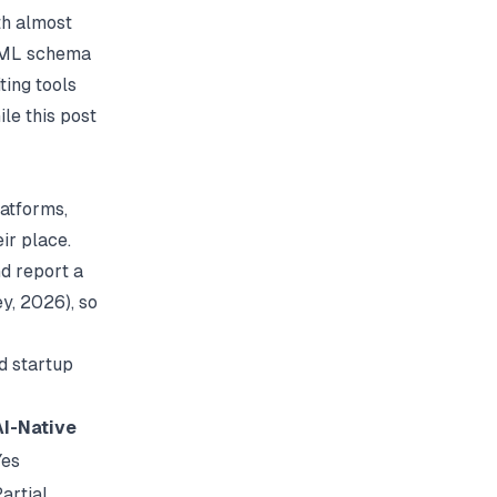
th almost
 XML schema
ting tools
le this post
latforms,
ir place.
d report a
ey
, 2026), so
d startup
AI-Native
Yes
artial