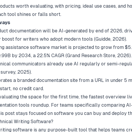
oducts worth evaluating, with pricing, ideal use cases, and h
h tool shines or falls short.
ways
uct documentation will be AI-generated by end of 2026, driv
y boost for writers who adopt modern tools (
Guidde
, 2026).
ing assistance software market is projected to grow from $5
9.99B by 2034, a 22.5% CAGR (
Grand Research Store
, 2026).
nical communicators already use AI regularly or semi-regul
 survey
, 2025).
rates a branded documentation site from a URL in under 5 m
start, no credit card.
valuating the space for the first time, the fastest overview li
ntation tools
roundup. For teams specifically comparing AI-
his post stays focused on software you can buy and deploy th
hnical Writing Software?
iting software is any purpose-built tool that helps teams crea