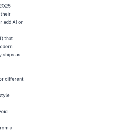
 2025
their
er add AI or
) that
Modern
y ships as
r different
style
void
from a