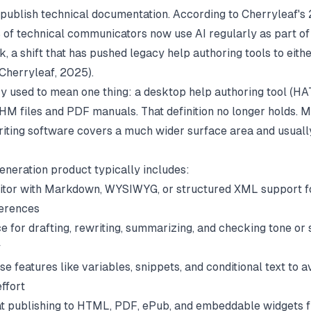
 publish technical documentation. According to Cherryleaf's
 of technical communicators now use AI regularly as part of 
k, a shift that has pushed legacy help authoring tools to eith
Cherryleaf
, 2025).
y used to mean one thing: a desktop help authoring tool (HAT
M files and PDF manuals. That definition no longer holds. 
riting software covers a much wider surface area and usuall
eneration product typically includes:
ditor with Markdown, WYSIWYG, or structured XML support fo
ferences
e for drafting, rewriting, summarizing, and checking tone or 
y
e features like variables, snippets, and conditional text to a
ffort
t publishing to HTML, PDF, ePub, and embeddable widgets 