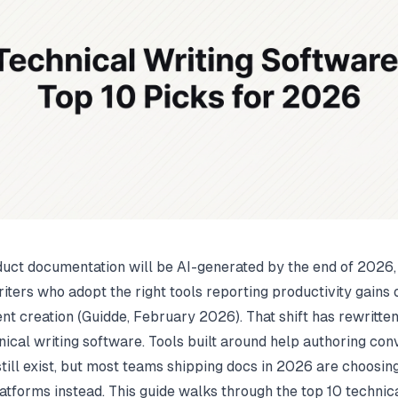
uct documentation will be AI-generated by the end of 2026,
iters who adopt the right tools reporting productivity gains o
nt creation (
Guidde
, February 2026). That shift has rewritte
hnical writing software. Tools built around help authoring co
till exist, but most teams shipping docs in 2026 are choosi
atforms instead. This guide walks through the top 10 technica