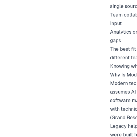
single sour
Team collab
input
Analytics o
gaps
The best fi
different f
Knowing whi
Why Is Mode
Modern tech
assumes AI i
software ma
with techni
(
Grand Rese
Legacy help
were built 