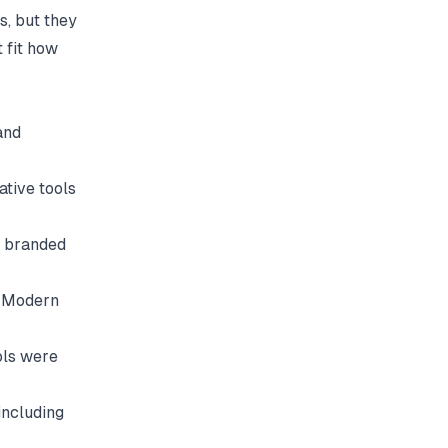
s, but they
t fit how
and
tive tools
a branded
. Modern
ols were
including