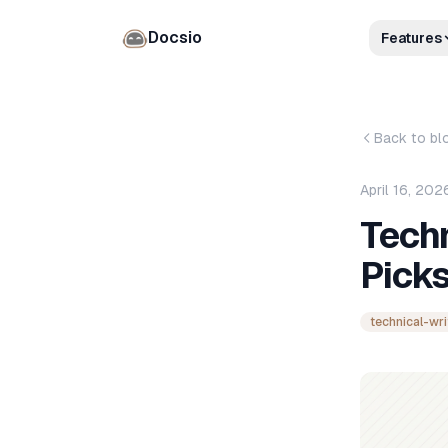
Docsio
Features
Back to bl
April 16, 202
Techn
Pick
technical-wri