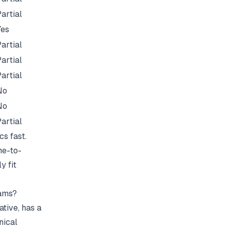
artial
Yes
artial
artial
artial
No
No
artial
cs fast.
me-to-
y fit
eams?
ative, has a
nical