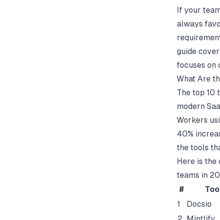
If your tea
always favo
requirements
guide covers
focuses on 
What Are th
The top 10 
modern SaaS
Workers usi
40% increas
the tools th
Here is the
teams in 2
#
Too
1
Docsio
2
Mintlify