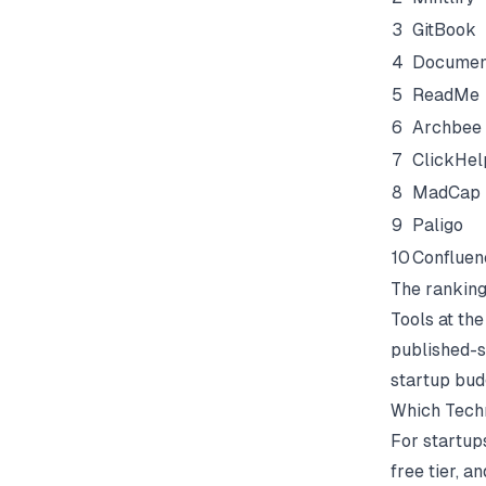
3
GitBook
4
Docume
5
ReadMe
6
Archbee
7
ClickHel
8
MadCap 
9
Paligo
10
Confluen
The ranking
Tools at the
published-si
startup bud
Which Techn
For startup
free tier, a