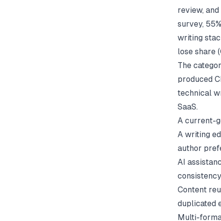
review, and
survey, 55%
writing stac
lose share (
The categor
produced CH
technical w
SaaS.
A current-g
A writing e
author pre
AI assistanc
consistenc
Content reus
duplicated e
Multi-forma