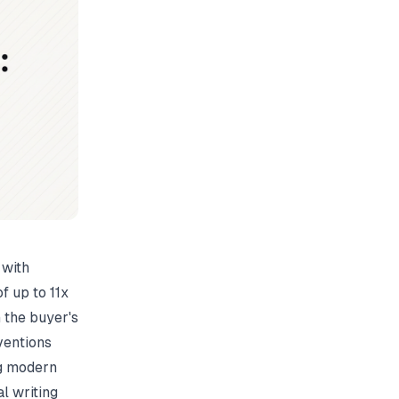
 with
f up to 11x
n the buyer's
nventions
ng modern
l writing