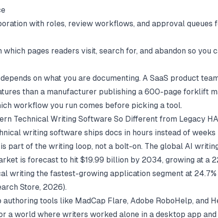
ce
oration with roles, review workflows, and approval queues 
n which pages readers visit, search for, and abandon so you c
t depends on what you are documenting. A SaaS product tea
eatures than a manufacturer publishing a 600-page forklift m
ch workflow you run comes before picking a tool.
rn Technical Writing Software So Different from Legacy H
nical writing software ships docs in hours instead of weeks 
s part of the writing loop, not a bolt-on. The global AI writi
rket is forecast to hit $19.99 billion by 2034, growing at a
cal writing the fastest-growing application segment at 24.7
arch Store
, 2026).
 authoring tools like MadCap Flare, Adobe RoboHelp, and 
for a world where writers worked alone in a desktop app and