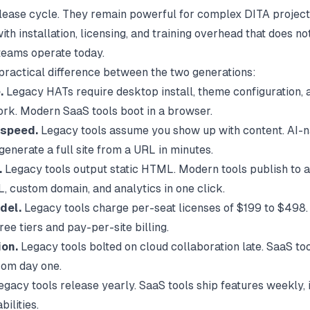
lease cycle. They remain powerful for complex DITA project
th installation, licensing, and training overhead that does no
eams operate today.
 practical difference between the two generations:
.
Legacy HATs require desktop install, theme configuration, 
rk. Modern SaaS tools boot in a browser.
 speed.
Legacy tools assume you show up with content. AI-na
generate a full site from a URL in minutes.
.
Legacy tools output static HTML. Modern tools publish to 
L, custom domain, and analytics in one click.
del.
Legacy tools charge per-seat licenses of $199 to $498
free tiers and pay-per-site billing.
ion.
Legacy tools bolted on cloud collaboration late. SaaS to
 from day one.
gacy tools release yearly. SaaS tools ship features weekly, 
ilities.