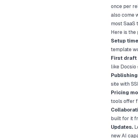
once per re
also come wi
most SaaS t
Here is the
Setup time
template wo
First draft
like
Docsio
Publishing
site with SS
Pricing mo
tools offer 
Collaborat
built for it
Updates.
Le
new AI capab