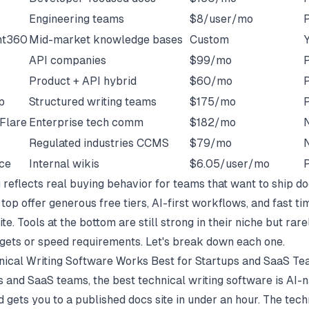
Engineering teams
$8/user/mo
P
nt360
Mid-market knowledge bases
Custom
API companies
$99/mo
P
Product + API hybrid
$60/mo
P
p
Structured writing teams
$175/mo
P
Flare
Enterprise tech comm
$182/mo
Regulated industries CCMS
$79/mo
ce
Internal wikis
$6.05/user/mo
P
 reflects real buying behavior for teams that want to ship do
 top offer generous free tiers, AI-first workflows, and fast ti
te. Tools at the bottom are still strong in their niche but rarel
gets or speed requirements. Let's break down each one.
ical Writing Software Works Best for Startups and SaaS T
s and SaaS teams, the best technical writing software is AI-n
nd gets you to a published docs site in under an hour. The tech