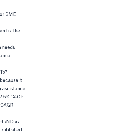
for SME
an fix the
m needs
anual.
ATs?
because it
ng assistance
 22.5% CAGR,
% CAGR
HelpNDoc
 published