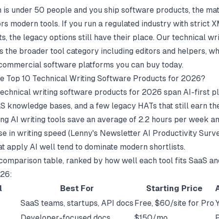
m is under 50 people and you ship software products, the ma
rs modern tools. If you run a regulated industry with strict
, the legacy options still have their place. Our
technical wri
 the broader tool category including editors and helpers, whi
commercial software platforms you can buy today.
e Top 10 Technical Writing Software Products for 2026?
technical writing software products for 2026 span AI-first p
 knowledge bases, and a few legacy HATs that still earn the
ng AI writing tools save an average of 2.2 hours per week an
e in writing speed (
Lenny's Newsletter AI Productivity Surv
at apply AI well tend to dominate modern shortlists.
 comparison table, ranked by how well each tool fits SaaS an
026:
l
Best For
Starting Price
SaaS teams, startups, API docs
Free, $60/site for Pro
Developer-focused docs
$150/mo
P