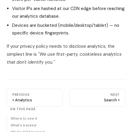
Visitor IPs are hashed at our CDN edge before reaching
our analytics database.
Devices are bucketed (mobile/desktop/tablet) — no
specific device fingerprints.
If your privacy policy needs to disclose analytics, the
simplest line is
"We use first-party, cookieless analytics
that don't identify you."
PREVIOUS
NEXT
Analytics
Search
ON THIS PAGE
Where to see it
What's tracked