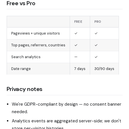
Free vs Pro
FREE
PRO
Pageviews + unique visitors
✓
✓
Top pages, referrers, countries
✓
✓
Search analytics
—
✓
Date range
7 days
30/90 days
Privacy notes
We're GDPR-compliant by design — no consent banner
needed.
Analytics events are aggregated server-side; we don't
store per-visitor histories.