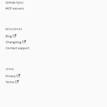
GitHub Sync
MCP servers
RESOURCES
Blog
Changelog
Contact support
LEGAL
Privacy
Terms