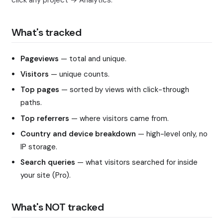
click any project → Analytics.
What's tracked
Pageviews
— total and unique.
Visitors
— unique counts.
Top pages
— sorted by views with click-through
paths.
Top referrers
— where visitors came from.
Country and device breakdown
— high-level only, no
IP storage.
Search queries
— what visitors searched for inside
your site (Pro).
What's NOT tracked