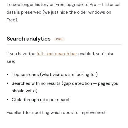
To see longer history on Free, upgrade to Pro — historical
data is preserved (we just hide the older windows on
Free).
Search analytics
PRO
If you have the
full-text search bar
enabled, you'll also
see:
Top searches (what visitors are looking for)
Searches with no results (gap detection — pages you
should write)
Click-through rate per search
Excellent for spotting which docs to improve next.