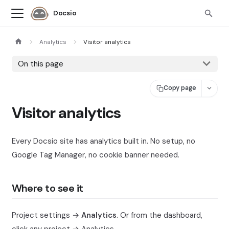
Docsio
Analytics
Visitor analytics
On this page
Copy page
Visitor analytics
Every Docsio site has analytics built in. No setup, no
Google Tag Manager, no cookie banner needed.
Where to see it
Project settings →
Analytics
. Or from the dashboard,