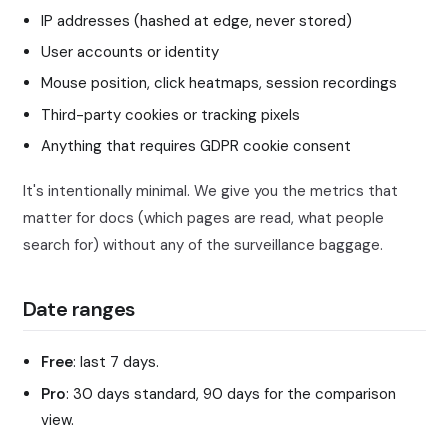
IP addresses (hashed at edge, never stored)
User accounts or identity
Mouse position, click heatmaps, session recordings
Third-party cookies or tracking pixels
Anything that requires GDPR cookie consent
It's intentionally minimal. We give you the metrics that
matter for docs (which pages are read, what people
search for) without any of the surveillance baggage.
Date ranges
Free
: last 7 days.
Pro
: 30 days standard, 90 days for the comparison
view.