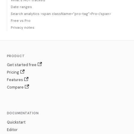
What's NOT tracked
Date ranges
Search analytics <span className="pro-tag">Pro</span>
Free vs Pro
Privacy notes
PRODUCT
Get started free
Pricing
Features
Compare
DOCUMENTATION
Quickstart
Editor