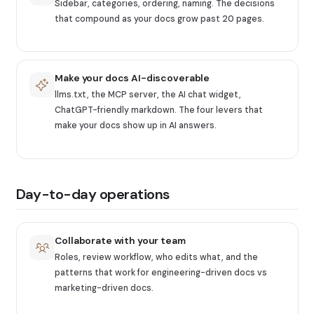
Sidebar, categories, ordering, naming. The decisions
that compound as your docs grow past 20 pages.
Make your docs AI-discoverable
llms.txt, the MCP server, the AI chat widget,
ChatGPT-friendly markdown. The four levers that
make your docs show up in AI answers.
Day-to-day operations
Collaborate with your team
Roles, review workflow, who edits what, and the
patterns that work for engineering-driven docs vs
marketing-driven docs.