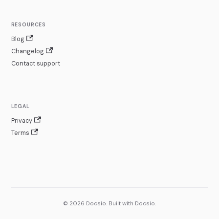
RESOURCES
Blog
Changelog
Contact support
LEGAL
Privacy
Terms
© 2026 Docsio. Built with Docsio.