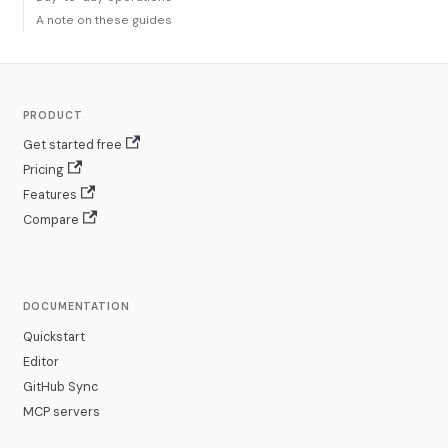
A note on these guides
PRODUCT
Get started free
Pricing
Features
Compare
DOCUMENTATION
Quickstart
Editor
GitHub Sync
MCP servers