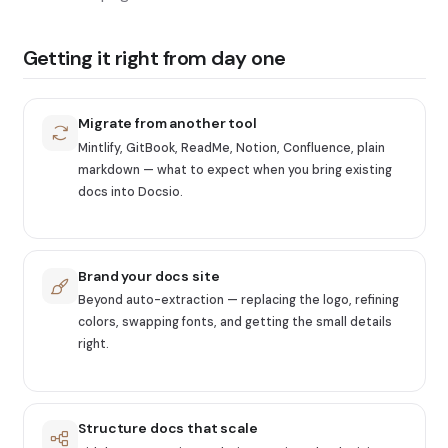
Getting it right from day one
Migrate from another tool
Mintlify, GitBook, ReadMe, Notion, Confluence, plain
markdown — what to expect when you bring existing
docs into Docsio.
Brand your docs site
Beyond auto-extraction — replacing the logo, refining
colors, swapping fonts, and getting the small details
right.
Structure docs that scale