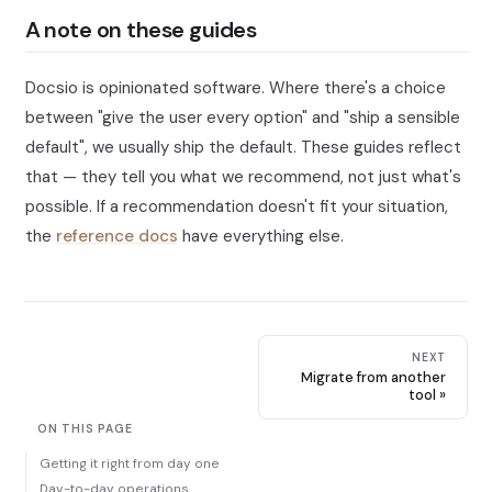
A note on these guides
Docsio is opinionated software. Where there's a choice
between "give the user every option" and "ship a sensible
default", we usually ship the default. These guides reflect
that — they tell you what we recommend, not just what's
possible. If a recommendation doesn't fit your situation,
the
reference docs
have everything else.
NEXT
Migrate from another
tool
ON THIS PAGE
Getting it right from day one
Day-to-day operations