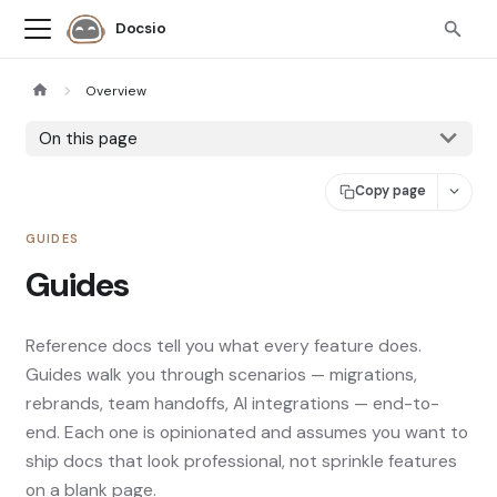
Docsio
Overview
On this page
Copy page
GUIDES
Guides
Reference docs tell you what every feature does.
Guides walk you through scenarios — migrations,
rebrands, team handoffs, AI integrations — end-to-
end. Each one is opinionated and assumes you want to
ship docs that look professional, not sprinkle features
on a blank page.