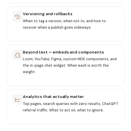
Versioning and rollbacks
When to tag a version, when not to, and how to
recover when a publish goes sideways.
Beyond text — embeds and components
Loom, YouTube, Figma, custom MDX components, and
the in-page chat widget. When each is worth the
weight.
Analytics that actually matter
Top pages, search queries with zero results, ChatGPT
referral traffic. What to act on, what to ignore.