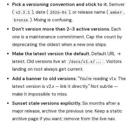
Pick a versioning convention and stick to it.
Semver
(
), date (
), or release name (
,
v2.3.1
2026-04
amber
). Mixing is confusing.
bronze
Don't version more than 2–3 active versions.
Each
one is a maintenance commitment. Cap the count by
deprecating the oldest when a new one ships.
Make the latest version the default.
Default URL →
latest. Old versions live at
. Visitors
/docs/v1.x/...
landing on root always get current.
Add a banner to old versions.
"You're reading v1.x. The
latest version is v2.x — link it directly." Not subtle —
make it impossible to miss.
Sunset stale versions explicitly.
Six months after a
major release, archive the previous one. Keep a static
archive page if you want; remove from the live nav.