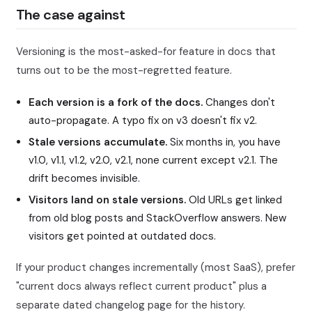
The case against
Versioning is the most-asked-for feature in docs that
turns out to be the most-regretted feature.
Each version is a fork of the docs.
Changes don't
auto-propagate. A typo fix on v3 doesn't fix v2.
Stale versions accumulate.
Six months in, you have
v1.0, v1.1, v1.2, v2.0, v2.1, none current except v2.1. The
drift becomes invisible.
Visitors land on stale versions.
Old URLs get linked
from old blog posts and StackOverflow answers. New
visitors get pointed at outdated docs.
If your product changes incrementally (most SaaS), prefer
"current docs always reflect current product" plus a
separate dated changelog page for the history.