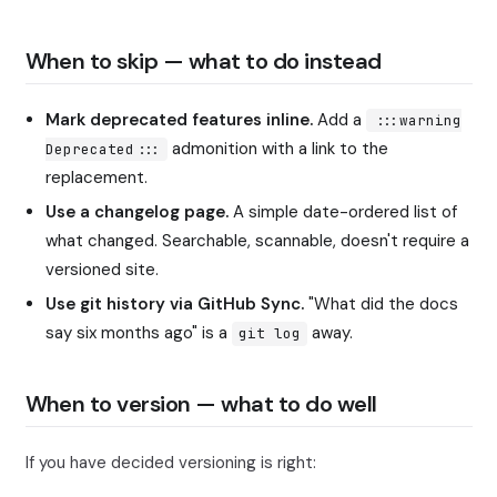
When to skip — what to do instead
Mark deprecated features inline.
Add a
:::warning
admonition with a link to the
Deprecated:::
replacement.
Use a changelog page.
A simple date-ordered list of
what changed. Searchable, scannable, doesn't require a
versioned site.
Use git history via GitHub Sync.
"What did the docs
say six months ago" is a
away.
git log
When to version — what to do well
If you have decided versioning is right: