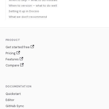
When to skip — what to do instead
When to version — what to do well
Setting it up in Docsio
What we don't recommend
PRODUCT
Get started free
Pricing
Features
Compare
DOCUMENTATION
Quickstart
Editor
GitHub Sync