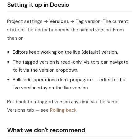
Setting it up in Docsio
Project settings →
Versions
→ Tag version. The current
state of the editor becomes the named version. From
then on:
Editors keep working on the live (default) version.
The tagged version is read-only; visitors can navigate
to it via the version dropdown.
Bulk-edit operations don't propagate — edits to the
live version stay on the live version.
Roll back to a tagged version any time via the same
Versions tab — see
Rolling back
.
What we don't recommend