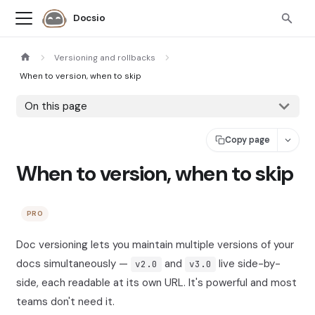
Docsio
Versioning and rollbacks
When to version, when to skip
On this page
Copy page
When to version, when to skip
PRO
Doc versioning lets you maintain multiple versions of your
docs simultaneously —
and
live side-by-
v2.0
v3.0
side, each readable at its own URL. It's powerful and most
teams don't need it.