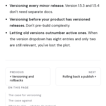
Versioning every minor release.
Version 1.5.3 and 1.5.4
don't need separate docs.
Versioning before your product has versioned
releases.
Don't pre-build complexity.
Letting old versions outnumber active ones.
When
the version dropdown has eight entries and only two
are still relevant, you've lost the plot.
PREVIOUS
NEXT
Versioning and
Rolling back a publish
rollbacks
ON THIS PAGE
The case for versioning
The case against