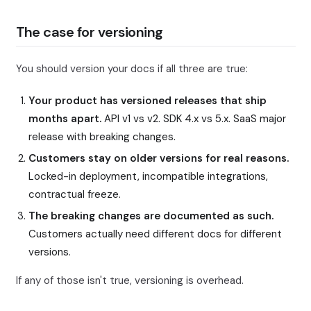
The case for versioning
You should version your docs if all three are true:
Your product has versioned releases that ship
months apart.
API v1 vs v2. SDK 4.x vs 5.x. SaaS major
release with breaking changes.
Customers stay on older versions for real reasons.
Locked-in deployment, incompatible integrations,
contractual freeze.
The breaking changes are documented as such.
Customers actually need different docs for different
versions.
If any of those isn't true, versioning is overhead.