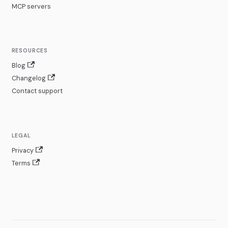
MCP servers
RESOURCES
Blog
Changelog
Contact support
LEGAL
Privacy
Terms