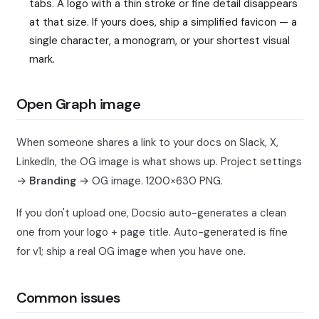
tabs. A logo with a thin stroke or fine detail disappears
at that size. If yours does, ship a simplified favicon — a
single character, a monogram, or your shortest visual
mark.
Open Graph image
When someone shares a link to your docs on Slack, X,
LinkedIn, the OG image is what shows up. Project settings
→
Branding
→ OG image. 1200×630 PNG.
If you don't upload one, Docsio auto-generates a clean
one from your logo + page title. Auto-generated is fine
for v1; ship a real OG image when you have one.
Common issues