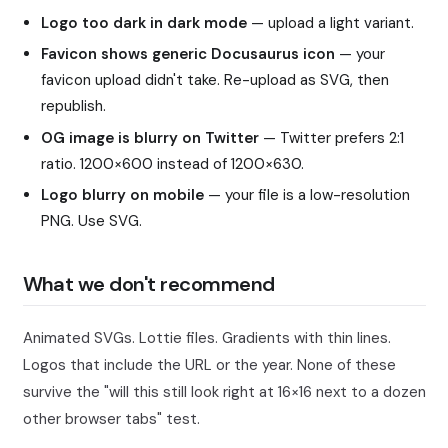
Logo too dark in dark mode
— upload a light variant.
Favicon shows generic Docusaurus icon
— your
favicon upload didn't take. Re-upload as SVG, then
republish.
OG image is blurry on Twitter
— Twitter prefers 2:1
ratio. 1200×600 instead of 1200×630.
Logo blurry on mobile
— your file is a low-resolution
PNG. Use SVG.
What we don't recommend
Animated SVGs. Lottie files. Gradients with thin lines.
Logos that include the URL or the year. None of these
survive the "will this still look right at 16×16 next to a dozen
other browser tabs" test.