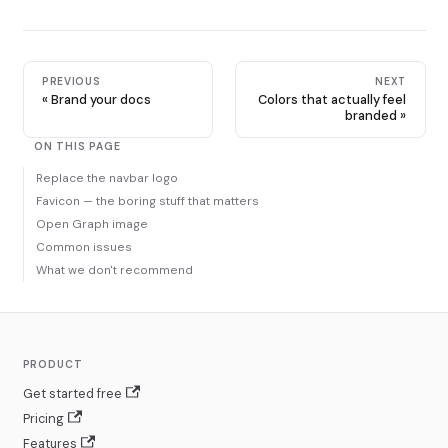
PREVIOUS
NEXT
Brand your docs
Colors that actually feel
branded
ON THIS PAGE
Replace the navbar logo
Favicon — the boring stuff that matters
Open Graph image
Common issues
What we don't recommend
PRODUCT
Get started free
Pricing
Features