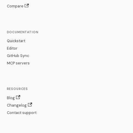
Compare
DOCUMENTATION
Quickstart
Editor
GitHub Sync
MCP servers
RESOURCES
Blog
Changelog
Contact support