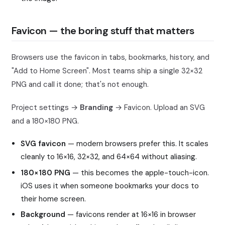
Favicon — the boring stuff that matters
Browsers use the favicon in tabs, bookmarks, history, and
"Add to Home Screen". Most teams ship a single 32×32
PNG and call it done; that's not enough.
Project settings →
Branding
→ Favicon. Upload an SVG
and a 180×180 PNG.
SVG favicon
— modern browsers prefer this. It scales
cleanly to 16×16, 32×32, and 64×64 without aliasing.
180×180 PNG
— this becomes the apple-touch-icon.
iOS uses it when someone bookmarks your docs to
their home screen.
Background
— favicons render at 16×16 in browser