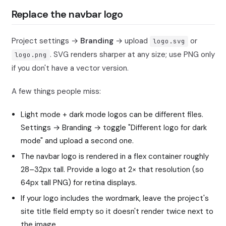
Replace the navbar logo
Project settings →
Branding
→ upload
or
logo.svg
. SVG renders sharper at any size; use PNG only
logo.png
if you don't have a vector version.
A few things people miss:
Light mode + dark mode logos can be different files.
Settings → Branding → toggle "Different logo for dark
mode" and upload a second one.
The navbar logo is rendered in a flex container roughly
28–32px tall. Provide a logo at 2× that resolution (so
64px tall PNG) for retina displays.
If your logo includes the wordmark, leave the project's
site title field empty so it doesn't render twice next to
the image.