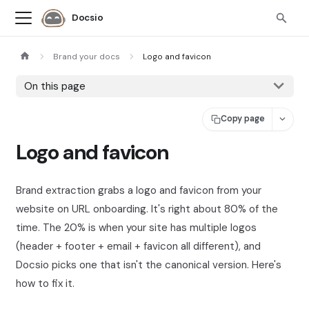
Docsio
Brand your docs
Logo and favicon
On this page
Copy page
Logo and favicon
Brand extraction grabs a logo and favicon from your
website on URL onboarding. It's right about 80% of the
time. The 20% is when your site has multiple logos
(header + footer + email + favicon all different), and
Docsio picks one that isn't the canonical version. Here's
how to fix it.