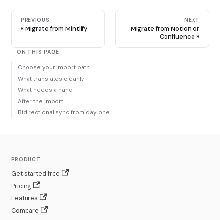
PREVIOUS
NEXT
Migrate from Mintlify
Migrate from Notion or
Confluence
ON THIS PAGE
Choose your import path
What translates cleanly
What needs a hand
After the import
Bidirectional sync from day one
PRODUCT
Get started free
Pricing
Features
Compare