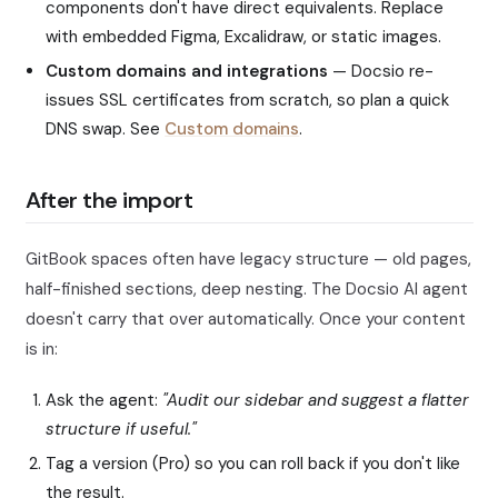
components don't have direct equivalents. Replace
with embedded Figma, Excalidraw, or static images.
Custom domains and integrations
— Docsio re-
issues SSL certificates from scratch, so plan a quick
DNS swap. See
Custom domains
.
After the import
GitBook spaces often have legacy structure — old pages,
half-finished sections, deep nesting. The Docsio AI agent
doesn't carry that over automatically. Once your content
is in:
Ask the agent:
"Audit our sidebar and suggest a flatter
structure if useful."
Tag a version (Pro) so you can roll back if you don't like
the result.