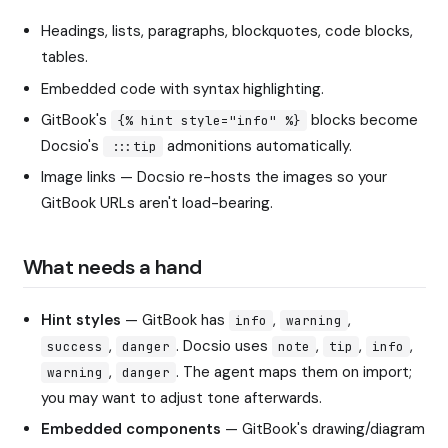
Headings, lists, paragraphs, blockquotes, code blocks,
tables.
Embedded code with syntax highlighting.
GitBook's
blocks become
{% hint style="info" %}
Docsio's
admonitions automatically.
:::tip
Image links — Docsio re-hosts the images so your
GitBook URLs aren't load-bearing.
What needs a hand
Hint styles
— GitBook has
,
,
info
warning
,
. Docsio uses
,
,
,
success
danger
note
tip
info
,
. The agent maps them on import;
warning
danger
you may want to adjust tone afterwards.
Embedded components
— GitBook's drawing/diagram