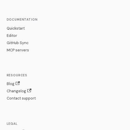
DOCUMENTATION
Quickstart
Editor
GitHub Sync
MCP servers
RESOURCES
Blog
Changelog
Contact support
LEGAL