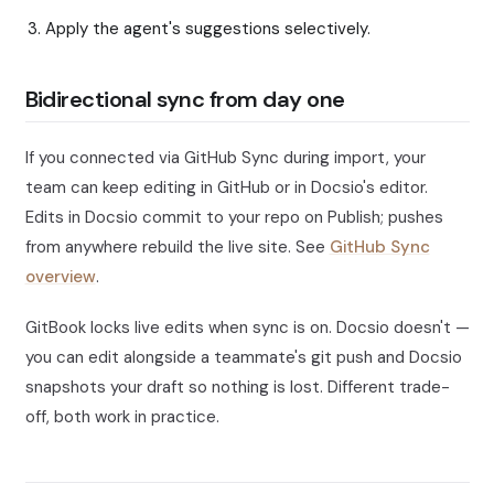
Apply the agent's suggestions selectively.
Bidirectional sync from day one
If you connected via GitHub Sync during import, your
team can keep editing in GitHub or in Docsio's editor.
Edits in Docsio commit to your repo on Publish; pushes
from anywhere rebuild the live site. See
GitHub Sync
overview
.
GitBook locks live edits when sync is on. Docsio doesn't —
you can edit alongside a teammate's git push and Docsio
snapshots your draft so nothing is lost. Different trade-
off, both work in practice.