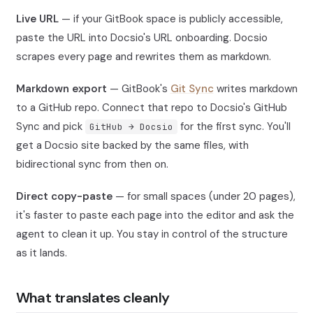
Live URL
— if your GitBook space is publicly accessible,
paste the URL into Docsio's URL onboarding. Docsio
scrapes every page and rewrites them as markdown.
Markdown export
— GitBook's
Git Sync
writes markdown
to a GitHub repo. Connect that repo to Docsio's GitHub
Sync and pick
for the first sync. You'll
GitHub → Docsio
get a Docsio site backed by the same files, with
bidirectional sync from then on.
Direct copy-paste
— for small spaces (under 20 pages),
it's faster to paste each page into the editor and ask the
agent to clean it up. You stay in control of the structure
as it lands.
What translates cleanly