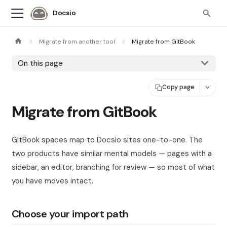
Docsio
Migrate from another tool
Migrate from GitBook
On this page
Copy page
Migrate from GitBook
GitBook spaces map to Docsio sites one-to-one. The
two products have similar mental models — pages with a
sidebar, an editor, branching for review — so most of what
you have moves intact.
Choose your import path