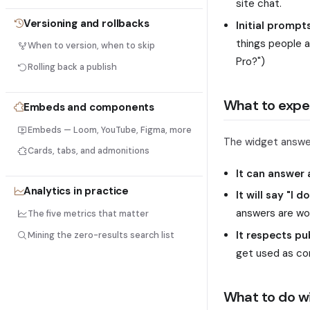
site chat.
Versioning and rollbacks
Initial prompt
things people 
When to version, when to skip
Pro?")
Rolling back a publish
What to expe
Embeds and components
Embeds — Loom, YouTube, Figma, more
The widget answer
Cards, tabs, and admonitions
It can answer
Analytics in practice
It will say "I 
answers are wo
The five metrics that matter
It respects pu
Mining the zero-results search list
get used as co
What to do wi