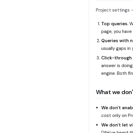
Project settings
Top queries.
Wh
page, you have 
Queries with 
usually gaps in
Click-through 
answer is doing 
engine. Both fin
What we don'
We don't enabl
cost only on Pr
We don't let v
(We've heard th