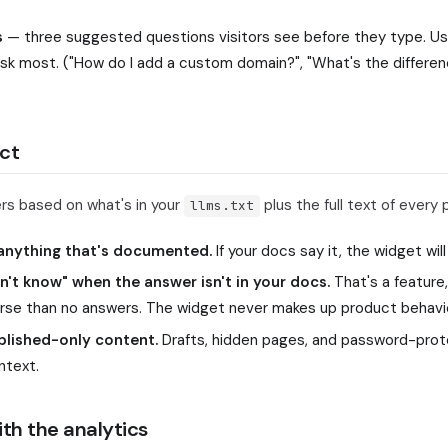
s
— three suggested questions visitors see before they type. Use
ask most. ("How do I add a custom domain?", "What's the differe
ct
s based on what's in your
plus the full text of every 
llms.txt
 anything that's documented.
If your docs say it, the widget will
don't know" when the answer isn't in your docs.
That's a feature
rse than no answers. The widget never makes up product behavio
blished-only content.
Drafts, hidden pages, and password-prot
ntext.
th the analytics