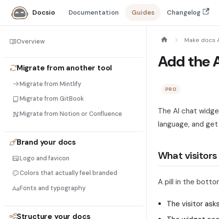
Documentation
Guides
Changelog
Docsio
Make docs 
Overview
Add the A
Migrate from another tool
Migrate from Mintlify
PRO
Migrate from GitBook
The AI chat widget 
Migrate from Notion or Confluence
language, and get
Brand your docs
What visitors
Logo and favicon
Colors that actually feel branded
A pill in the bott
Fonts and typography
The visitor ask
Structure your docs