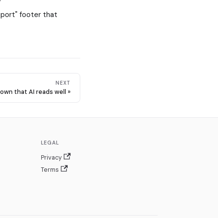
pport" footer that
NEXT
own that AI reads well
LEGAL
Privacy
Terms