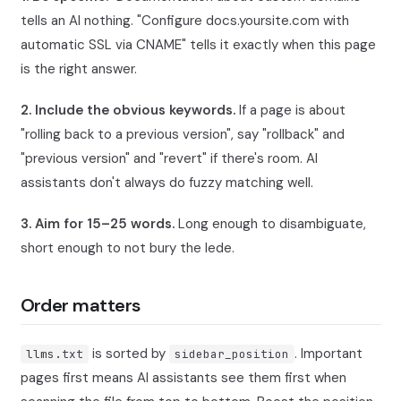
tells an AI nothing. "Configure docs.yoursite.com with
automatic SSL via CNAME" tells it exactly when this page
is the right answer.
2. Include the obvious keywords.
If a page is about
"rolling back to a previous version", say "rollback" and
"previous version" and "revert" if there's room. AI
assistants don't always do fuzzy matching well.
3. Aim for 15–25 words.
Long enough to disambiguate,
short enough to not bury the lede.
Order matters
is sorted by
. Important
llms.txt
sidebar_position
pages first means AI assistants see them first when