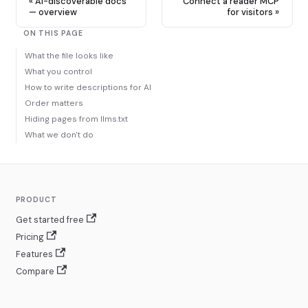
AI-discoverable docs
Connect a reader MCP
— overview
for visitors
ON THIS PAGE
What the file looks like
What you control
How to write descriptions for AI
Order matters
Hiding pages from llms.txt
What we don't do
PRODUCT
Get started free
Pricing
Features
Compare