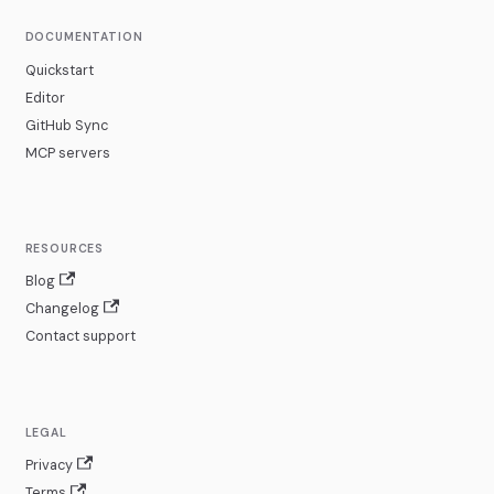
DOCUMENTATION
Quickstart
Editor
GitHub Sync
MCP servers
RESOURCES
Blog
Changelog
Contact support
LEGAL
Privacy
Terms