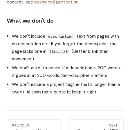
content, see
password protection
.
What we don't do
We don't include
text from pages with
description
no description set. If you forget the description, the
page lacks one in
. (Better blank than
llms.txt
nonsense.)
We don't auto-truncate. If a description is 200 words,
it goes in at 200 words. Self-discipline matters.
We don't include a project tagline that's longer than a
tweet. AI assistants quote it; keep it tight.
PREVIOUS
NEXT