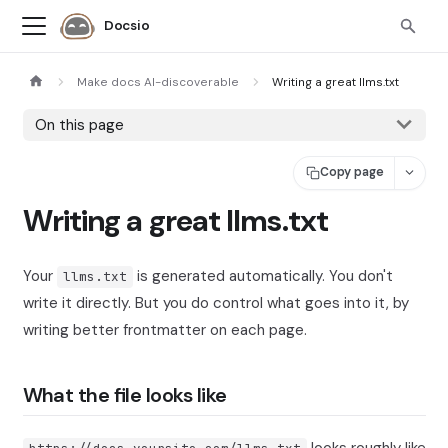
Docsio
Make docs AI-discoverable
Writing a great llms.txt
On this page
Copy page
Writing a great llms.txt
Your
is generated automatically. You don't
llms.txt
write it directly. But you do control what goes into it, by
writing better frontmatter on each page.
What the file looks like