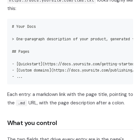
looks roughly like
https://docs.yoursite.com/llms.txt
this:
# Your Docs
> One-paragraph description of your product, generated fro
## Pages
- [Quickstart](https://docs.yoursite.com/getting-started/q
- [Custom domains](https://docs.yoursite.com/publishing/cu
- ...
Each entry: a markdown link with the page title, pointing to
the
URL, with the page description after a colon.
.md
What you control
The two fields that drive every entry are in the page's