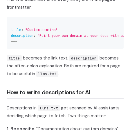
frontmatter:
---
title
:
"Custom domains"
description
:
"Point your own domain at your docs with auto
---
becomes the link text.
becomes
title
description
the after-colon explanation. Both are required for a page
to be useful in
.
llms.txt
How to write descriptions for AI
Descriptions in
get scanned by AI assistants
llms.txt
deciding which page to fetch. Two things matter:
1. Be specific.
"Documentation about custom domains"