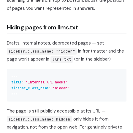
scanning the file from top to bottom. Boost the position
of pages you want represented in answers.
Hiding pages from llms.txt
Drafts, internal notes, deprecated pages — set
in frontmatter and the
sidebar_class_name: "hidden"
page won't appear in
(or in the sidebar).
llms.txt
---
title
:
"Internal API hooks"
sidebar_class_name
:
"hidden"
---
The page is still publicly accessible at its URL —
only hides it from
sidebar_class_name: hidden
navigation, not from the open web. For genuinely private