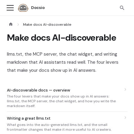
Docsio
Make docs AI-discoverable
Make docs AI-discoverable
llms.txt, the MCP server, the chat widget, and writing
markdown that AI assistants read well. The four levers
that make your docs show up in AI answers.
AI-discoverable docs — overview
The four levers that make your docs show up in AI answers:
llms.txt, the MCP server, the chat widget, and how you write the
markdown itself.
Writing a great llms.txt
What goes into the auto-generated llms.txt, and the small
frontmatter changes that make it more useful to AI crawlers.