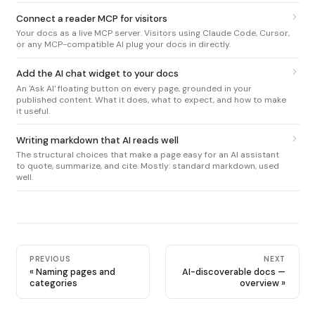
Connect a reader MCP for visitors
Your docs as a live MCP server. Visitors using Claude Code, Cursor,
or any MCP-compatible AI plug your docs in directly.
Add the AI chat widget to your docs
An 'Ask AI' floating button on every page, grounded in your
published content. What it does, what to expect, and how to make
it useful.
Writing markdown that AI reads well
The structural choices that make a page easy for an AI assistant
to quote, summarize, and cite. Mostly: standard markdown, used
well.
PREVIOUS
NEXT
Naming pages and
AI-discoverable docs —
categories
overview