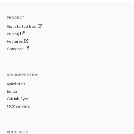
PRODUCT
Get started free
Pricing
Features
Compare
DOCUMENTATION
Quickstart
Editor
GitHub Sync
MCP servers
RESOURCES