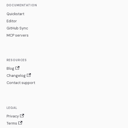
DOCUMENTATION
Quickstart
Editor
GitHub Sync
MCP servers
RESOURCES
Blog
Changelog
Contact support
LEGAL
Privacy
Terms