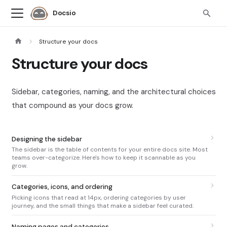
Docsio
Structure your docs
Structure your docs
Sidebar, categories, naming, and the architectural choices
that compound as your docs grow.
Designing the sidebar
The sidebar is the table of contents for your entire docs site. Most
teams over-categorize. Here's how to keep it scannable as you
grow.
Categories, icons, and ordering
Picking icons that read at 14px, ordering categories by user
journey, and the small things that make a sidebar feel curated.
Naming pages and categories