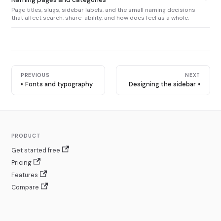
Page titles, slugs, sidebar labels, and the small naming decisions
that affect search, share-ability, and how docs feel as a whole.
PREVIOUS
NEXT
Fonts and typography
Designing the sidebar
PRODUCT
Get started free
Pricing
Features
Compare