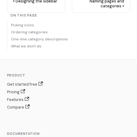
Designing the sidebar
Naming pages and
categories
ON THIS PAGE
Picking icons
Ordering categories
One-line category descriptions
What we don't do
PRODUCT
Get started free
Pricing
Features
Compare
DOCUMENTATION