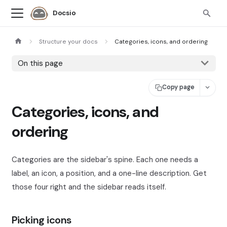
Docsio
Structure your docs
Categories, icons, and ordering
On this page
Copy page
Categories, icons, and
ordering
Categories are the sidebar's spine. Each one needs a
label, an icon, a position, and a one-line description. Get
those four right and the sidebar reads itself.
Picking icons