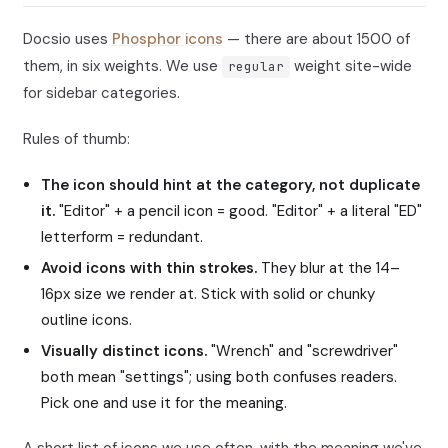
Docsio uses
Phosphor icons
— there are about 1500 of
them, in six weights. We use
weight site-wide
regular
for sidebar categories.
Rules of thumb:
The icon should hint at the category, not duplicate
it.
"Editor" + a pencil icon = good. "Editor" + a literal "ED"
letterform = redundant.
Avoid icons with thin strokes.
They blur at the 14–
16px size we render at. Stick with solid or chunky
outline icons.
Visually distinct icons.
"Wrench" and "screwdriver"
both mean "settings"; using both confuses readers.
Pick one and use it for the meaning.
A short list of icons we use often, with the meaning we've