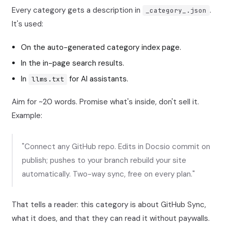
Every category gets a description in
.
_category_.json
It's used:
On the auto-generated category index page.
In the in-page search results.
In
for AI assistants.
llms.txt
Aim for ~20 words. Promise what's inside, don't sell it.
Example:
"Connect any GitHub repo. Edits in Docsio commit on
publish; pushes to your branch rebuild your site
automatically. Two-way sync, free on every plan."
That tells a reader: this category is about GitHub Sync,
what it does, and that they can read it without paywalls.