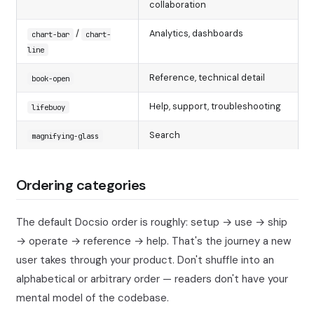
collaboration
/
Analytics, dashboards
chart-bar
chart-
line
Reference, technical detail
book-open
Help, support, troubleshooting
lifebuoy
Search
magnifying-glass
Ordering categories
The default Docsio order is roughly: setup → use → ship
→ operate → reference → help. That's the journey a new
user takes through your product. Don't shuffle into an
alphabetical or arbitrary order — readers don't have your
mental model of the codebase.