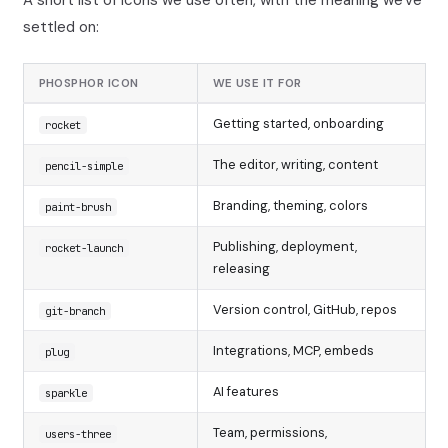
settled on:
PHOSPHOR ICON
WE USE IT FOR
Getting started, onboarding
rocket
The editor, writing, content
pencil-simple
Branding, theming, colors
paint-brush
Publishing, deployment,
rocket-launch
releasing
Version control, GitHub, repos
git-branch
Integrations, MCP, embeds
plug
AI features
sparkle
Team, permissions,
users-three