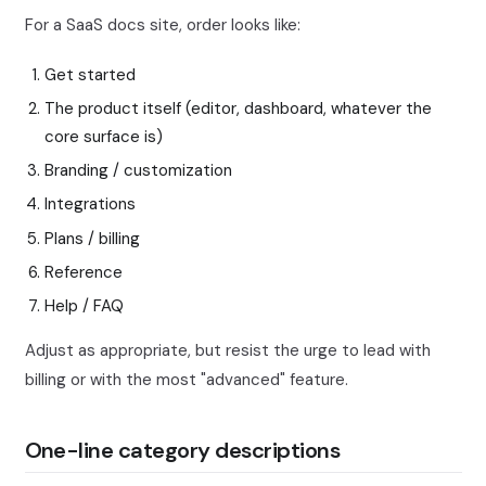
For a SaaS docs site, order looks like:
Get started
The product itself (editor, dashboard, whatever the
core surface is)
Branding / customization
Integrations
Plans / billing
Reference
Help / FAQ
Adjust as appropriate, but resist the urge to lead with
billing or with the most "advanced" feature.
One-line category descriptions