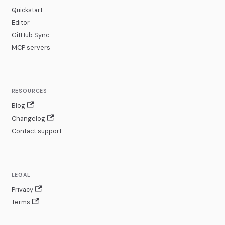
Quickstart
Editor
GitHub Sync
MCP servers
RESOURCES
Blog
Changelog
Contact support
LEGAL
Privacy
Terms