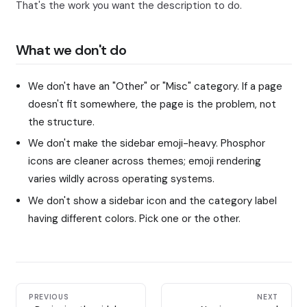
That's the work you want the description to do.
What we don't do
We don't have an "Other" or "Misc" category. If a page
doesn't fit somewhere, the page is the problem, not
the structure.
We don't make the sidebar emoji-heavy. Phosphor
icons are cleaner across themes; emoji rendering
varies wildly across operating systems.
We don't show a sidebar icon and the category label
having different colors. Pick one or the other.
PREVIOUS
NEXT