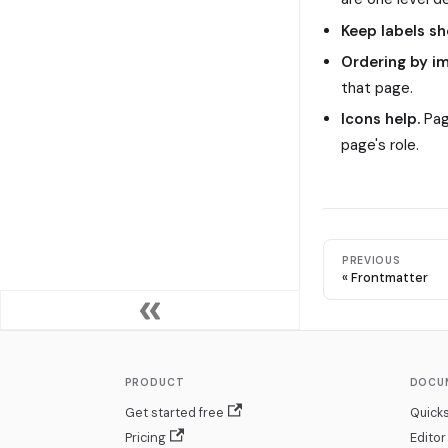
Keep labels sh
Ordering by i
that page.
Icons help.
Pag
page's role.
PREVIOUS
Frontmatter
PRODUCT
DOCU
Get started free
Quicks
Pricing
Editor