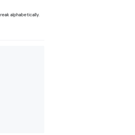
reak alphabetically.