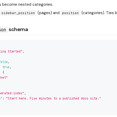
s
become nested categories.
y
(pages) and
(categories). Ties b
sidebar_position
position
schema
son
ting Started"
,
,
false
,
:
true
,
:
{
cket"
nerated-index"
,
n"
:
"Start here. Five minutes to a published docs site."