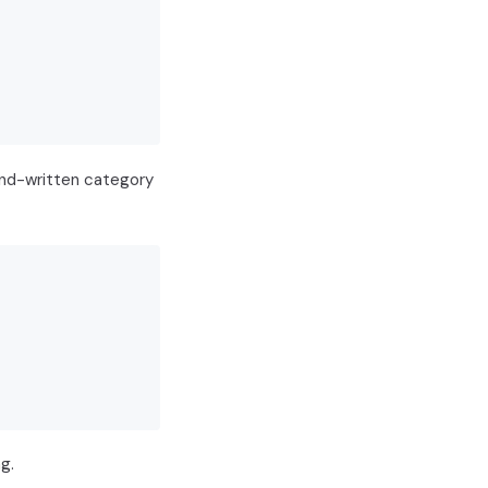
hand-written category
g.