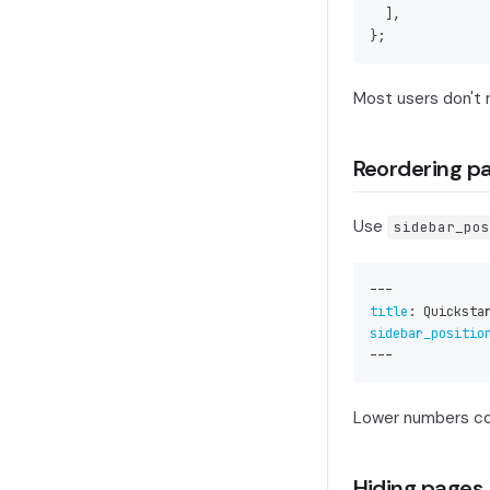
]
,
}
;
Most users don't 
Reordering p
Use
sidebar_pos
---
title
:
 Quicksta
sidebar_positio
---
Lower numbers com
Hiding pages