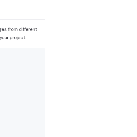
ges from different
your project: