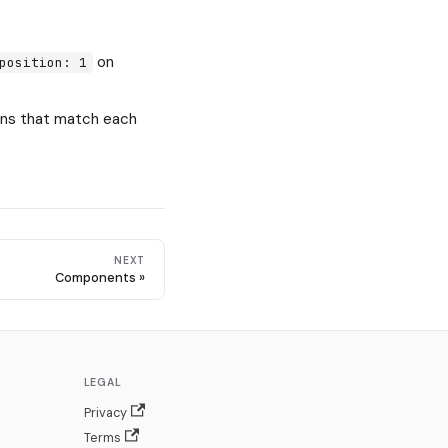
on
position: 1
cons that match each
NEXT
Components
LEGAL
Privacy
Terms