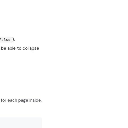
).
false
 be able to collapse
for each page inside.