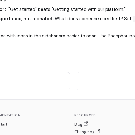
ort.
"Get started" beats "Getting started with our platform."
mportance, not alphabet.
What does someone need first? Set
es with icons in the sidebar are easier to scan. Use Phosphor i
MENTATION
RESOURCES
tart
Blog
Changelog