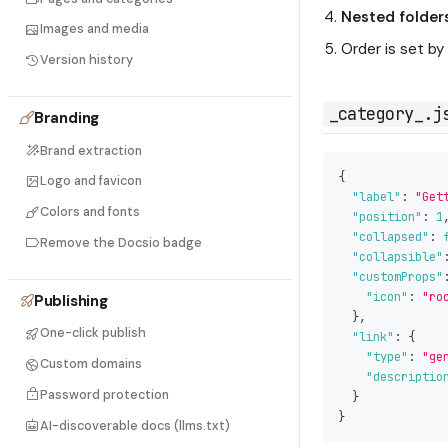
Nested folder
Images and media
Order is set b
Version history
_category_.j
Branding
Brand extraction
{
Logo and favicon
"label"
:
"Get
Colors and fonts
"position"
:
1
"collapsed"
:
Remove the Docsio badge
"collapsible"
"customProps"
"icon"
:
"ro
Publishing
}
,
One-click publish
"link"
:
{
"type"
:
"ge
Custom domains
"descriptio
Password protection
}
}
AI-discoverable docs (llms.txt)