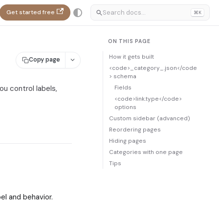
Get started free
⌘K
ON THIS PAGE
How it gets built
Copy page
<code>_category_.json</code
> schema
Fields
ou control labels,
<code>link.type</code>
options
Custom sidebar (advanced)
Reordering pages
Hiding pages
Categories with one page
Tips
bel and behavior.