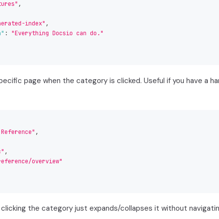
tures"
,
nerated-index"
,
n"
:
"Everything Docsio can do."
specific page when the category is clicked. Useful if you have a 
 Reference"
,
c"
,
reference/overview"
clicking the category just expands/collapses it without navigatin