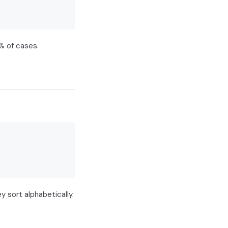
% of cases.
 sort alphabetically.