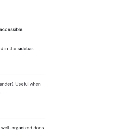
accessible.
d in the sidebar.
pander). Useful when
.
 well-organized docs