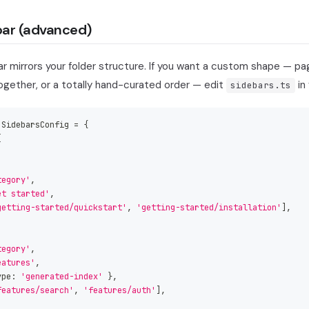
ar (advanced)
r mirrors your folder structure. If you want a custom shape — pa
ogether, or a totally hand-curated order — edit
in 
sidebars.ts
 SidebarsConfig 
=
{
[
tegory'
,
et started'
,
getting-started/quickstart'
,
'getting-started/installation'
]
,
tegory'
,
eatures'
,
ype
:
'generated-index'
}
,
features/search'
,
'features/auth'
]
,