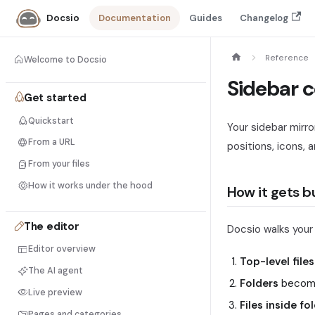
Documentation
Guides
Changelog
Docsio
Reference
Welcome to Docsio
Sidebar c
Get started
Quickstart
Your sidebar mirro
From a URL
positions, icons, 
From your files
How it works under the hood
How it gets bu
The editor
Docsio walks you
Editor overview
Top-level files
The AI agent
Folders
become
Live preview
Files inside fo
Pages and categories