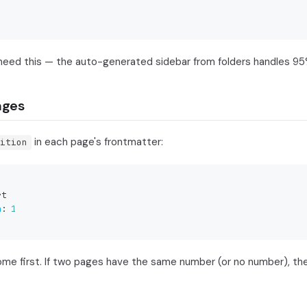
need this — the auto-generated sidebar from folders handles 95
ages
in each page's frontmatter:
ition
rt
n
:
1
e first. If two pages have the same number (or no number), they