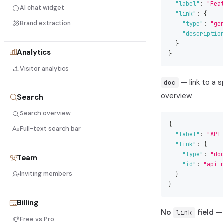
"label"
:
"Fea
AI chat widget
"link"
:
{
Brand extraction
"type"
:
"ge
"descriptio
}
Analytics
}
Visitor analytics
— link to a 
doc
overview.
Search
Search overview
{
Full-text search bar
"label"
:
"API
"link"
:
{
"type"
:
"do
Team
"id"
:
"api-
Inviting members
}
}
Billing
No
field
— 
link
Free vs Pro