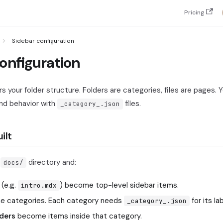
Pricing
Sidebar configuration
onfiguration
rs your folder structure. Folders are categories, files are pages. Y
and behavior with
files.
_category_.json
ilt
r
directory and:
docs/
(e.g.
) become top-level sidebar items.
intro.mdx
 categories. Each category needs
for its la
_category_.json
lders
become items inside that category.