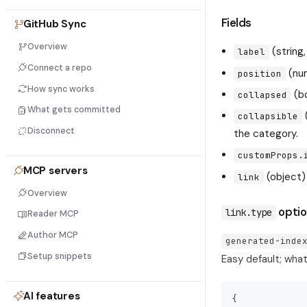
Fields
GitHub Sync
Overview
(string
label
Connect a repo
(num
position
How sync works
(bo
collapsed
What gets committed
collapsible
Disconnect
the category.
customProps.
MCP servers
(object)
link
Overview
optio
link.type
Reader MCP
Author MCP
generated-inde
Setup snippets
Easy default; wha
AI features
{