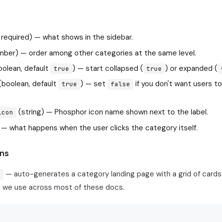
, required) — what shows in the sidebar.
ber) — order among other categories at the same level.
olean, default
) — start collapsed (
) or expanded (
true
true
(boolean, default
) — set
if you don't want users to
true
false
(string) — Phosphor icon name shown next to the label.
icon
 — what happens when the user clicks the category itself.
ns
— auto-generates a category landing page with a grid of cards 
x
t we use across most of these docs.