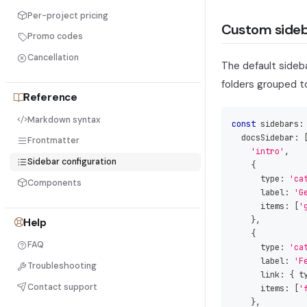
Per-project pricing
Custom sideb
Promo codes
Cancellation
The default sideba
folders grouped t
Reference
Markdown syntax
const
 sidebars
:
  docsSidebar
:
Frontmatter
'intro'
,
Sidebar configuration
{
      type
:
'ca
Components
      label
:
'G
      items
:
[
'
}
,
Help
{
FAQ
      type
:
'ca
      label
:
'F
Troubleshooting
      link
:
{
 t
Contact support
      items
:
[
'
}
,