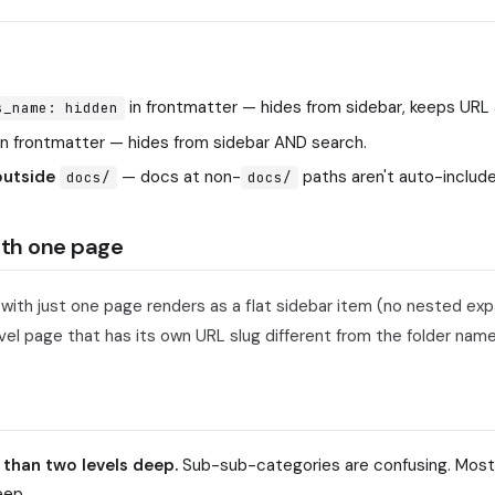
in frontmatter — hides from sidebar, keeps URL 
s_name: hidden
in frontmatter — hides from sidebar AND search.
 outside
— docs at non-
paths aren't auto-include
docs/
docs/
ith one page
 with just one page renders as a flat sidebar item (no nested ex
el page that has its own URL slug different from the folder name
 than two levels deep.
Sub-sub-categories are confusing. Most
eep.