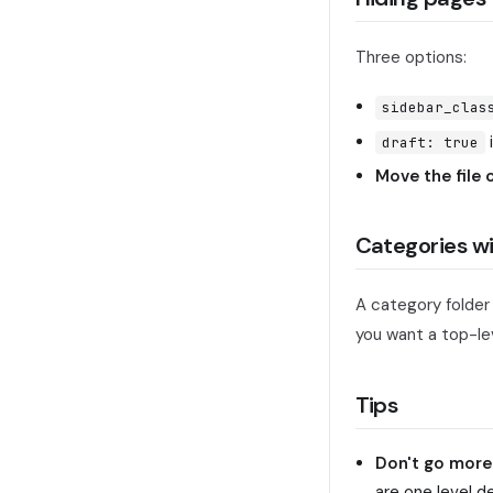
Three options:
sidebar_clas
draft: true
Move the file
Categories w
A category folder
you want a top-lev
Tips
Don't go more
are one level d