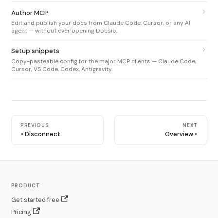
Author MCP
Edit and publish your docs from Claude Code, Cursor, or any AI
agent — without ever opening Docsio.
Setup snippets
Copy-pasteable config for the major MCP clients — Claude Code,
Cursor, VS Code, Codex, Antigravity.
PREVIOUS
NEXT
Disconnect
Overview
PRODUCT
Get started free
Pricing