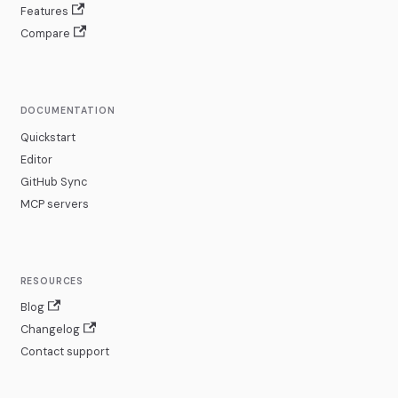
Features
Compare
DOCUMENTATION
Quickstart
Editor
GitHub Sync
MCP servers
RESOURCES
Blog
Changelog
Contact support