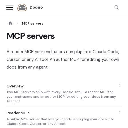
Docsio
MCP servers
MCP servers
A reader MCP your end-users can plug into Claude Code,
Cursor, or any AI tool. An author MCP for editing your own
docs from any agent.
Overview
Two MCP servers ship with every Docsio site — a reader MCP for
your end-users and an author MCP for editing your docs from any
AI agent.
Reader MCP
A public MCP server that lets your end-users plug your docs into
Claude Code, Cursor, or any AI tool.