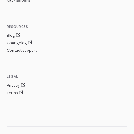
MCP servers
RESOURCES
Blog
Changelog
Contact support
LEGAL
Privacy
Terms