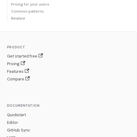
Pricing for your users
Common patterns
Related
PRODUCT
Get started free
Pricing
Features
Compare
DOCUMENTATION
Quickstart
Editor
GitHub Sync