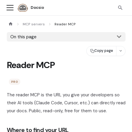
Docsio
MCP servers
Reader MCP
On this page
Copy page
Reader MCP
PRO
The reader MCP is the URL you give your developers so
their AI tools (Claude Code, Cursor, etc.) can directly read
your docs. Public, read-only, free for them to use.
Where to find your URL