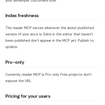
your developer customers love.
Index freshness
The reader MCP serves whatever the
latest published
version of your docs is. Edits in the editor that haven't
been published don't appear in the MCP yet. Publish to
update.
Pro-only
Currently, reader MCP is Pro-only. Free projects don't
expose the URL.
Pricing for your users