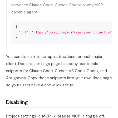
server to Claude Code, Cursor, Codex, or any MCP-
capable agent.
{
"url"
:
"https://docsio.co/api/mcp/<your-project-id>"
}
You can also link to setup instructions for each major
client. Docsio's settings page has copy-pasteable
snippets for Claude Code, Cursor, VS Code, Codex, and
Antigravity. Copy those snippets into your own docs page
so your users have a one-click setup.
Disabling
Project settings →
MCP
→
Reader MCP
→ toggle off.