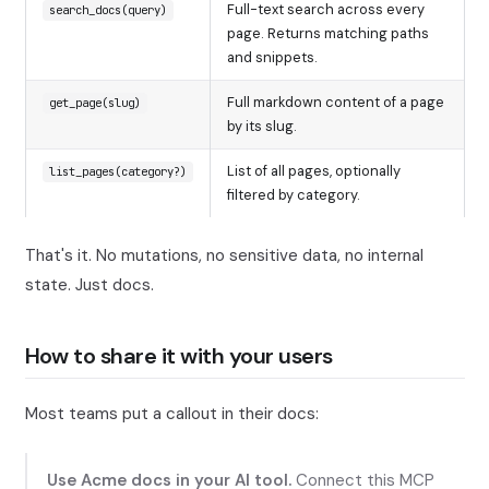
Full-text search across every
search_docs(query)
page. Returns matching paths
and snippets.
Full markdown content of a page
get_page(slug)
by its slug.
List of all pages, optionally
list_pages(category?)
filtered by category.
That's it. No mutations, no sensitive data, no internal
state. Just docs.
How to share it with your users
Most teams put a callout in their docs:
Use Acme docs in your AI tool.
Connect this MCP