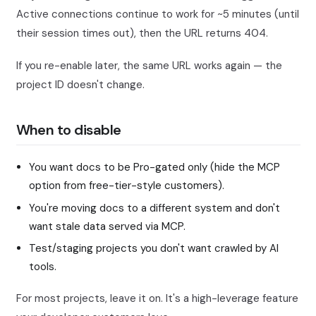
Active connections continue to work for ~5 minutes (until
their session times out), then the URL returns 404.
If you re-enable later, the same URL works again — the
project ID doesn't change.
When to disable
You want docs to be Pro-gated only (hide the MCP
option from free-tier-style customers).
You're moving docs to a different system and don't
want stale data served via MCP.
Test/staging projects you don't want crawled by AI
tools.
For most projects, leave it on. It's a high-leverage feature