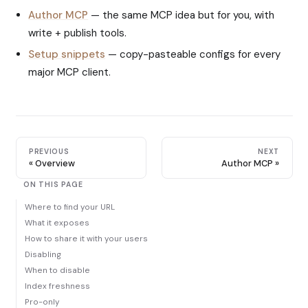
Author MCP
— the same MCP idea but for you, with
write + publish tools.
Setup snippets
— copy-pasteable configs for every
major MCP client.
PREVIOUS
NEXT
Overview
Author MCP
ON THIS PAGE
Where to find your URL
What it exposes
How to share it with your users
Disabling
When to disable
Index freshness
Pro-only