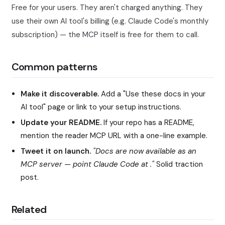
Free for your users. They aren't charged anything. They
use their own AI tool's billing (e.g. Claude Code's monthly
subscription) — the MCP itself is free for them to call.
Common patterns
Make it discoverable.
Add a "Use these docs in your
AI tool" page or link to your setup instructions.
Update your README.
If your repo has a README,
mention the reader MCP URL with a one-line example.
Tweet it on launch.
"Docs are now available as an
MCP server — point Claude Code at
."
Solid traction
post.
Related