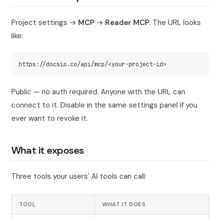
Project settings →
MCP
→
Reader MCP
. The URL looks
like:
https://docsio.co/api/mcp/<your-project-id>
Public — no auth required. Anyone with the URL can
connect to it. Disable in the same settings panel if you
ever want to revoke it.
What it exposes
Three tools your users' AI tools can call:
TOOL
WHAT IT DOES