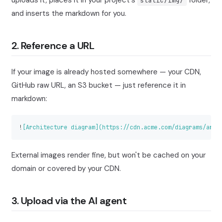
uploads it, places it in your project's
folder,
static/img/
and inserts the markdown for you.
2. Reference a URL
If your image is already hosted somewhere — your CDN,
GitHub raw URL, an S3 bucket — just reference it in
markdown:
!
[
Architecture diagram
](
https://cdn.acme.com/diagrams/arch
External images render fine, but won't be cached on your
domain or covered by your CDN.
3. Upload via the AI agent