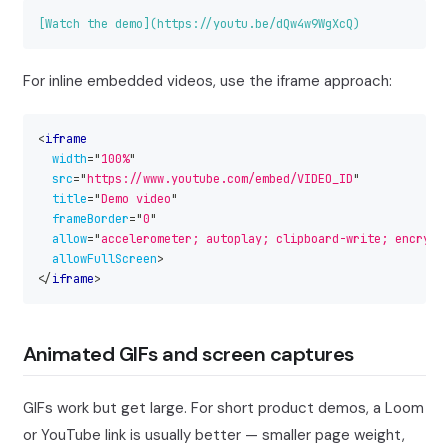
[
Watch the demo
](
https://youtu.be/dQw4w9WgXcQ
)
For inline embedded videos, use the iframe approach:
<
iframe
width
=
"
100%
"
src
=
"
https://www.youtube.com/embed/VIDEO_ID
"
title
=
"
Demo video
"
frameBorder
=
"
0
"
allow
=
"
accelerometer; autoplay; clipboard-write; encrypt
allowFullScreen
>
</
iframe
>
Animated GIFs and screen captures
GIFs work but get large. For short product demos, a Loom
or YouTube link is usually better — smaller page weight,