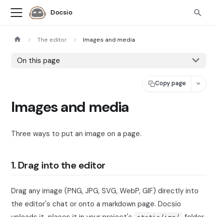
Docsio
The editor
Images and media
On this page
Copy page
Images and media
Three ways to put an image on a page.
1. Drag into the editor
Drag any image (PNG, JPG, SVG, WebP, GIF) directly into
the editor's chat or onto a markdown page. Docsio