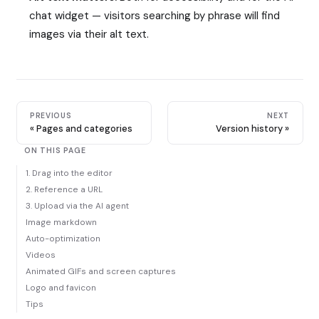
chat widget — visitors searching by phrase will find
images via their alt text.
PREVIOUS
NEXT
Pages and categories
Version history
ON THIS PAGE
1. Drag into the editor
2. Reference a URL
3. Upload via the AI agent
Image markdown
Auto-optimization
Videos
Animated GIFs and screen captures
Logo and favicon
Tips