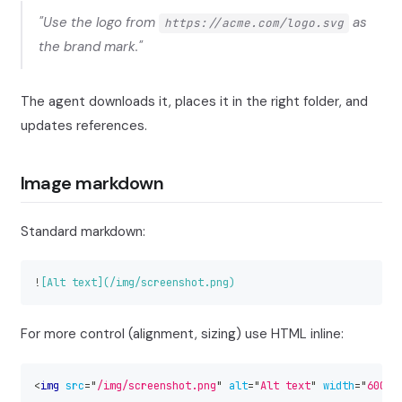
"Use the logo from
as
https://acme.com/logo.svg
the brand mark."
The agent downloads it, places it in the right folder, and
updates references.
Image markdown
Standard markdown:
!
[
Alt text
](
/img/screenshot.png
)
For more control (alignment, sizing) use HTML inline:
<
img
src
=
"
/img/screenshot.png
"
alt
=
"
Alt text
"
width
=
"
600
"