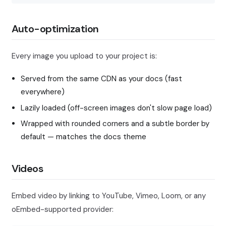
Auto-optimization
Every image you upload to your project is:
Served from the same CDN as your docs (fast
everywhere)
Lazily loaded (off-screen images don't slow page load)
Wrapped with rounded corners and a subtle border by
default — matches the docs theme
Videos
Embed video by linking to YouTube, Vimeo, Loom, or any
oEmbed-supported provider: