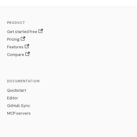
PRODUCT
Get started free
Pricing
Features
Compare
DOCUMENTATION
Quickstart
Editor
GitHub Sync
MCP servers