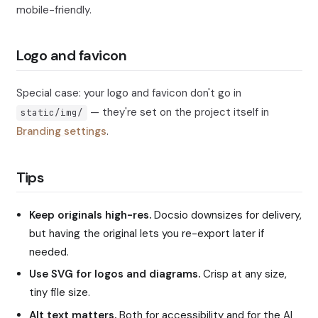
mobile-friendly.
Logo and favicon
Special case: your logo and favicon don't go in
— they're set on the project itself in
static/img/
Branding settings
.
Tips
Keep originals high-res.
Docsio downsizes for delivery,
but having the original lets you re-export later if
needed.
Use SVG for logos and diagrams.
Crisp at any size,
tiny file size.
Alt text matters.
Both for accessibility and for the AI