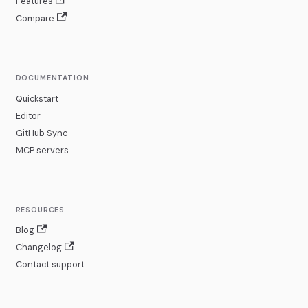
Features
Compare
DOCUMENTATION
Quickstart
Editor
GitHub Sync
MCP servers
RESOURCES
Blog
Changelog
Contact support