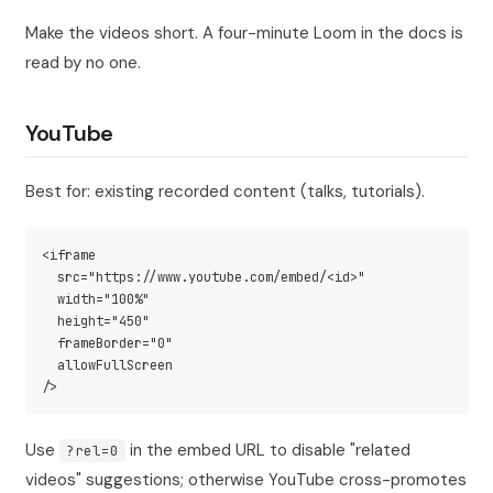
Make the videos short. A four-minute Loom in the docs is
read by no one.
YouTube
Best for: existing recorded content (talks, tutorials).
<iframe
  src="https://www.youtube.com/embed/<id>"
  width="100%"
  height="450"
  frameBorder="0"
  allowFullScreen
/>
Use
in the embed URL to disable "related
?rel=0
videos" suggestions; otherwise YouTube cross-promotes