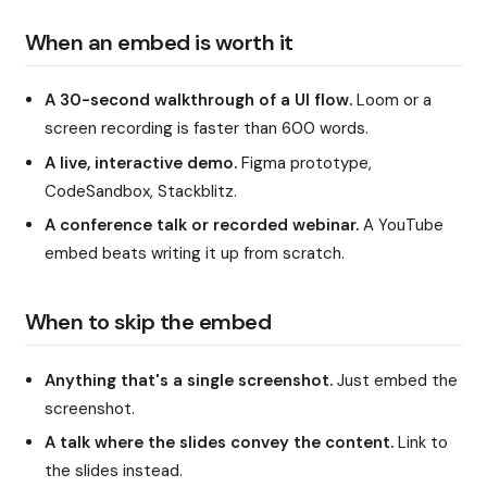
When an embed is worth it
A 30-second walkthrough of a UI flow.
Loom or a
screen recording is faster than 600 words.
A live, interactive demo.
Figma prototype,
CodeSandbox, Stackblitz.
A conference talk or recorded webinar.
A YouTube
embed beats writing it up from scratch.
When to skip the embed
Anything that's a single screenshot.
Just embed the
screenshot.
A talk where the slides convey the content.
Link to
the slides instead.