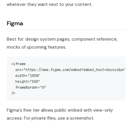
whatever they want next to your content.
Figma
Best for: design system pages, component reference,
mocks of upcoming features.
<iframe
  src="https://www.figma.com/embed?embed_host=docsio&url=<
  width="100%"
  height="500"
  frameBorder="0"
/>
Figma's free tier allows public embed with view-only
access. For private files, use a screenshot.