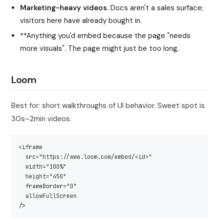
Marketing-heavy videos.
Docs aren't a sales surface;
visitors here have already bought in.
**Anything you'd embed because the page "needs
more visuals". The page might just be too long.
Loom
Best for: short walkthroughs of UI behavior. Sweet spot is
30s–2min videos.
<iframe
  src="https://www.loom.com/embed/<id>"
  width="100%"
  height="450"
  frameBorder="0"
  allowFullScreen
/>