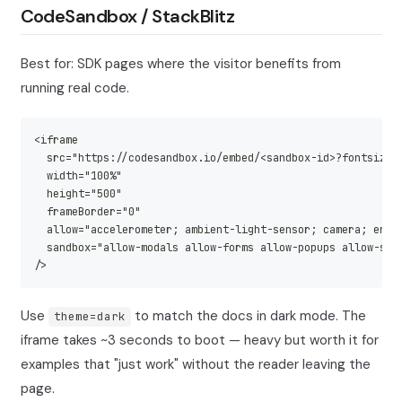
CodeSandbox / StackBlitz
Best for: SDK pages where the visitor benefits from
running real code.
<iframe
  src="https://codesandbox.io/embed/<sandbox-id>?fontsize=
  width="100%"
  height="500"
  frameBorder="0"
  allow="accelerometer; ambient-light-sensor; camera; encr
  sandbox="allow-modals allow-forms allow-popups allow-scr
/>
Use
to match the docs in dark mode. The
theme=dark
iframe takes ~3 seconds to boot — heavy but worth it for
examples that "just work" without the reader leaving the
page.