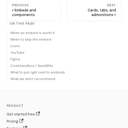
PREVIOUS
NEXT
Embeds and
Cards, tabs, and
components
admonitions
ON THIS PAGE
When an embed is worth it
When to skip the embed
Loom
YouTube
Figma
CodeSandbox / StackBlitz
What to put right next to embeds
What we don't recommend
PRODUCT
Get started free
Pricing