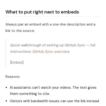
What to put right next to embeds
Always pair an embed with a one-line description and a
link to the source:
Quick walkthrough of setting up GitHub Sync — full
instructions:
GitHub Sync overview
.
[Embed]
Reasons:
AI assistants can't watch your videos. The text gives
them something to cite.
Visitors with bandwidth issues can use the link instead.