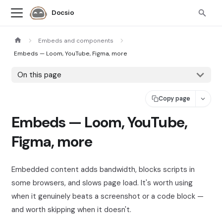
Docsio
Embeds and components
Embeds — Loom, YouTube, Figma, more
On this page
Copy page
Embeds — Loom, YouTube,
Figma, more
Embedded content adds bandwidth, blocks scripts in
some browsers, and slows page load. It's worth using
when it genuinely beats a screenshot or a code block —
and worth skipping when it doesn't.