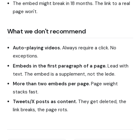
The embed might break in 18 months. The link to a real
page won't.
What we don't recommend
Auto-playing videos.
Always require a click. No
exceptions.
Embeds in the first paragraph of a page.
Lead with
text. The embed is a supplement, not the lede.
More than two embeds per page.
Page weight
stacks fast.
Tweets/X posts as content.
They get deleted, the
link breaks, the page rots.