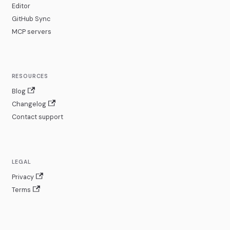
Editor
GitHub Sync
MCP servers
RESOURCES
Blog
Changelog
Contact support
LEGAL
Privacy
Terms