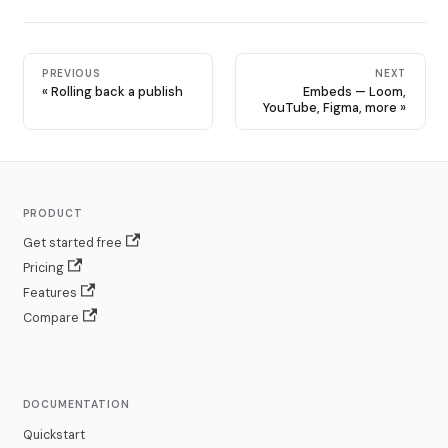
PREVIOUS
NEXT
Rolling back a publish
Embeds — Loom,
YouTube, Figma, more
PRODUCT
Get started free
Pricing
Features
Compare
DOCUMENTATION
Quickstart