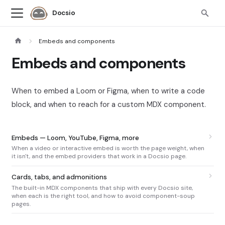
Docsio
Embeds and components
Embeds and components
When to embed a Loom or Figma, when to write a code
block, and when to reach for a custom MDX component.
Embeds — Loom, YouTube, Figma, more
When a video or interactive embed is worth the page weight, when
it isn't, and the embed providers that work in a Docsio page.
Cards, tabs, and admonitions
The built-in MDX components that ship with every Docsio site,
when each is the right tool, and how to avoid component-soup
pages.