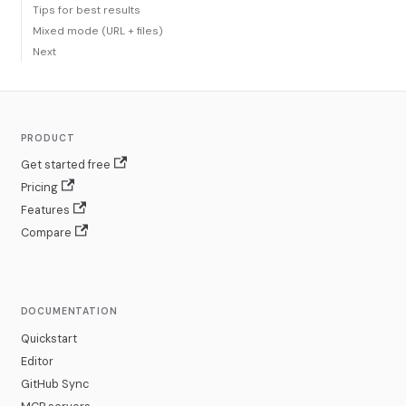
Tips for best results
Mixed mode (URL + files)
Next
PRODUCT
Get started free
Pricing
Features
Compare
DOCUMENTATION
Quickstart
Editor
GitHub Sync