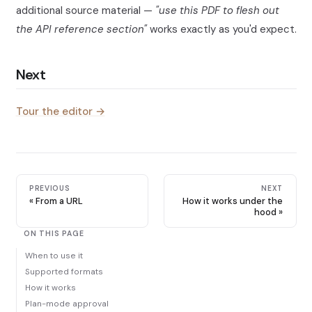
additional source material —
"use this PDF to flesh out
the API reference section"
works exactly as you'd expect.
Next
Tour the editor →
PREVIOUS
NEXT
From a URL
How it works under the
hood
ON THIS PAGE
When to use it
Supported formats
How it works
Plan-mode approval