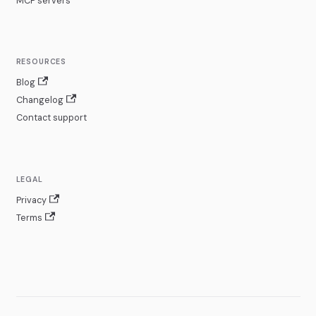
MCP servers
RESOURCES
Blog
Changelog
Contact support
LEGAL
Privacy
Terms