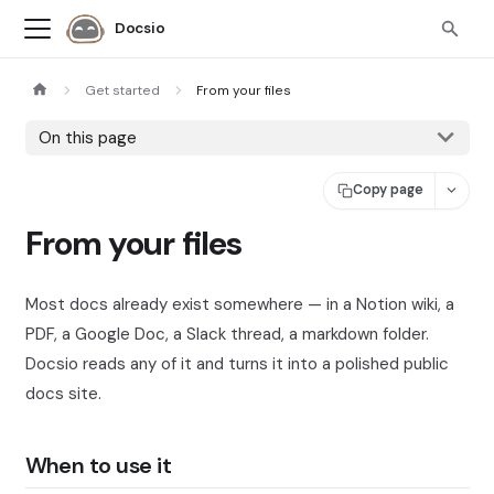
Docsio
Get started
From your files
On this page
Copy page
From your files
Most docs already exist somewhere — in a Notion wiki, a
PDF, a Google Doc, a Slack thread, a markdown folder.
Docsio reads any of it and turns it into a polished public
docs site.
When to use it