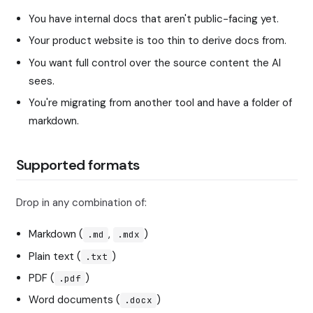
You have internal docs that aren't public-facing yet.
Your product website is too thin to derive docs from.
You want full control over the source content the AI
sees.
You're migrating from another tool and have a folder of
markdown.
Supported formats
Drop in any combination of:
Markdown (
,
)
.md
.mdx
Plain text (
)
.txt
PDF (
)
.pdf
Word documents (
)
.docx