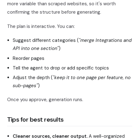
more variable than scraped websites, so it's worth
confirming the structure before generating.
The plan is interactive. You can:
Suggest different categories (
"merge Integrations and
API into one section"
)
Reorder pages
Tell the agent to drop or add specific topics
Adjust the depth (
"keep it to one page per feature, no
sub-pages"
)
Once you approve, generation runs.
Tips for best results
Cleaner sources, cleaner output.
A well-organized