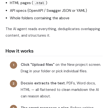
HTML pages (
)
.html
API specs (OpenAPI / Swagger JSON or YAML)
Whole folders containing the above
The AI agent reads everything, deduplicates overlapping
content, and structures it.
How it works
Click "Upload files"
on the New project screen.
Drag in your folder or pick individual files.
Docsio extracts the text.
PDFs, Word docs,
HTML — all flattened to clean markdown the AI
can reason about.