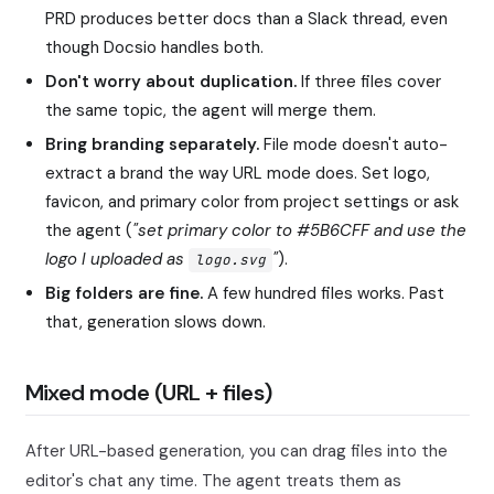
PRD produces better docs than a Slack thread, even
though Docsio handles both.
Don't worry about duplication.
If three files cover
the same topic, the agent will merge them.
Bring branding separately.
File mode doesn't auto-
extract a brand the way URL mode does. Set logo,
favicon, and primary color from project settings or ask
the agent (
"set primary color to #5B6CFF and use the
logo I uploaded as
"
).
logo.svg
Big folders are fine.
A few hundred files works. Past
that, generation slows down.
Mixed mode (URL + files)
After URL-based generation, you can drag files into the
editor's chat any time. The agent treats them as