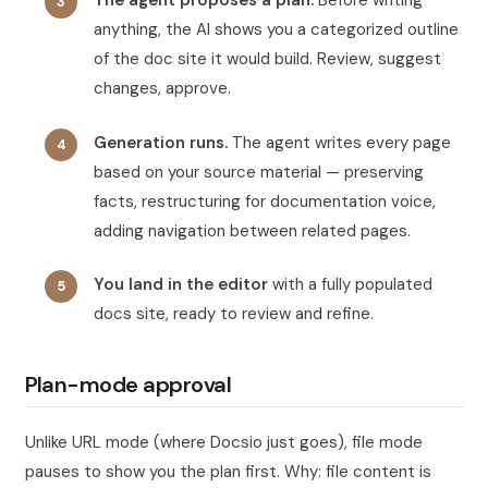
The agent proposes a plan.
Before writing
anything, the AI shows you a categorized outline
of the doc site it would build. Review, suggest
changes, approve.
Generation runs.
The agent writes every page
based on your source material — preserving
facts, restructuring for documentation voice,
adding navigation between related pages.
You land in the editor
with a fully populated
docs site, ready to review and refine.
Plan-mode approval
Unlike URL mode (where Docsio just goes), file mode
pauses to show you the plan first. Why: file content is