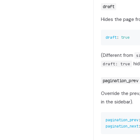
draft
Hides the page fr
draft
:
true
(Different from
s
hid
draft: true
pagination_prev
Override the prev
in the sidebar).
pagination_prev
pagination_next