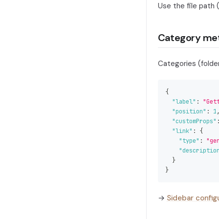
Use the file path
Category me
Categories (folde
{
"label"
:
"Get
"position"
:
1
"customProps"
"link"
:
{
"type"
:
"ge
"descriptio
}
}
→
Sidebar config