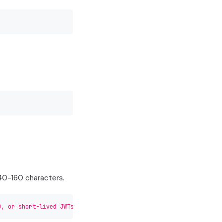
140-160 characters.
0, or short-lived JWTs."