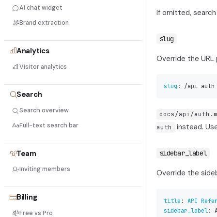
AI chat widget
If omitted, search
Brand extraction
slug
Analytics
Override the URL p
Visitor analytics
slug
:
 /api
-
auth
Search
Search overview
docs/api/auth.
Full-text search bar
instead. Use
auth
Team
sidebar_label
Inviting members
Override the sideb
Billing
title
:
API Refe
sidebar_label
:
 
Free vs Pro