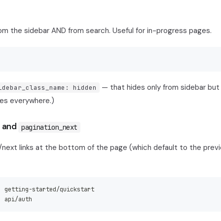
om the sidebar AND from search. Useful for in-progress pages.
— that hides only from sidebar but
idebar_class_name: hidden
es everywhere.)
and
pagination_next
/next links at the bottom of the page (which default to the prev
:
 getting
-
started/quickstart
:
 api/auth