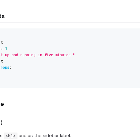
ds
rt
n
:
1
et up and running in five minutes."
rt
props
:
ce
)
's
and as the sidebar label.
<h1>