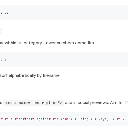
rence
n
ar within its category. Lower numbers come first.
n
:
2
sort alphabetically by filename.
's
and in social previews. Aim for 
<meta name="description">
ow to authenticate against the Acme API using API keys, OAuth 2.