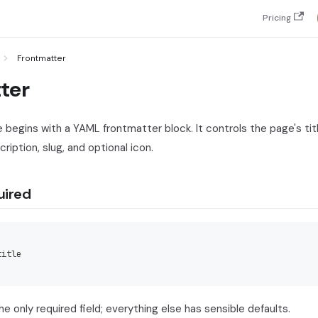
Pricing
Frontmatter
ter
begins with a YAML frontmatter block. It controls the page's title
ription, slug, and optional icon.
uired
title
 the only required field; everything else has sensible defaults.