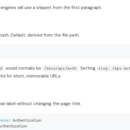
 engines will use a snippet from the first paragraph.
ath. Default: derived from the file path.
would normally be
. Setting
md
/docs/api/auth
slug: /api-au
ful for short, memorable URLs.
ar label without changing the page title.
rence
:
 Authentication
Authentication