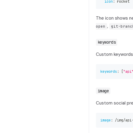
icon
:
 rocket
The icon shows ne
,
open
git-branc
keywords
Custom keywords 
keywords
:
[
"api
image
Custom social prev
image
:
 /img/api