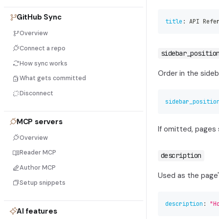
GitHub Sync
title
:
 API Refe
Overview
Connect a repo
sidebar_positio
How sync works
Order in the sideb
What gets committed
Disconnect
sidebar_positio
MCP servers
If omitted, pages 
Overview
Reader MCP
description
Author MCP
Used as the page
Setup snippets
description
:
"H
AI features