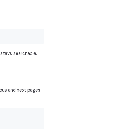
 stays searchable.
ious and next pages