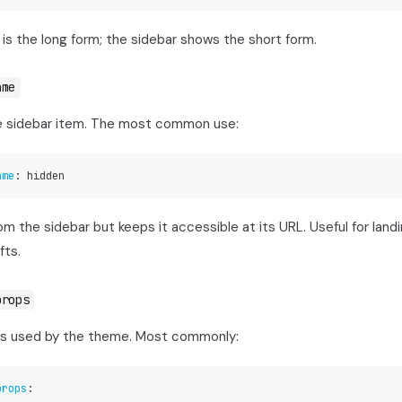
is the long form; the sidebar shows the short form.
ame
e sidebar item. The most common use:
ame
:
 hidden
m the sidebar but keeps it accessible at its URL. Useful for landi
fts.
props
s used by the theme. Most commonly:
props
: