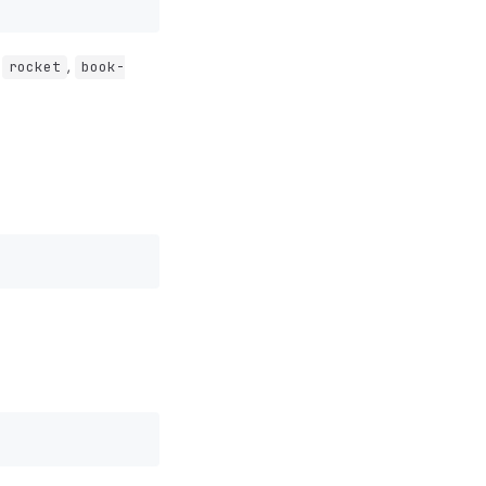
.
,
rocket
book-