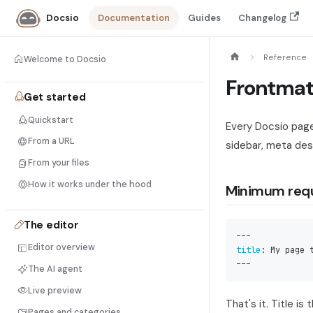
Documentation
Guides
Changelog
Docsio
Reference
Welcome to Docsio
Frontmat
Get started
Quickstart
Every Docsio page 
From a URL
sidebar, meta desc
From your files
How it works under the hood
Minimum req
The editor
---
Editor overview
title
:
 My page 
---
The AI agent
Live preview
That's it. Title is
Pages and categories