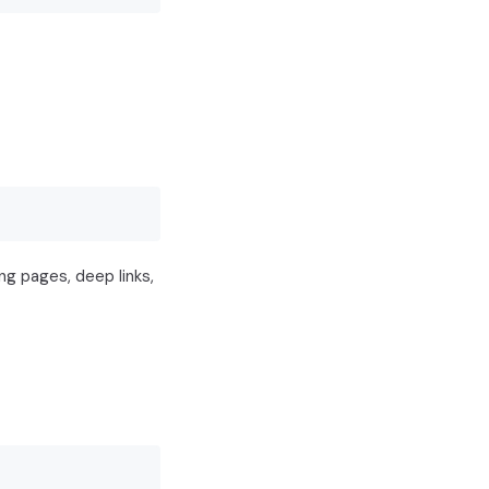
ng pages, deep links,