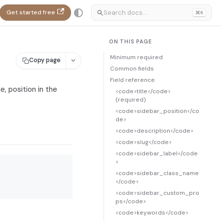
Get started free
⌘K
ON THIS PAGE
Minimum required
Copy page
Common fields
Field reference
, position in the
<code>title</code>
(required)
<code>sidebar_position</co
de>
<code>description</code>
<code>slug</code>
<code>sidebar_label</code
>
<code>sidebar_class_name
</code>
<code>sidebar_custom_pro
ps</code>
<code>keywords</code>