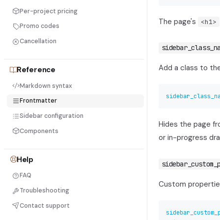
Per-project pricing
The page's
<h1>
Promo codes
Cancellation
sidebar_class_n
Add a class to th
Reference
Markdown syntax
sidebar_class_n
Frontmatter
Sidebar configuration
Hides the page fro
Components
or in-progress dra
Help
sidebar_custom_
FAQ
Custom propertie
Troubleshooting
Contact support
sidebar_custom_