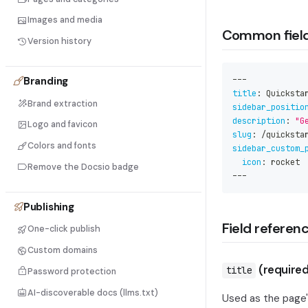
Images and media
Common fiel
Version history
Branding
---
title
:
 Quicksta
Brand extraction
sidebar_positio
description
:
"G
Logo and favicon
slug
:
 /quicksta
Colors and fonts
sidebar_custom_
icon
:
 rocket
Remove the Docsio badge
---
Publishing
Field referen
One-click publish
Custom domains
(required
title
Password protection
AI-discoverable docs (llms.txt)
Used as the page