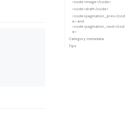
<code>image</code>
<code>draft</code>
<code>pagination_prev</cod
e> and
<code>pagination_next</cod
e>
Category metadata
Tips