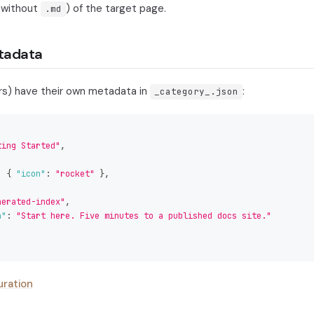
 (without
) of the target page.
.md
tadata
rs) have their own metadata in
:
_category_.json
ting Started"
,
,
:
{
"icon"
:
"rocket"
}
,
nerated-index"
,
n"
:
"Start here. Five minutes to a published docs site."
uration