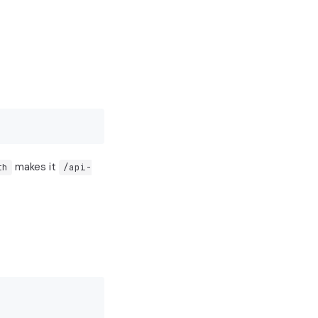
makes it
th
/api-