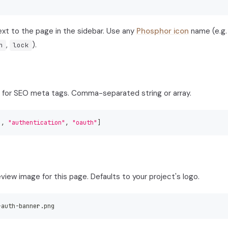
xt to the page in the sidebar. Use any
Phosphor icon
name (e.g
,
).
h
lock
for SEO meta tags. Comma-separated string or array.
"
,
"authentication"
,
"oauth"
]
iew image for this page. Defaults to your project's logo.
-
auth
-
banner.png