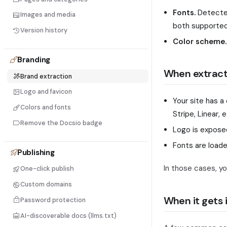
Fonts.
Detecte
Images and media
both supported
Version history
Color scheme.
Branding
When extract
Brand extraction
Logo and favicon
Your site has a
Colors and fonts
Stripe, Linear, e
Remove the Docsio badge
Logo is expose
Fonts are load
Publishing
In those cases, you
One-click publish
Custom domains
When it gets i
Password protection
AI-discoverable docs (llms.txt)