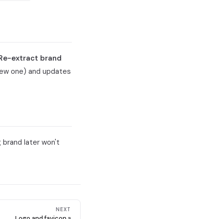
Re-extract brand
 new one) and updates
 brand later won't
NEXT
Logo and favicon