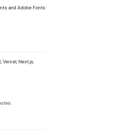
onts and Adobe Fonts
 Vercel, Next.js,
nutes.