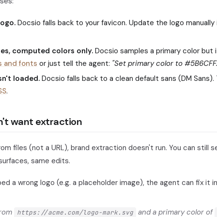
ses:
logo.
Docsio falls back to your favicon. Update the logo manually
les, computed colors only.
Docsio samples a primary color but i
s and fonts
or just tell the agent:
"Set primary color to #5B6CFF.
n't loaded.
Docsio falls back to a clean default sans (DM Sans). 
SS
.
't want extraction
from files (not a URL), brand extraction doesn't run. You can still 
urfaces, same edits.
bed a wrong logo (e.g. a placeholder image), the agent can fix it 
from
and a primary color of
https://acme.com/logo-mark.svg