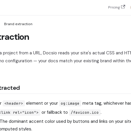
Pricing
Brand extraction
traction
 project from a URL, Docsio reads your site's actual CSS and HT
no configuration — your docs match your existing brand within the
tracted
ur
element or your
meta tag, whichever has 
<header>
og:image
or fallback to
.
<link rel="icon">
/favicon.ico
The dominant accent color used by buttons and links on your si
computed styles.