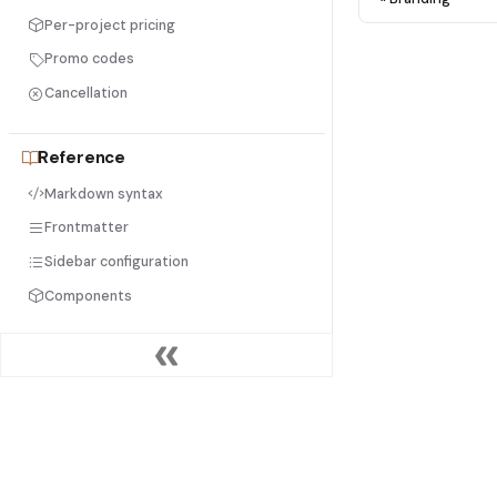
Per-project pricing
Promo codes
Cancellation
Reference
Markdown syntax
Frontmatter
Sidebar configuration
Components
Help
FAQ
Troubleshooting
PRODUCT
DOCU
Contact support
Get started free
Quicks
Pricing
Editor