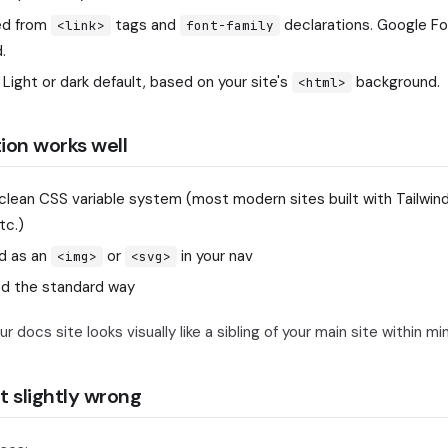
d from
tags and
declarations. Google F
<link>
font-family
.
Light or dark default, based on your site's
background.
<html>
ion works well
 clean CSS variable system (most modern sites built with Tailwind,
tc.)
d as an
or
in your nav
<img>
<svg>
ed the standard way
r docs site looks visually like a sibling of your main site within mi
t slightly wrong