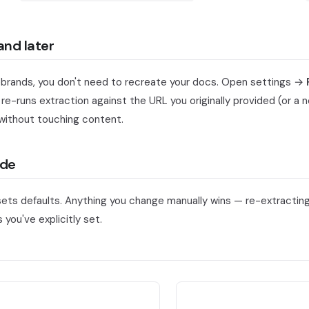
and later
 rebrands, you don't need to recreate your docs. Open settings →
 re-runs extraction against the URL you originally provided (or a
without touching content.
ide
sets defaults. Anything you change manually wins — re-extracting
 you've explicitly set.