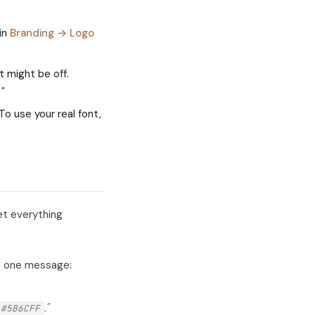
 in
Branding → Logo
t might be off.
"
To use your real font,
set everything
in one message:
."
#5B6CFF