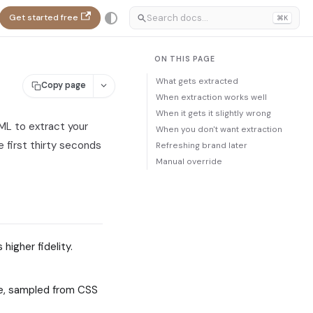
Get started free
⌘K
ON THIS PAGE
What gets extracted
Copy page
When extraction works well
When it gets it slightly wrong
ML to extract your
When you don't want extraction
 first thirty seconds
Refreshing brand later
Manual override
higher fidelity.
te, sampled from CSS