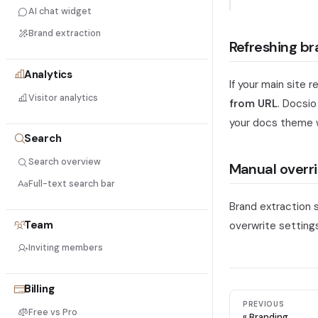
AI chat widget
Brand extraction
Refreshing br
Analytics
If your main site
Visitor analytics
from URL
. Docsio
your docs theme 
Search
Search overview
Manual overr
Full-text search bar
Brand extraction 
Team
overwrite settings
Inviting members
Billing
PREVIOUS
Free vs Pro
Branding