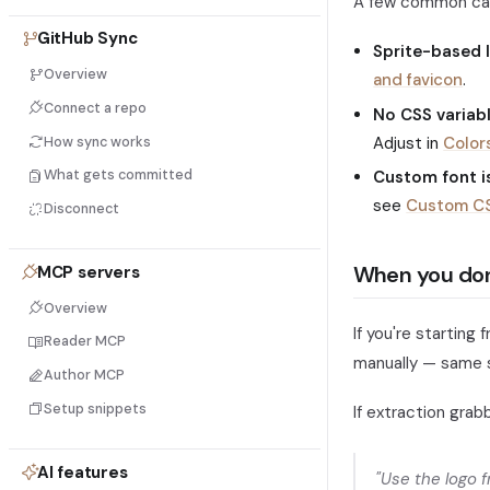
A few common ca
GitHub Sync
Sprite-based 
Overview
and favicon
.
Connect a repo
No CSS variab
Adjust in
Color
How sync works
Custom font is
What gets committed
see
Custom C
Disconnect
When you don
MCP servers
Overview
If you're starting 
Reader MCP
manually — same s
Author MCP
Setup snippets
If extraction grab
AI features
"Use the logo 