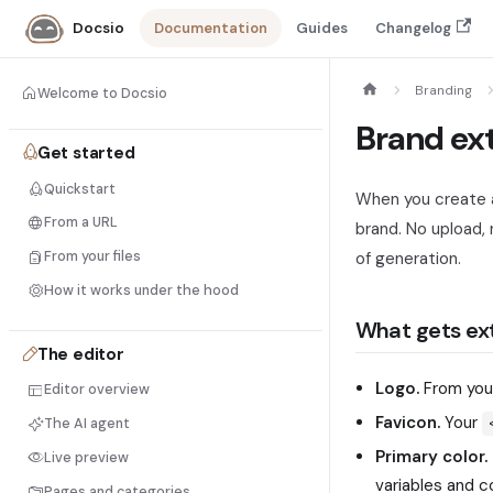
Documentation
Guides
Changelog
Docsio
Branding
Welcome to Docsio
Brand ex
Get started
Quickstart
When you create a
From a URL
brand. No upload, 
From your files
of generation.
How it works under the hood
What gets ex
The editor
Logo.
From yo
Editor overview
Favicon.
Your
The AI agent
Primary color.
Live preview
variables and 
Pages and categories